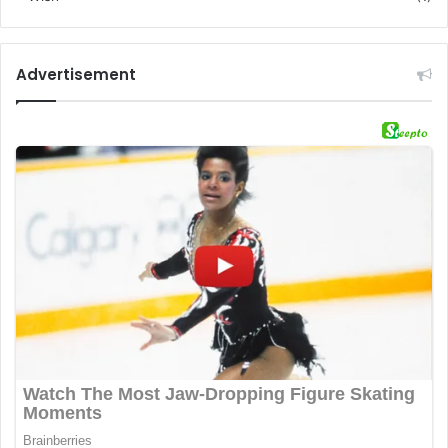
Advertisement