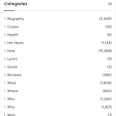
Categories
Biography
(3,449)
Crypto
(25)
Health
(6)
Hot News
(1,124)
How
(10,858)
Lyrics
(5)
Quote
(3)
Reviews
(366)
What
(1,609)
Where
(840)
Who
(1,296)
Why
(1,821)
Wish
(1)