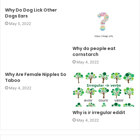
Why Do Dog Lick Other
Dogs Ears
May 5, 2022
Why do people eat
cornstarch
May 4, 2022
Why Are Female Nipples So
Taboo
May 4, 2022
Why is ir irregular eddit
May 4, 2022