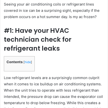
Seeing your air conditioning coils or refrigerant lines
covered in ice can be a surprising sight, especially if the
problem occurs on a hot summer day. Is my ac frozen?
#1: Have your HVAC
technician check for
refrigerant leaks
Contents
[
hide
]
Low refrigerant levels are a surprisingly common culprit
when it comes to ice buildup on air conditioning systems.
When the unit tries to operate with less refrigerant than
intended, the pressure drop can cause the evaporator coil
temperature to drop below freezing. While this creates a