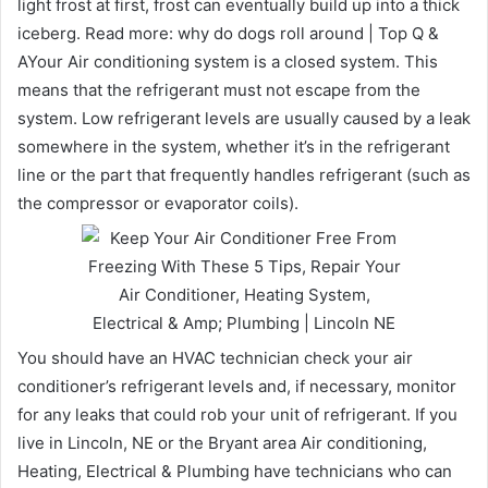
light frost at first, frost can eventually build up into a thick
iceberg. Read more: why do dogs roll around | Top Q &
AYour Air conditioning system is a closed system. This
means that the refrigerant must not escape from the
system. Low refrigerant levels are usually caused by a leak
somewhere in the system, whether it’s in the refrigerant
line or the part that frequently handles refrigerant (such as
the compressor or evaporator coils).
You should have an HVAC technician check your air
conditioner’s refrigerant levels and, if necessary, monitor
for any leaks that could rob your unit of refrigerant. If you
live in Lincoln, NE or the Bryant area Air conditioning,
Heating, Electrical & Plumbing have technicians who can