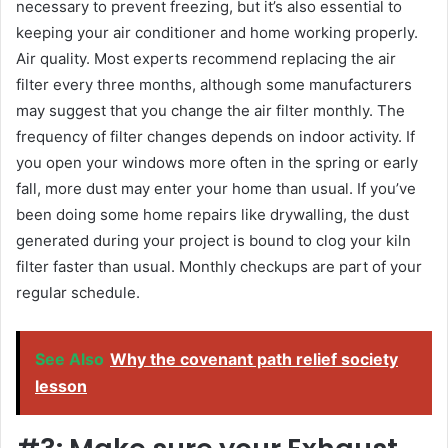
necessary to prevent freezing, but it’s also essential to
keeping your air conditioner and home working properly.
Air quality. Most experts recommend replacing the air
filter every three months, although some manufacturers
may suggest that you change the air filter monthly. The
frequency of filter changes depends on indoor activity. If
you open your windows more often in the spring or early
fall, more dust may enter your home than usual. If you’ve
been doing some home repairs like drywalling, the dust
generated during your project is bound to clog your kiln
filter faster than usual. Monthly checkups are part of your
regular schedule.
See Also
Why the covenant path relief society
lesson