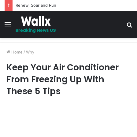
Renew, Soar and Run
Menu
S
fo
Home
/
Why
Keep Your Air Conditioner
From Freezing Up With
These 5 Tips