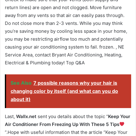
return lines) are open and not clogged. Move furniture
away from any vents so that air can easily pass through.
Do not close more than 2-3 vents. While you may think
you’re saving money by cooling less space in your home,
you may be restricting airflow too much and potentially
causing your air conditioning system to fail. frozen. , NE
Service Area, contact Bryant Air Conditioning, Heating,
Electrical & Plumbing today! Top Q&A
See Also
7 possible reasons why your hair is
changing color by itself (and what can you do
about it)
Last,
Wallx.net
sent you details about the topic “
Keep Your
Air Conditioner From Freezing Up With These 5 Tips
”.Hope with useful information that the article “Keep Your