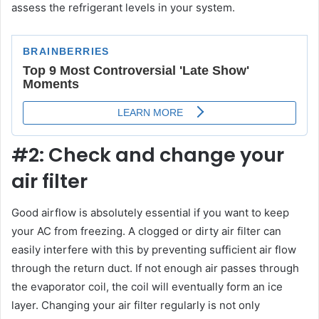
assess the refrigerant levels in your system.
#2: Check and change your
air filter
Good airflow is absolutely essential if you want to keep
your AC from freezing. A clogged or dirty air filter can
easily interfere with this by preventing sufficient air flow
through the return duct. If not enough air passes through
the evaporator coil, the coil will eventually form an ice
layer. Changing your air filter regularly is not only