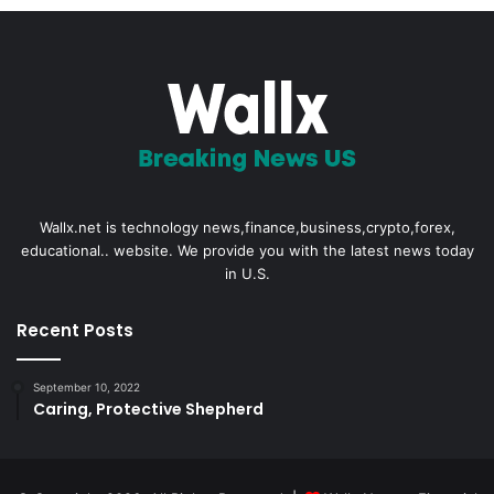
Wallx.net is technology news,finance,business,crypto,forex,
educational.. website. We provide you with the latest news today
in U.S.
Recent Posts
September 10, 2022
Caring, Protective Shepherd