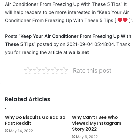
Air Conditioner From Freezing Up With These 5 Tips” It
will help readers to be more interested in “Keep Your Air
Conditioner From Freezing Up With These 5 Tips [
]”.
Posts “
Keep Your Air Conditioner From Freezing Up With
These 5 Tips
” posted by on 2021-09-04 05:48:04. Thank
you for reading the article at
wallx.net
Rate this post
Related Articles
Why Do Biscuits Go Bad So
Why Can’t I See Who
Fast Reddit
Viewed My Instagram
Story 2022
May 14, 2022
May 6, 2022