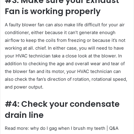
#3: Make sure your Exhaust
Fan is working properly
A faulty blower fan can also make life difficult for your air
conditioner, either because it can’t generate enough
airflow to keep the coils from freezing or because it’s not
working at all. chief. In either case, you will need to have
your HVAC technician take a close look at the blower. In
addition to checking the age and overall wear and tear of
the blower fan and its motor, your HVAC technician can
also check the fan’s direction of rotation, rotational speed,
and power output.
#4: Check your condensate
drain line
Read more: why do I gag when I brush my teeth | Q&A