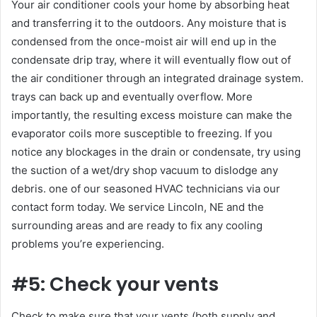
Your air conditioner cools your home by absorbing heat
and transferring it to the outdoors. Any moisture that is
condensed from the once-moist air will end up in the
condensate drip tray, where it will eventually flow out of
the air conditioner through an integrated drainage system.
trays can back up and eventually overflow. More
importantly, the resulting excess moisture can make the
evaporator coils more susceptible to freezing. If you
notice any blockages in the drain or condensate, try using
the suction of a wet/dry shop vacuum to dislodge any
debris. one of our seasoned HVAC technicians via our
contact form today. We service Lincoln, NE and the
surrounding areas and are ready to fix any cooling
problems you’re experiencing.
#5: Check your vents
Check to make sure that your vents (both supply and