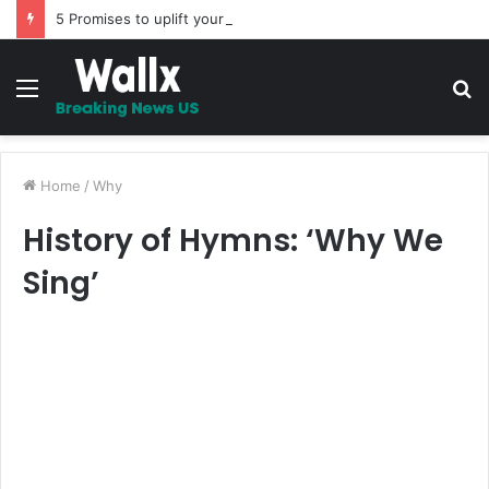
5 Promises to uplift your Spirit
Menu
S
fo
Home
/
Why
History of Hymns: ‘Why We
Sing’