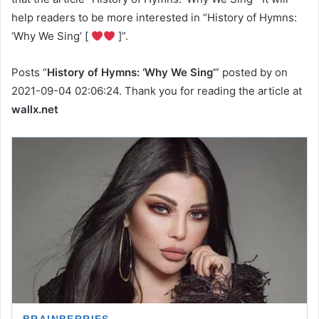
help readers to be more interested in “History of Hymns:
‘Why We Sing’ [
]”.
Posts “
History of Hymns: ‘Why We Sing’
” posted by on
2021-09-04 02:06:24. Thank you for reading the article at
wallx.net