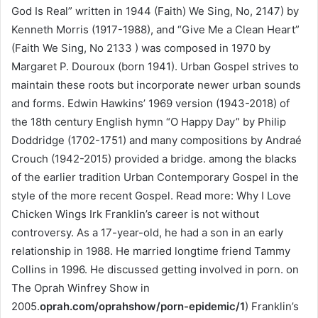
God Is Real” written in 1944 (Faith) We Sing, No, 2147) by
Kenneth Morris (1917-1988), and “Give Me a Clean Heart”
(Faith We Sing, No 2133 ) was composed in 1970 by
Margaret P. Douroux (born 1941). Urban Gospel strives to
maintain these roots but incorporate newer urban sounds
and forms. Edwin Hawkins’ 1969 version (1943-2018) of
the 18th century English hymn “O Happy Day” by Philip
Doddridge (1702-1751) and many compositions by Andraé
Crouch (1942-2015) provided a bridge. among the blacks
of the earlier tradition Urban Contemporary Gospel in the
style of the more recent Gospel. Read more: Why I Love
Chicken Wings Irk Franklin’s career is not without
controversy. As a 17-year-old, he had a son in an early
relationship in 1988. He married longtime friend Tammy
Collins in 1996. He discussed getting involved in porn. on
The Oprah Winfrey Show in
2005.
oprah.com/oprahshow/porn-epidemic/1
) Franklin’s