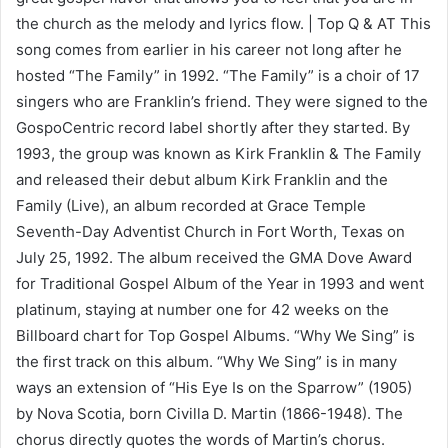
the church as the melody and lyrics flow. | Top Q & AT This
song comes from earlier in his career not long after he
hosted “The Family” in 1992. “The Family” is a choir of 17
singers who are Franklin’s friend. They were signed to the
GospoCentric record label shortly after they started. By
1993, the group was known as Kirk Franklin & The Family
and released their debut album Kirk Franklin and the
Family (Live), an album recorded at Grace Temple
Seventh-Day Adventist Church in Fort Worth, Texas on
July 25, 1992. The album received the GMA Dove Award
for Traditional Gospel Album of the Year in 1993 and went
platinum, staying at number one for 42 weeks on the
Billboard chart for Top Gospel Albums. “Why We Sing” is
the first track on this album. “Why We Sing” is in many
ways an extension of “His Eye Is on the Sparrow” (1905)
by Nova Scotia, born Civilla D. Martin (1866-1948). The
chorus directly quotes the words of Martin’s chorus.