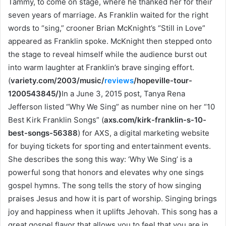
Tammy, to come on stage, where he thanked her for their
seven years of marriage. As Franklin waited for the right
words to “sing,” crooner Brian McKnight’s “Still in Love”
appeared as Franklin spoke. McKnight then stepped onto
the stage to reveal himself while the audience burst out
into warm laughter at Franklin’s brave singing effort.
(
variety.com/2003/music/
reviews
/hopeville-tour-
1200543845/
)
In a June 3, 2015 post, Tanya Rena
Jefferson listed “Why We Sing” as number nine on her “10
Best Kirk Franklin Songs” (
axs.com/kirk-franklin-s-10-
best-songs-56388
) for AXS, a digital marketing website
for buying tickets for sporting and entertainment events.
She describes the song this way: ‘Why We Sing’ is a
powerful song that honors and elevates why one sings
gospel hymns. The song tells the story of how singing
praises Jesus and how it is part of worship. Singing brings
joy and happiness when it uplifts Jehovah. This song has a
great gospel flavor that allows you to feel that you are in