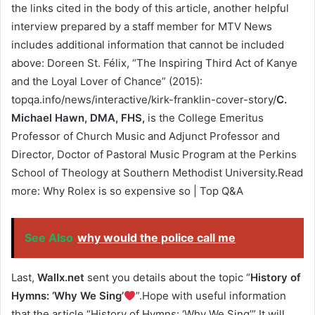
the links cited in the body of this article, another helpful
interview prepared by a staff member for MTV News
includes additional information that cannot be included
above: Doreen St. Félix, “The Inspiring Third Act of Kanye
and the Loyal Lover of Chance” (2015):
topqa.info/news/interactive/kirk-franklin-cover-story/
C.
Michael Hawn, DMA, FHS,
is the College Emeritus
Professor of Church Music and Adjunct Professor and
Director, Doctor of Pastoral Music Program at the Perkins
School of Theology at Southern Methodist University.Read
more: Why Rolex is so expensive so | Top Q&A
See Also
why would the police call me
Last,
Wallx.net
sent you details about the topic “
History of
Hymns: ‘Why We Sing’
”.Hope with useful information
that the article “History of Hymns: ‘Why We Sing’” It will