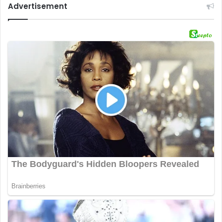
Advertisement