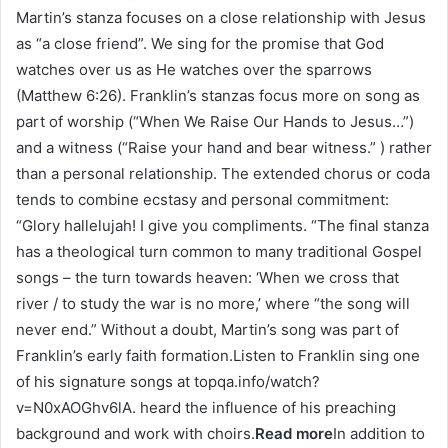
Martin’s stanza focuses on a close relationship with Jesus
as “a close friend”. We sing for the promise that God
watches over us as He watches over the sparrows
(Matthew 6:26). Franklin’s stanzas focus more on song as
part of worship (“When We Raise Our Hands to Jesus…”)
and a witness (“Raise your hand and bear witness.” ) rather
than a personal relationship. The extended chorus or coda
tends to combine ecstasy and personal commitment:
“Glory hallelujah! I give you compliments. “The final stanza
has a theological turn common to many traditional Gospel
songs – the turn towards heaven: ‘When we cross that
river / to study the war is no more,’ where “the song will
never end.” Without a doubt, Martin’s song was part of
Franklin’s early faith formation.Listen to Franklin sing one
of his signature songs at topqa.info/watch?
v=N0xAOGhv6lA. heard the influence of his preaching
background and work with choirs.
Read more
In addition to