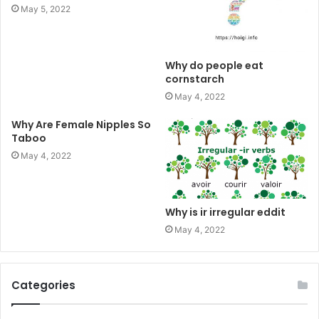
May 5, 2022
Why do people eat
cornstarch
May 4, 2022
Why Are Female Nipples So
Taboo
May 4, 2022
Why is ir irregular eddit
May 4, 2022
Categories