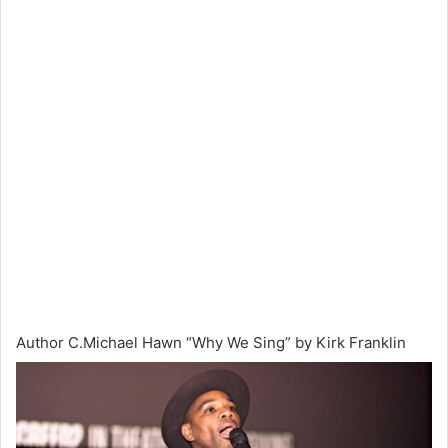
Author C.Michael Hawn “Why We Sing” by Kirk Franklin