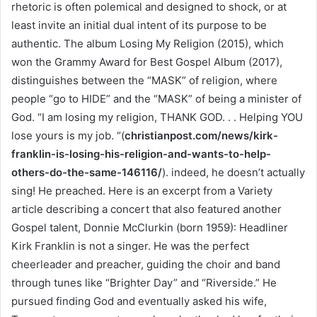
rhetoric is often polemical and designed to shock, or at
least invite an initial dual intent of its purpose to be
authentic. The album Losing My Religion (2015), which
won the Grammy Award for Best Gospel Album (2017),
distinguishes between the “MASK” of religion, where
people “go to HIDE” and the “MASK” of being a minister of
God. “I am losing my religion, THANK GOD. . . Helping YOU
lose yours is my job. “(
christianpost.com/news/kirk-
franklin-is-losing-his-religion-and-wants-to-help-
others-do-the-same-146116/
). indeed, he doesn’t actually
sing! He preached. Here is an excerpt from a Variety
article describing a concert that also featured another
Gospel talent, Donnie McClurkin (born 1959): Headliner
Kirk Franklin is not a singer. He was the perfect
cheerleader and preacher, guiding the choir and band
through tunes like “Brighter Day” and “Riverside.” He
pursued finding God and eventually asked his wife,