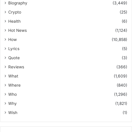
Biography
(3,449)
Crypto
(25)
Health
(6)
Hot News
(1,124)
How
(10,858)
Lyrics
(5)
Quote
(3)
Reviews
(366)
What
(1,609)
Where
(840)
Who
(1,296)
Why
(1,821)
Wish
(1)