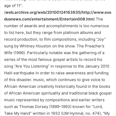
age of 11”.
(
web.archive.org/web/20100124163935/http://www.exo
dusnews.com/entertainment/Entertain008.htm
) The
number of awards and accomplishments is too numerous
to list here, but they range from platinum albums and
record production, to film compositions, including “Joy”
sung by Whitney Houston on the show. The Preacher’s
Wife (1996). Particularly notable was the gathering of a
series of the most famous gospel artists to record his
song “Are You Listening” in response to the January 2010
Haiti earthquake in order to raise awareness and funding
of this disaster. music, which continues to give voice to
African-American creativity historically found in the books
of African American spirituality and traditional black gospel
music represented by compositions and earlier writers
such as Thomas Dorsey (1899-1993) known for “Lord,
Take My Hand” written in 1932 (UM Hymnal, no. 474), “My