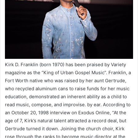
Kirk D. Franklin (born 1970) has been praised by Variety
magazine as the “King of Urban Gospel Music”. Franklin, a
Fort Worth native who was raised by her aunt Gertrude,
who recycled aluminum cans to raise funds for her music
education, demonstrated an inherent ability as a child to
read music, compose, and improvise. by ear. According to
an October 20, 1998 interview on Exodus Online, “At the
age of 7, Kirk’s natural talent attracted a record deal, but
Gertrude turned it down. Joining the church choir, Kirk
rose through the ranks to become music director at the