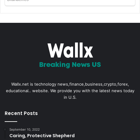
Wallx.net is technology news,finance,business,crypto,forex,
educational.. website. We provide you with the latest news today
in U.S.
Recent Posts
September 10, 2022
Caring, Protective Shepherd