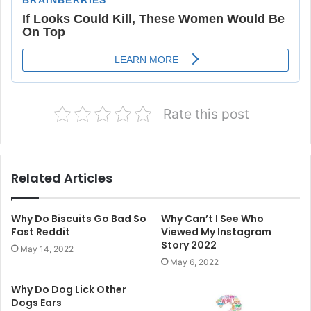
Rate this post
Related Articles
Why Do Biscuits Go Bad So
Why Can’t I See Who
Fast Reddit
Viewed My Instagram
Story 2022
May 14, 2022
May 6, 2022
Why Do Dog Lick Other
Dogs Ears