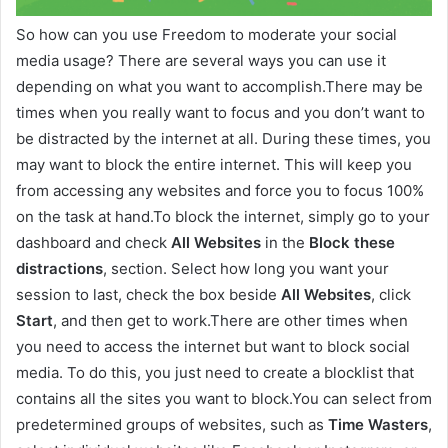
So how can you use Freedom to moderate your social
media usage? There are several ways you can use it
depending on what you want to accomplish.There may be
times when you really want to focus and you don’t want to
be distracted by the internet at all. During these times, you
may want to block the entire internet. This will keep you
from accessing any websites and force you to focus 100%
on the task at hand.To block the internet, simply go to your
dashboard and check
All Websites
in the
Block these
distractions
, section. Select how long you want your
session to last, check the box beside
All Websites
, click
Start
, and then get to work.There are other times when
you need to access the internet but want to block social
media. To do this, you just need to create a blocklist that
contains all the sites you want to block.You can select from
predetermined groups of websites, such as
Time Wasters
,