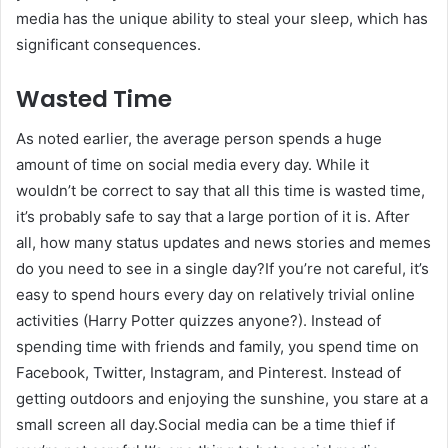
media has the unique ability to steal your sleep, which has
significant consequences.
Wasted Time
As noted earlier, the average person spends a huge
amount of time on social media every day. While it
wouldn’t be correct to say that all this time is wasted time,
it’s probably safe to say that a large portion of it is. After
all, how many status updates and news stories and memes
do you need to see in a single day?If you’re not careful, it’s
easy to spend hours every day on relatively trivial online
activities (Harry Potter quizzes anyone?). Instead of
spending time with friends and family, you spend time on
Facebook, Twitter, Instagram, and Pinterest. Instead of
getting outdoors and enjoying the sunshine, you stare at a
small screen all day.Social media can be a time thief if