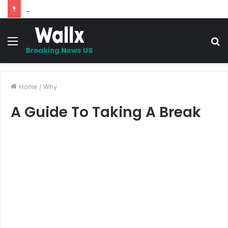
5 Promises to uplift your Spirit
Menu
S
fo
Home
/
Why
A Guide To Taking A Break