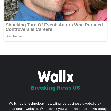
Wallx.net is technology news,finance,business,crypto,forex,
educational.. website. We provide you with the latest news today