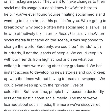
on an Instagram post. They want to make changes to their
social media usage but don’t know how.We’re here to
help.If you’ve ever found yourself hating social media and
wanting to take a break, this post is for you. We’re going to
break down why people often hate social media, as well as
how to effectively take a break.Ready? Let’s dive in.When
social media first came on the scene, it was supposed to
change the world. Suddenly, we could be “friends” with
hundreds, if not thousands of people. We could keep up
with our friends from high school and see what our
college friends were doing after they graduated. We had
instant access to developing news stories and could keep
up with the times without having to read a newspaper. We
could even keep up with the “private” lives of
celebrities!But over time, people have become decidedly
less enthusiastic about social media. The more we’ve
learned about social media, the more we’ve discovered
that it’s not the technological utopia that we were