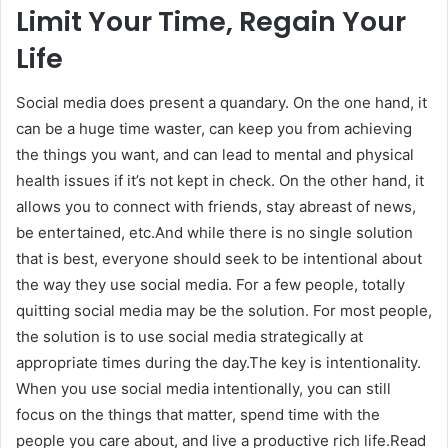
Limit Your Time, Regain Your
Life
Social media does present a quandary. On the one hand, it
can be a huge time waster, can keep you from achieving
the things you want, and can lead to mental and physical
health issues if it’s not kept in check. On the other hand, it
allows you to connect with friends, stay abreast of news,
be entertained, etc.And while there is no single solution
that is best, everyone should seek to be intentional about
the way they use social media. For a few people, totally
quitting social media may be the solution. For most people,
the solution is to use social media strategically at
appropriate times during the day.The key is intentionality.
When you use social media intentionally, you can still
focus on the things that matter, spend time with the
people you care about, and live a productive rich life.Read