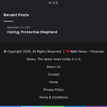
in U.S.
Recent Posts
September 10, 2022
Caring, Protective Shepherd
© Copyright 2026, All Rights Reserved |
Wallx News - Financial
News, The latest news today in U.S
About Us
Contact
Home
Privacy Policy
Terms & Conditions