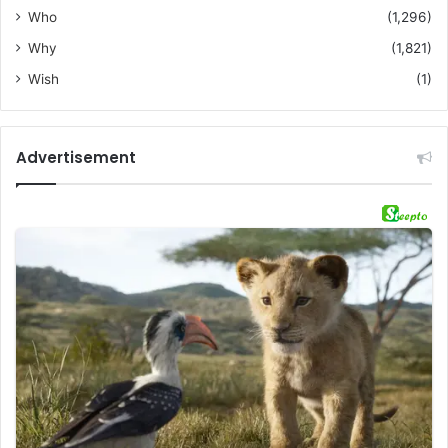
Who
(1,296)
Why
(1,821)
Wish
(1)
Advertisement