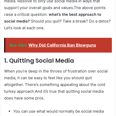
media. Resolve to only use social media in ways that
support your overall goals and values.The above points
raise a critical question:
what’s the best approach to
social media?
Should you quit? Take a break? Do a detox?
Let’s look at each one.
See Also
Why Did California Ban Blowguns
1. Quitting Social Media
When you’re deep in the throes of frustration over social
media, it can be easy to feel like you should quit
altogether. There’s something appealing about the cold
turkey approach.And it’s true that quitting social media
does have some pros.
You can use what would normally be social media