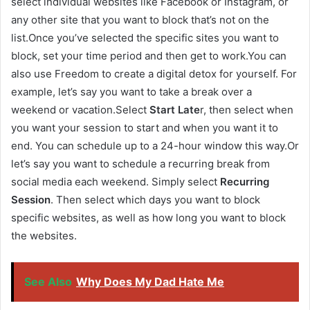
select individual websites like Facebook or Instagram, or
any other site that you want to block that’s not on the
list.Once you’ve selected the specific sites you want to
block, set your time period and then get to work.You can
also use Freedom to create a digital detox for yourself. For
example, let’s say you want to take a break over a
weekend or vacation.Select
Start Late
r, then select when
you want your session to start and when you want it to
end. You can schedule up to a 24-hour window this way.Or
let’s say you want to schedule a recurring break from
social media each weekend. Simply select
Recurring
Session
. Then select which days you want to block
specific websites, as well as how long you want to block
the websites.
See Also
Why Does My Dad Hate Me