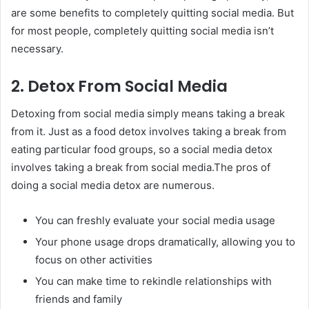
are some benefits to completely quitting social media. But
for most people, completely quitting social media isn’t
necessary.
2. Detox From Social Media
Detoxing from social media simply means taking a break
from it. Just as a food detox involves taking a break from
eating particular food groups, so a social media detox
involves taking a break from social media.The pros of
doing a social media detox are numerous.
You can freshly evaluate your social media usage
Your phone usage drops dramatically, allowing you to
focus on other activities
You can make time to rekindle relationships with
friends and family