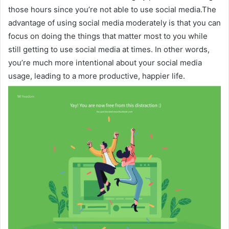
those hours since you’re not able to use social media.The
advantage of using social media moderately is that you can
focus on doing the things that matter most to you while
still getting to use social media at times. In other words,
you’re much more intentional about your social media
usage, leading to a more productive, happier life.