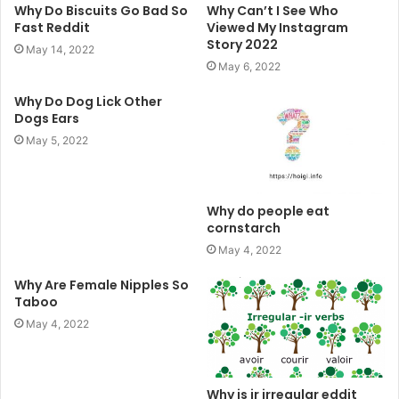
Why Do Biscuits Go Bad So
Why Can’t I See Who
Fast Reddit
Viewed My Instagram
Story 2022
May 14, 2022
May 6, 2022
Why Do Dog Lick Other
Dogs Ears
May 5, 2022
Why do people eat
cornstarch
May 4, 2022
Why Are Female Nipples So
Taboo
May 4, 2022
Why is ir irregular eddit