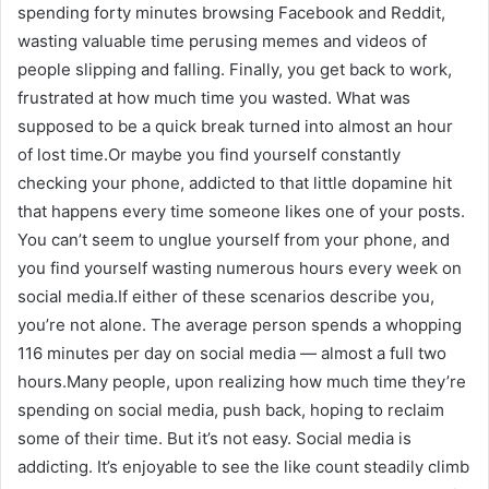
spending forty minutes browsing Facebook and Reddit,
wasting valuable time perusing memes and videos of
people slipping and falling. Finally, you get back to work,
frustrated at how much time you wasted. What was
supposed to be a quick break turned into almost an hour
of lost time.Or maybe you find yourself constantly
checking your phone, addicted to that little dopamine hit
that happens every time someone likes one of your posts.
You can’t seem to unglue yourself from your phone, and
you find yourself wasting numerous hours every week on
social media.If either of these scenarios describe you,
you’re not alone. The average person spends a whopping
116 minutes per day on social media — almost a full two
hours.Many people, upon realizing how much time they’re
spending on social media, push back, hoping to reclaim
some of their time. But it’s not easy. Social media is
addicting. It’s enjoyable to see the like count steadily climb