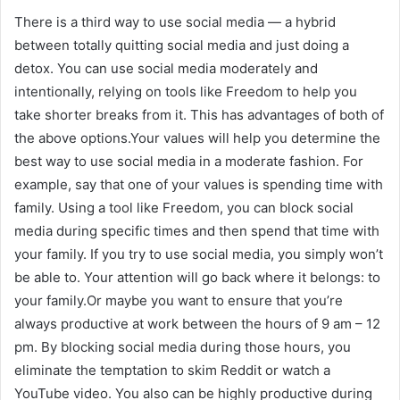
There is a third way to use social media — a hybrid
between totally quitting social media and just doing a
detox. You can use social media moderately and
intentionally, relying on tools like Freedom to help you
take shorter breaks from it. This has advantages of both of
the above options.Your values will help you determine the
best way to use social media in a moderate fashion. For
example, say that one of your values is spending time with
family. Using a tool like Freedom, you can block social
media during specific times and then spend that time with
your family. If you try to use social media, you simply won’t
be able to. Your attention will go back where it belongs: to
your family.Or maybe you want to ensure that you’re
always productive at work between the hours of 9 am – 12
pm. By blocking social media during those hours, you
eliminate the temptation to skim Reddit or watch a
YouTube video. You also can be highly productive during