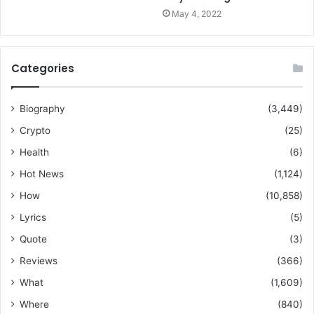
May 4, 2022
Categories
Biography
(3,449)
Crypto
(25)
Health
(6)
Hot News
(1,124)
How
(10,858)
Lyrics
(5)
Quote
(3)
Reviews
(366)
What
(1,609)
Where
(840)