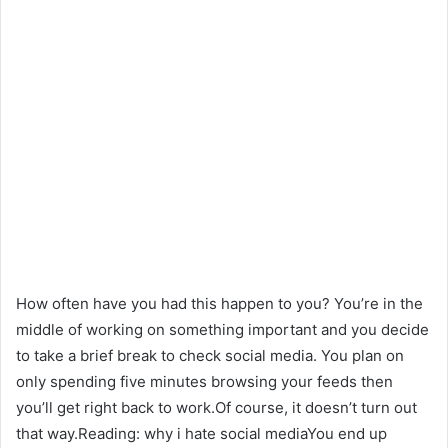
How often have you had this happen to you? You’re in the
middle of working on something important and you decide
to take a brief break to check social media. You plan on
only spending five minutes browsing your feeds then
you’ll get right back to work.Of course, it doesn’t turn out
that way.Reading: why i hate social mediaYou end up