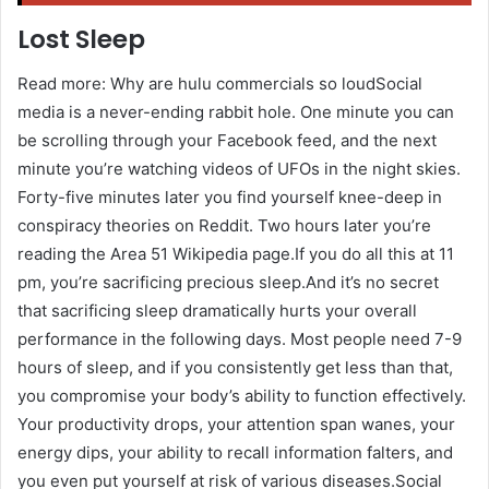
Lost Sleep
Read more: Why are hulu commercials so loudSocial
media is a never-ending rabbit hole. One minute you can
be scrolling through your Facebook feed, and the next
minute you’re watching videos of UFOs in the night skies.
Forty-five minutes later you find yourself knee-deep in
conspiracy theories on Reddit. Two hours later you’re
reading the Area 51 Wikipedia page.If you do all this at 11
pm, you’re sacrificing precious sleep.And it’s no secret
that sacrificing sleep dramatically hurts your overall
performance in the following days. Most people need 7-9
hours of sleep, and if you consistently get less than that,
you compromise your body’s ability to function effectively.
Your productivity drops, your attention span wanes, your
energy dips, your ability to recall information falters, and
you even put yourself at risk of various diseases.Social