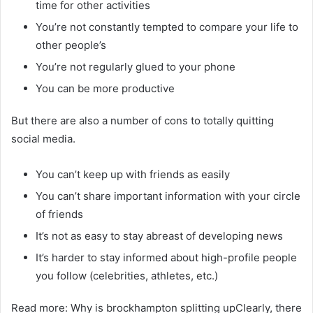
time for other activities
You’re not constantly tempted to compare your life to
other people’s
You’re not regularly glued to your phone
You can be more productive
But there are also a number of cons to totally quitting
social media.
You can’t keep up with friends as easily
You can’t share important information with your circle
of friends
It’s not as easy to stay abreast of developing news
It’s harder to stay informed about high-profile people
you follow (celebrities, athletes, etc.)
Read more: Why is brockhampton splitting upClearly, there