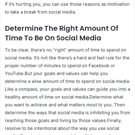
If it’s hurting you, you can use those reasons as motivation
to take a break from social media.
Determine The Right Amount Of
Time To Be On Social Media
To be clear, there’s no “right” amount of time to spend on
social media. It’s not like there’s a hard and fast rule for the
proper number of minutes to spend on Facebook or
YouTube.But your goals and values can help you
determine a wise amount of time to spend on social media.
Like a compass, your goals and values can guide you into a
healthy amount of time on social media.Determine what
you want to achieve and what matters most to you. Then
determine the ways that social media is inhibiting you from
reaching those goals and living by those values.Finally,
resolve to be intentional about the way you use social