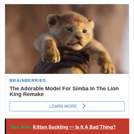
See Also
Kitten Suckling — Is It A Bad Thing?