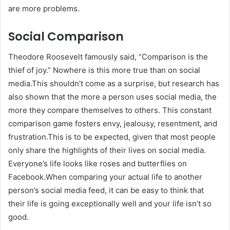
are more problems.
Social Comparison
Theodore Roosevelt famously said, “Comparison is the
thief of joy.” Nowhere is this more true than on social
media.This shouldn’t come as a surprise, but research has
also shown that the more a person uses social media, the
more they compare themselves to others. This constant
comparison game fosters envy, jealousy, resentment, and
frustration.This is to be expected, given that most people
only share the highlights of their lives on social media.
Everyone’s life looks like roses and butterflies on
Facebook.When comparing your actual life to another
person’s social media feed, it can be easy to think that
their life is going exceptionally well and your life isn’t so
good.