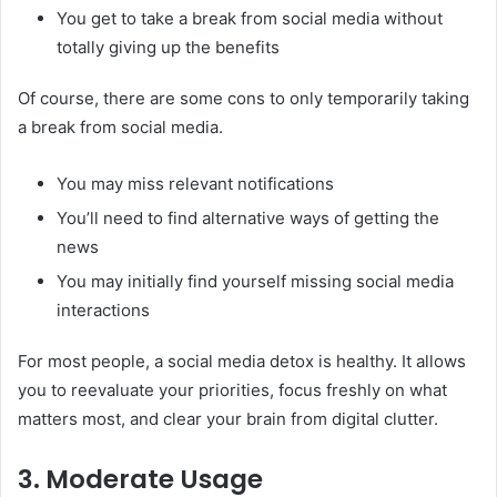
You get to take a break from social media without
totally giving up the benefits
Of course, there are some cons to only temporarily taking
a break from social media.
You may miss relevant notifications
You’ll need to find alternative ways of getting the
news
You may initially find yourself missing social media
interactions
For most people, a social media detox is healthy. It allows
you to reevaluate your priorities, focus freshly on what
matters most, and clear your brain from digital clutter.
3. Moderate Usage