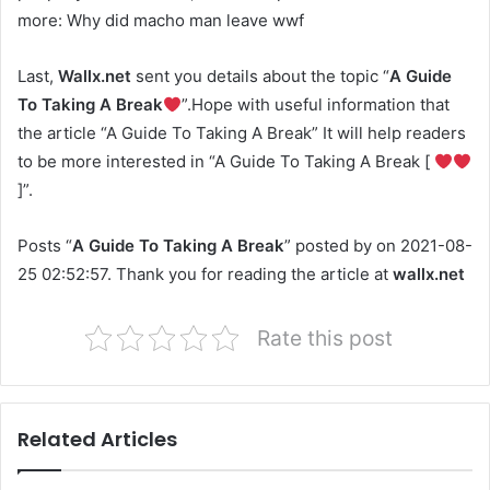
more: Why did macho man leave wwf
Last,
Wallx.net
sent you details about the topic “
A Guide
To Taking A Break
”.Hope with useful information that
the article “A Guide To Taking A Break” It will help readers
to be more interested in “A Guide To Taking A Break [
]”.
Posts “
A Guide To Taking A Break
” posted by on 2021-08-
25 02:52:57. Thank you for reading the article at
wallx.net
Rate this post
Related Articles