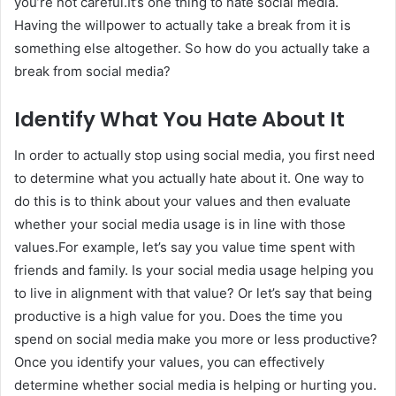
you’re not careful.It’s one thing to hate social media.
Having the willpower to actually take a break from it is
something else altogether. So how do you actually take a
break from social media?
Identify What You Hate About It
In order to actually stop using social media, you first need
to determine what you actually hate about it. One way to
do this is to think about your values and then evaluate
whether your social media usage is in line with those
values.For example, let’s say you value time spent with
friends and family. Is your social media usage helping you
to live in alignment with that value? Or let’s say that being
productive is a high value for you. Does the time you
spend on social media make you more or less productive?
Once you identify your values, you can effectively
determine whether social media is helping or hurting you.