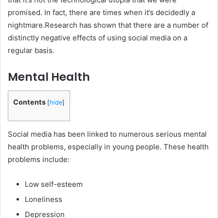
promised. In fact, there are times when it’s decidedly a
nightmare.Research has shown that there are a number of
distinctly negative effects of using social media on a
regular basis.
Mental Health
Contents
[
hide
]
Social media has been linked to numerous serious mental
health problems, especially in young people. These health
problems include:
Low self-esteem
Loneliness
Depression