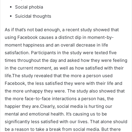
Social phobia
Suicidal thoughts
As if that’s not bad enough, a recent study showed that
using Facebook causes a distinct dip in moment-by-
moment happiness and an overall decrease in life
satisfaction. Participants in the study were texted five
times throughout the day and asked how they were feeling
in the current moment, as well as how satisfied with their
life.The study revealed that the more a person used
Facebook, the less satisfied they were with their life and
the more unhappy they were. The study also showed that
the more face-to-face interactions a person has, the
happier they are.Clearly, social media is hurting our
mental and emotional health. It’s causing us to be
significantly less satisfied with our lives. That alone should
be a reason to take a break from social media. But there