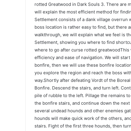
rotted Greatwood in Dark Souls 3. There are mu
will explain the most efficient method for fin
Settlement consists of a dank village overrun
boss location is rather easy to find, but there a
walkthrough, we will explain what we feel is t
Settlement, showing you where to find shortcut
where to go after curse rotted greatwoodThis w
efficiency and ease of navigation. We will start
bonfire, then we will use these bonfire locatio
you explore the region and reach the boss wit
way.Shortly after defeating Vordt of the Boreal 
Bonfire. Descend the stairs, and turn left. Con
pile of rubble to the left. Pillage the remains t
the bonfire stairs, and continue down the nex
several undead hounds and other enemies gathe
hounds will make quick work of the others, an
stairs. Fight of the first three hounds, then tu