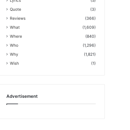
Lyrics
(5)
Quote
(3)
Reviews
(366)
What
(1,609)
Where
(840)
Who
(1,296)
Why
(1,821)
Wish
(1)
Advertisement