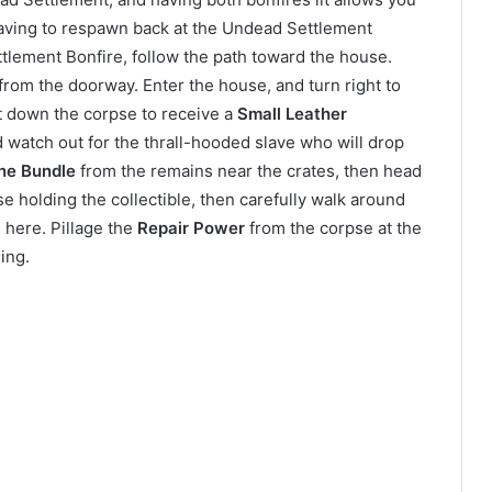
having to respawn back at the Undead Settlement
tlement Bonfire, follow the path toward the house.
om the doorway. Enter the house, and turn right to
ut down the corpse to receive a
Small Leather
d watch out for the thrall-hooded slave who will drop
ne Bundle
from the remains near the crates, then head
e holding the collectible, then carefully walk around
 here. Pillage the
Repair Power
from the corpse at the
ing.