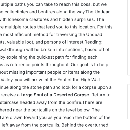
ltiple paths you can take to reach this boss, but we
ding collectibles and bonfires along the way.The Undead
 with lonesome creatures and hidden surprises. The
re multiple routes that lead you to this location. For this
he most efficient method for traversing the Undead
s, valuable loot, and persons of interest.Reading:
alkthrough will be broken into sections, based off of
 by explaining the quickest path for finding each
ns as reference points throughout. Our goal is to help
hout missing important people or items along the
Valley, you will arrive at the Foot of the High Wall
tinue along the stone path and look for a corpse upon a
o receive a
Large Soul of a Deserted Corpse
. Return to
t staircase headed away from the bonfire.There are
red near the portcullis on the level below. The
d are drawn toward you as you reach the bottom of the
rn left away from the portcullis. Behind the overturned