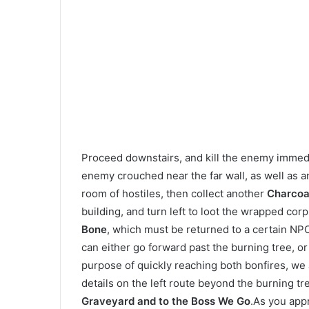
Proceed downstairs, and kill the enemy immedia
enemy crouched near the far wall, as well as 
room of hostiles, then collect another
Charcoa
building, and turn left to loot the wrapped cor
Bone
, which must be returned to a certain NP
can either go forward past the burning tree, or 
purpose of quickly reaching both bonfires, we a
details on the left route beyond the burning tre
Graveyard and to the Boss We Go
.As you app