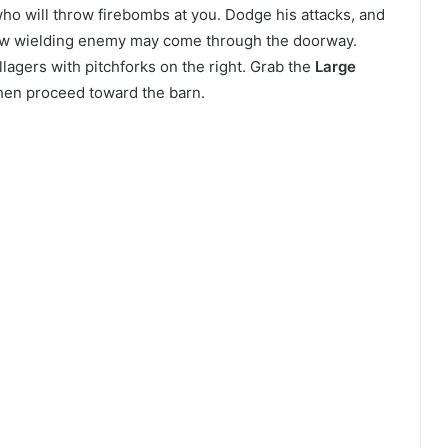
who will throw firebombs at you. Dodge his attacks, and
aw wielding enemy may come through the doorway.
llagers with pitchforks on the right. Grab the
Large
 then proceed toward the barn.