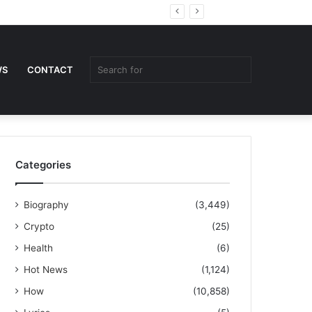
Random
Sidebar
Article
Search
WS
CONTACT
for
Categories
Biography
(3,449)
Crypto
(25)
Health
(6)
Hot News
(1,124)
How
(10,858)