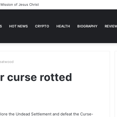
 Mission of Jesus Christ
S
HOT NEWS
CRYPTO
HEALTH
BIOGRAPHY
REVIE
reatwood
r curse rotted
plore the Undead Settlement and defeat the Curse-