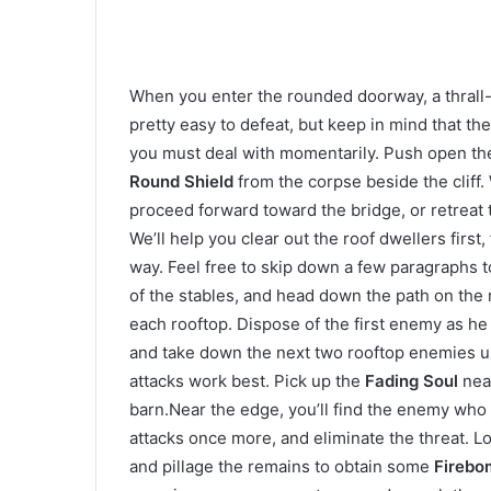
When you enter the rounded doorway, a thrall-
pretty easy to defeat, but keep in mind that t
you must deal with momentarily. Push open the 
Round Shield
from the corpse beside the cliff.
proceed forward toward the bridge, or retreat t
We’ll help you clear out the roof dwellers first,
way. Feel free to skip down a few paragraphs t
of the stables, and head down the path on the 
each rooftop. Dispose of the first enemy as he 
and take down the next two rooftop enemies us
attacks work best. Pick up the
Fading Soul
near
barn.Near the edge, you’ll find the enemy who
attacks once more, and eliminate the threat. Lo
and pillage the remains to obtain some
Firebo