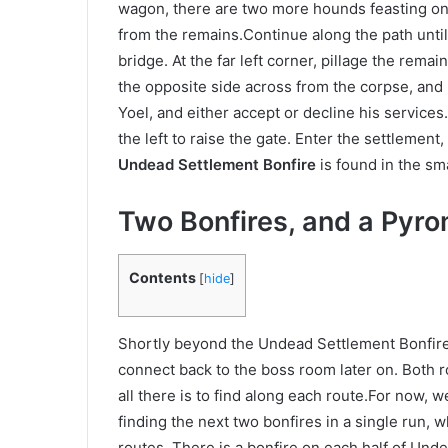
wagon, there are two more hounds feasting on a
from the remains.Continue along the path unti
bridge. At the far left corner, pillage the remai
the opposite side across from the corpse, and 
Yoel, and either accept or decline his services.
the left to raise the gate. Enter the settlement
Undead Settlement Bonfire
is found in the sma
Two Bonfires, and a Pyr
Contents
[
hide
]
Shortly beyond the Undead Settlement Bonfire, 
connect back to the boss room later on. Both r
all there is to find along each route.For now, 
finding the next two bonfires in a single run, 
routes. There is a bonfire on each half of Unde