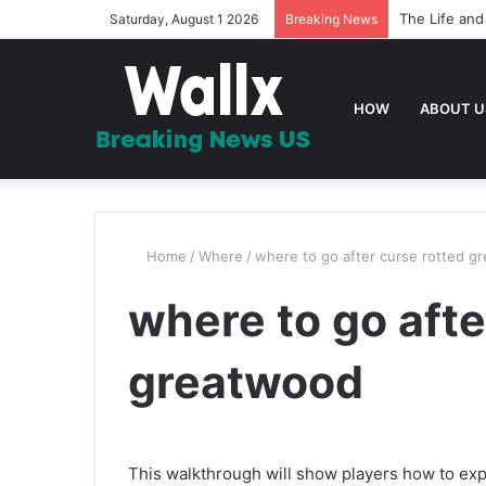
The Life and
Saturday, August 1 2026
Breaking News
HOW
ABOUT U
Home
/
Where
/
where to go after curse rotted g
where to go afte
greatwood
This walkthrough will show players how to ex