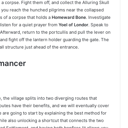
 corpse. Fight them off, and collect the Alluring Skull
l you reach the hunched pilgrims near the collapsed
ns of a corpse that holds a
Homeward Bone
. Investigate
listen for a quiet prayer from
Yoel of Londor
. Speak to
Afterward, return to the portcullis and pull the lever on
, and fight off the lantern holder guarding the gate. The
ll structure just ahead of the entrance.
omancer
the village splits into two diverging routes that
outes have their benefits, and we will eventually cover
we are going to start by explaining the best method for
while also unlocking a shortcut that connects the two
ad Settlement, and having both bonfires lit allows you