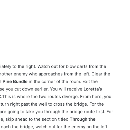
tely to the right. Watch out for blow darts from the
another enemy who approaches from the left. Clear the
l Pine Bundle
in the corner of the room. Exit the
pse you cut down earlier. You will receive
Loretta’s
C.This is where the two routes diverge. From here, you
turn right past the well to cross the bridge. For the
re going to take you through the bridge route first. For
e, skip ahead to the section titled
Through the
roach the bridge, watch out for the enemy on the left