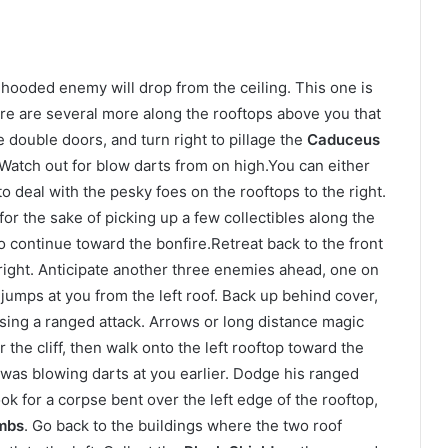
hooded enemy will drop from the ceiling. This one is
here are several more along the rooftops above you that
double doors, and turn right to pillage the
Caduceus
 Watch out for blow darts from on high.You can either
o deal with the pesky foes on the rooftops to the right.
 for the sake of picking up a few collectibles along the
o continue toward the bonfire.Retreat back to the front
right. Anticipate another three enemies ahead, one on
jumps at you from the left roof. Back up behind cover,
ing a ranged attack. Arrows or long distance magic
 the cliff, then walk onto the left rooftop toward the
 was blowing darts at you earlier. Dodge his ranged
ok for a corpse bent over the left edge of the rooftop,
mbs
. Go back to the buildings where the two roof