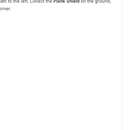
h to the left. Collect the
Plank Shield
on the ground,
orner.