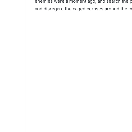
enemies were a moment ago, and search the pat
and disregard the caged corpses around the c