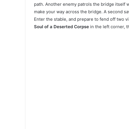
path. Another enemy patrols the bridge itself 
make your way across the bridge. A second s
Enter the stable, and prepare to fend off two vi
Soul of a Deserted Corpse
in the left corner,