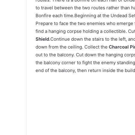
to travel between the two routes rather than 
Bonfire each time.Beginning at the Undead Set
Prepare to face the two enemies who emerge fr
find a hanging corpse holding a collectible. C
Shield
.Continue down the stairs to the left, an
down from the ceiling. Collect the
Charcoal Pi
out to the balcony. Cut down the hanging corps
the balcony corner to fight the enemy standing
end of the balcony, then return inside the build