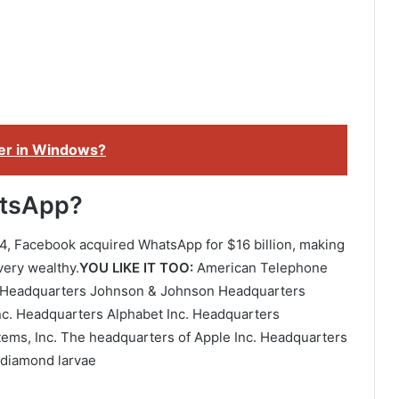
der in Windows?
atsApp?
14, Facebook acquired WhatsApp for $16 billion, making
very wealthy.
YOU LIKE IT TOO:
American Telephone
 Headquarters Johnson & Johnson Headquarters
nc. Headquarters Alphabet Inc. Headquarters
tems, Inc. The headquarters of Apple Inc. Headquarters
t diamond larvae