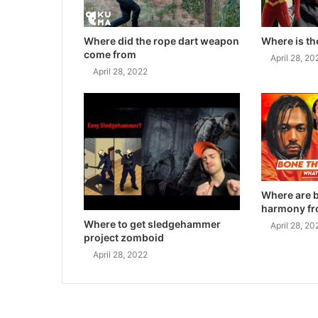
Where did the rope dart weapon
Where is th
come from
April 28, 20
April 28, 2022
Where are 
harmony f
Where to get sledgehammer
April 28, 20
project zomboid
April 28, 2022