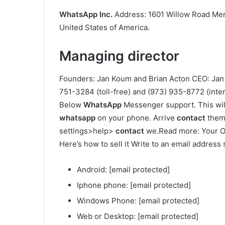
WhatsApp Inc.
Address: 1601 Willow Road Menl
United States of America.
Managing director
Founders: Jan Koum and Brian Acton CEO: Ja
751-3284 (toll-free) and (973) 935-8772 (inter
Below
WhatsApp
Messenger support. This will
whatsapp
on your phone. Arrive
contact
them 
settings>help>
contact
we.Read more: Your O
Here’s how to sell it Write to an email address 
Android: [email protected]
Iphone phone: [email protected]
Windows Phone: [email protected]
Web or Desktop: [email protected]