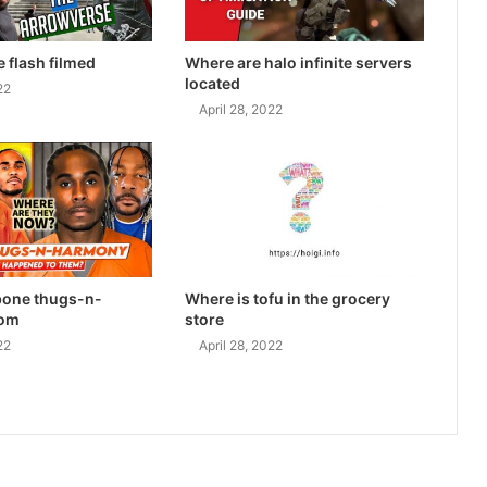
e flash filmed
Where are halo infinite servers
located
22
April 28, 2022
bone thugs-n-
Where is tofu in the grocery
rom
store
22
April 28, 2022