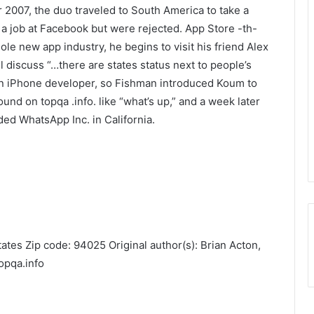
 2007, the duo traveled to South America to take a
r a job at Facebook but were rejected. App Store -th-
ole new app industry, he begins to visit his friend Alex
 discuss “…there are states status next to people’s
t an iPhone developer, so Fishman introduced Koum to
nd on topqa .info. like “what’s up,” and a week later
ded WhatsApp Inc. in California.
ates Zip code: 94025 Original author(s): Brian Acton,
opqa.info