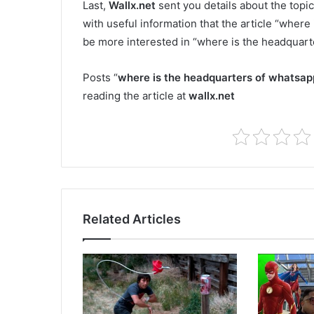
Last,
Wallx.net
sent you details about the topic
with useful information that the article “where
be more interested in “where is the headquart
Posts “
where is the headquarters of whatsap
reading the article at
wallx.net
Related Articles