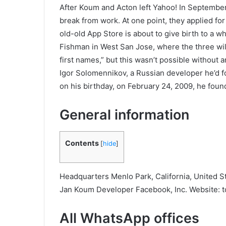
After Koum and Acton left Yahoo! In September
break from work. At one point, they applied fo
old-old App Store is about to give birth to a wh
Fishman in West San Jose, where the three will
first names,” but this wasn’t possible withou
Igor Solomennikov, a Russian developer he’d fou
on his birthday, on February 24, 2009, he foun
General information
Contents
[
hide
]
Headquarters Menlo Park, California, United St
Jan Koum Developer Facebook, Inc. Website: t
All WhatsApp offices