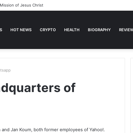
Mission of Jesus Christ
S
HOT NEWS
CRYPTO
HEALTH
BIOGRAPHY
REVIE
atsapp
adquarters of
n and Jan Koum, both former employees of Yahoo!.