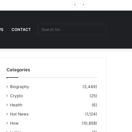
Random
Sidebar
Article
Search
WS
CONTACT
for
Categories
Biography
(3,449)
Crypto
(25)
Health
(6)
Hot News
(1,124)
How
(10,858)