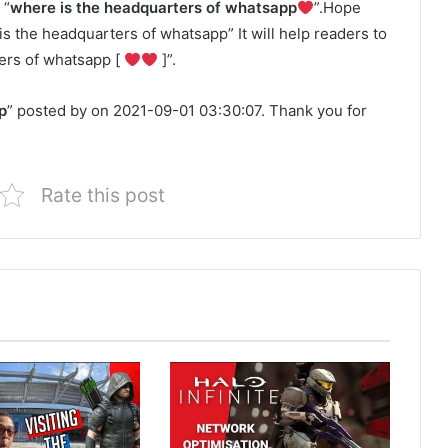
 “
where is the headquarters of whatsapp
”.Hope
 is the headquarters of whatsapp” It will help readers to
ers of whatsapp [
]”.
p
” posted by on 2021-09-01 03:30:07. Thank you for
Rate this post