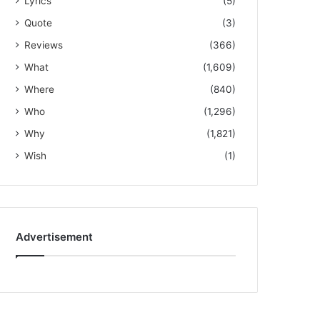
Lyrics
(5)
Quote
(3)
Reviews
(366)
What
(1,609)
Where
(840)
Who
(1,296)
Why
(1,821)
Wish
(1)
Advertisement