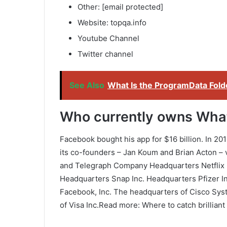
Other: [email protected]
Website: topqa.info
Youtube Channel
Twitter channel
See Also
What Is the ProgramData Fol
Who currently owns Wh
Facebook bought his app for $16 billion. In 20
its co-founders – Jan Koum and Brian Acton – 
and Telegraph Company Headquarters Netflix
Headquarters Snap Inc. Headquarters Pfizer I
Facebook, Inc. The headquarters of Cisco Sys
of Visa Inc.Read more: Where to catch brillian