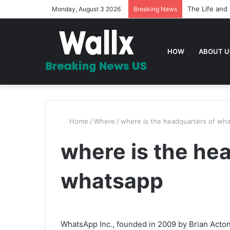
The Life and 
Monday, August 3 2026
Breaking News
HOW
ABOUT U
Home
/
Where
/
where is the headquarters of wh
where is the he
whatsapp
WhatsApp Inc., founded in 2009 by Brian Acto