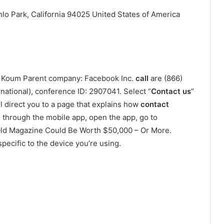
o Park, California 94025 United States of America
n Koum Parent company: Facebook Inc.
call
are (866)
national), conference ID: 2907041. Select “
Contact us
”
 direct you to a page that explains how
contact
through the mobile app, open the app, go to
ld Magazine Could Be Worth $50,000 – Or More.
specific to the device you’re using.