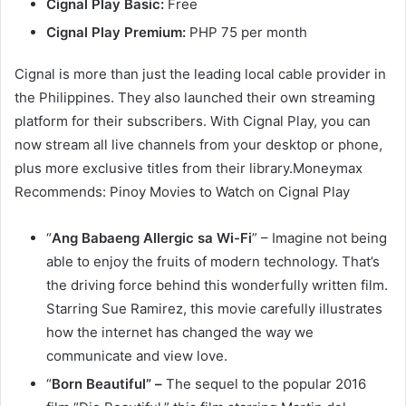
Cignal Play Basic:
Free
Cignal Play Premium:
PHP 75 per month
Cignal is more than just the leading local cable provider in
the Philippines. They also launched their own streaming
platform for their subscribers. With Cignal Play, you can
now stream all live channels from your desktop or phone,
plus more exclusive titles from their library.Moneymax
Recommends: Pinoy Movies to Watch on Cignal Play
“
Ang Babaeng Allergic sa Wi-Fi
” – Imagine not being
able to enjoy the fruits of modern technology. That’s
the driving force behind this wonderfully written film.
Starring Sue Ramirez, this movie carefully illustrates
how the internet has changed the way we
communicate and view love.
“
Born Beautiful” –
The sequel to the popular 2016