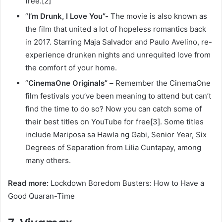
free.[2]
“
I’m Drunk, I Love You”-
The movie is also known as
the film that united a lot of hopeless romantics back
in 2017. Starring Maja Salvador and Paulo Avelino, re-
experience drunken nights and unrequited love from
the comfort of your home.
“
CinemaOne Originals” –
Remember the CinemaOne
film festivals you’ve been meaning to attend but can’t
find the time to do so? Now you can catch some of
their best titles on YouTube for free[3]. Some titles
include Mariposa sa Hawla ng Gabi, Senior Year, Six
Degrees of Separation from Lilia Cuntapay, among
many others.
Read more:
Lockdown Boredom Busters: How to Have a
Good Quaran-Time