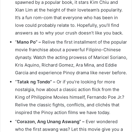
spawned by a popular book, it stars Kim Chiu and
Xian Lim at the height of their loveteam’s popularity.
It’s a fun rom-com that everyone who has been in
love could probably relate to. Hopefully, you’ll find
answers as to why your crush doesn’t like you back.
“
Mano Po” –
Relive the first installment of the popular
movie franchise about a powerful Filipino-Chinese
dynasty. Watch the acting prowess of Maricel Soriano,
Kris Aquino, Richard Gomez, Ara Mina, and Eddie
Garcia and experience Pinoy drama like never before.
“
Tatak ng Tondo” –
Or if you’re looking for more
nostalgia, how about a classic action flick from the
King of Philippine Movies himself, Fernando Poe Jr.?
Relive the classic fights, conflicts, and clichés that
inspired the Pinoy action films we have today.
“
Corazon, Ang Unang Aswang” –
Ever wondered
who the first aswang was? Let this movie give you a