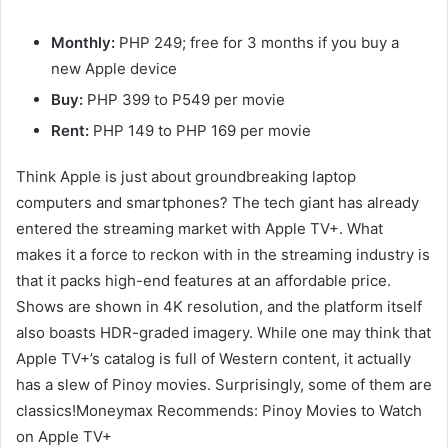
Monthly:
PHP 249; free for 3 months if you buy a
new Apple device
Buy:
PHP 399 to P549 per movie
Rent:
PHP 149 to PHP 169 per movie
Think Apple is just about groundbreaking laptop
computers and smartphones? The tech giant has already
entered the streaming market with Apple TV+. What
makes it a force to reckon with in the streaming industry is
that it packs high-end features at an affordable price.
Shows are shown in 4K resolution, and the platform itself
also boasts HDR-graded imagery. While one may think that
Apple TV+’s catalog is full of Western content, it actually
has a slew of Pinoy movies. Surprisingly, some of them are
classics!Moneymax Recommends: Pinoy Movies to Watch
on Apple TV+