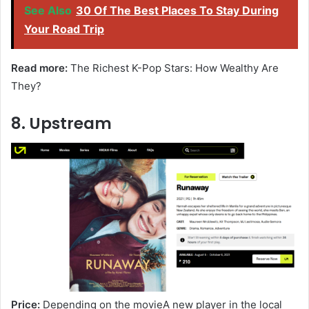
See Also
30 Of The Best Places To Stay During
Your Road Trip
Read more:
The Richest K-Pop Stars: How Wealthy Are
They?
8. Upstream
Price:
Depending on the movieA new player in the local