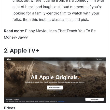
check out where it came from. It’s a comedy film with
a lot of heart and laugh-out-loud moments. If you’re
looking for a family-centric film to watch with your
folks, then this instant classic is a solid pick.
Read more:
Pinoy Movie Lines That Teach You To Be
Money-Savvy
2. Apple TV+
Prices