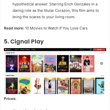
hypothetical answer. Starring Erich Gonzales in a
daring role as the titular Corazon, this film aims to
bring the scares to your living room.
Read more:
10 Movies to Watch If You Love Cars
5. Cignal Play
Prices: