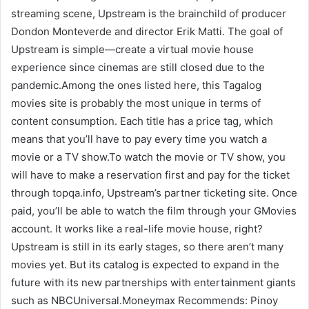
streaming scene, Upstream is the brainchild of producer
Dondon Monteverde and director Erik Matti. The goal of
Upstream is simple―create a virtual movie house
experience since cinemas are still closed due to the
pandemic.Among the ones listed here, this Tagalog
movies site is probably the most unique in terms of
content consumption. Each title has a price tag, which
means that you’ll have to pay every time you watch a
movie or a TV show.To watch the movie or TV show, you
will have to make a reservation first and pay for the ticket
through topqa.info, Upstream’s partner ticketing site. Once
paid, you’ll be able to watch the film through your GMovies
account. It works like a real-life movie house, right?
Upstream is still in its early stages, so there aren’t many
movies yet. But its catalog is expected to expand in the
future with its new partnerships with entertainment giants
such as NBCUniversal.Moneymax Recommends: Pinoy