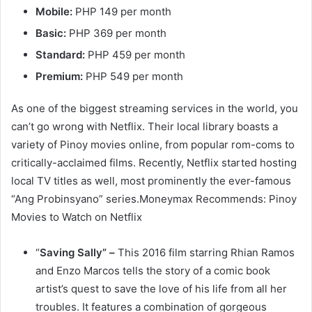
Mobile:
PHP 149 per month
Basic:
PHP 369 per month
Standard:
PHP 459 per month
Premium:
PHP 549 per month
As one of the biggest streaming services in the world, you
can’t go wrong with Netflix. Their local library boasts a
variety of Pinoy movies online, from popular rom-coms to
critically-acclaimed films. Recently, Netflix started hosting
local TV titles as well, most prominently the ever-famous
“Ang Probinsyano” series.Moneymax Recommends: Pinoy
Movies to Watch on Netflix
“
Saving Sally” –
This 2016 film starring Rhian Ramos
and Enzo Marcos tells the story of a comic book
artist’s quest to save the love of his life from all her
troubles. It features a combination of gorgeous