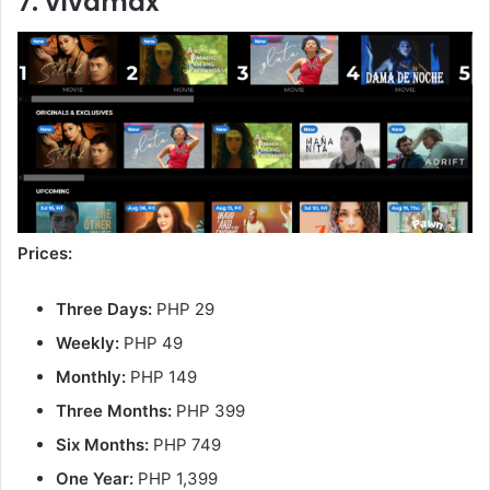
7. Vivamax
Prices:
Three Days:
PHP 29
Weekly:
PHP 49
Monthly:
PHP 149
Three Months:
PHP 399
Six Months:
PHP 749
One Year:
PHP 1,399