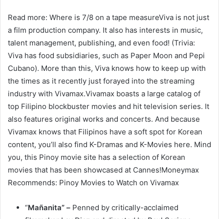
Read more: Where is 7/8 on a tape measureViva is not just
a film production company. It also has interests in music,
talent management, publishing, and even food! (Trivia:
Viva has food subsidiaries, such as Paper Moon and Pepi
Cubano). More than this, Viva knows how to keep up with
the times as it recently just forayed into the streaming
industry with Vivamax.Vivamax boasts a large catalog of
top Filipino blockbuster movies and hit television series. It
also features original works and concerts. And because
Vivamax knows that Filipinos have a soft spot for Korean
content, you’ll also find K-Dramas and K-Movies here. Mind
you, this Pinoy movie site has a selection of Korean
movies that has been showcased at Cannes!Moneymax
Recommends: Pinoy Movies to Watch on Vivamax
“
Mañanita” –
Penned by critically-acclaimed