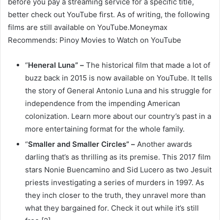
before you pay a streaming service for a specific title,
better check out YouTube first. As of writing, the following
films are still available on YouTube.Moneymax
Recommends: Pinoy Movies to Watch on YouTube
“
Heneral Luna” –
The historical film that made a lot of
buzz back in 2015 is now available on YouTube. It tells
the story of General Antonio Luna and his struggle for
independence from the impending American
colonization. Learn more about our country’s past in a
more entertaining format for the whole family.
“
Smaller and Smaller Circles” –
Another awards
darling that’s as thrilling as its premise. This 2017 film
stars Nonie Buencamino and Sid Lucero as two Jesuit
priests investigating a series of murders in 1997. As
they inch closer to the truth, they unravel more than
what they bargained for. Check it out while it’s still