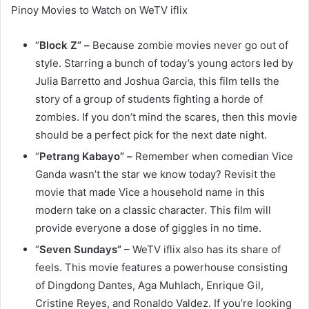
Pinoy Movies to Watch on WeTV iflix
“
Block Z” –
Because zombie movies never go out of
style. Starring a bunch of today’s young actors led by
Julia Barretto and Joshua Garcia, this film tells the
story of a group of students fighting a horde of
zombies. If you don’t mind the scares, then this movie
should be a perfect pick for the next date night.
“
Petrang Kabayo” –
Remember when comedian Vice
Ganda wasn’t the star we know today? Revisit the
movie that made Vice a household name in this
modern take on a classic character. This film will
provide everyone a dose of giggles in no time.
“
Seven Sundays”
– WeTV iflix also has its share of
feels. This movie features a powerhouse consisting
of Dingdong Dantes, Aga Muhlach, Enrique Gil,
Cristine Reyes, and Ronaldo Valdez. If you’re looking