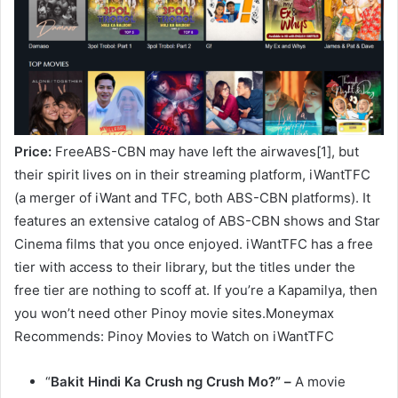
Price:
FreeABS-CBN may have left the airwaves[1], but
their spirit lives on in their streaming platform, iWantTFC
(a merger of iWant and TFC, both ABS-CBN platforms). It
features an extensive catalog of ABS-CBN shows and Star
Cinema films that you once enjoyed. iWantTFC has a free
tier with access to their library, but the titles under the
free tier are nothing to scoff at. If you’re a Kapamilya, then
you won’t need other Pinoy movie sites.Moneymax
Recommends: Pinoy Movies to Watch on iWantTFC
“
Bakit Hindi Ka Crush ng Crush Mo?” –
A movie