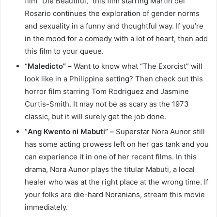
film “Die Beautiful,” this film starring Martin del
Rosario continues the exploration of gender norms
and sexuality in a funny and thoughtful way. If you’re
in the mood for a comedy with a lot of heart, then add
this film to your queue.
“
Maledicto” –
Want to know what “The Exorcist” will
look like in a Philippine setting? Then check out this
horror film starring Tom Rodriguez and Jasmine
Curtis-Smith. It may not be as scary as the 1973
classic, but it will surely get the job done.
“
Ang Kwento ni Mabuti” –
Superstar Nora Aunor still
has some acting prowess left on her gas tank and you
can experience it in one of her recent films. In this
drama, Nora Aunor plays the titular Mabuti, a local
healer who was at the right place at the wrong time. If
your folks are die-hard Noranians, stream this movie
immediately.