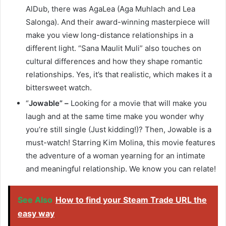
AlDub, there was AgaLea (Aga Muhlach and Lea
Salonga). And their award-winning masterpiece will
make you view long-distance relationships in a
different light. “Sana Maulit Muli” also touches on
cultural differences and how they shape romantic
relationships. Yes, it’s that realistic, which makes it a
bittersweet watch.
“
Jowable” –
Looking for a movie that will make you
laugh and at the same time make you wonder why
you’re still single (Just kidding!)? Then, Jowable is a
must-watch! Starring Kim Molina, this movie features
the adventure of a woman yearning for an intimate
and meaningful relationship. We know you can relate!
See Also
How to find your Steam Trade URL the
easy way