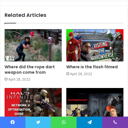
Related Articles
Where did the rope dart
Where is the flash filmed
weapon come from
April 28, 2022
April 28, 2022
Where are halo infinite