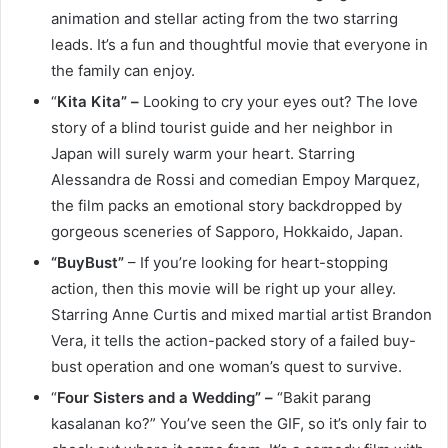
animation and stellar acting from the two starring
leads. It’s a fun and thoughtful movie that everyone in
the family can enjoy.
“
Kita Kita” –
Looking to cry your eyes out? The love
story of a blind tourist guide and her neighbor in
Japan will surely warm your heart. Starring
Alessandra de Rossi and comedian Empoy Marquez,
the film packs an emotional story backdropped by
gorgeous sceneries of Sapporo, Hokkaido, Japan.
“BuyBust”
– If you’re looking for heart-stopping
action, then this movie will be right up your alley.
Starring Anne Curtis and mixed martial artist Brandon
Vera, it tells the action-packed story of a failed buy-
bust operation and one woman’s quest to survive.
“
Four Sisters and a Wedding” –
“Bakit parang
kasalanan ko?” You’ve seen the GIF, so it’s only fair to