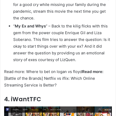
for a good cry while missing your family during the
pandemic, stream this movie the next time you get
the chance.
“
My Ex and Whys
” – Back to the kilig flicks with this
gem from the power couple Enrique Gil and Liza
Soberano. This film tries to answer the question: Is it
okay to start things over with your ex? And it did
answer the question by providing us an emotional
story of exes courtesy of LizQuen.
Read more: Where to bet on logan vs floyd
Read more:
[Battle of the Brands] Netflix vs iflix: Which Online
Streaming Service is Better?
4. iWantTFC