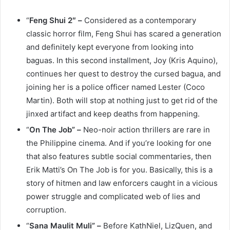
“
Feng Shui 2″ –
Considered as a contemporary
classic horror film, Feng Shui has scared a generation
and definitely kept everyone from looking into
baguas. In this second installment, Joy (Kris Aquino),
continues her quest to destroy the cursed bagua, and
joining her is a police officer named Lester (Coco
Martin). Both will stop at nothing just to get rid of the
jinxed artifact and keep deaths from happening.
“
On The Job” –
Neo-noir action thrillers are rare in
the Philippine cinema. And if you’re looking for one
that also features subtle social commentaries, then
Erik Matti’s On The Job is for you. Basically, this is a
story of hitmen and law enforcers caught in a vicious
power struggle and complicated web of lies and
corruption.
“
Sana Maulit Muli” –
Before KathNiel, LizQuen, and