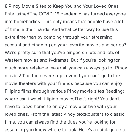
8 Pinoy Movie Sites to Keep You and Your Loved Ones
EntertainedThe COVID-19 pandemic has turned everyone
into homebodies. This only means that people have a lot
of time in their hands. And what better way to use this
extra time than by combing through your streaming
account and bingeing on your favorite movies and series?
We’re pretty sure that you’ve binged on lots and lots of
Western movies and K-dramas. But if you’re looking for
much more relatable material, you can always go for Pinoy
movies! The fun never stops even if you can’t go to the
movie theaters with your friends because you can enjoy
Filipino films through various Pinoy movie sites.Reading:
where can i watch filipino moviesThat’s right! You don’t
have to leave home to enjoy a movie or two with your
loved ones. From the latest Pinoy blockbusters to classic
films, you can always find the titles you’re looking for,
assuming you know where to look. Here’s a quick guide to