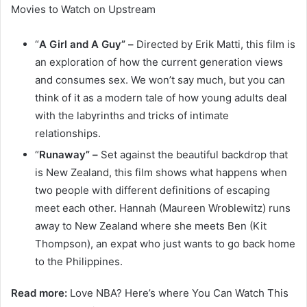
Movies to Watch on Upstream
“
A Girl and A Guy” –
Directed by Erik Matti, this film is
an exploration of how the current generation views
and consumes sex. We won’t say much, but you can
think of it as a modern tale of how young adults deal
with the labyrinths and tricks of intimate
relationships.
“
Runaway” –
Set against the beautiful backdrop that
is New Zealand, this film shows what happens when
two people with different definitions of escaping
meet each other. Hannah (Maureen Wroblewitz) runs
away to New Zealand where she meets Ben (Kit
Thompson), an expat who just wants to go back home
to the Philippines.
Read more:
Love NBA? Here’s where You Can Watch This