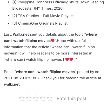
[1] Philippine Congress Officially Shuts Down Leading
Broadcaster (NY Times, 2020)
[2] TBA Studios – Full Movie Playlist
[3] CinemaOne Originals Playlist
Last,
Wallx.net
sent you details about the topic “
where
can i watch filipino movies
”.Hope with useful
information that the article “where can i watch filipino
movies” It will help readers to be more interested in
“where can i watch filipino movies [
]”.
Posts “
where can i watch filipino movies
” posted by on
2021-08-29 02:31:07. Thank you for reading the article at
wallx.net
Rate this post