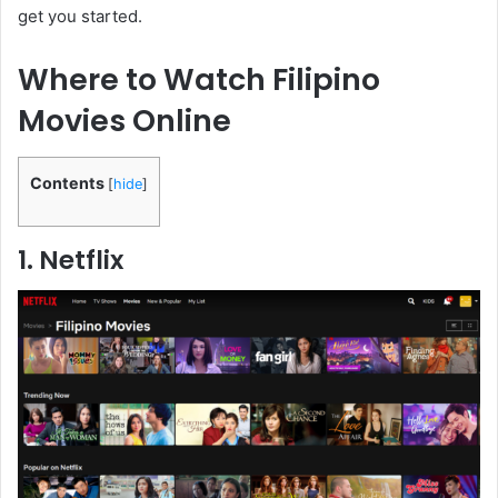
get you started.
Where to Watch Filipino
Movies Online
Contents
[
hide
]
1. Netflix