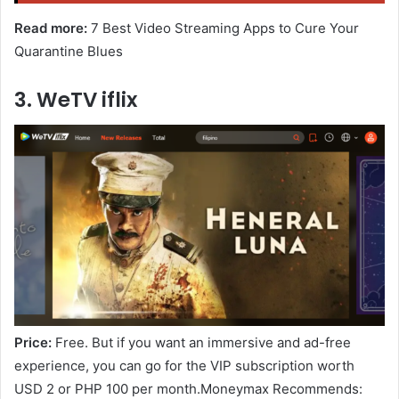
Read more:
7 Best Video Streaming Apps to Cure Your
Quarantine Blues
3. WeTV iflix
Price:
Free. But if you want an immersive and ad-free
experience, you can go for the VIP subscription worth
USD 2 or PHP 100 per month.Moneymax Recommends: