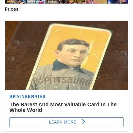
Prices: