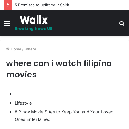
The Whipping – A Must Read Story
Menu
S
fo
Home
/
Where
where can i watch filipino
movies
Lifestyle
8 Pinoy Movie Sites to Keep You and Your Loved
Ones Entertained