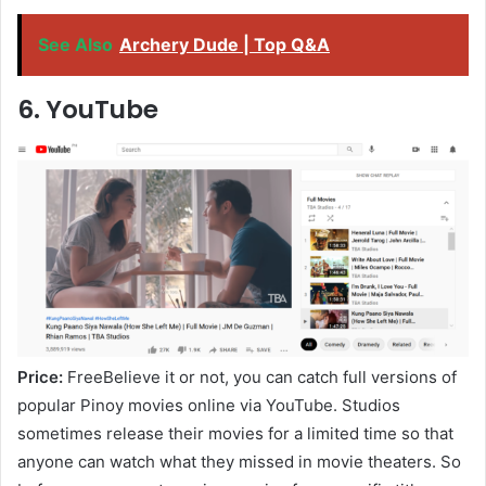
See Also
Archery Dude | Top Q&A
6. YouTube
Price:
FreeBelieve it or not, you can catch full versions of
popular Pinoy movies online via YouTube. Studios
sometimes release their movies for a limited time so that
anyone can watch what they missed in movie theaters. So