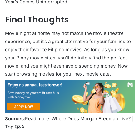
Year’s Games Uninterrupted
Final Thoughts
Movie night at home may not match the movie theatre
experience, but it’s a great alternative for your families to
enjoy their favorite Filipino movies. As long as you know
your Pinoy movie sites, you’ll definitely find the perfect
movie, and you might even avoid spending money. Now
start browsing movies for your next movie date.
Sources:
Read more: Where Does Morgan Freeman Live? |
Top Q&A