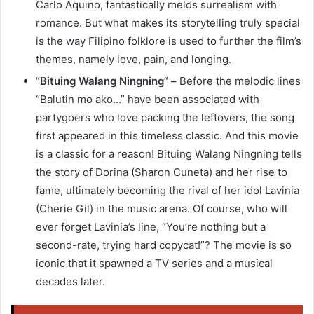
Carlo Aquino, fantastically melds surrealism with
romance. But what makes its storytelling truly special
is the way Filipino folklore is used to further the film’s
themes, namely love, pain, and longing.
“
Bituing Walang Ningning” –
Before the melodic lines
“Balutin mo ako…” have been associated with
partygoers who love packing the leftovers, the song
first appeared in this timeless classic. And this movie
is a classic for a reason! Bituing Walang Ningning tells
the story of Dorina (Sharon Cuneta) and her rise to
fame, ultimately becoming the rival of her idol Lavinia
(Cherie Gil) in the music arena. Of course, who will
ever forget Lavinia’s line, “You’re nothing but a
second-rate, trying hard copycat!”? The movie is so
iconic that it spawned a TV series and a musical
decades later.