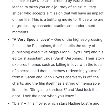
filmmaker Lav Diaz and directed by Paul Soriano,
Mañanita takes you on a journey of an ex-military
sniper who accepts a mission that will have an impact
on her life. This is a befitting movie for those who are
engrossed by character studies and understated
moments.
“
A Very Special Love” –
One of the highest-grossing
films in the Philippines, this film tells the story of
publishing executive Miggy (John Lloyd Cruz) and his
editorial assistant Laida (Sarah Geronimo). Their story
explores themes such as falling in love with the idea
of a person and then somehow redeeming yourself
from it. Sarah and John Lloyd’s chemistry is off-the-
charts, and the film itself has a string of memorable
lines, like “Sir, gaano ka-close?” and “Just lock the
door…Lock the door when you leave.”
“
Ulan” –
This movie, which stars Nadine Lustre and