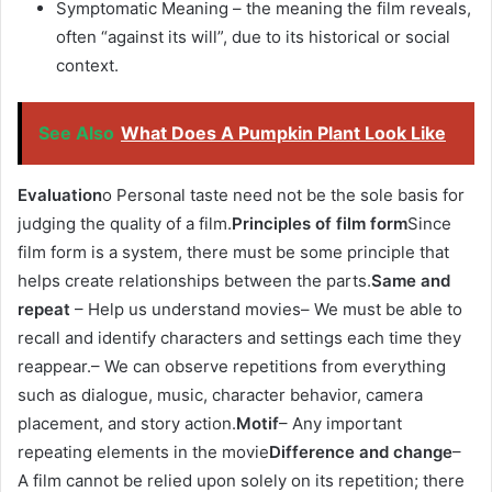
Symptomatic Meaning – the meaning the film reveals,
often “against its will”, due to its historical or social
context.
See Also
What Does A Pumpkin Plant Look Like
Evaluation
o Personal taste need not be the sole basis for
judging the quality of a film.
Principles of film form
Since
film form is a system, there must be some principle that
helps create relationships between the parts.
Same and
repeat
– Help us understand movies– We must be able to
recall and identify characters and settings each time they
reappear.– We can observe repetitions from everything
such as dialogue, music, character behavior, camera
placement, and story action.
Motif
– Any important
repeating elements in the movie
Difference and change
–
A film cannot be relied upon solely on its repetition; there