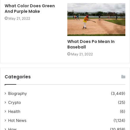
What Color Does Green
And Purple Make
May 21, 2022
What Does Po Mean In
Baseball
May 21, 2022
Categories
Biography
(3,449)
Crypto
(25)
Health
(6)
Hot News
(1,124)
How
(10,858)