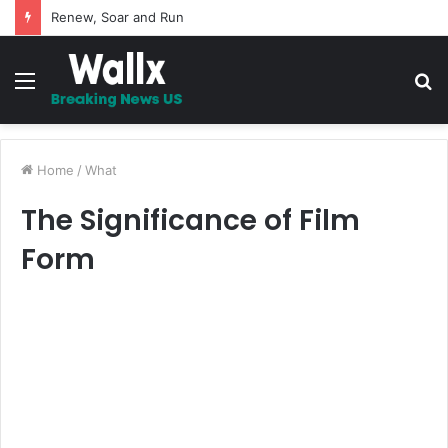
Renew, Soar and Run
Menu
S
fo
Home
/
What
The Significance of Film
Form