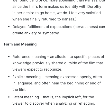
we found Land of Oz more appealing than Kansas. But
since the film’s form makes us identify with Dorothy
in her desire to go home, we do. I felt very satisfied
when she finally returned to Kansas.)
Delayed fulfillment of expectations (nervousness) can
create anxiety or sympathy.
Form and Meaning
Reference meaning – an allusion to specific pieces of
knowledge previously shared outside of the film that
viewers expect to recognize.
Explicit meaning – meaning expressed openly, often
in language, and often near the beginning or end of
the film.
Latent meaning – that is, the implicit left, for the
viewer to discover when analyzing or reflecting.