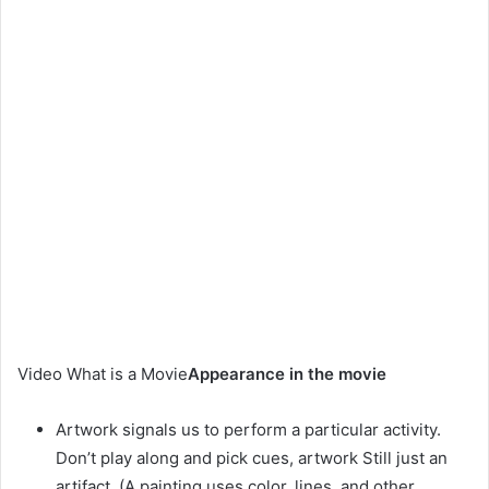
Video What is a Movie
Appearance in the movie
Artwork signals us to perform a particular activity.
Don’t play along and pick cues, artwork Still just an
artifact. (A painting uses color, lines, and other