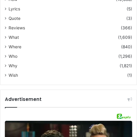
Lyrics
(5)
Quote
(3)
Reviews
(366)
What
(1,609)
Where
(840)
Who
(1,296)
Why
(1,821)
Wish
(1)
Advertisement