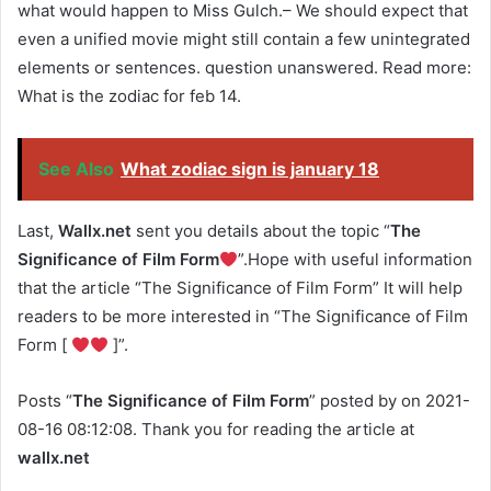
what would happen to Miss Gulch.– We should expect that
even a unified movie might still contain a few unintegrated
elements or sentences. question unanswered. Read more:
What is the zodiac for feb 14.
See Also
What zodiac sign is january 18
Last,
Wallx.net
sent you details about the topic “
The
Significance of Film Form
”.Hope with useful information
that the article “The Significance of Film Form” It will help
readers to be more interested in “The Significance of Film
Form [
]”.
Posts “
The Significance of Film Form
” posted by on 2021-
08-16 08:12:08. Thank you for reading the article at
wallx.net