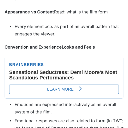
Appearance vs Content
Read: what is the film form
Every element acts as part of an overall pattern that
engages the viewer.
Convention and Experience
Looks and Feels
Emotions are expressed interactively as an overall
system of the film.
Emotional responses are also related to form (In TWO,