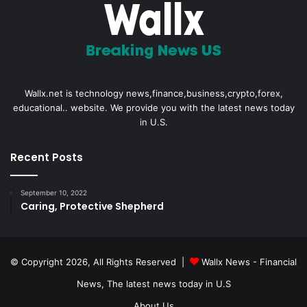
Wallx.net is technology news,finance,business,crypto,forex,
educational.. website. We provide you with the latest news today
in U.S.
Recent Posts
September 10, 2022
Caring, Protective Shepherd
© Copyright 2026, All Rights Reserved |
Wallx News - Financial
News, The latest news today in U.S
About Us