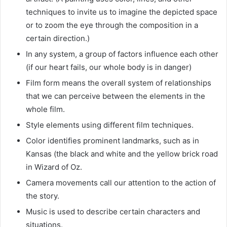
techniques to invite us to imagine the depicted space
or to zoom the eye through the composition in a
certain direction.)
In any system, a group of factors influence each other
(if our heart fails, our whole body is in danger)
Film form means the overall system of relationships
that we can perceive between the elements in the
whole film.
Style elements using different film techniques.
Color identifies prominent landmarks, such as in
Kansas (the black and white and the yellow brick road
in Wizard of Oz.
Camera movements call our attention to the action of
the story.
Music is used to describe certain characters and
situations.