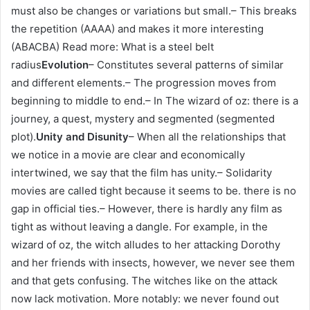
must also be changes or variations but small.– This breaks
the repetition (AAAA) and makes it more interesting
(ABACBA) Read more: What is a steel belt
radius
Evolution
– Constitutes several patterns of similar
and different elements.– The progression moves from
beginning to middle to end.– In The wizard of oz: there is a
journey, a quest, mystery and segmented (segmented
plot).
Unity and Disunity
– When all the relationships that
we notice in a movie are clear and economically
intertwined, we say that the film has unity.– Solidarity
movies are called tight because it seems to be. there is no
gap in official ties.– However, there is hardly any film as
tight as without leaving a dangle. For example, in the
wizard of oz, the witch alludes to her attacking Dorothy
and her friends with insects, however, we never see them
and that gets confusing. The witches like on the attack
now lack motivation. More notably: we never found out