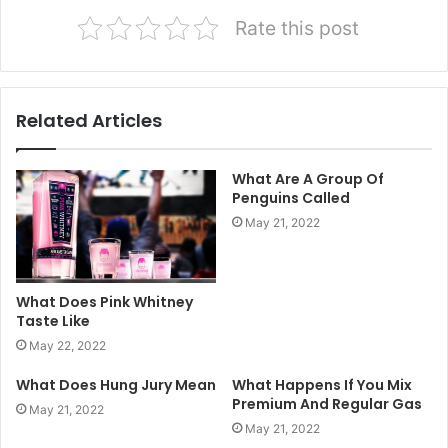
Rate this post
Related Articles
What Are A Group Of
Penguins Called
May 21, 2022
What Does Pink Whitney
Taste Like
May 22, 2022
What Does Hung Jury Mean
What Happens If You Mix
Premium And Regular Gas
May 21, 2022
May 21, 2022