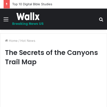
Fixing Autoptimize problem with AdSense and other ad codes
Menu
S
fo
Home
/
Hot News
The Secrets of the Canyons
Trail Map