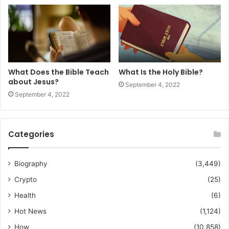
What Does the Bible Teach
What Is the Holy Bible?
about Jesus?
September 4, 2022
September 4, 2022
Categories
Biography
(3,449)
Crypto
(25)
Health
(6)
Hot News
(1,124)
How
(10,858)