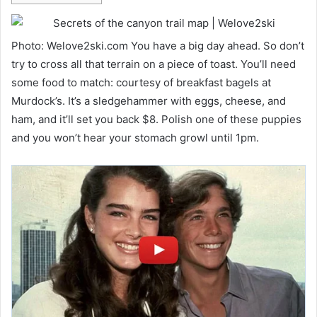
Photo: Welove2ski.com You have a big day ahead. So don’t
try to cross all that terrain on a piece of toast. You’ll need
some food to match: courtesy of breakfast bagels at
Murdock’s. It’s a sledgehammer with eggs, cheese, and
ham, and it’ll set you back $8. Polish one of these puppies
and you won’t hear your stomach growl until 1pm.