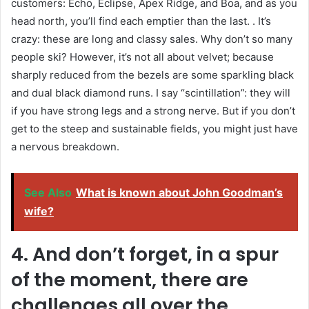
customers: Echo, Eclipse, Apex Ridge, and Boa, and as you
head north, you’ll find each emptier than the last. . It’s
crazy: these are long and classy sales. Why don’t so many
people ski? However, it’s not all about velvet; because
sharply reduced from the bezels are some sparkling black
and dual black diamond runs. I say “scintillation”: they will
if you have strong legs and a strong nerve. But if you don’t
get to the steep and sustainable fields, you might just have
a nervous breakdown.
See Also
What is known about John Goodman’s
wife?
4. And don’t forget, in a spur
of the moment, there are
challenges all over the