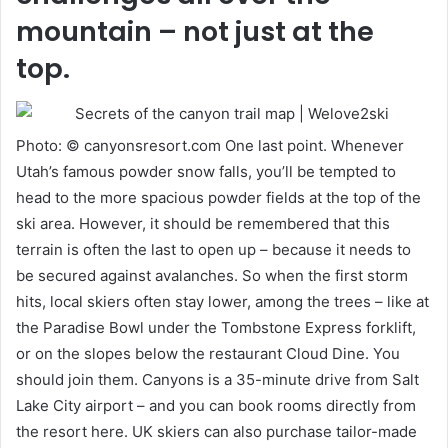
mountain – not just at the
top.
Photo: © canyonsresort.com One last point. Whenever
Utah’s famous powder snow falls, you’ll be tempted to
head to the more spacious powder fields at the top of the
ski area. However, it should be remembered that this
terrain is often the last to open up – because it needs to
be secured against avalanches. So when the first storm
hits, local skiers often stay lower, among the trees – like at
the Paradise Bowl under the Tombstone Express forklift,
or on the slopes below the restaurant Cloud Dine. You
should join them. Canyons is a 35-minute drive from Salt
Lake City airport – and you can book rooms directly from
the resort here. UK skiers can also purchase tailor-made