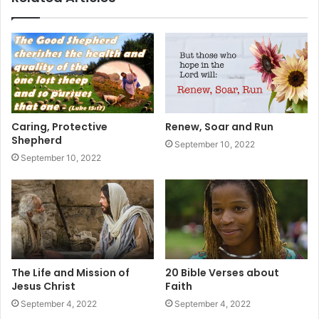
Caring, Protective
Renew, Soar and Run
Shepherd
September 10, 2022
September 10, 2022
The Life and Mission of
20 Bible Verses about
Jesus Christ
Faith
September 4, 2022
September 4, 2022