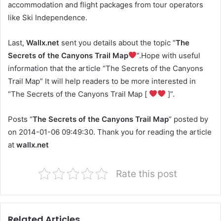
accommodation and flight packages from tour operators
like Ski Independence.
Last,
Wallx.net
sent you details about the topic “
The
Secrets of the Canyons Trail Map
”.Hope with useful
information that the article “The Secrets of the Canyons
Trail Map” It will help readers to be more interested in
“The Secrets of the Canyons Trail Map [
]”.
Posts “
The Secrets of the Canyons Trail Map
” posted by
on 2014-01-06 09:49:30. Thank you for reading the article
at
wallx.net
Rate this post
Related Articles