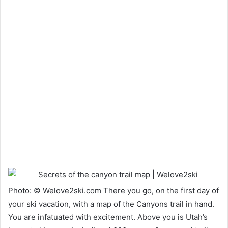
Photo: © Welove2ski.com There you go, on the first day of
your ski vacation, with a map of the Canyons trail in hand.
You are infatuated with excitement. Above you is Utah’s