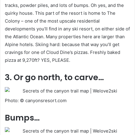
tracks, powder piles, and lots of bumps. Oh yes, and the
quirky house. This part of the resort is home to The
Colony – one of the most upscale residential
developments you’ll find in any ski resort, on either side of
the Atlantic Ocean. Many properties here are larger than
Alpine hotels. Skiing hard: because that way you’ll get
cravings for one of Cloud Dine’s pizzas. Freshly baked
pizza at 9,270ft? YES, PLEASE.
3. Or go north, to carve…
Photo: © canyonsresort.com
Bumps…