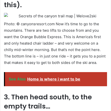
this).
Photo: © canyonsresort.com Now it’s time to go to the
mountains. There are two lifts to choose from and you
want the Orange Bubble Express. This is America’s first
and only heated chair ladder – and very welcome on a
chilly mid-winter morning. But that’s not the point here.
The bottom line is – in just one ride – it gets you to a point
that makes it easy to get to both sides of the ski area.
See Also
Home is where i want to be
3. Then head south, to the
empty trails…