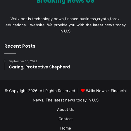
Wallx.net is technology news,finance,business,crypto,forex,
educational.. website. We provide you with the latest news today
in U.S.
Recent Posts
September 10, 2022
Caring, Protective Shepherd
© Copyright 2026, All Rights Reserved |
Wallx News - Financial
News, The latest news today in U.S
About Us
Contact
Home