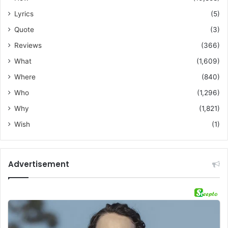
Lyrics
(5)
Quote
(3)
Reviews
(366)
What
(1,609)
Where
(840)
Who
(1,296)
Why
(1,821)
Wish
(1)
Advertisement