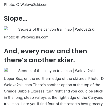
Photo: © Welove2ski.com
Slope…
Photo: © Welove2ski.com
And, every now and then
there’s another skier.
Upper Boa, on the northern edge of the ski area. Photo: ©
Welove2ski.com There’s another option at the top of the
Orange Bubble Express: turn right and you could be stuck
in the long, steep valleys at the right edge of the Canyons
trail map. Here you’ll find four of the resort’s best grocery