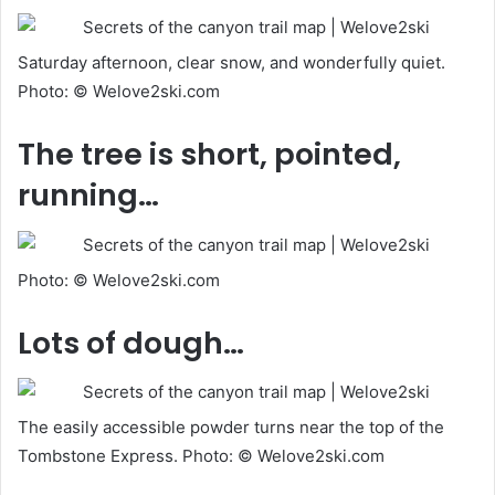
Saturday afternoon, clear snow, and wonderfully quiet.
Photo: © Welove2ski.com
The tree is short, pointed,
running…
Photo: © Welove2ski.com
Lots of dough…
The easily accessible powder turns near the top of the
Tombstone Express. Photo: © Welove2ski.com