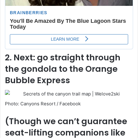
2. Next: go straight through
the gondola to the Orange
Bubble Express
Photo: Canyons Resort / Facebook
(Though we can’t guarantee
seat-lifting companions like