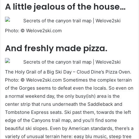
A little jealous of the house…
Photo: © Welove2ski.com
And freshly made pizza.
The Holy Grail of a Big Ski Day – Cloud Dine’s Pizza Oven.
Photo: © Welove2ski.com Sometimes the complex terrain
of the Gorges seems to defeat even the locals. So even on
a normal weekend day, the only busy(ish) area is the
center strip that runs underneath the Saddleback and
Tombstone Express seats. Ski past them, towards the left
edge of the Canyons trail map, and you’ll find some
beautiful ski slopes. Even by American standards, there’s a
variety of unusual terrain here: easy blu music, steep tree