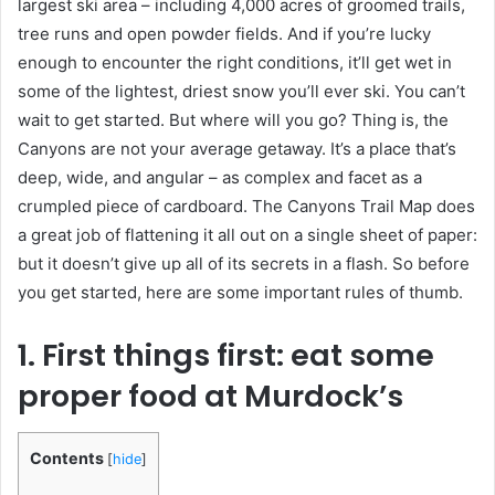
largest ski area – including 4,000 acres of groomed trails,
tree runs and open powder fields. And if you’re lucky
enough to encounter the right conditions, it’ll get wet in
some of the lightest, driest snow you’ll ever ski. You can’t
wait to get started. But where will you go? Thing is, the
Canyons are not your average getaway. It’s a place that’s
deep, wide, and angular – as complex and facet as a
crumpled piece of cardboard. The Canyons Trail Map does
a great job of flattening it all out on a single sheet of paper:
but it doesn’t give up all of its secrets in a flash. So before
you get started, here are some important rules of thumb.
1. First things first: eat some
proper food at Murdock’s
Contents
[
hide
]