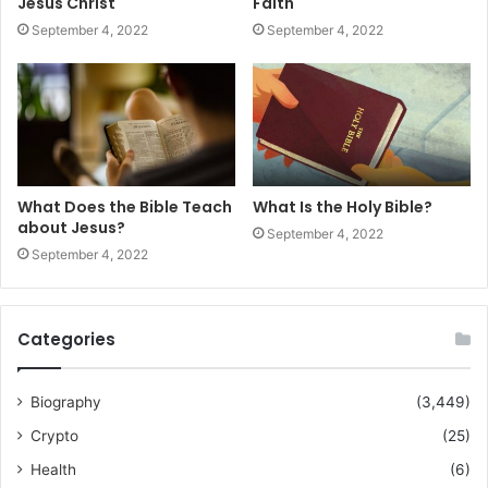
Jesus Christ
Faith
September 4, 2022
September 4, 2022
What Does the Bible Teach
What Is the Holy Bible?
about Jesus?
September 4, 2022
September 4, 2022
Categories
Biography
(3,449)
Crypto
(25)
Health
(6)