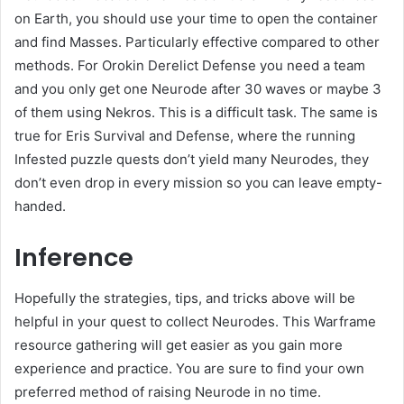
on Earth, you should use your time to open the container
and find Masses. Particularly effective compared to other
methods. For Orokin Derelict Defense you need a team
and you only get one Neurode after 30 waves or maybe 3
of them using Nekros. This is a difficult task. The same is
true for Eris Survival and Defense, where the running
Infested puzzle quests don’t yield many Neurodes, they
don’t even drop in every mission so you can leave empty-
handed.
Inference
Hopefully the strategies, tips, and tricks above will be
helpful in your quest to collect Neurodes. This Warframe
resource gathering will get easier as you gain more
experience and practice. You are sure to find your own
preferred method of raising Neurode in no time.