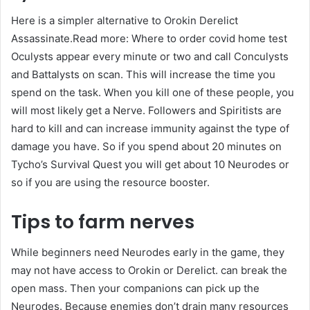
Here is a simpler alternative to Orokin Derelict
Assassinate.Read more: Where to order covid home test
Oculysts appear every minute or two and call Conculysts
and Battalysts on scan. This will increase the time you
spend on the task. When you kill one of these people, you
will most likely get a Nerve. Followers and Spiritists are
hard to kill and can increase immunity against the type of
damage you have. So if you spend about 20 minutes on
Tycho’s Survival Quest you will get about 10 Neurodes or
so if you are using the resource booster.
Tips to farm nerves
While beginners need Neurodes early in the game, they
may not have access to Orokin or Derelict. can break the
open mass. Then your companions can pick up the
Neurodes. Because enemies don’t drain many resources