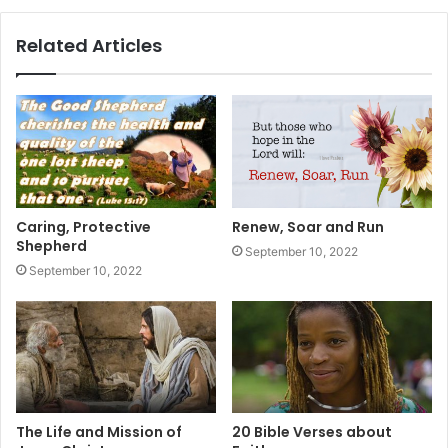
Related Articles
Caring, Protective
Renew, Soar and Run
Shepherd
September 10, 2022
September 10, 2022
The Life and Mission of
20 Bible Verses about