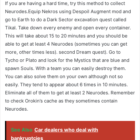
If you are having a hard time, try this method to collect
Neurodes.Equip Nekros using Despoil Augment mod and
go to Earth to do a Dark Sector excavation quest called
Tikal. Take down every enemy and open every container.
This will take about 15 to 20 minutes and you should be
able to get at least 4 Neurodes (sometimes you can get
more, other times less). second Dream quest). Go to
Tycho or Plato and look for the Mystics that are blue and
spawn Souls. With a team you can easily destroy them.
You can also solve them on your own although not so
easily. They tend to appear about 6 times in 10 minutes.
Eliminate all of them to get at least 2 Neurodes. Remember
to check Orokin’s cache as they sometimes contain
Neurodes.
See Also
Car dealers who deal with
bankruptcies