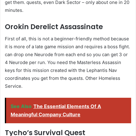
get them. quests, even Dark Sector – only about one in 20
minutes.
Orokin Derelict Assassinate
First of all, this is not a beginner-friendly method because
it is more of a late game mission and requires a boss fight.
can drop one Neurode from each end so you can get 3 or
4 Neurode per run. You need the Masterless Assassin
keys for this mission created with the Lephantis Nav
coordinates you get from the quests. Other Homeless
Service.
See Also
The Essential Elements Of A
Meaningful Company Culture
Tycho’s Survival Quest