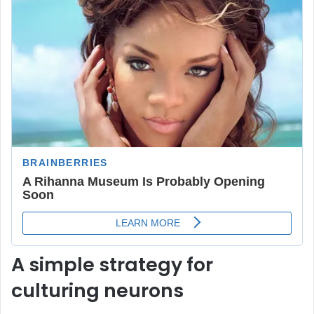
A simple strategy for
culturing neurons