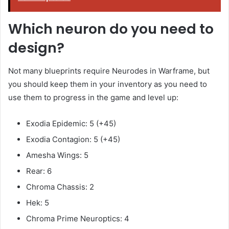
Which neuron do you need to
design?
Not many blueprints require Neurodes in Warframe, but
you should keep them in your inventory as you need to
use them to progress in the game and level up:
Exodia Epidemic: 5 (+45)
Exodia Contagion: 5 (+45)
Amesha Wings: 5
Rear: 6
Chroma Chassis: 2
Hek: 5
Chroma Prime Neuroptics: 4