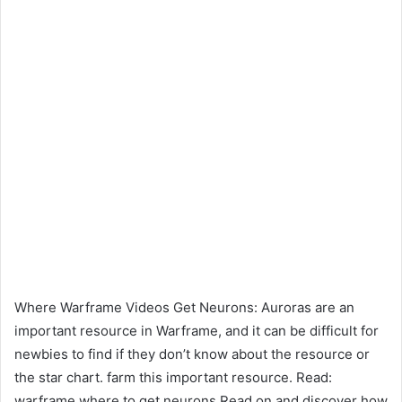
Where Warframe Videos Get Neurons: Auroras are an
important resource in Warframe, and it can be difficult for
newbies to find if they don’t know about the resource or
the star chart. farm this important resource. Read:
warframe where to get neurons Read on and discover how