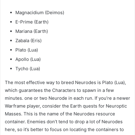
Magnacidium (Deimos)
E-Prime (Earth)
Mariana (Earth)
Zabala (Eris)
Plato (Lua)
Apollo (Lua)
Tycho (Lua)
The most effective way to breed Neurodes is Plato (Lua),
which guarantees the Characters to spawn in a few
minutes. one or two Neurode in each run. If you’re a newer
Warframe player, consider the Earth quests for Neuroptic
Masses. This is the name of the Neurodes resource
container. Enemies don’t tend to drop a lot of Neurodes
here, so it’s better to focus on locating the containers to