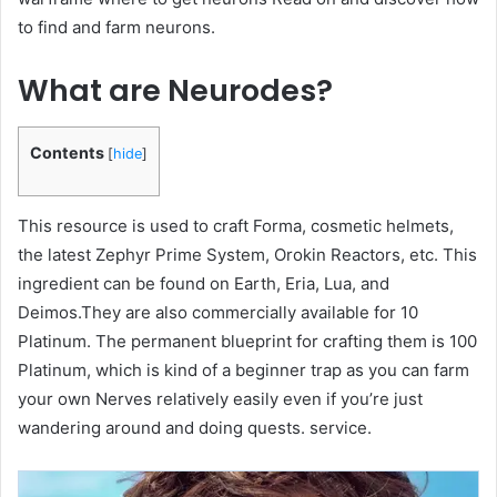
to find and farm neurons.
What are Neurodes?
Contents
[
hide
]
This resource is used to craft Forma, cosmetic helmets,
the latest Zephyr Prime System, Orokin Reactors, etc. This
ingredient can be found on Earth, Eria, Lua, and
Deimos.They are also commercially available for 10
Platinum. The permanent blueprint for crafting them is 100
Platinum, which is kind of a beginner trap as you can farm
your own Nerves relatively easily even if you’re just
wandering around and doing quests. service.