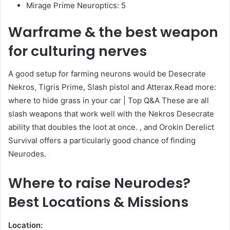
Mirage Prime Neuroptics: 5
Warframe & the best weapon
for culturing nerves
A good setup for farming neurons would be Desecrate
Nekros, Tigris Prime, Slash pistol and Atterax.Read more:
where to hide grass in your car | Top Q&A These are all
slash weapons that work well with the Nekros Desecrate
ability that doubles the loot at once. , and Orokin Derelict
Survival offers a particularly good chance of finding
Neurodes.
Where to raise Neurodes?
Best Locations & Missions
Location: