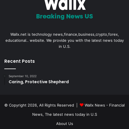
Wallx.net is technology news,finance,business,crypto,forex,
educational.. website. We provide you with the latest news today
in U.S.
Recent Posts
September 10, 2022
Caring, Protective Shepherd
© Copyright 2026, All Rights Reserved |
Wallx News - Financial
News, The latest news today in U.S
About Us