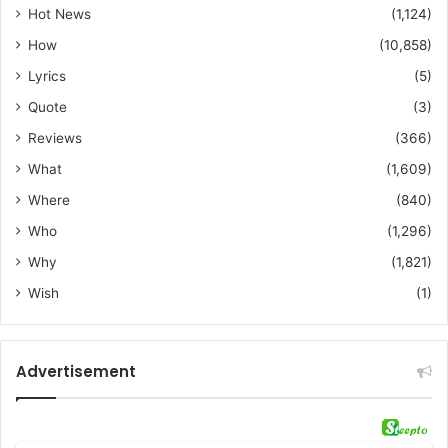
Hot News
(1,124)
How
(10,858)
Lyrics
(5)
Quote
(3)
Reviews
(366)
What
(1,609)
Where
(840)
Who
(1,296)
Why
(1,821)
Wish
(1)
Advertisement