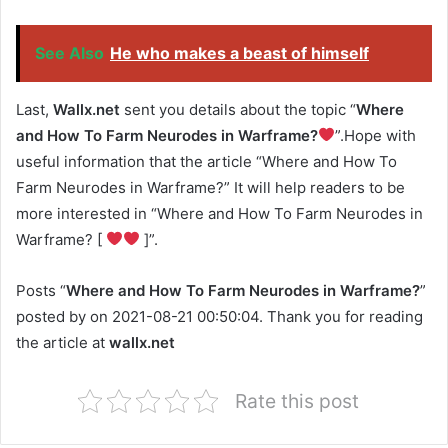
See Also
He who makes a beast of himself
Last,
Wallx.net
sent you details about the topic “
Where
and How To Farm Neurodes in Warframe?
”.Hope with
useful information that the article “Where and How To
Farm Neurodes in Warframe?” It will help readers to be
more interested in “Where and How To Farm Neurodes in
Warframe? [
]”.
Posts “
Where and How To Farm Neurodes in Warframe?
”
posted by on 2021-08-21 00:50:04. Thank you for reading
the article at
wallx.net
Rate this post