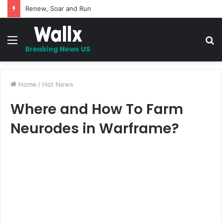
5 Promises to uplift your Spirit
Menu
S
fo
Home
/
Hot News
Where and How To Farm
Neurodes in Warframe?