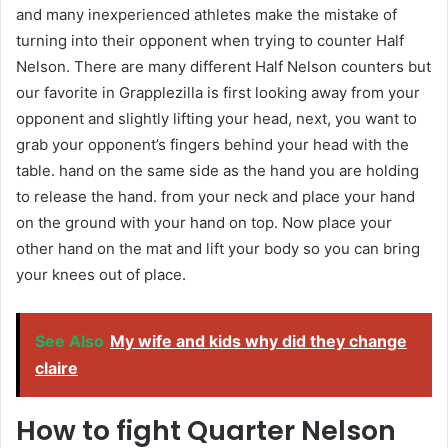
and many inexperienced athletes make the mistake of
turning into their opponent when trying to counter Half
Nelson. There are many different Half Nelson counters but
our favorite in Grapplezilla is first looking away from your
opponent and slightly lifting your head, next, you want to
grab your opponent’s fingers behind your head with the
table. hand on the same side as the hand you are holding
to release the hand. from your neck and place your hand
on the ground with your hand on top. Now place your
other hand on the mat and lift your body so you can bring
your knees out of place.
See Also
My wife and kids why did they change
claire
How to fight Quarter Nelson