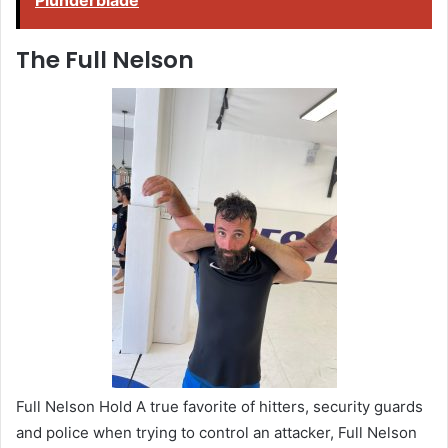
Plunderblade
The Full Nelson
Full Nelson Hold A true favorite of hitters, security guards
and police when trying to control an attacker, Full Nelson