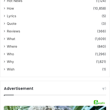
Hot News
(1,124)
How
(10,858)
Lyrics
(5)
Quote
(3)
Reviews
(366)
What
(1,609)
Where
(840)
Who
(1,296)
Why
(1,821)
Wish
(1)
Advertisement