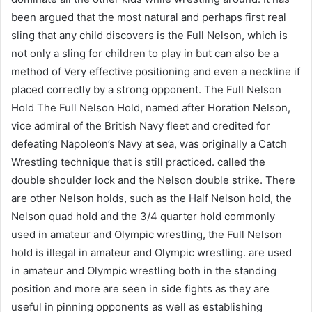
been argued that the most natural and perhaps first real
sling that any child discovers is the Full Nelson, which is
not only a sling for children to play in but can also be a
method of Very effective positioning and even a neckline if
placed correctly by a strong opponent. The Full Nelson
Hold The Full Nelson Hold, named after Horation Nelson,
vice admiral of the British Navy fleet and credited for
defeating Napoleon’s Navy at sea, was originally a Catch
Wrestling technique that is still practiced. called the
double shoulder lock and the Nelson double strike. There
are other Nelson holds, such as the Half Nelson hold, the
Nelson quad hold and the 3/4 quarter hold commonly
used in amateur and Olympic wrestling, the Full Nelson
hold is illegal in amateur and Olympic wrestling. are used
in amateur and Olympic wrestling both in the standing
position and more are seen in side fights as they are
useful in pinning opponents as well as establishing