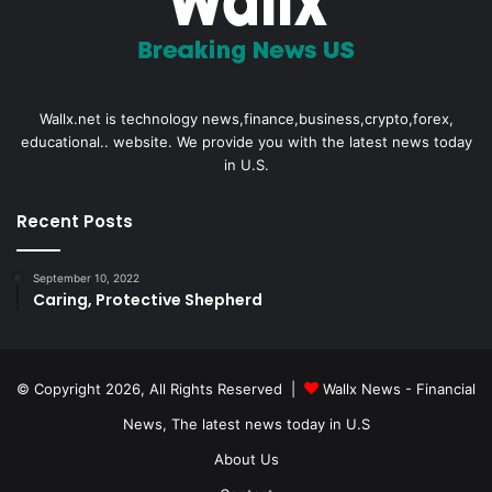
Wallx.net is technology news,finance,business,crypto,forex,
educational.. website. We provide you with the latest news today
in U.S.
Recent Posts
September 10, 2022
Caring, Protective Shepherd
© Copyright 2026, All Rights Reserved |
Wallx News - Financial
News, The latest news today in U.S
About Us