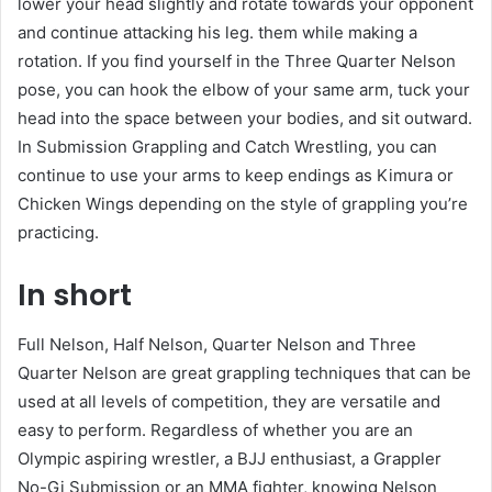
lower your head slightly and rotate towards your opponent
and continue attacking his leg. them while making a
rotation. If you find yourself in the Three Quarter Nelson
pose, you can hook the elbow of your same arm, tuck your
head into the space between your bodies, and sit outward.
In Submission Grappling and Catch Wrestling, you can
continue to use your arms to keep endings as Kimura or
Chicken Wings depending on the style of grappling you’re
practicing.
In short
Full Nelson, Half Nelson, Quarter Nelson and Three
Quarter Nelson are great grappling techniques that can be
used at all levels of competition, they are versatile and
easy to perform. Regardless of whether you are an
Olympic aspiring wrestler, a BJJ enthusiast, a Grappler
No-Gi Submission or an MMA fighter, knowing Nelson