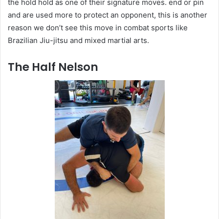
the hold hold as one of their signature moves. end or pin
and are used more to protect an opponent, this is another
reason we don’t see this move in combat sports like
Brazilian Jiu-jitsu and mixed martial arts.
The Half Nelson