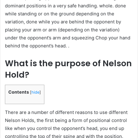
dominant positions in a very safe handling. whole. done
while standing or on the ground depending on the
variation, done while you are behind the opponent by
placing your arm or arm (depending on the variation)
under the opponent’s arm and squeezing Chop your hand
behind the opponent’s head. .
What is the purpose of Nelson
Hold?
Contents
[
hide
]
There are a number of different reasons to use different
Nelson Holds, the first being a form of positional control
like when you control the opponent’s head, you end up
controlling the top of their spine and with the position.