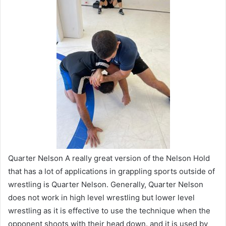
Quarter Nelson A really great version of the Nelson Hold
that has a lot of applications in grappling sports outside of
wrestling is Quarter Nelson. Generally, Quarter Nelson
does not work in high level wrestling but lower level
wrestling as it is effective to use the technique when the
opponent shoots with their head down. and it is used by