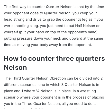
The first way to counter Quarter Nelson is that by the time
your opponent goes to Quarter Nelson, you keep your
head strong and drive to grab the opponent’s leg as if you
were shooting a leg. you just need to put Half Nelson on
yourself (put your hand on top of the opponent’s hand)
putting pressure down your neck and upward at the same
time as moving your body away from the opponent.
How to counter three quarters
Nelson
The Third Quarter Nelson Objection can be divided into 2
different scenarios, one in which 3 Quarter Nelson is in
place and 1 where ¾ Nelson is in place. In a wrestling
scenario where your opponent is in the process of placing
you in the Three Quarter Nelson, all you need to do is