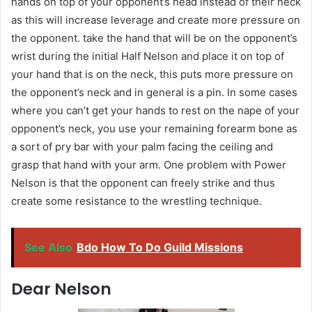
hands on top of your opponent’s head instead of their neck
as this will increase leverage and create more pressure on
the opponent. take the hand that will be on the opponent’s
wrist during the initial Half Nelson and place it on top of
your hand that is on the neck, this puts more pressure on
the opponent’s neck and in general is a pin. In some cases
where you can’t get your hands to rest on the nape of your
opponent’s neck, you use your remaining forearm bone as
a sort of pry bar with your palm facing the ceiling and
grasp that hand with your arm. One problem with Power
Nelson is that the opponent can freely strike and thus
create some resistance to the wrestling technique.
See Also
Bdo How To Do Guild Missions
Dear Nelson