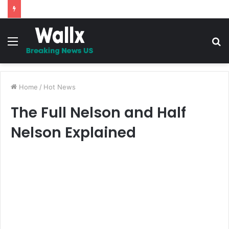
5 Promises to uplift your Spirit
Menu
S
fo
Home
/
Hot News
The Full Nelson and Half
Nelson Explained