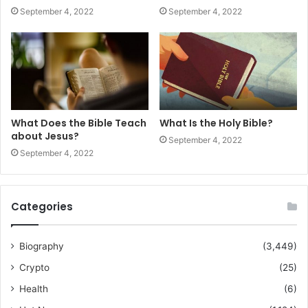
September 4, 2022
September 4, 2022
What Does the Bible Teach
What Is the Holy Bible?
about Jesus?
September 4, 2022
September 4, 2022
Categories
Biography
(3,449)
Crypto
(25)
Health
(6)