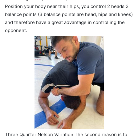
Position your body near their hips, you control 2 heads 3
balance points (3 balance points are head, hips and knees)
and therefore have a great advantage in controlling the
opponent.
Three Quarter Nelson Variation The second reason is to