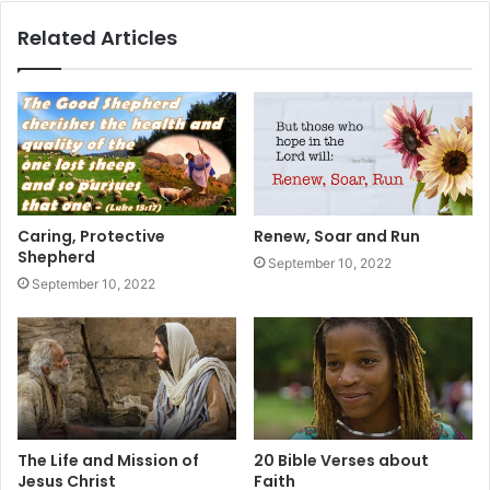
Related Articles
Caring, Protective
Renew, Soar and Run
Shepherd
September 10, 2022
September 10, 2022
The Life and Mission of
20 Bible Verses about
Jesus Christ
Faith