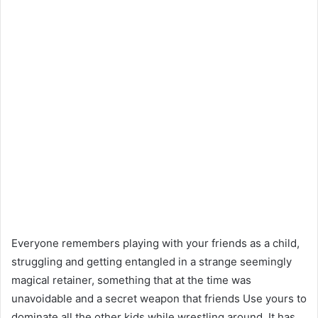
Everyone remembers playing with your friends as a child,
struggling and getting entangled in a strange seemingly
magical retainer, something that at the time was
unavoidable and a secret weapon that friends Use yours to
dominate all the other kids while wrestling around. It has