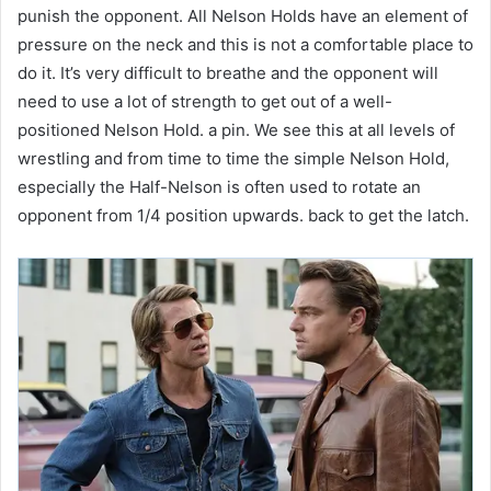
punish the opponent. All Nelson Holds have an element of
pressure on the neck and this is not a comfortable place to
do it. It’s very difficult to breathe and the opponent will
need to use a lot of strength to get out of a well-
positioned Nelson Hold. a pin. We see this at all levels of
wrestling and from time to time the simple Nelson Hold,
especially the Half-Nelson is often used to rotate an
opponent from 1/4 position upwards. back to get the latch.