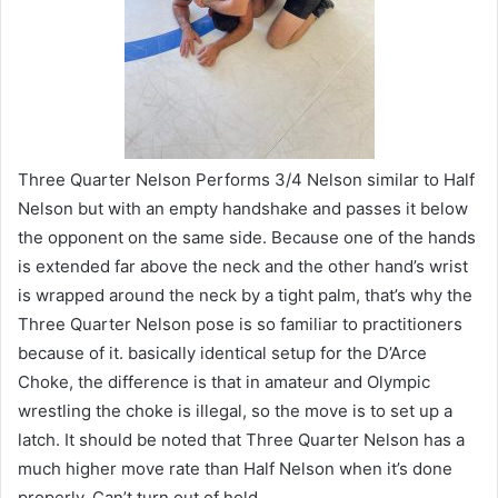
Three Quarter Nelson Performs 3/4 Nelson similar to Half
Nelson but with an empty handshake and passes it below
the opponent on the same side. Because one of the hands
is extended far above the neck and the other hand’s wrist
is wrapped around the neck by a tight palm, that’s why the
Three Quarter Nelson pose is so familiar to practitioners
because of it. basically identical setup for the D’Arce
Choke, the difference is that in amateur and Olympic
wrestling the choke is illegal, so the move is to set up a
latch. It should be noted that Three Quarter Nelson has a
much higher move rate than Half Nelson when it’s done
properly. Can’t turn out of hold.