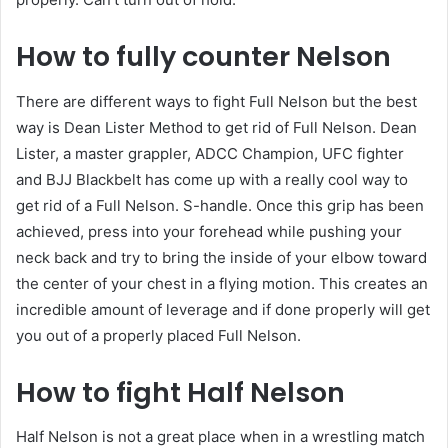
How to fully counter Nelson
There are different ways to fight Full Nelson but the best
way is Dean Lister Method to get rid of Full Nelson. Dean
Lister, a master grappler, ADCC Champion, UFC fighter
and BJJ Blackbelt has come up with a really cool way to
get rid of a Full Nelson. S-handle. Once this grip has been
achieved, press into your forehead while pushing your
neck back and try to bring the inside of your elbow toward
the center of your chest in a flying motion. This creates an
incredible amount of leverage and if done properly will get
you out of a properly placed Full Nelson.
How to fight Half Nelson
Half Nelson is not a great place when in a wrestling match