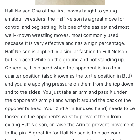
Half Nelson One of the first moves taught to young
amateur wrestlers, the Half Nelson is a great move for
control and peg setting, it is one of the easiest and most
well-known wrestling moves. most commonly used
because it is very effective and has a high percentage.
Half Nelson is applied in a similar fashion to Full Nelson
but is placed while on the ground and not standing up.
Generally, it is placed when the opponent is in a four-
quarter position (also known as the turtle position in BJJ)
and you are applying pressure on them from the top down
and to the sides. You just take an arm and pass it under
the opponent’s arm pit and wrap it around the back of the
opponent’s head. Your 2nd Arm (unused hand) needs to be
locked on the opponent’s wrist to prevent them from
exiting Half Nelson, or raise the Arm to prevent movement
to the pin. A great tip for Half Nelson is to place your