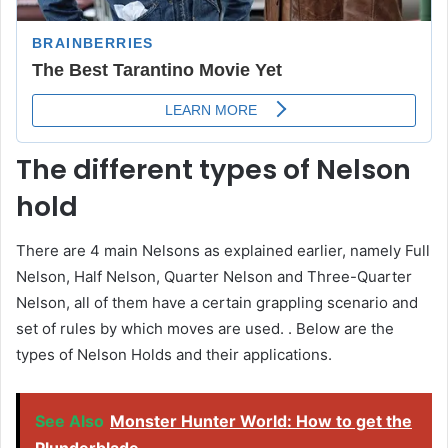
The different types of Nelson
hold
There are 4 main Nelsons as explained earlier, namely Full
Nelson, Half Nelson, Quarter Nelson and Three-Quarter
Nelson, all of them have a certain grappling scenario and
set of rules by which moves are used. . Below are the
types of Nelson Holds and their applications.
See Also
Monster Hunter World: How to get the