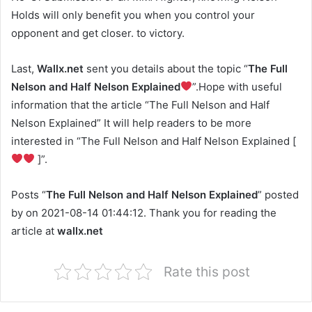
Holds will only benefit you when you control your
opponent and get closer. to victory.
Last,
Wallx.net
sent you details about the topic “
The Full
Nelson and Half Nelson Explained
”.Hope with useful
information that the article “The Full Nelson and Half
Nelson Explained” It will help readers to be more
interested in “The Full Nelson and Half Nelson Explained [
]”.
Posts “
The Full Nelson and Half Nelson Explained
” posted
by on 2021-08-14 01:44:12. Thank you for reading the
article at
wallx.net
Rate this post