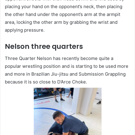
placing your hand on the opponent’s neck, then placing
the other hand under the opponent’s arm at the armpit
area, locking the other arm by grabbing the wrist and
applying pressure.
Nelson three quarters
Three Quarter Nelson has recently become quite a
popular wrestling position and is starting to be used more
and more in Brazilian Jiu-jitsu and Submission Grappling
because it is so close to D’Arce Choke.