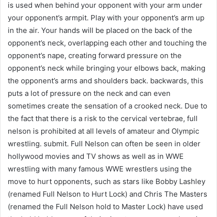
is used when behind your opponent with your arm under
your opponent’s armpit. Play with your opponent’s arm up
in the air. Your hands will be placed on the back of the
opponent’s neck, overlapping each other and touching the
opponent’s nape, creating forward pressure on the
opponent’s neck while bringing your elbows back, making
the opponent’s arms and shoulders back. backwards, this
puts a lot of pressure on the neck and can even
sometimes create the sensation of a crooked neck. Due to
the fact that there is a risk to the cervical vertebrae, full
nelson is prohibited at all levels of amateur and Olympic
wrestling. submit. Full Nelson can often be seen in older
hollywood movies and TV shows as well as in WWE
wrestling with many famous WWE wrestlers using the
move to hurt opponents, such as stars like Bobby Lashley
(renamed Full Nelson to Hurt Lock) and Chris The Masters
(renamed the Full Nelson hold to Master Lock) have used