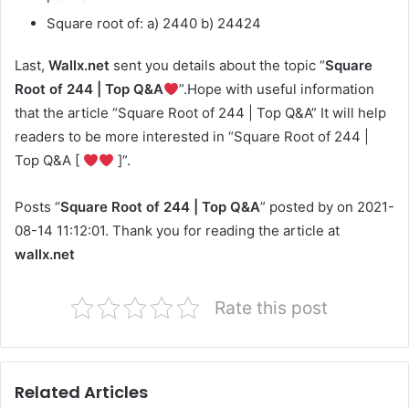
Square root of: a) 2440 b) 24424
Last,
Wallx.net
sent you details about the topic “
Square
Root of 244 | Top Q&A
”.Hope with useful information
that the article “Square Root of 244 | Top Q&A” It will help
readers to be more interested in “Square Root of 244 |
Top Q&A [
]”.
Posts “
Square Root of 244 | Top Q&A
” posted by on 2021-
08-14 11:12:01. Thank you for reading the article at
wallx.net
Rate this post
Related Articles