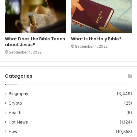
What Does the Bible Teach
What Is the Holy Bible?
about Jesus?
September 4, 2022
September 4, 2022
Categories
Biography
(3,449)
Crypto
(25)
Health
(6)
Hot News
(1,124)
How
(10,858)