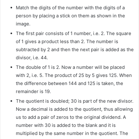
Match the digits of the number with the digits of a
person by placing a stick on them as shown in the
image.
The first pair consists of 1 number, i.e. 2. The square
of 1 gives a product less than 2. The number is
subtracted by 2 and then the next pair is added as the
divisor, i.e. 44.
The double of 1 is 2. Now a number will be placed
with 2, i.e. 5. The product of 25 by 5 gives 125. When
the difference between 144 and 125 is taken, the
remainder is 19.
The quotient is doubled; 30 is part of the new divisor.
Now a decimal is added to the quotient, thus allowing
us to add a pair of zeros to the original dividend. A
number with 30 is added to the blank and it is
multiplied by the same number in the quotient. The