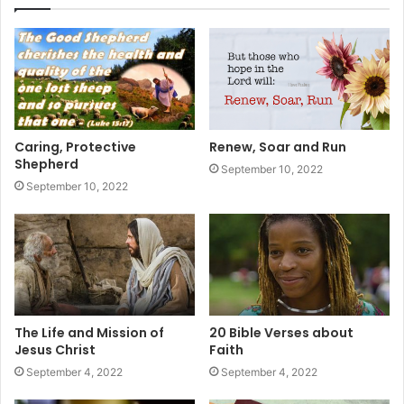
Caring, Protective
Renew, Soar and Run
Shepherd
September 10, 2022
September 10, 2022
The Life and Mission of
20 Bible Verses about
Jesus Christ
Faith
September 4, 2022
September 4, 2022