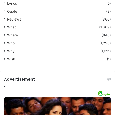
Lyrics
(5)
Quote
(3)
Reviews
(366)
What
(1,609)
Where
(840)
Who
(1,296)
Why
(1,821)
Wish
(1)
Advertisement