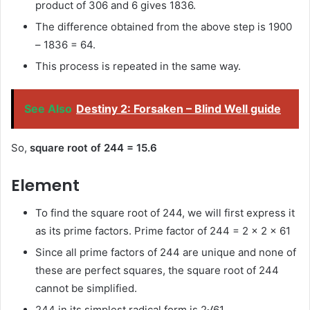
product of 306 and 6 gives 1836.
The difference obtained from the above step is 1900
– 1836 = 64.
This process is repeated in the same way.
See Also
Destiny 2: Forsaken – Blind Well guide
So,
square root of 244 = 15.6
Element
To find the square root of 244, we will first express it
as its prime factors. Prime factor of 244 = 2 × 2 × 61
Since all prime factors of 244 are unique and none of
these are perfect squares, the square root of 244
cannot be simplified.
244 in its simplest radical form is 2√61