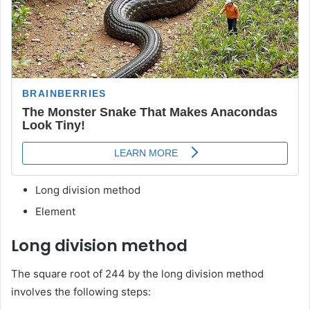
Long division method
Element
Long division method
The square root of 244 by the long division method
involves the following steps: