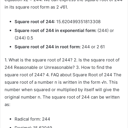
in its square root form as 2 √61.
Square root of 244:
15.620499351813308
Square root of 244 in exponential form:
(244) or
(244) 0.5
Square root of 244 in root form:
244 or 2 61
1. What is the square root of 244? 2. Is the square root of
244 Reasonable or Unreasonable? 3. How to find the
square root of 244? 4. FAQ about Square Root of 244 The
square root of a number n is written in the form √n. This
number when squared or multiplied by itself will give the
original number n. The square root of 244 can be written
as:
Radical form: 244
Decimal: 15.62049