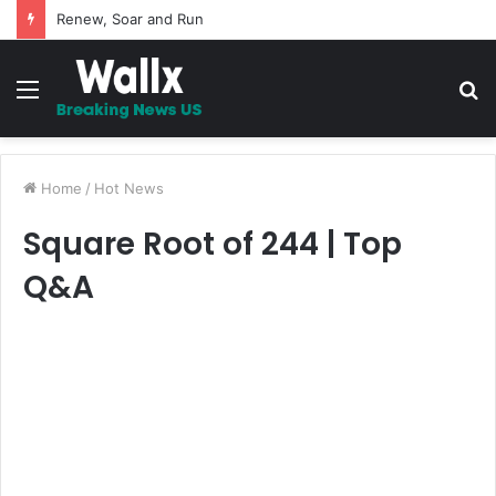
Renew, Soar and Run
Menu
S
fo
Home
/
Hot News
Square Root of 244 | Top
Q&A