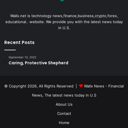
Wallx.net is technology news,finance,business,crypto,forex,
educational.. website. We provide you with the latest news today
in U.S.
Recent Posts
September 10, 2022
Caring, Protective Shepherd
© Copyright 2026, All Rights Reserved |
Wallx News - Financial
News, The latest news today in U.S
About Us
Contact
Home