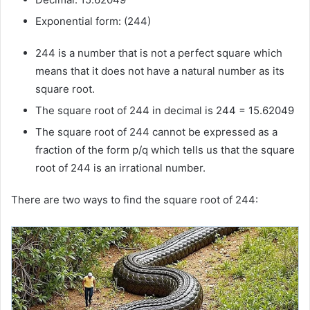
Exponential form: (244)
244 is a number that is not a perfect square which
means that it does not have a natural number as its
square root.
The square root of 244 in decimal is 244 = 15.62049
The square root of 244 cannot be expressed as a
fraction of the form p/q which tells us that the square
root of 244 is an irrational number.
There are two ways to find the square root of 244: