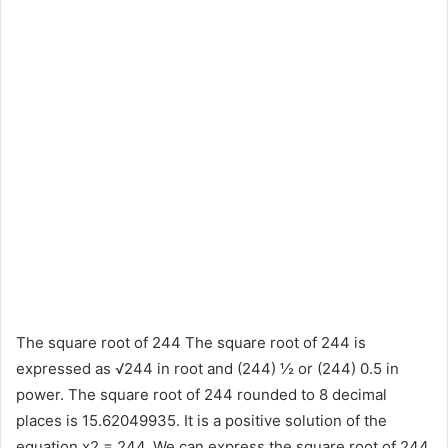
The square root of 244 The square root of 244 is
expressed as √244 in root and (244) ½ or (244) 0.5 in
power. The square root of 244 rounded to 8 decimal
places is 15.62049935. It is a positive solution of the
equation x2 = 244. We can express the square root of 244