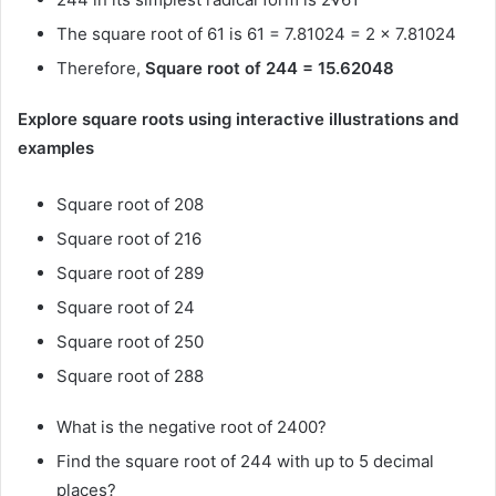
The square root of 61 is 61 = 7.81024 = 2 × 7.81024
Therefore,
Square root of 244 = 15.62048
Explore square roots using interactive illustrations and
examples
Square root of 208
Square root of 216
Square root of 289
Square root of 24
Square root of 250
Square root of 288
What is the negative root of 2400?
Find the square root of 244 with up to 5 decimal
places?