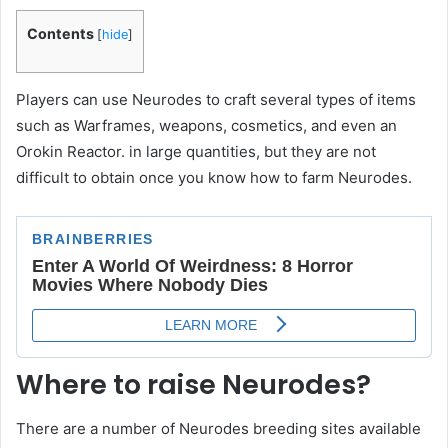
Contents
[
hide
]
Players can use Neurodes to craft several types of items
such as Warframes, weapons, cosmetics, and even an
Orokin Reactor. in large quantities, but they are not
difficult to obtain once you know how to farm Neurodes.
Where to raise Neurodes?
There are a number of Neurodes breeding sites available