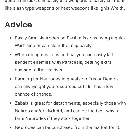
quite a tall task. can easily use weapons to easily kill them
like slash type weapons or heat weapons like Ignis Wraith.
Advice
Easily farm Neurodes on Earth missions using a quick
Warframe or can clear the map easily.
When doing missions on Lua, you can easily kill
sentient enemies with Paracesis, dealing extra
damage to the receiver.
Farming for Neurodes in quests on Eris or Deimos
can always get you resources but still has a low
chance of chance.
Zabala is great for detachments, especially those with
Nekros and/or Hydroid, and can be the best way to
farm Neurodes if they stick together.
Neurodes can be purchased from the market for 10