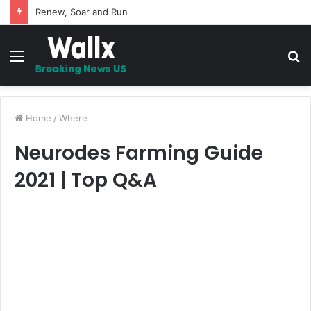
Renew, Soar and Run
Menu
S
fo
Home
/
Where
Neurodes Farming Guide
2021 | Top Q&A