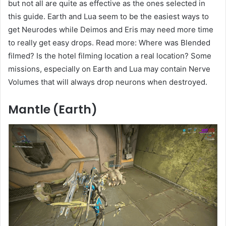
but not all are quite as effective as the ones selected in
this guide. Earth and Lua seem to be the easiest ways to
get Neurodes while Deimos and Eris may need more time
to really get easy drops. Read more: Where was Blended
filmed? Is the hotel filming location a real location? Some
missions, especially on Earth and Lua may contain Nerve
Volumes that will always drop neurons when destroyed.
Mantle (Earth)