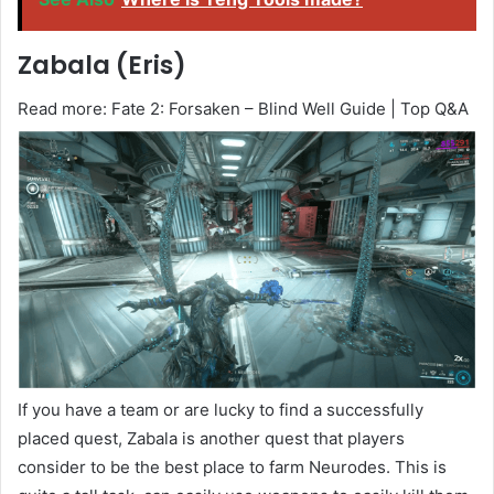
Zabala (Eris)
Read more: Fate 2: Forsaken – Blind Well Guide | Top Q&A
If you have a team or are lucky to find a successfully
placed quest, Zabala is another quest that players
consider to be the best place to farm Neurodes. This is