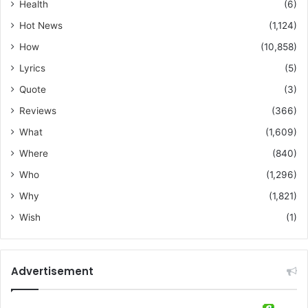
Health
(6)
Hot News
(1,124)
How
(10,858)
Lyrics
(5)
Quote
(3)
Reviews
(366)
What
(1,609)
Where
(840)
Who
(1,296)
Why
(1,821)
Wish
(1)
Advertisement