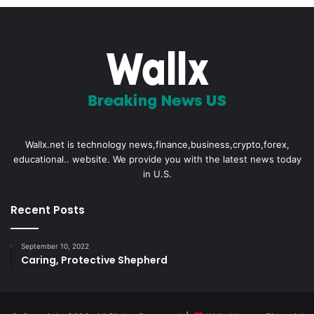
Wallx.net is technology news,finance,business,crypto,forex,
educational.. website. We provide you with the latest news today
in U.S.
Recent Posts
September 10, 2022
Caring, Protective Shepherd