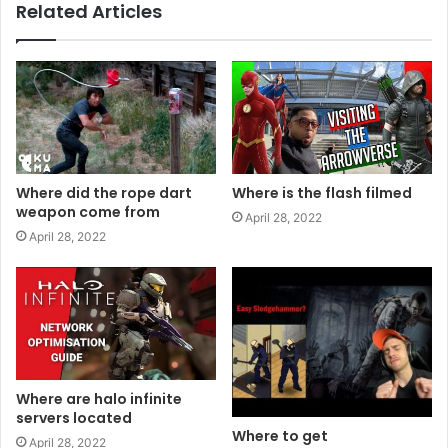
Related Articles
Where did the rope dart
Where is the flash filmed
weapon come from
April 28, 2022
April 28, 2022
Where are halo infinite
servers located
Where to get
April 28, 2022