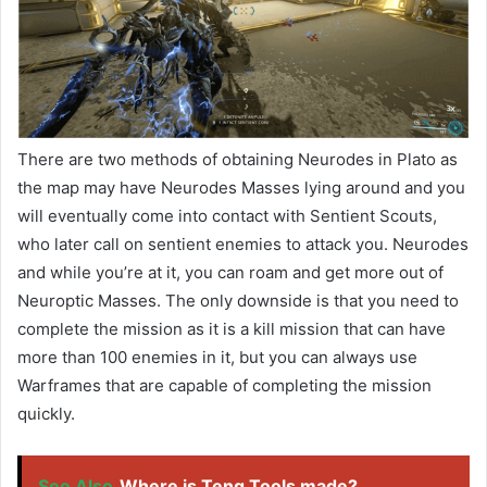
There are two methods of obtaining Neurodes in Plato as
the map may have Neurodes Masses lying around and you
will eventually come into contact with Sentient Scouts,
who later call on sentient enemies to attack you. Neurodes
and while you’re at it, you can roam and get more out of
Neuroptic Masses. The only downside is that you need to
complete the mission as it is a kill mission that can have
more than 100 enemies in it, but you can always use
Warframes that are capable of completing the mission
quickly.
See Also
Where is Teng Tools made?