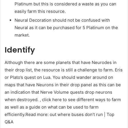
Platinum but this is considered a waste as you can
easily farm this resource.
Neural Decoration should not be confused with
Neural as it can be purchased for 5 Platinum on the
market.
Identify
Although there are some planets that have Neurodes in
their drop list, the resource is still a challenge to farm. Eris
or Plato’s quest on Lua. You should wander around on
maps that have Neurons in their drop panel as this can be
an indication that Nerve Volume quests drop neurons
when destroyed. , click here to see different ways to farm
as well as a guide on what can be used to farm
efficiently.Read more: out where buses don’t run | Top
Q&A