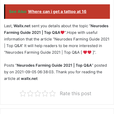
See Also
Where can i get a tattoo at 16
Last,
Wallx.net
sent you details about the topic “
Neurodes
Farming Guide 2021 | Top Q&A
”.Hope with useful
information that the article “Neurodes Farming Guide 2021
| Top Q&A” It will help readers to be more interested in
“Neurodes Farming Guide 2021 | Top Q&A [
]”.
Posts “
Neurodes Farming Guide 2021 | Top Q&A
” posted
by on 2021-09-05 06:38:03. Thank you for reading the
article at
wallx.net
Rate this post