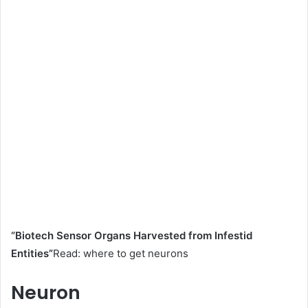
“Biotech Sensor Organs Harvested from Infestid
Entities”
Read: where to get neurons
Neuron