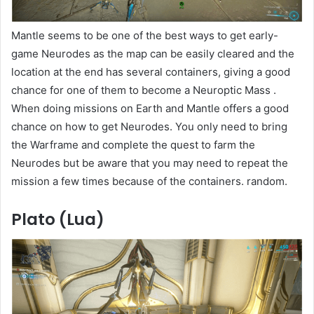
Mantle seems to be one of the best ways to get early-
game Neurodes as the map can be easily cleared and the
location at the end has several containers, giving a good
chance for one of them to become a Neuroptic Mass .
When doing missions on Earth and Mantle offers a good
chance on how to get Neurodes. You only need to bring
the Warframe and complete the quest to farm the
Neurodes but be aware that you may need to repeat the
mission a few times because of the containers. random.
Plato (Lua)