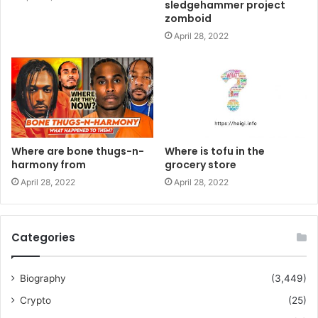
sledgehammer project
zomboid
April 28, 2022
Where are bone thugs-n-
Where is tofu in the
harmony from
grocery store
April 28, 2022
April 28, 2022
Categories
Biography
(3,449)
Crypto
(25)