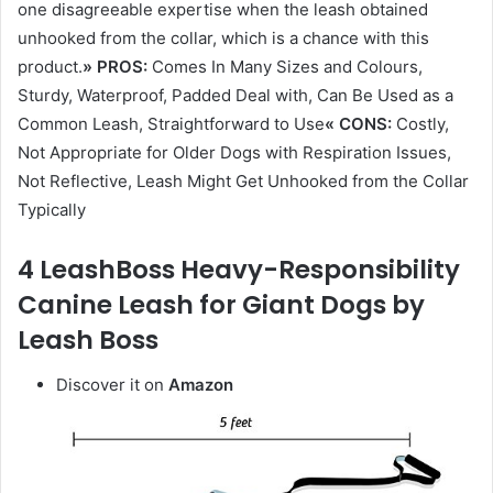
one disagreeable expertise when the leash obtained
unhooked from the collar, which is a chance with this
product.
» PROS:
Comes In Many Sizes and Colours,
Sturdy, Waterproof, Padded Deal with, Can Be Used as a
Common Leash, Straightforward to Use
« CONS:
Costly,
Not Appropriate for Older Dogs with Respiration Issues,
Not Reflective, Leash Might Get Unhooked from the Collar
Typically
4 LeashBoss Heavy-Responsibility
Canine Leash for Giant Dogs by
Leash Boss
Discover it on
Amazon