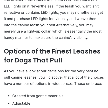
LED lights on it.Nevertheless, if the leash you want isn’t
reflective or contains LED lights, you may nonetheless get
it and purchase LED lights individually and weave them
into the canine leash your self.Alternatively, you may
merely use a light-up collar, which is essentially the most
handy manner to make sure the canine’s visibility.
Options of the Finest Leashes
for Dogs That Pull
As you have a look at our decisions for the very best no-
pull canine leashes, you’ll discover that a lot of the choices
have a number of options in widespread. These embrace:
Created from gentle materials
Adjustable