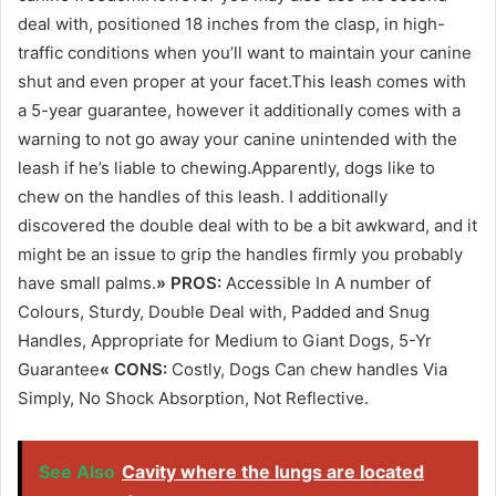
deal with, positioned 18 inches from the clasp, in high-
traffic conditions when you’ll want to maintain your canine
shut and even proper at your facet.This leash comes with
a 5-year guarantee, however it additionally comes with a
warning to not go away your canine unintended with the
leash if he’s liable to chewing.Apparently, dogs like to
chew on the handles of this leash. I additionally
discovered the double deal with to be a bit awkward, and it
might be an issue to grip the handles firmly you probably
have small palms.
» PROS:
Accessible In A number of
Colours, Sturdy, Double Deal with, Padded and Snug
Handles, Appropriate for Medium to Giant Dogs, 5-Yr
Guarantee
« CONS:
Costly, Dogs Can chew handles Via
Simply, No Shock Absorption, Not Reflective.
See Also
Cavity where the lungs are located