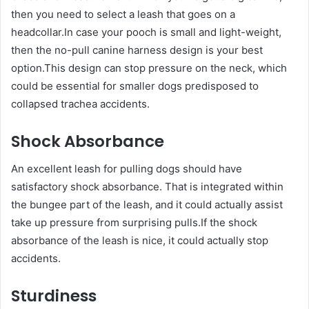
then you need to select a leash that goes on a
headcollar.In case your pooch is small and light-weight,
then the no-pull canine harness design is your best
option.This design can stop pressure on the neck, which
could be essential for smaller dogs predisposed to
collapsed trachea accidents.
Shock Absorbance
An excellent leash for pulling dogs should have
satisfactory shock absorbance. That is integrated within
the bungee part of the leash, and it could actually assist
take up pressure from surprising pulls.If the shock
absorbance of the leash is nice, it could actually stop
accidents.
Sturdiness