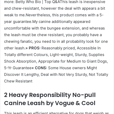
more: Betty Who Bio | Top Q&AThis leash is inexpensive
and chew-resistant, however the deal with appears a bit
weak to me.Nevertheless, this product comes with a 5-
year guarantee.My canine additionally appeared
uncomfortable with the bungee extension, and whereas
the leash must be chew resistant, you probably have a
chewing fanatic, you need to in all probability look for one
other leash.
» PROS:
Reasonably priced, Accessible In
Totally different Colours, Light-weight, Sturdy, Supplies
Shock Absorption, Appropriate for Medium to Giant Dogs,
5-Yr Guarantee
« CONS:
Some House owners Might
Discover It Lengthy, Deal with Not Very Sturdy, Not Totally
Chew Resistant
2 Heavy Responsibility No-pull
Canine Leash by Vogue & Cool
This leash is an efficient alternative for dogs that weigh as