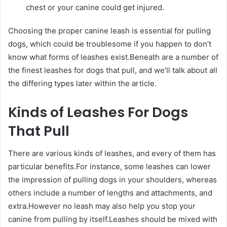
chest or your canine could get injured.
Choosing the proper canine leash is essential for pulling
dogs, which could be troublesome if you happen to don’t
know what forms of leashes exist.Beneath are a number of
the finest leashes for dogs that pull, and we’ll talk about all
the differing types later within the article.
Kinds of Leashes For Dogs
That Pull
There are various kinds of leashes, and every of them has
particular benefits.For instance, some leashes can lower
the impression of pulling dogs in your shoulders, whereas
others include a number of lengths and attachments, and
extra.However no leash may also help you stop your
canine from pulling by itself.Leashes should be mixed with