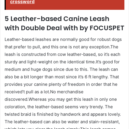
crossword
5 Leather-based Canine Leash
with Double Deal with by FOCUSPET
Leather-based leashes are normally good for robust dogs
that prefer to pull, and this one is not any exception.The
leash is constructed from cow leather-based, so it’s each
sturdy and light-weight on the identical time.It’s good for
medium and huge dogs since due to this. The leash can
also be a bit longer than most since it’s 6 ft lengthy. That
provides your canine plenty of freedom in order that he
received’t pull as a lot.No merchandise
discovered.Whereas you may get this leash in only one
coloration, the leather-based seems very trendy. The
twisted braid is finished by handwork and appears lovely.
The leather-based can also be water and stain-resistant,