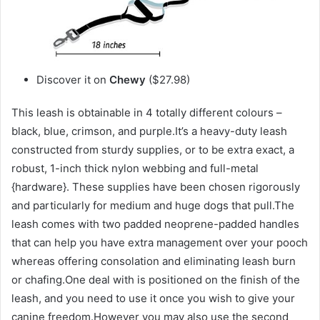
Discover it on
Chewy
($27.98)
This leash is obtainable in 4 totally different colours –
black, blue, crimson, and purple.It’s a heavy-duty leash
constructed from sturdy supplies, or to be extra exact, a
robust, 1-inch thick nylon webbing and full-metal
{hardware}. These supplies have been chosen rigorously
and particularly for medium and huge dogs that pull.The
leash comes with two padded neoprene-padded handles
that can help you have extra management over your pooch
whereas offering consolation and eliminating leash burn
or chafing.One deal with is positioned on the finish of the
leash, and you need to use it once you wish to give your
canine freedom.However you may also use the second