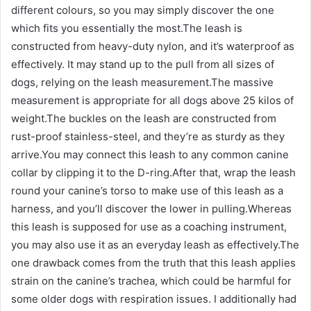
different colours, so you may simply discover the one
which fits you essentially the most.The leash is
constructed from heavy-duty nylon, and it’s waterproof as
effectively. It may stand up to the pull from all sizes of
dogs, relying on the leash measurement.The massive
measurement is appropriate for all dogs above 25 kilos of
weight.The buckles on the leash are constructed from
rust-proof stainless-steel, and they’re as sturdy as they
arrive.You may connect this leash to any common canine
collar by clipping it to the D-ring.After that, wrap the leash
round your canine’s torso to make use of this leash as a
harness, and you’ll discover the lower in pulling.Whereas
this leash is supposed for use as a coaching instrument,
you may also use it as an everyday leash as effectively.The
one drawback comes from the truth that this leash applies
strain on the canine’s trachea, which could be harmful for
some older dogs with respiration issues. I additionally had