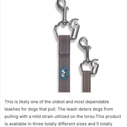
This is likely one of the oldest and most dependable
leashes for dogs that pull. The leash deters dogs from
pulling with a mild strain utilized on the torso.This product
is available in three totally different sizes and 5 totally