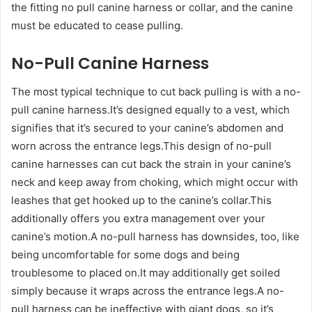
the fitting no pull canine harness or collar, and the canine
must be educated to cease pulling.
No-Pull Canine Harness
The most typical technique to cut back pulling is with a no-
pull canine harness.It’s designed equally to a vest, which
signifies that it’s secured to your canine’s abdomen and
worn across the entrance legs.This design of no-pull
canine harnesses can cut back the strain in your canine’s
neck and keep away from choking, which might occur with
leashes that get hooked up to the canine’s collar.This
additionally offers you extra management over your
canine’s motion.A no-pull harness has downsides, too, like
being uncomfortable for some dogs and being
troublesome to placed on.It may additionally get soiled
simply because it wraps across the entrance legs.A no-
pull harness can be ineffective with giant dogs, so it’s