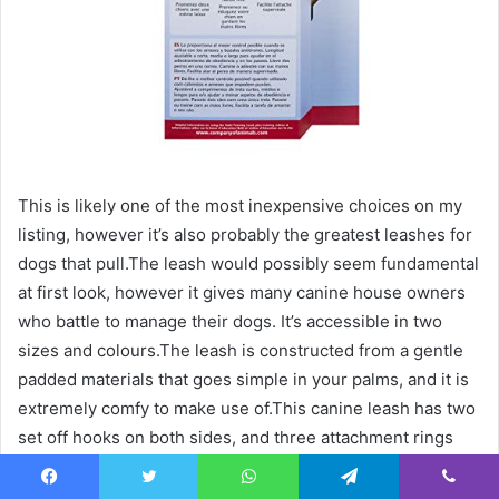
This is likely one of the most inexpensive choices on my
listing, however it’s also probably the greatest leashes for
dogs that pull.The leash would possibly seem fundamental
at first look, however it gives many canine house owners
who battle to manage their dogs. It’s accessible in two
sizes and colours.The leash is constructed from a gentle
padded materials that goes simple in your palms, and it is
extremely comfy to make use of.This canine leash has two
set off hooks on both sides, and three attachment rings
can help you select how one can use it to fit your wants
higher.