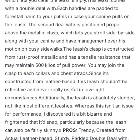
which lets you clear the leash simply.This leash comes
with a double deal with.Each handles are padded to
forestall harm to your palms in case your canine pulls on
the leash. The second deal with is positioned proper
above the metallic clasp, which lets you stroll side-by-side
along with your canine and have management over his
motion on busy sidewalks.The leash’s clasp is constructed
from rust-proof metallic and has a tensile resistance that
may maintain 500 kilos of pull power. You may join the
clasp to each collars and chest straps.Since it’s
constructed from leather-based, this leash shouldn’t be
reflective and never really useful in low-light
circumstances.Additionally, the leash is absolutely slender,
not like most different leashes. Whereas this isn’t an issue
for performance, I discovered it a bit bizarre and
frightened that it’d snap, particularly because the leash
can also be fairly skinny.
» PROS:
Trendy, Created from
Actual Leather-based, Sturdy, Padded Double Deal with,