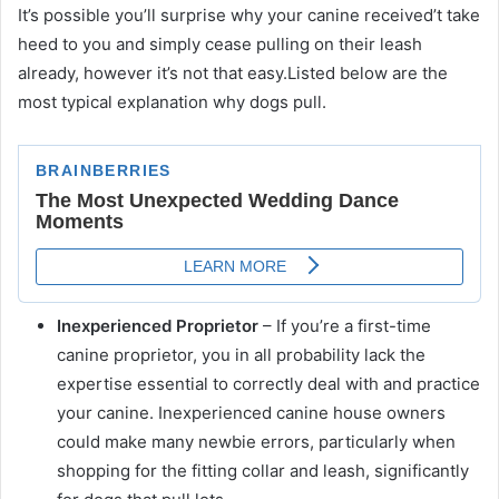
It’s possible you’ll surprise why your canine received’t take
heed to you and simply cease pulling on their leash
already, however it’s not that easy.Listed below are the
most typical explanation why dogs pull.
Inexperienced Proprietor
– If you’re a first-time
canine proprietor, you in all probability lack the
expertise essential to correctly deal with and practice
your canine. Inexperienced canine house owners
could make many newbie errors, particularly when
shopping for the fitting collar and leash, significantly