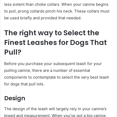
less extent than choke collars. When your canine begins
to pull, prong collards pinch his neck. These collars must
be used briefly and provided that needed.
The right way to Select the
Finest Leashes for Dogs That
Pull?
Before you purchase your subsequent leash for your
pulling canine, there are a number of essential
components to contemplate to select the very best leash
for dogs that pull lots.
Design
The design of the leash will largely rely in your canine’s
breed and measurement. When you’ve got a big canine,