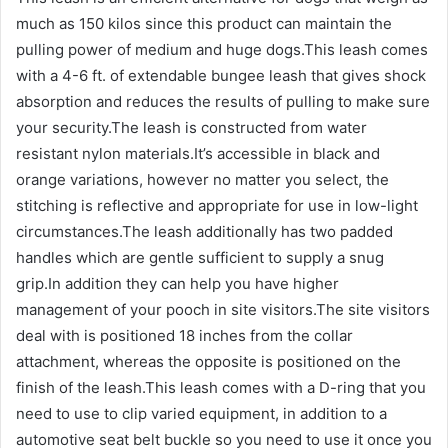
much as 150 kilos since this product can maintain the
pulling power of medium and huge dogs.This leash comes
with a 4-6 ft. of extendable bungee leash that gives shock
absorption and reduces the results of pulling to make sure
your security.The leash is constructed from water
resistant nylon materials.It’s accessible in black and
orange variations, however no matter you select, the
stitching is reflective and appropriate for use in low-light
circumstances.The leash additionally has two padded
handles which are gentle sufficient to supply a snug
grip.In addition they can help you have higher
management of your pooch in site visitors.The site visitors
deal with is positioned 18 inches from the collar
attachment, whereas the opposite is positioned on the
finish of the leash.This leash comes with a D-ring that you
need to use to clip varied equipment, in addition to a
automotive seat belt buckle so you need to use it once you