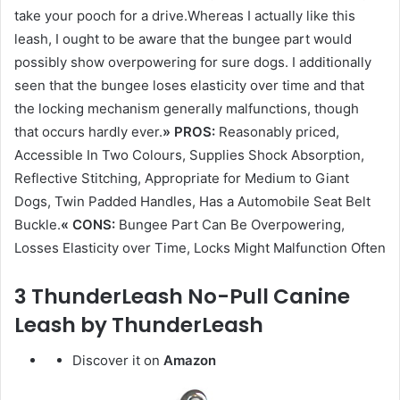
take your pooch for a drive.Whereas I actually like this
leash, I ought to be aware that the bungee part would
possibly show overpowering for sure dogs. I additionally
seen that the bungee loses elasticity over time and that
the locking mechanism generally malfunctions, though
that occurs hardly ever.
» PROS:
Reasonably priced,
Accessible In Two Colours, Supplies Shock Absorption,
Reflective Stitching, Appropriate for Medium to Giant
Dogs, Twin Padded Handles, Has a Automobile Seat Belt
Buckle.
« CONS:
Bungee Part Can Be Overpowering,
Losses Elasticity over Time, Locks Might Malfunction Often
3 ThunderLeash No-Pull Canine
Leash by ThunderLeash
Discover it on
Amazon