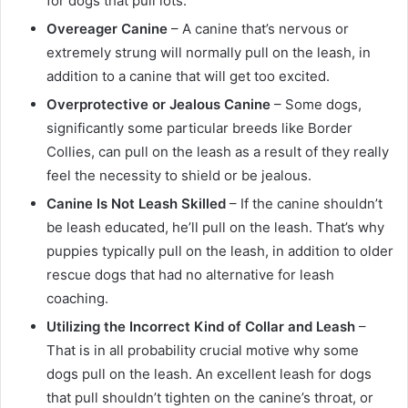
for dogs that pull lots.
Overeager Canine
– A canine that’s nervous or
extremely strung will normally pull on the leash, in
addition to a canine that will get too excited.
Overprotective or Jealous Canine
– Some dogs,
significantly some particular breeds like Border
Collies, can pull on the leash as a result of they really
feel the necessity to shield or be jealous.
Canine Is Not Leash Skilled
– If the canine shouldn’t
be leash educated, he’ll pull on the leash. That’s why
puppies typically pull on the leash, in addition to older
rescue dogs that had no alternative for leash
coaching.
Utilizing the Incorrect Kind of Collar and Leash
–
That is in all probability crucial motive why some
dogs pull on the leash. An excellent leash for dogs
that pull shouldn’t tighten on the canine’s throat, or