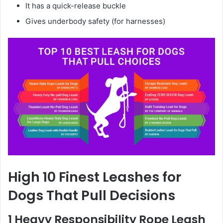
It has a quick-release buckle
Gives underbody safety (for harnesses)
High 10 Finest Leashes for
Dogs That Pull Decisions
1 Heavy Responsibility Rope Leash