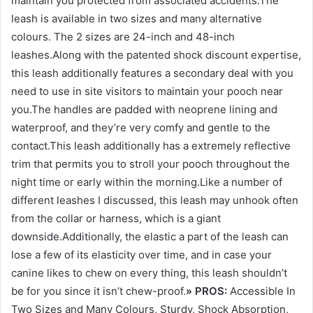
maintain you protected from associated accidents.The
leash is available in two sizes and many alternative
colours. The 2 sizes are 24-inch and 48-inch
leashes.Along with the patented shock discount expertise,
this leash additionally features a secondary deal with you
need to use in site visitors to maintain your pooch near
you.The handles are padded with neoprene lining and
waterproof, and they’re very comfy and gentle to the
contact.This leash additionally has a extremely reflective
trim that permits you to stroll your pooch throughout the
night time or early within the morning.Like a number of
different leashes I discussed, this leash may unhook often
from the collar or harness, which is a giant
downside.Additionally, the elastic a part of the leash can
lose a few of its elasticity over time, and in case your
canine likes to chew on every thing, this leash shouldn’t
be for you since it isn’t chew-proof.
» PROS:
Accessible In
Two Sizes and Many Colours, Sturdy, Shock Absorption,