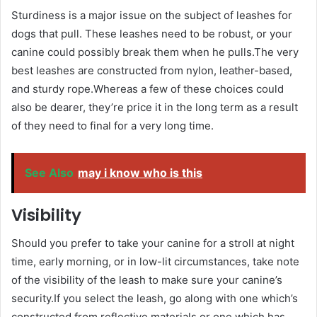
Sturdiness is a major issue on the subject of leashes for
dogs that pull. These leashes need to be robust, or your
canine could possibly break them when he pulls.The very
best leashes are constructed from nylon, leather-based,
and sturdy rope.Whereas a few of these choices could
also be dearer, they’re price it in the long term as a result
of they need to final for a very long time.
See Also
may i know who is this
Visibility
Should you prefer to take your canine for a stroll at night
time, early morning, or in low-lit circumstances, take note
of the visibility of the leash to make sure your canine’s
security.If you select the leash, go along with one which’s
constructed from reflective materials or one which has