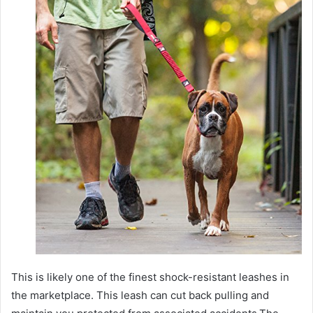
This is likely one of the finest shock-resistant leashes in
the marketplace. This leash can cut back pulling and