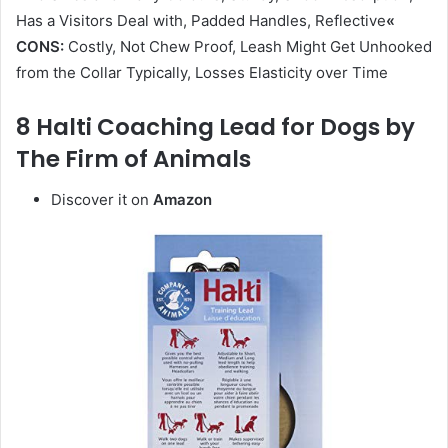
Has a Visitors Deal with, Padded Handles, Reflective
«
CONS:
Costly, Not Chew Proof, Leash Might Get Unhooked
from the Collar Typically, Losses Elasticity over Time
8 Halti Coaching Lead for Dogs by
The Firm of Animals
Discover it on
Amazon