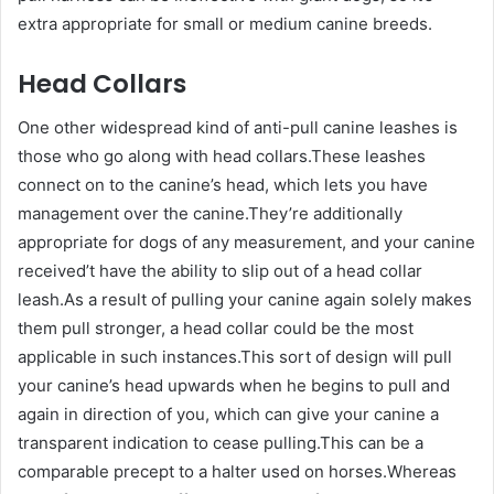
extra appropriate for small or medium canine breeds.
Head Collars
One other widespread kind of anti-pull canine leashes is
those who go along with head collars.These leashes
connect on to the canine’s head, which lets you have
management over the canine.They’re additionally
appropriate for dogs of any measurement, and your canine
received’t have the ability to slip out of a head collar
leash.As a result of pulling your canine again solely makes
them pull stronger, a head collar could be the most
applicable in such instances.This sort of design will pull
your canine’s head upwards when he begins to pull and
again in direction of you, which can give your canine a
transparent indication to cease pulling.This can be a
comparable precept to a halter used on horses.Whereas