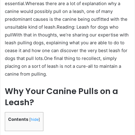
essential.Whereas there are a lot of explanation why a
canine would possibly pull on a leash, one of many
predominant causes is the canine being outfitted with the
unsuitable kind of leash.Reading: Leash for dogs who
pullWith that in thoughts, we’re sharing our expertise with
leash pulling dogs, explaining what you are able to do to
cease it and how one can discover the very best leash for
dogs that pull lots.One final thing to recollect, simply
placing on a sort of leash is not a cure-all to maintain a
canine from pulling.
Why Your Canine Pulls on a
Leash?
Contents
[
hide
]