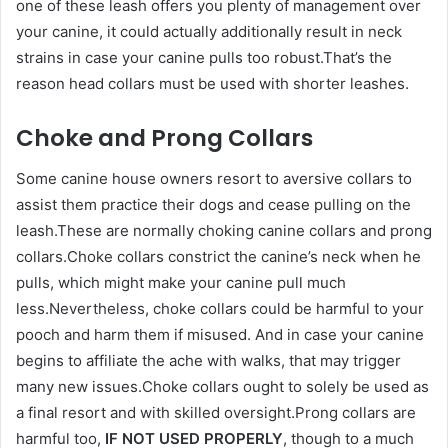
one of these leash offers you plenty of management over
your canine, it could actually additionally result in neck
strains in case your canine pulls too robust.That’s the
reason head collars must be used with shorter leashes.
Choke and Prong Collars
Some canine house owners resort to aversive collars to
assist them practice their dogs and cease pulling on the
leash.These are normally choking canine collars and prong
collars.Choke collars constrict the canine’s neck when he
pulls, which might make your canine pull much
less.Nevertheless, choke collars could be harmful to your
pooch and harm them if misused. And in case your canine
begins to affiliate the ache with walks, that may trigger
many new issues.Choke collars ought to solely be used as
a final resort and with skilled oversight.Prong collars are
harmful too,
IF NOT USED PROPERLY
, though to a much