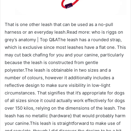
That is one other leash that can be used as a no-pull
harness or an everyday leash.Read more: who is riggs on
grey’s anatomy | Top Q&AThe leash has a rounded strap,
which is exclusive since most leashes have a flat one. This
may cut back chafing for you and your canine, particularly
because the leash is constructed from gentle
polyester.The leash is obtainable in two sizes and a
number of colours, however it additionally includes a
reflective design to make sure visibility in low-light
circumstances. That signifies that it’s appropriate for dogs
of all sizes since it could actually work effectively for dogs
over 150 kilos, relying on the dimensions of the leash. The
leash has no metallic {hardware} that would probably harm
your canine.This leash is straightforward to make use of
and regulate, though I did discover the design to be a bit