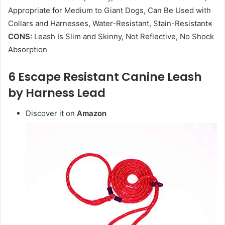
Appropriate for Medium to Giant Dogs, Can Be Used with
Collars and Harnesses, Water-Resistant, Stain-Resistant
«
CONS:
Leash Is Slim and Skinny, Not Reflective, No Shock
Absorption
6 Escape Resistant Canine Leash
by Harness Lead
Discover it on
Amazon