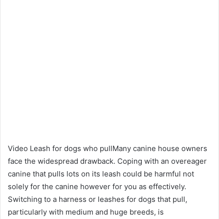
Video Leash for dogs who pullMany canine house owners
face the widespread drawback. Coping with an overeager
canine that pulls lots on its leash could be harmful not
solely for the canine however for you as effectively.
Switching to a harness or leashes for dogs that pull,
particularly with medium and huge breeds, is