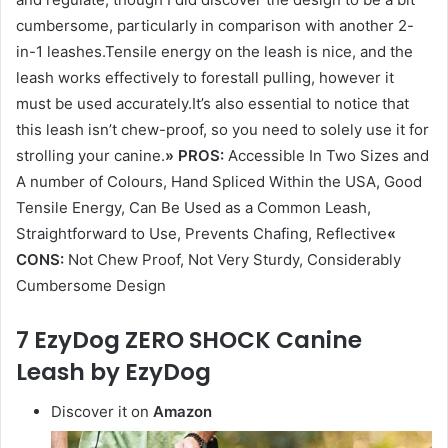
cumbersome, particularly in comparison with another 2-
in-1 leashes.Tensile energy on the leash is nice, and the
leash works effectively to forestall pulling, however it
must be used accurately.It’s also essential to notice that
this leash isn’t chew-proof, so you need to solely use it for
strolling your canine.
» PROS:
Accessible In Two Sizes and
A number of Colours, Hand Spliced Within the USA, Good
Tensile Energy, Can Be Used as a Common Leash,
Straightforward to Use, Prevents Chafing, Reflective
«
CONS:
Not Chew Proof, Not Very Sturdy, Considerably
Cumbersome Design
7 EzyDog ZERO SHOCK Canine
Leash by EzyDog
Discover it on
Amazon