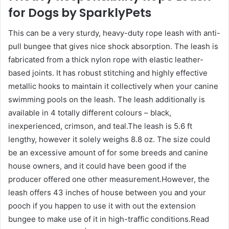
for Dogs by SparklyPets
This can be a very sturdy, heavy-duty rope leash with anti-
pull bungee that gives nice shock absorption. The leash is
fabricated from a thick nylon rope with elastic leather-
based joints. It has robust stitching and highly effective
metallic hooks to maintain it collectively when your canine
swimming pools on the leash. The leash additionally is
available in 4 totally different colours – black,
inexperienced, crimson, and teal.The leash is 5.6 ft
lengthy, however it solely weighs 8.8 oz. The size could
be an excessive amount of for some breeds and canine
house owners, and it could have been good if the
producer offered one other measurement.However, the
leash offers 43 inches of house between you and your
pooch if you happen to use it with out the extension
bungee to make use of it in high-traffic conditions.Read