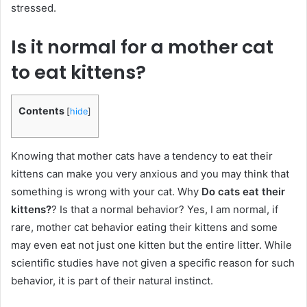
stressed.
Is it normal for a mother cat
to eat kittens?
Contents
[
hide
]
Knowing that mother cats have a tendency to eat their
kittens can make you very anxious and you may think that
something is wrong with your cat. Why
Do cats eat their
kittens?
? Is that a normal behavior? Yes, I am normal, if
rare, mother cat behavior eating their kittens and some
may even eat not just one kitten but the entire litter. While
scientific studies have not given a specific reason for such
behavior, it is part of their natural instinct.