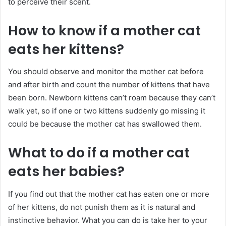
to perceive their scent.
How to know if a mother cat
eats her kittens?
You should observe and monitor the mother cat before
and after birth and count the number of kittens that have
been born. Newborn kittens can’t roam because they can’t
walk yet, so if one or two kittens suddenly go missing it
could be because the mother cat has swallowed them.
What to do if a mother cat
eats her babies?
If you find out that the mother cat has eaten one or more
of her kittens, do not punish them as it is natural and
instinctive behavior. What you can do is take her to your