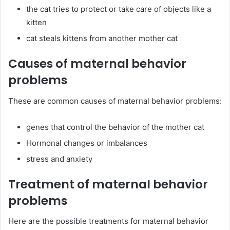
the cat tries to protect or take care of objects like a
kitten
cat steals kittens from another mother cat
Causes of maternal behavior
problems
These are common causes of maternal behavior problems:
genes that control the behavior of the mother cat
Hormonal changes or imbalances
stress and anxiety
Treatment of maternal behavior
problems
Here are the possible treatments for maternal behavior