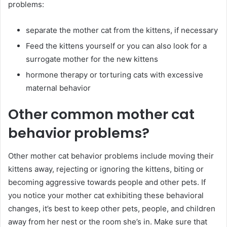
problems:
separate the mother cat from the kittens, if necessary
Feed the kittens yourself or you can also look for a
surrogate mother for the new kittens
hormone therapy or torturing cats with excessive
maternal behavior
Other common mother cat
behavior problems?
Other mother cat behavior problems include moving their
kittens away, rejecting or ignoring the kittens, biting or
becoming aggressive towards people and other pets. If
you notice your mother cat exhibiting these behavioral
changes, it’s best to keep other pets, people, and children
away from her nest or the room she’s in. Make sure that