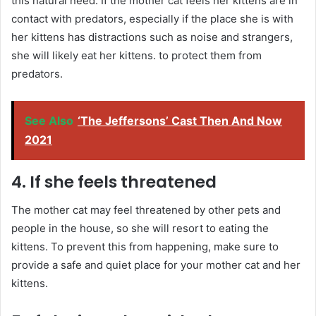
this natural need. If the mother cat feels her kittens are in
contact with predators, especially if the place she is with
her kittens has distractions such as noise and strangers,
she will likely eat her kittens. to protect them from
predators.
See Also
‘The Jeffersons’ Cast Then And Now
2021
4. If she feels threatened
The mother cat may feel threatened by other pets and
people in the house, so she will resort to eating the
kittens. To prevent this from happening, make sure to
provide a safe and quiet place for your mother cat and her
kittens.