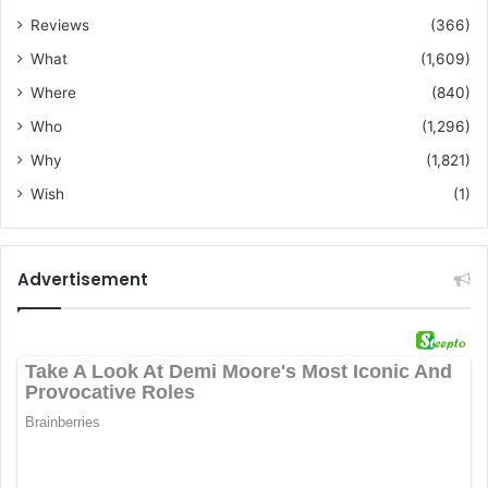
Reviews
(366)
What
(1,609)
Where
(840)
Who
(1,296)
Why
(1,821)
Wish
(1)
Advertisement