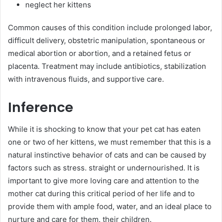
neglect her kittens
Common causes of this condition include prolonged labor,
difficult delivery, obstetric manipulation, spontaneous or
medical abortion or abortion, and a retained fetus or
placenta. Treatment may include antibiotics, stabilization
with intravenous fluids, and supportive care.
Inference
While it is shocking to know that your pet cat has eaten
one or two of her kittens, we must remember that this is a
natural instinctive behavior of cats and can be caused by
factors such as stress. straight or undernourished. It is
important to give more loving care and attention to the
mother cat during this critical period of her life and to
provide them with ample food, water, and an ideal place to
nurture and care for them. their children.