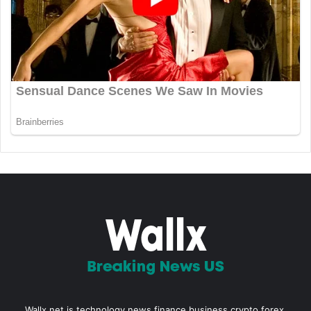
Wallx.net is technology news,finance,business,crypto,forex,