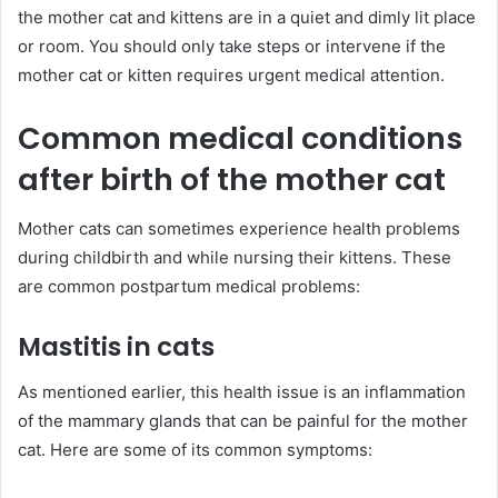
the mother cat and kittens are in a quiet and dimly lit place
or room. You should only take steps or intervene if the
mother cat or kitten requires urgent medical attention.
Common medical conditions
after birth of the mother cat
Mother cats can sometimes experience health problems
during childbirth and while nursing their kittens. These
are common postpartum medical problems:
Mastitis in cats
As mentioned earlier, this health issue is an inflammation
of the mammary glands that can be painful for the mother
cat. Here are some of its common symptoms: