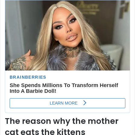
The reason why the mother
cat eats the kittens