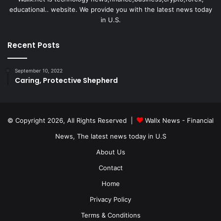
educational.. website. We provide you with the latest news today
in U.S.
Recent Posts
September 10, 2022
Caring, Protective Shepherd
© Copyright 2026, All Rights Reserved |
Wallx News - Financial
News, The latest news today in U.S
About Us
Contact
Home
Privacy Policy
Terms & Conditions