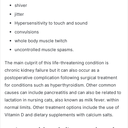
shiver
jitter
Hypersensitivity to touch and sound
convulsions
whole body muscle twitch
uncontrolled muscle spasms.
The main culprit of this life-threatening condition is
chronic kidney failure but it can also occur as a
postoperative complication following surgical treatment
for conditions such as hyperthyroidism. Other common
causes can include pancreatitis and can also be related to
lactation in nursing cats, also known as milk fever. within
normal limits. Other treatment options include the use of
Vitamin D and dietary supplements with calcium salts.