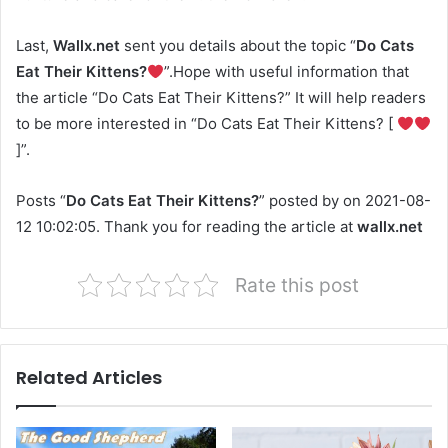
Last,
Wallx.net
sent you details about the topic “
Do Cats
Eat Their Kittens?
”.Hope with useful information that
the article “Do Cats Eat Their Kittens?” It will help readers
to be more interested in “Do Cats Eat Their Kittens? [
]”.
Posts “
Do Cats Eat Their Kittens?
” posted by on 2021-08-
12 10:02:05. Thank you for reading the article at
wallx.net
Rate this post
Related Articles