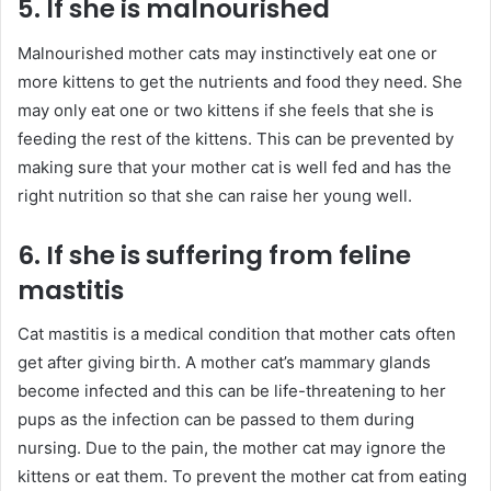
5. If she is malnourished
Malnourished mother cats may instinctively eat one or
more kittens to get the nutrients and food they need. She
may only eat one or two kittens if she feels that she is
feeding the rest of the kittens. This can be prevented by
making sure that your mother cat is well fed and has the
right nutrition so that she can raise her young well.
6. If she is suffering from feline
mastitis
Cat mastitis is a medical condition that mother cats often
get after giving birth. A mother cat’s mammary glands
become infected and this can be life-threatening to her
pups as the infection can be passed to them during
nursing. Due to the pain, the mother cat may ignore the
kittens or eat them. To prevent the mother cat from eating