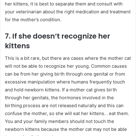
her kittens, it is best to separate them and consult with
your veterinarian about the right medication and treatment
for the mother’s condition.
7. If she doesn’t recognize her
kittens
This is a bit rare, but there are cases where the mother cat
will not be able to recognize her young. Common causes
can be from her giving birth through one genital or from
excessive manipulation where humans frequently touch
and hold newborn kittens. If a mother cat gives birth
through her genitals, the hormones involved in the
birthing process are not released naturally and this can
confuse the mother, so she will eat her kittens. . eat them.
You and your family members should not touch the
newborn kittens because the mother cat may not be able