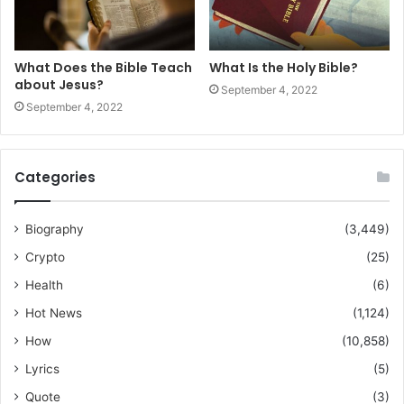
What Does the Bible Teach
What Is the Holy Bible?
about Jesus?
September 4, 2022
September 4, 2022
Categories
Biography
(3,449)
Crypto
(25)
Health
(6)
Hot News
(1,124)
How
(10,858)
Lyrics
(5)
Quote
(3)