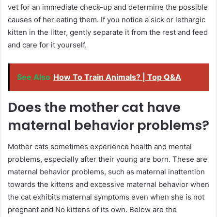
vet for an immediate check-up and determine the possible
causes of her eating them. If you notice a sick or lethargic
kitten in the litter, gently separate it from the rest and feed
and care for it yourself.
See Also
How To Train Animals? | Top Q&A
Does the mother cat have
maternal behavior problems?
Mother cats sometimes experience health and mental
problems, especially after their young are born. These are
maternal behavior problems, such as maternal inattention
towards the kittens and excessive maternal behavior when
the cat exhibits maternal symptoms even when she is not
pregnant and No kittens of its own. Below are the