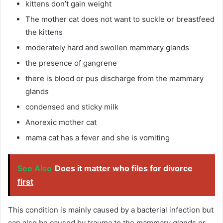
kittens don’t gain weight
The mother cat does not want to suckle or breastfeed
the kittens
moderately hard and swollen mammary glands
the presence of gangrene
there is blood or pus discharge from the mammary
glands
condensed and sticky milk
Anorexic mother cat
mama cat has a fever and she is vomiting
See Also
Does it matter who files for divorce
first
This condition is mainly caused by a bacterial infection but
can also be caused by trauma to the mammary glands or