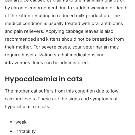
by chronic engorgement due to sudden weaning or death
of the kitten resulting in reduced milk production. The
medical condition is usually treated with oral antibiotics
and pain relievers. Applying cabbage leaves is also
recommended and kittens should not be breastfed from
their mother. For severe cases, your veterinarian may
require hospitalization so that medications and
intravenous fluids can be administered.
Hypocalcemia in cats
The mother cat suffers from this condition due to low
calcium levels. These are the signs and symptoms of
hypocalcemia in cats:
weak
irritability