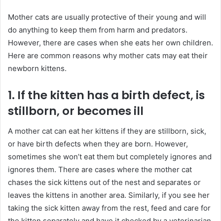
Mother cats are usually protective of their young and will
do anything to keep them from harm and predators.
However, there are cases when she eats her own children.
Here are common reasons why mother cats may eat their
newborn kittens.
1. If the kitten has a birth defect, is
stillborn, or becomes ill
A mother cat can eat her kittens if they are stillborn, sick,
or have birth defects when they are born. However,
sometimes she won’t eat them but completely ignores and
ignores them. There are cases where the mother cat
chases the sick kittens out of the nest and separates or
leaves the kittens in another area. Similarly, if you see her
taking the sick kitten away from the rest, feed and care for
the kitten separately and have it checked by a veterinarian.