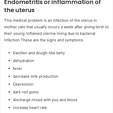
Endometritis or inflammation of
the uterus
This medical problem is an infection of the uterus in
mother cats that usually occurs a week after giving birth to
their young. Inflamed uterine lining due to bacterial
infection These are the signs and symptoms
Swollen and dough-like belly
dehydration
fever
decrease milk production
Depression
dark red gums
discharge mixed with pus and blood
increase heart rate