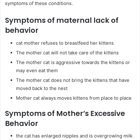
symptoms of these conditions.
Symptoms of maternal lack of
behavior
cat mother refuses to breastfeed her kittens
The mother cat will not take care of the kittens
The mother cat is aggressive towards the kittens or
may even eat them
The mother cat does not bring the kittens that have
moved back to the nest
Mother cat always moves kittens from place to place
Symptoms of Mother’s Excessive
Behavior
the cat has enlarged nipples and is overgrowing milk