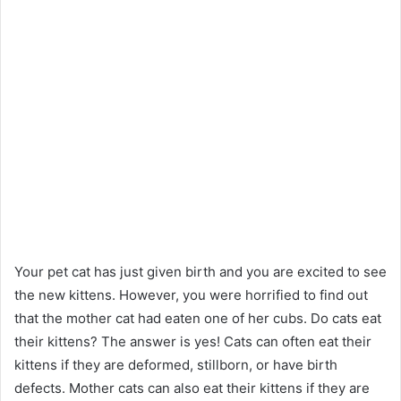
Your pet cat has just given birth and you are excited to see
the new kittens. However, you were horrified to find out
that the mother cat had eaten one of her cubs. Do cats eat
their kittens? The answer is yes! Cats can often eat their
kittens if they are deformed, stillborn, or have birth
defects. Mother cats can also eat their kittens if they are