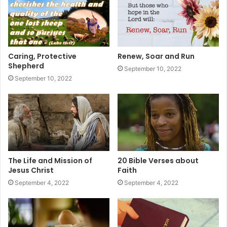
Caring, Protective
Renew, Soar and Run
Shepherd
September 10, 2022
September 10, 2022
The Life and Mission of
20 Bible Verses about
Jesus Christ
Faith
September 4, 2022
September 4, 2022