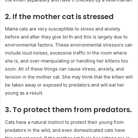
2. If the mother cat is stressed
Mama cats are very susceptible to stress and anxiety
before and after they give birth and this is largely due to
environmental factors. These environmental stressors can
include loud noises, excessive traffic in the room where
she is, and over-manipulating or handling her kittens too
soon. All of these things can cause stress, anxiety, and
tension in the mother cat. She may think that the kitten will
be taken away or exposed to predators and will eat her
young as a result.
3. To protect them from predators.
Cats have a natural instinct to protect their young from
predators in the wild, and even domesticated cats have