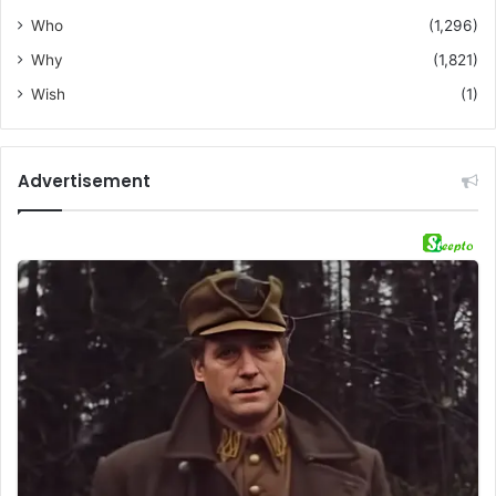
Who
(1,296)
Why
(1,821)
Wish
(1)
Advertisement