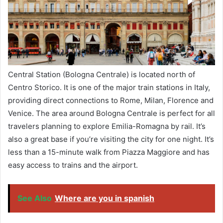
Central Station (Bologna Centrale) is located north of
Centro Storico. It is one of the major train stations in Italy,
providing direct connections to Rome, Milan, Florence and
Venice. The area around Bologna Centrale is perfect for all
travelers planning to explore Emilia-Romagna by rail. It’s
also a great base if you’re visiting the city for one night. It’s
less than a 15-minute walk from Piazza Maggiore and has
easy access to trains and the airport.
See Also
Where are you in spanish