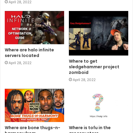
April 28, 2022
Where are halo infinite
servers located
Where to get
April 28, 2022
sledgehammer project
zomboid
April 28, 2022
Where are bone thugs-n-
Where is tofu in the