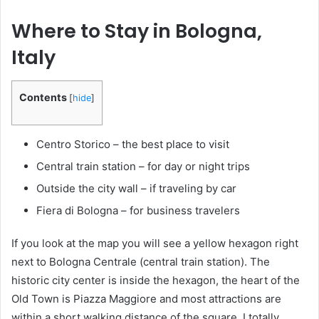
Where to Stay in Bologna,
Italy
Contents
[
hide
]
Centro Storico – the best place to visit
Central train station – for day or night trips
Outside the city wall – if traveling by car
Fiera di Bologna – for business travelers
If you look at the map you will see a yellow hexagon right
next to Bologna Centrale (central train station). The
historic city center is inside the hexagon, the heart of the
Old Town is Piazza Maggiore and most attractions are
within a short walking distance of the square. I totally