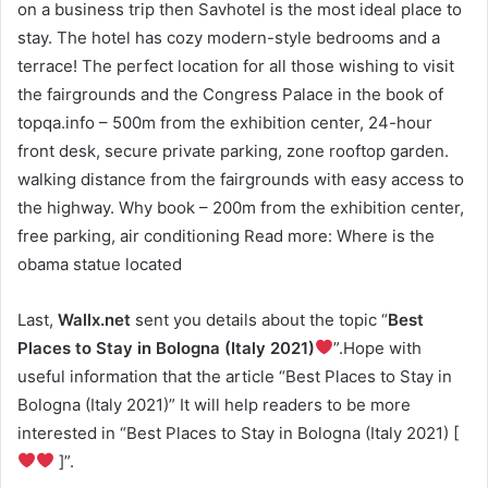
on a business trip then Savhotel is the most ideal place to
stay. The hotel has cozy modern-style bedrooms and a
terrace! The perfect location for all those wishing to visit
the fairgrounds and the Congress Palace in the book of
topqa.info – 500m from the exhibition center, 24-hour
front desk, secure private parking, zone rooftop garden.
walking distance from the fairgrounds with easy access to
the highway. Why book – 200m from the exhibition center,
free parking, air conditioning Read more: Where is the
obama statue located
Last,
Wallx.net
sent you details about the topic “
Best
Places to Stay in Bologna (Italy 2021)
”.Hope with
useful information that the article “Best Places to Stay in
Bologna (Italy 2021)” It will help readers to be more
interested in “Best Places to Stay in Bologna (Italy 2021) [
]”.