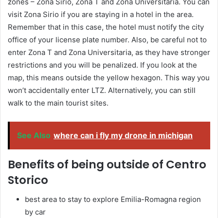
zones – Zona Sirio, Zona T and Zona Universitaria. You can
visit Zona Sirio if you are staying in a hotel in the area.
Remember that in this case, the hotel must notify the city
office of your license plate number. Also, be careful not to
enter Zona T and Zona Universitaria, as they have stronger
restrictions and you will be penalized. If you look at the
map, this means outside the yellow hexagon. This way you
won’t accidentally enter LTZ. Alternatively, you can still
walk to the main tourist sites.
See Also
where can i fly my drone in michigan
Benefits of being outside of Centro
Storico
best area to stay to explore Emilia-Romagna region
by car