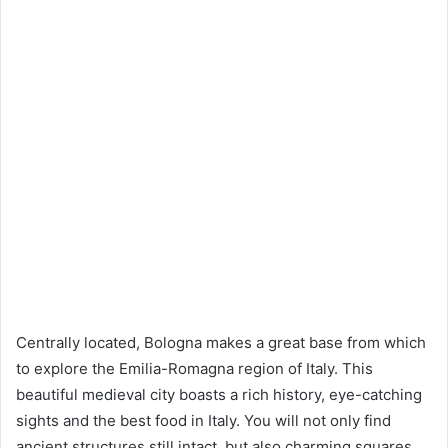
Centrally located, Bologna makes a great base from which
to explore the Emilia-Romagna region of Italy. This
beautiful medieval city boasts a rich history, eye-catching
sights and the best food in Italy. You will not only find
ancient structures still intact, but also charming squares,