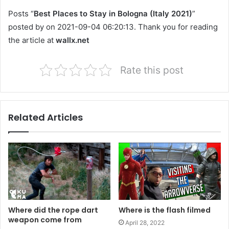
Posts “
Best Places to Stay in Bologna (Italy 2021)
”
posted by on 2021-09-04 06:20:13. Thank you for reading
the article at
wallx.net
Rate this post
Related Articles
Where did the rope dart
Where is the flash filmed
weapon come from
April 28, 2022