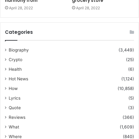
harmony from
grocery store
April 28, 2022
April 28, 2022
Categories
Biography
(3,449)
Crypto
(25)
Health
(6)
Hot News
(1,124)
How
(10,858)
Lyrics
(5)
Quote
(3)
Reviews
(366)
What
(1,609)
Where
(840)