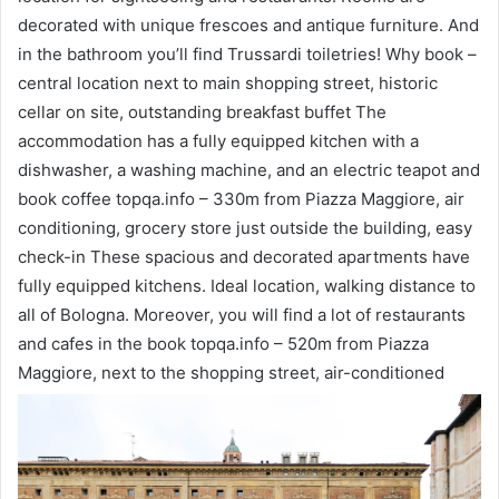
decorated with unique frescoes and antique furniture. And
in the bathroom you’ll find Trussardi toiletries! Why book –
central location next to main shopping street, historic
cellar on site, outstanding breakfast buffet The
accommodation has a fully equipped kitchen with a
dishwasher, a washing machine, and an electric teapot and
book coffee topqa.info – 330m from Piazza Maggiore, air
conditioning, grocery store just outside the building, easy
check-in These spacious and decorated apartments have
fully equipped kitchens. Ideal location, walking distance to
all of Bologna. Moreover, you will find a lot of restaurants
and cafes in the book topqa.info – 520m from Piazza
Maggiore, next to the shopping street, air-conditioned