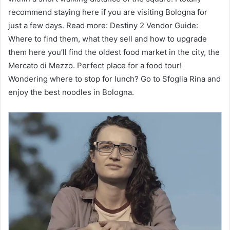
recommend staying here if you are visiting Bologna for
just a few days. Read more: Destiny 2 Vendor Guide:
Where to find them, what they sell and how to upgrade
them here you’ll find the oldest food market in the city, the
Mercato di Mezzo. Perfect place for a food tour!
Wondering where to stop for lunch? Go to Sfoglia Rina and
enjoy the best noodles in Bologna.