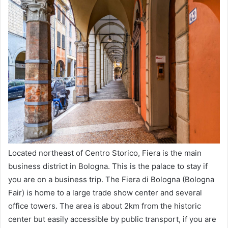
Located northeast of Centro Storico, Fiera is the main
business district in Bologna. This is the palace to stay if
you are on a business trip. The Fiera di Bologna (Bologna
Fair) is home to a large trade show center and several
office towers. The area is about 2km from the historic
center but easily accessible by public transport, if you are