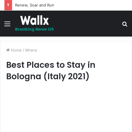
5 Promises to uplift your Spirit
Menu
S
fo
Home
/
Where
Best Places to Stay in
Bologna (Italy 2021)