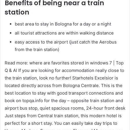
Benefits of being near a train
station
best area to stay in Bologna for a day or a night
all tourist attractions are within walking distance
easy access to the airport (just catch the Aerobus
from the train station)
Read more: where are favorites stored in windows 7 | Top
Q & AI If you are looking for accommodation really close to
the train station, look no further! Starhotels Excelsior is
located directly across from Bologna Centrale. This is the
best location to stay with good transport connections and
book on topqa.info for the day – opposite train station and
airport bus stop, quiet spacious rooms, 24-hour front desk
Just steps from Central train station, this modern hotel is
perfect for a short stay. You can easily take day trips to