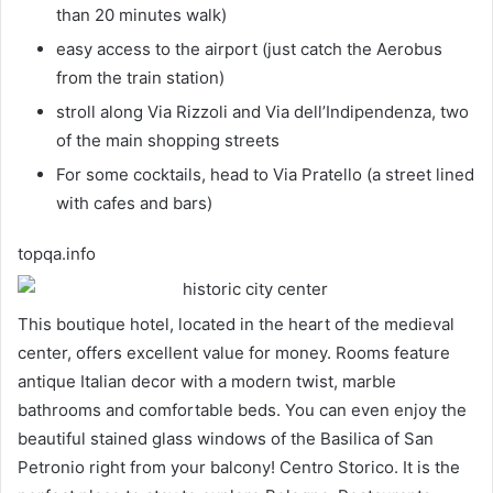
than 20 minutes walk)
easy access to the airport (just catch the Aerobus
from the train station)
stroll along Via Rizzoli and Via dell’Indipendenza, two
of the main shopping streets
For some cocktails, head to Via Pratello (a street lined
with cafes and bars)
topqa.info
This boutique hotel, located in the heart of the medieval
center, offers excellent value for money. Rooms feature
antique Italian decor with a modern twist, marble
bathrooms and comfortable beds. You can even enjoy the
beautiful stained glass windows of the Basilica of San
Petronio right from your balcony! Centro Storico. It is the