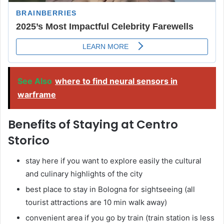
See Also
where to find neural sensors in
warframe
Benefits of Staying at Centro
Storico
stay here if you want to explore easily the cultural
and culinary highlights of the city
best place to stay in Bologna for sightseeing (all
tourist attractions are 10 min walk away)
convenient area if you go by train (train station is less