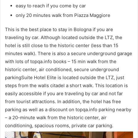
easy to reach if you come by car
only 20 minutes walk from Piazza Maggiore
This is the best place to stay in Bologna if you are
traveling by car. Although located outside the LTZ, the
hotel is still close to the historic center (less than 15
minutes walk). There is also a secure underground garage
with lots of topqa.info books – 15 min walk from the
historic center, air conditioned, secure underground
parkingSuite Hotel Elite is located outside the LTZ, just
steps from the walls citadel a short walk. This location is
easily accessible if you are traveling by car and not far
from tourist attractions. In addition, the hotel has free
parking as well as a discount on topqa.info parking nearby
– a 20-minute walk from the historic center, air
conditioning, spacious rooms, private car parking.