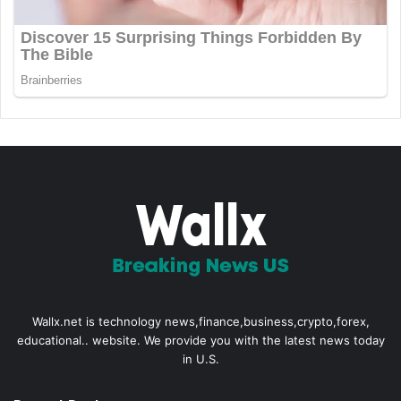
Wallx.net is technology news,finance,business,crypto,forex,
educational.. website. We provide you with the latest news today
in U.S.