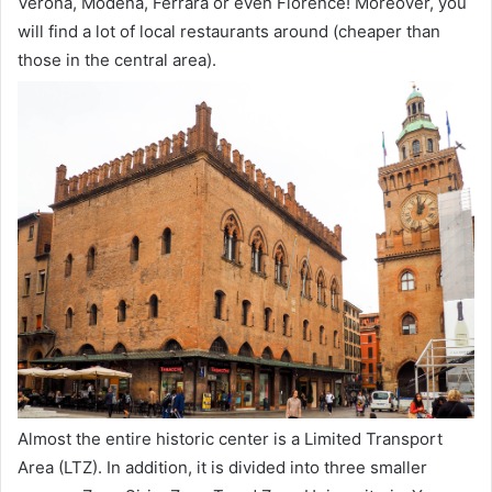
Verona, Modena, Ferrara or even Florence! Moreover, you
will find a lot of local restaurants around (cheaper than
those in the central area).
Almost the entire historic center is a Limited Transport
Area (LTZ). In addition, it is divided into three smaller