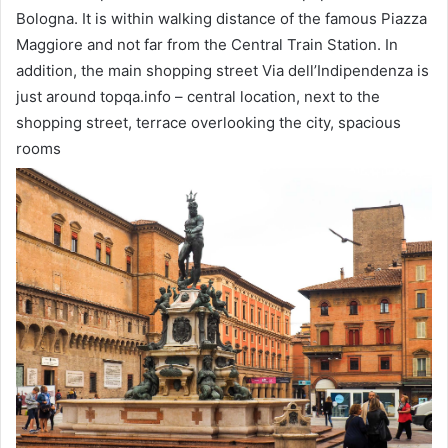
Bologna. It is within walking distance of the famous Piazza
Maggiore and not far from the Central Train Station. In
addition, the main shopping street Via dell’Indipendenza is
just around topqa.info – central location, next to the
shopping street, terrace overlooking the city, spacious
rooms