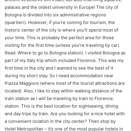
palaces and the oldest university in Europe! The city of
Bologna is divided into six administrative regions
(quartieri). However, if you’re coming for tourism, the
historic center of the city is where you’ll spend most of
your time. This is probably the perfect area for those
visiting for the first time (unless you’re traveling by car).
Read: Where to go to Bologna station). I visited Bologna as
part of my Italy trip which included Florence. This was my
first time in the city and I wanted to see the best of it
during my short stay. So I need accommodation near
Piazza Maggiore (where most of the tourist attractions are
located). Also, I like to stay within walking distance of the
train station as I will be traveling by train to Florence.
station. This is the best location for sightseeing, dining
and day trips by train. Are you looking for a nice hotel with
a convenient location in the city center? Then stop by
Hotel Metropolitan – it’s one of the most popular hotels in