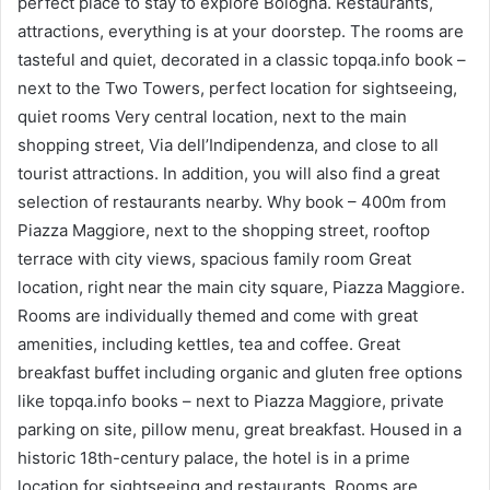
perfect place to stay to explore Bologna. Restaurants,
attractions, everything is at your doorstep. The rooms are
tasteful and quiet, decorated in a classic topqa.info book –
next to the Two Towers, perfect location for sightseeing,
quiet rooms Very central location, next to the main
shopping street, Via dell’Indipendenza, and close to all
tourist attractions. In addition, you will also find a great
selection of restaurants nearby. Why book – 400m from
Piazza Maggiore, next to the shopping street, rooftop
terrace with city views, spacious family room Great
location, right near the main city square, Piazza Maggiore.
Rooms are individually themed and come with great
amenities, including kettles, tea and coffee. Great
breakfast buffet including organic and gluten free options
like topqa.info books – next to Piazza Maggiore, private
parking on site, pillow menu, great breakfast. Housed in a
historic 18th-century palace, the hotel is in a prime
location for sightseeing and restaurants. Rooms are