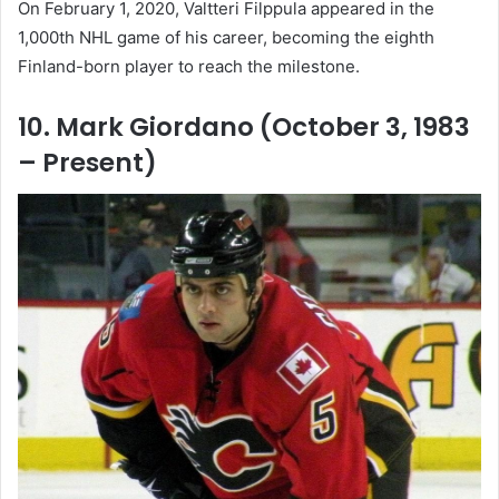
On February 1, 2020, Valtteri Filppula appeared in the
1,000th NHL game of his career, becoming the eighth
Finland-born player to reach the milestone.
10. Mark Giordano (October 3, 1983
– Present)