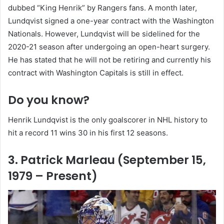
dubbed “King Henrik” by Rangers fans. A month later,
Lundqvist signed a one-year contract with the Washington
Nationals. However, Lundqvist will be sidelined for the
2020-21 season after undergoing an open-heart surgery.
He has stated that he will not be retiring and currently his
contract with Washington Capitals is still in effect.
Do you know?
Henrik Lundqvist is the only goalscorer in NHL history to
hit a record 11 wins 30 in his first 12 seasons.
3. Patrick Marleau (September 15,
1979 – Present)