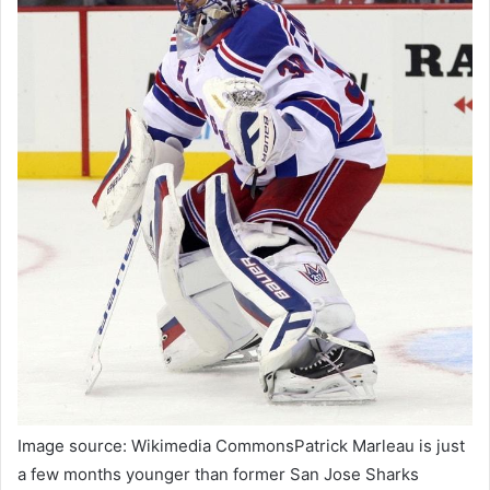
Image source: Wikimedia CommonsPatrick Marleau is just
a few months younger than former San Jose Sharks