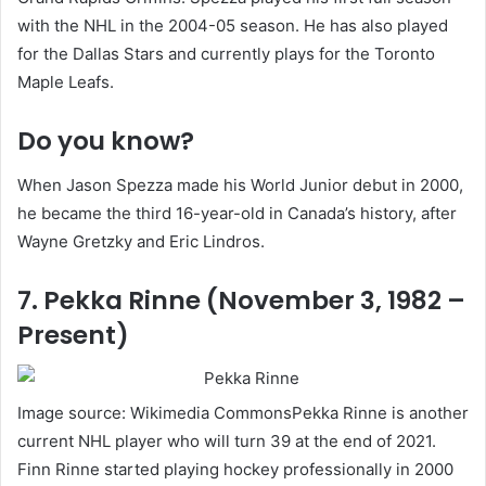
with the NHL in the 2004-05 season. He has also played
for the Dallas Stars and currently plays for the Toronto
Maple Leafs.
Do you know?
When Jason Spezza made his World Junior debut in 2000,
he became the third 16-year-old in Canada’s history, after
Wayne Gretzky and Eric Lindros.
7. Pekka Rinne (November 3, 1982 –
Present)
Image source: Wikimedia CommonsPekka Rinne is another
current NHL player who will turn 39 at the end of 2021.
Finn Rinne started playing hockey professionally in 2000