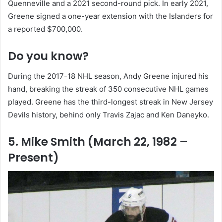
Quenneville and a 2021 second-round pick. In early 2021,
Greene signed a one-year extension with the Islanders for
a reported $700,000.
Do you know?
During the 2017-18 NHL season, Andy Greene injured his
hand, breaking the streak of 350 consecutive NHL games
played. Greene has the third-longest streak in New Jersey
Devils history, behind only Travis Zajac and Ken Daneyko.
5. Mike Smith (March 22, 1982 –
Present)