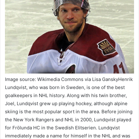
Image source: Wikimedia Commons via Lisa GanskyHenrik
Lundqvist, who was born in Sweden, is one of the best
goalkeepers in NHL history. Along with his twin brother,
Joel, Lundqvist grew up playing hockey, although alpine
skiing is the most popular sport in the area. Before joining
the New York Rangers and NHL in 2000, Lundqvist played
for Frölunda HC in the Swedish Elitserien. Lundqvist
immediately made a name for himself in the NHL and was