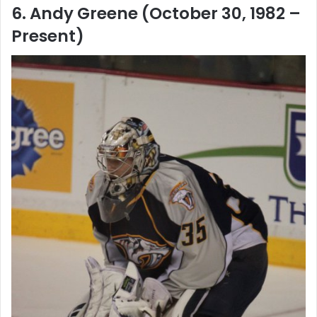
6. Andy Greene (October 30, 1982 –
Present)