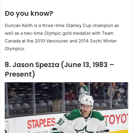
Do you know?
Duncan Keith is a three-time Stanley Cup champion as
well as a two-time Olympic gold medalist with Team
Canada at the 2010 Vancouver and 2014 Sochi Winter
Olympics.
8. Jason Spezza (June 13, 1983 –
Present)