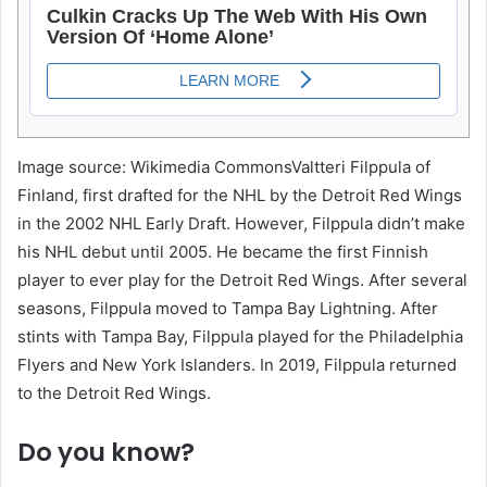
Image source: Wikimedia CommonsValtteri Filppula of
Finland, first drafted for the NHL by the Detroit Red Wings
in the 2002 NHL Early Draft. However, Filppula didn’t make
his NHL debut until 2005. He became the first Finnish
player to ever play for the Detroit Red Wings. After several
seasons, Filppula moved to Tampa Bay Lightning. After
stints with Tampa Bay, Filppula played for the Philadelphia
Flyers and New York Islanders. In 2019, Filppula returned
to the Detroit Red Wings.
Do you know?