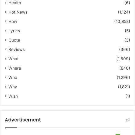
Health
(6)
Hot News
(1,124)
How
(10,858)
Lyrics
(5)
Quote
(3)
Reviews
(366)
What
(1,609)
Where
(840)
Who
(1,296)
Why
(1,821)
Wish
(1)
Advertisement