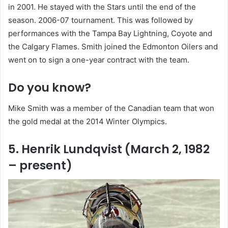
in 2001. He stayed with the Stars until the end of the
season. 2006-07 tournament. This was followed by
performances with the Tampa Bay Lightning, Coyote and
the Calgary Flames. Smith joined the Edmonton Oilers and
went on to sign a one-year contract with the team.
Do you know?
Mike Smith was a member of the Canadian team that won
the gold medal at the 2014 Winter Olympics.
5. Henrik Lundqvist (March 2, 1982
– present)