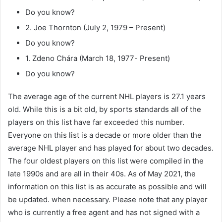
Do you know?
2. Joe Thornton (July 2, 1979 – Present)
Do you know?
1. Zdeno Chára (March 18, 1977- Present)
Do you know?
The average age of the current NHL players is 27.1 years
old. While this is a bit old, by sports standards all of the
players on this list have far exceeded this number.
Everyone on this list is a decade or more older than the
average NHL player and has played for about two decades.
The four oldest players on this list were compiled in the
late 1990s and are all in their 40s. As of May 2021, the
information on this list is as accurate as possible and will
be updated. when necessary. Please note that any player
who is currently a free agent and has not signed with a