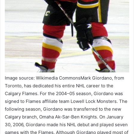
Image source: Wikimedia CommonsMark Giordano, from
Toronto, has dedicated his entire NHL career to the
Calgary Flames. For the 2004–05 season, Giordano was
signed to Flames affiliate team Lowell Lock Monsters. The
following season, Giordano was transferred to the new
Calgary branch, Omaha Ak-Sar-Ben Knights. On January
30, 2006, Giordano made his NHL debut and played seven
games with the Flames. Although Giordano played most of