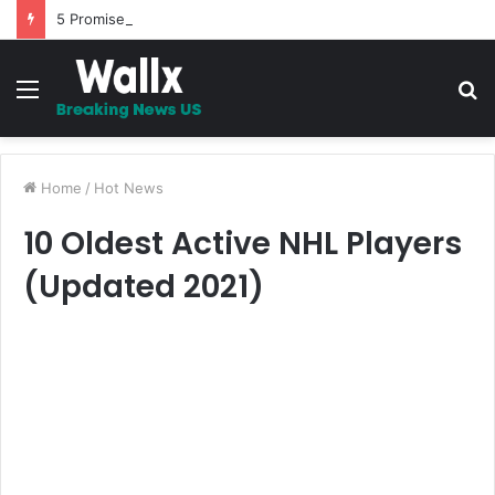
5 Promises to uplift your Spirit
Menu
S
fo
Home
/
Hot News
10 Oldest Active NHL Players
(Updated 2021)