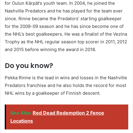
for Oulun Kärpät’s youth team. In 2004, he joined the
Nashville Predators and he has played for the team ever
since. Rinne became the Predators’ starting goalkeeper
for the 2008-09 season and he has since become one of
the NHL’s best goalkeepers. He was a finalist of the Vezina
Trophy as the NHL regular season top scorer in 2011, 2012
and 2015 before winning the award in 2018.
Do you know?
Pekka Rinne is the lead in wins and losses in the Nashville
Predators franchise and he also holds the record for most
NHL wins by a goalkeeper of Finnish descent.
See Also
Red Dead Redemption 2 Fence
Locations