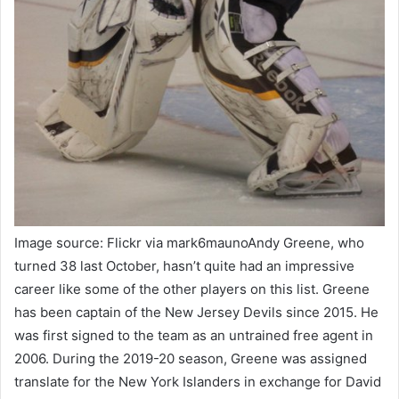
Image source: Flickr via mark6maunoAndy Greene, who
turned 38 last October, hasn’t quite had an impressive
career like some of the other players on this list. Greene
has been captain of the New Jersey Devils since 2015. He
was first signed to the team as an untrained free agent in
2006. During the 2019-20 season, Greene was assigned
translate for the New York Islanders in exchange for David