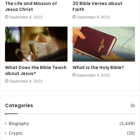
The Life and Mission of
20 Bible Verses about
Jesus Christ
Faith
September 4, 2022
September 4, 2022
What Does the Bible Teach
What Is the Holy Bible?
about Jesus?
September 4, 2022
September 4, 2022
Categories
Biography
(3,449)
Crypto
(25)