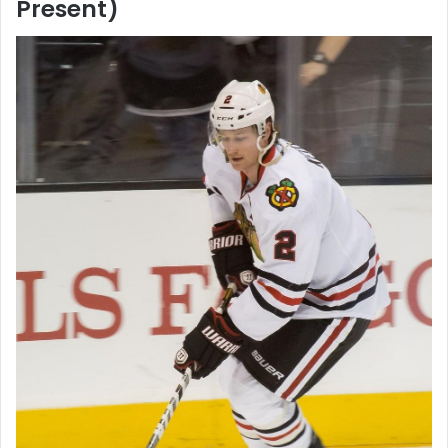
Present)