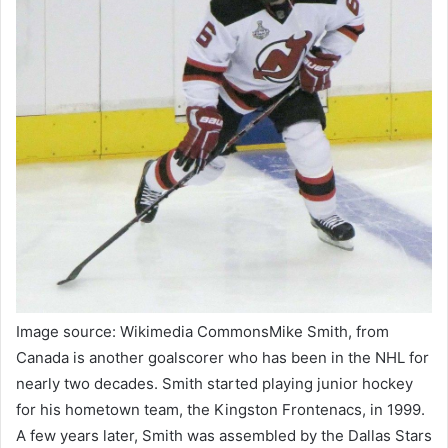
Image source: Wikimedia CommonsMike Smith, from
Canada is another goalscorer who has been in the NHL for
nearly two decades. Smith started playing junior hockey
for his hometown team, the Kingston Frontenacs, in 1999.
A few years later, Smith was assembled by the Dallas Stars