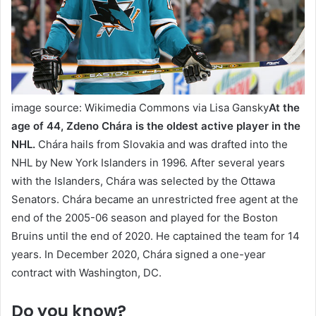
image source: Wikimedia Commons via Lisa Gansky
At the
age of 44,
Zdeno Chára
is the oldest active player in the
NHL.
Chára hails from Slovakia and was drafted into the
NHL by New York Islanders in 1996. After several years
with the Islanders, Chára was selected by the Ottawa
Senators. Chára became an unrestricted free agent at the
end of the 2005-06 season and played for the Boston
Bruins until the end of 2020. He captained the team for 14
years. In December 2020, Chára signed a one-year
contract with Washington, DC.
Do you know?