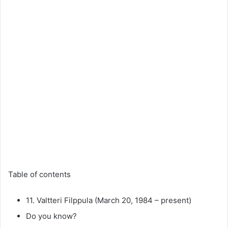
Table of contents
11. Valtteri Filppula (March 20, 1984 – present)
Do you know?