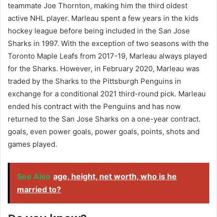
teammate Joe Thornton, making him the third oldest
active NHL player. Marleau spent a few years in the kids
hockey league before being included in the San Jose
Sharks in 1997. With the exception of two seasons with the
Toronto Maple Leafs from 2017-19, Marleau always played
for the Sharks. However, in February 2020, Marleau was
traded by the Sharks to the Pittsburgh Penguins in
exchange for a conditional 2021 third-round pick. Marleau
ended his contract with the Penguins and has now
returned to the San Jose Sharks on a one-year contract.
goals, even power goals, power goals, points, shots and
games played.
See Also
age, height, net worth, who is he
married to?