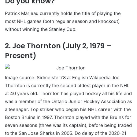
Do you know?
Patrick Marleau currently holds the title of playing the
most NHL games (both regular season and knockout)
without winning the Stanley Cup.
2. Joe Thornton (July 2, 1979 –
Present)
Image source: Sidmeister78 at English Wikipedia Joe
Thornton is currently the second oldest player in the NHL
at 40 years old. Thornton has played hockey all his life and
was a member of the Ontario Junior Hockey Association as
a teenager. Top striker who began his NHL career with the
Boston Bruins in 1997. Thornton played with the Bruins for
seven seasons (three was its captain), before being traded
to the San Jose Sharks in 2005. Do delay of the 2020-21