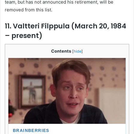
team, but has not announced his retirement, will be
removed from this list.
11. Valtteri Filppula (March 20, 1984
– present)
Contents
[
hide
]