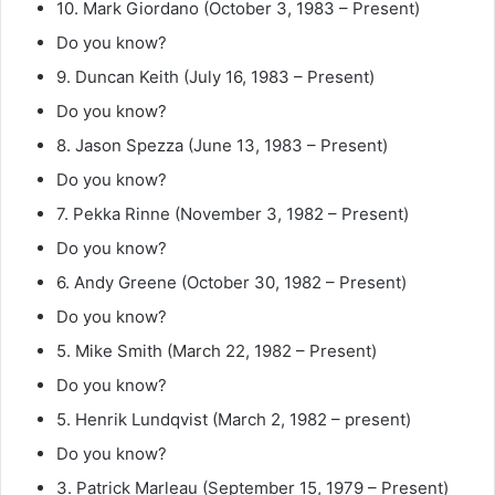
10. Mark Giordano (October 3, 1983 – Present)
Do you know?
9. Duncan Keith (July 16, 1983 – Present)
Do you know?
8. Jason Spezza (June 13, 1983 – Present)
Do you know?
7. Pekka Rinne (November 3, 1982 – Present)
Do you know?
6. Andy Greene (October 30, 1982 – Present)
Do you know?
5. Mike Smith (March 22, 1982 – Present)
Do you know?
5. Henrik Lundqvist (March 2, 1982 – present)
Do you know?
3. Patrick Marleau (September 15, 1979 – Present)