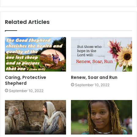
Related Articles
Caring, Protective
Renew, Soar and Run
Shepherd
September 10, 2022
September 10, 2022