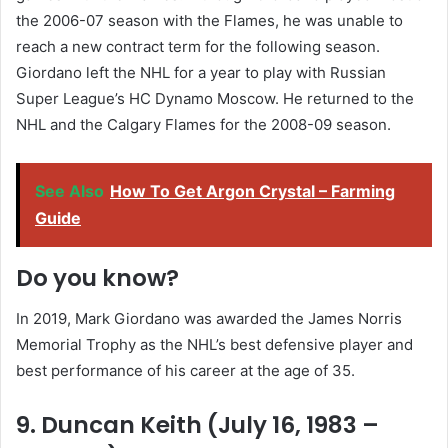
the 2006-07 season with the Flames, he was unable to
reach a new contract term for the following season.
Giordano left the NHL for a year to play with Russian
Super League’s HC Dynamo Moscow. He returned to the
NHL and the Calgary Flames for the 2008-09 season.
See Also
How To Get Argon Crystal – Farming
Guide
Do you know?
In 2019, Mark Giordano was awarded the James Norris
Memorial Trophy as the NHL’s best defensive player and
best performance of his career at the age of 35.
9. Duncan Keith (July 16, 1983 –