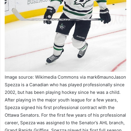
Image source: Wikimedia Commons via mark6maunoJason
Spezza is a Canadian who has played professionally since
2002, but has been playing hockey since he was a child.
After playing in the major youth league for a few years,
Spezza signed his first professional contract with the
Ottawa Senators. For the first few years of his professional
career, Spezza was assigned to the Senator’s AHL branch,
Grand Rapids Griffins. Spezza played his first full season