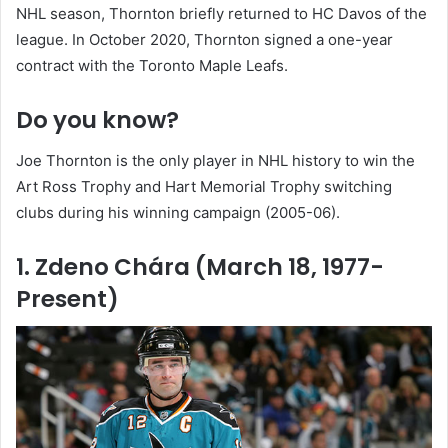
NHL season, Thornton briefly returned to HC Davos of the
league. In October 2020, Thornton signed a one-year
contract with the Toronto Maple Leafs.
Do you know?
Joe Thornton is the only player in NHL history to win the
Art Ross Trophy and Hart Memorial Trophy switching
clubs during his winning campaign (2005-06).
1. Zdeno Chára (March 18, 1977-
Present)