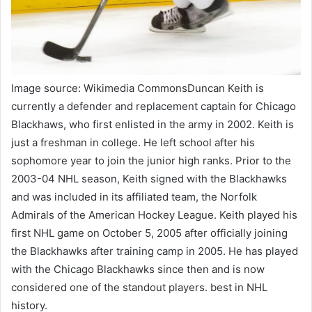
Image source: Wikimedia CommonsDuncan Keith is
currently a defender and replacement captain for Chicago
Blackhaws, who first enlisted in the army in 2002. Keith is
just a freshman in college. He left school after his
sophomore year to join the junior high ranks. Prior to the
2003-04 NHL season, Keith signed with the Blackhawks
and was included in its affiliated team, the Norfolk
Admirals of the American Hockey League. Keith played his
first NHL game on October 5, 2005 after officially joining
the Blackhawks after training camp in 2005. He has played
with the Chicago Blackhawks since then and is now
considered one of the standout players. best in NHL
history.