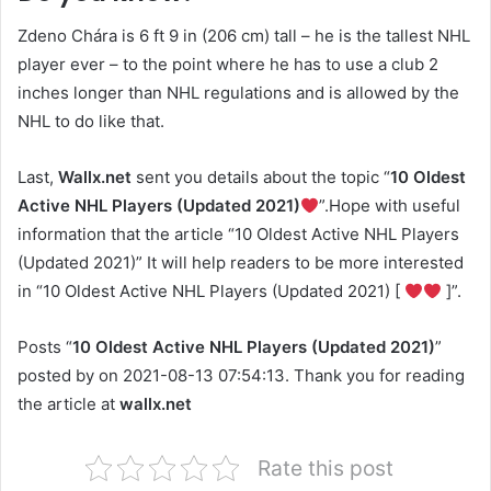
Zdeno Chára is 6 ft 9 in (206 cm) tall – he is the tallest NHL
player ever – to the point where he has to use a club 2
inches longer than NHL regulations and is allowed by the
NHL to do like that.
Last,
Wallx.net
sent you details about the topic “
10 Oldest
Active NHL Players (Updated 2021)
”.Hope with useful
information that the article “10 Oldest Active NHL Players
(Updated 2021)” It will help readers to be more interested
in “10 Oldest Active NHL Players (Updated 2021) [
]”.
Posts “
10 Oldest Active NHL Players (Updated 2021)
”
posted by on 2021-08-13 07:54:13. Thank you for reading
the article at
wallx.net
Rate this post