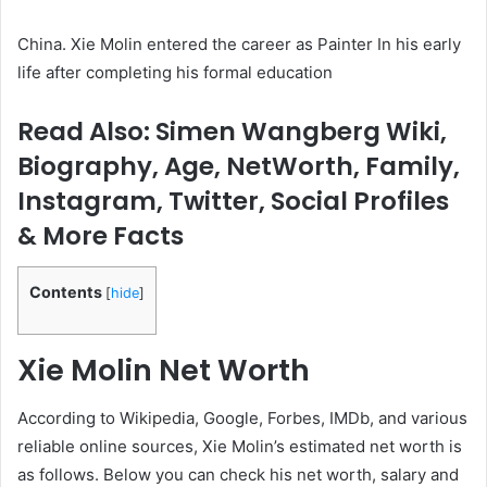
China. Xie Molin entered the career as Painter In his early
life after completing his formal education
Read Also: Simen Wangberg Wiki,
Biography, Age, NetWorth, Family,
Instagram, Twitter, Social Profiles
& More Facts
Contents
[
hide
]
Xie Molin
Net Worth
According to Wikipedia, Google, Forbes, IMDb, and various
reliable online sources, Xie Molin’s estimated net worth is
as follows. Below you can check his net worth, salary and