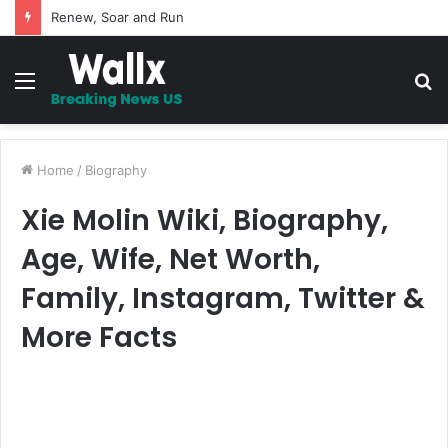
5 Promises to uplift your Spirit
Menu
S
fo
Home
/
Biography
Xie Molin Wiki, Biography,
Age, Wife, Net Worth,
Family, Instagram, Twitter &
More Facts