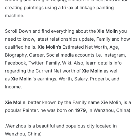
creating paintings using a tri-axial linkage painting
machine.
Scroll Down and find everything about the
Xie Molin
you
need to know, latest relationships update, Family and how
qualified he is.
Xie Molin’s
Estimated Net Worth, Age,
Biography, Career, Social media accounts i.e. Instagram,
Facebook, Twitter, Family, Wiki. Also, learn details Info
regarding the Current Net worth of
Xie Molin
as well
as
Xie Molin
‘s earnings, Worth, Salary, Property, and
Income.
Xie Molin
, better known by the Family name Xie Molin, is a
popular Painter. he was born on
1979
, in Wenzhou, China)
.Wenzhou is a beautiful and populous city located in
Wenzhou, China)