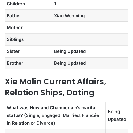
Children
1
Father
Xiao Wenming
Mother
Siblings
Sister
Being Updated
Brother
Being Updated
Xie Molin Current Affairs,
Relation Ships, Dating
What was Howland Chamberlain’s marital
Being
status? (Single, Engaged, Married, Fiancée
Updated
in Relation or Divorce)