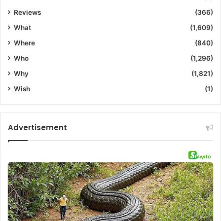
Reviews
(366)
What
(1,609)
Where
(840)
Who
(1,296)
Why
(1,821)
Wish
(1)
Advertisement