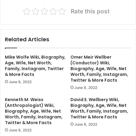
Rate this post
Related Articles
Mike Wolfe Wiki, Biography,
Omer Meir Wellber
Age, Wife, Net Worth,
(Conductor) Wiki,
Family, Instagram, Twitter
Biography, Age, Wife, Net
& More Facts
Worth, Family, Instagram,
Twitter & More Facts
June 8, 2022
June 8, 2022
Kenneth M. Weiss
David E. Wellbery Wiki,
(Anthropologist) Wiki,
Biography, Age, Wife, Net
Biography, Age, Wife, Net
Worth, Family, Instagram,
Worth, Family, Instagram,
Twitter & More Facts
Twitter & More Facts
June 8, 2022
June 8, 2022