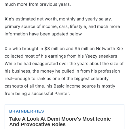
much more from previous years.
Xie
‘s estimated net worth, monthly and yearly salary,
primary source of income, cars, lifestyle, and much more
information have been updated below.
Xie who brought in $3 million and $5 million Networth Xie
collected most of his earnings from his Yeezy sneakers
While he had exaggerated over the years about the size of
his business, the money he pulled in from his profession
real–enough to rank as one of the biggest celebrity
cashouts of all time. his Basic income source is mostly
from being a successful Painter.