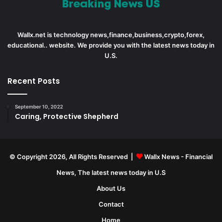
Wallx.net is technology news,finance,business,crypto,forex,
educational.. website. We provide you with the latest news today in
U.S.
Recent Posts
September 10, 2022
Caring, Protective Shepherd
© Copyright 2026, All Rights Reserved |
Wallx News - Financial
News, The latest news today in U.S
About Us
Contact
Home