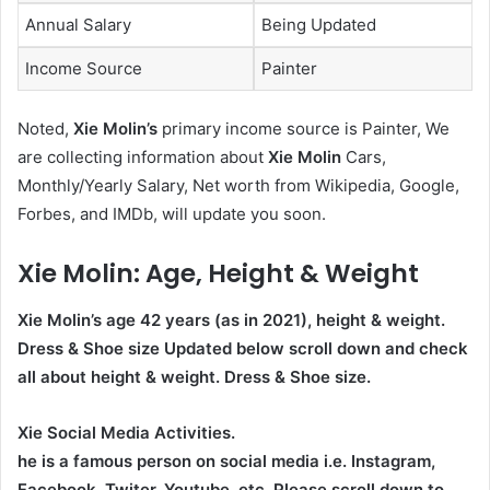
Annual Salary
Being Updated
Income Source
Painter
Noted,
Xie Molin’s
primary income source is Painter, We
are collecting information about
Xie Molin
Cars,
Monthly/Yearly Salary, Net worth from Wikipedia, Google,
Forbes, and IMDb, will update you soon.
Xie Molin
: Age, Height & Weight
Xie Molin’s age
42
years (as in 2021), height & weight.
Dress & Shoe size Updated below scroll down and check
all about height & weight. Dress & Shoe size.
Xie Social Media Activities.
he is a famous person on social media i.e. Instagram,
Facebook, Twiter, Youtube,
etc. Please scroll down to