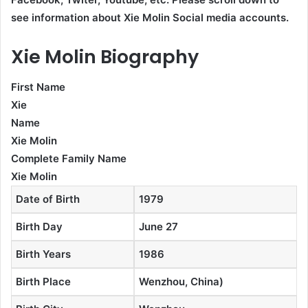
see information about Xie Molin Social media accounts.
Xie Molin Biography
First Name
Xie
Name
Xie Molin
Complete Family Name
Xie Molin
Date of Birth
1979
Birth Day
June 27
Birth Years
1986
Birth Place
Wenzhou, China)