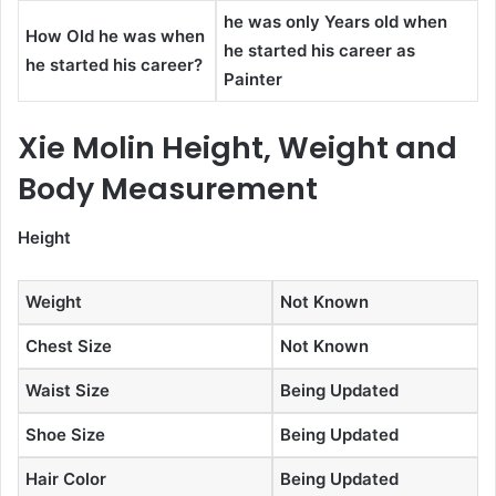
he was only Years old when
How Old he was when
he started his career as
he started his career?
Painter
Xie Molin Height, Weight and
Body Measurement
Height
Weight
Not Known
Chest Size
Not Known
Waist Size
Being Updated
Shoe Size
Being Updated
Hair Color
Being Updated