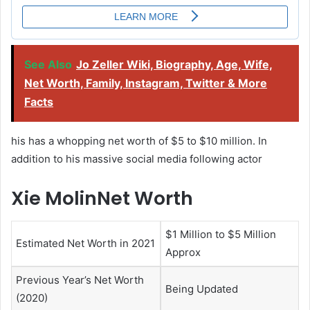
See Also
Jo Zeller Wiki, Biography, Age, Wife,
Net Worth, Family, Instagram, Twitter & More
Facts
his has a whopping net worth of $5 to $10 million. In
addition to his massive social media following actor
Xie MolinNet Worth
$1 Million to $5 Million
Estimated Net Worth in 2021
Approx
Previous Year’s Net Worth
Being Updated
(2020)