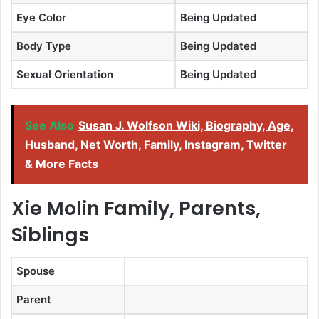
Eye Color
Being Updated
Body Type
Being Updated
Sexual Orientation
Being Updated
See Also
Susan J. Wolfson Wiki, Biography, Age,
Husband, Net Worth, Family, Instagram, Twitter
& More Facts
Xie Molin Family, Parents,
Siblings
Spouse
Parent