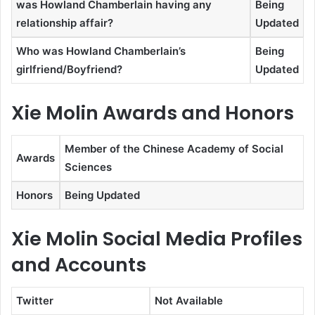
was Howland Chamberlain having any
Being
relationship affair?
Updated
Who was Howland Chamberlain’s
Being
girlfriend/Boyfriend?
Updated
Xie Molin Awards and Honors
Member of the Chinese Academy of Social
Awards
Sciences
Honors
Being Updated
Xie Molin Social Media Profiles
and Accounts
Twitter
Not Available