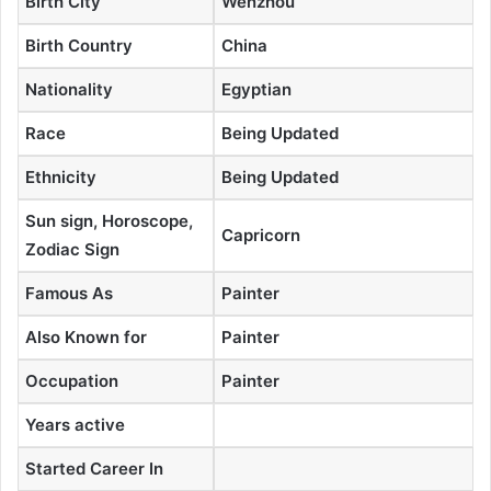
Birth City
Wenzhou
Birth Country
China
Nationality
Egyptian
Race
Being Updated
Ethnicity
Being Updated
Sun sign, Horoscope,
Capricorn
Zodiac Sign
Famous As
Painter
Also Known for
Painter
Occupation
Painter
Years active
Started Career In