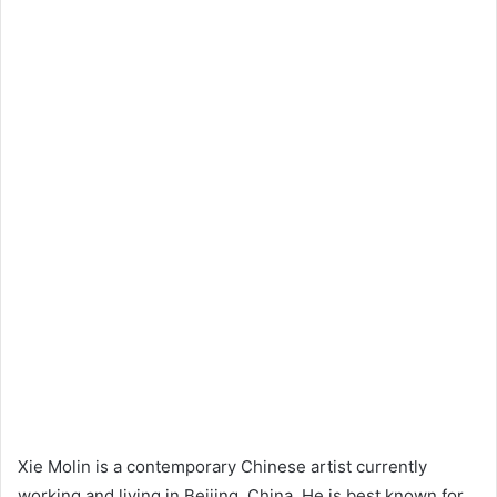
Xie Molin is a contemporary Chinese artist currently
working and living in Beijing, China. He is best known for