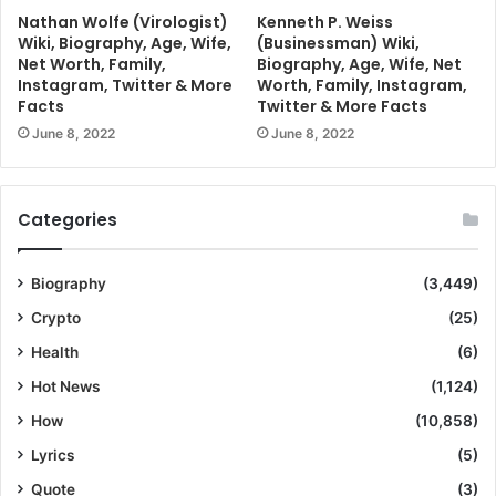
Nathan Wolfe (Virologist)
Kenneth P. Weiss
Wiki, Biography, Age, Wife,
(Businessman) Wiki,
Net Worth, Family,
Biography, Age, Wife, Net
Instagram, Twitter & More
Worth, Family, Instagram,
Facts
Twitter & More Facts
June 8, 2022
June 8, 2022
Categories
Biography
(3,449)
Crypto
(25)
Health
(6)
Hot News
(1,124)
How
(10,858)
Lyrics
(5)
Quote
(3)