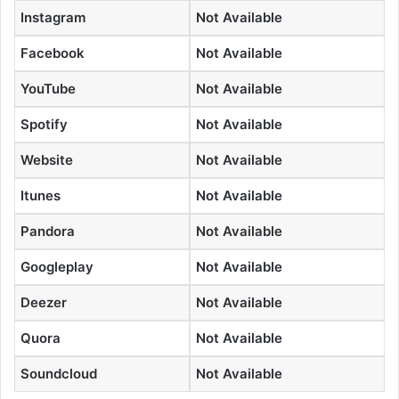
Instagram
Not Available
Facebook
Not Available
YouTube
Not Available
Spotify
Not Available
Website
Not Available
Itunes
Not Available
Pandora
Not Available
Googleplay
Not Available
Deezer
Not Available
Quora
Not Available
Soundcloud
Not Available