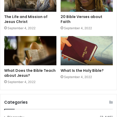
The Life and Mission of
20 Bible Verses about
Jesus Christ
Faith
September 4, 2022
September 4, 2022
What Does the Bible Teach
What Is the Holy Bible?
about Jesus?
September 4, 2022
September 4, 2022
Categories