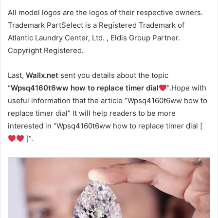
All model logos are the logos of their respective owners.
Trademark PartSelect is a Registered Trademark of
Atlantic Laundry Center, Ltd. , Eldis Group Partner.
Copyright Registered.
Last,
Wallx.net
sent you details about the topic
“
Wpsq4160t6ww how to replace timer dial
”.Hope with
useful information that the article “Wpsq4160t6ww how to
replace timer dial” It will help readers to be more
interested in “Wpsq4160t6ww how to replace timer dial [
]”.