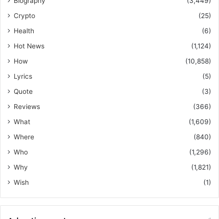
Biography
(3,449)
Crypto
(25)
Health
(6)
Hot News
(1,124)
How
(10,858)
Lyrics
(5)
Quote
(3)
Reviews
(366)
What
(1,609)
Where
(840)
Who
(1,296)
Why
(1,821)
Wish
(1)