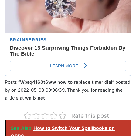
Posts “
Wpsq4160t6ww how to replace timer dial
” posted
by on 2022-05-03 00:06:39. Thank you for reading the
article at
wallx.net
Rate this post
See Also
How to Switch Your Spellbooks on