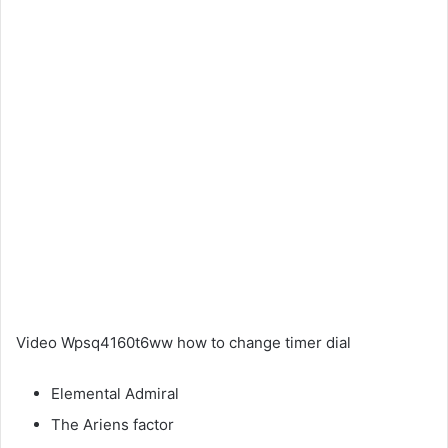
Video Wpsq4160t6ww how to change timer dial
Elemental Admiral
The Ariens factor