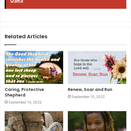
OSRS
Related Articles
Caring, Protective
Renew, Soar and Run
Shepherd
September 10, 2022
September 10, 2022