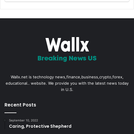
Wallx.net is technology news,finance,business,crypto,forex,
educational.. website. We provide you with the latest news today
in U.S.
Recent Posts
September 10, 2022
Caring, Protective Shepherd