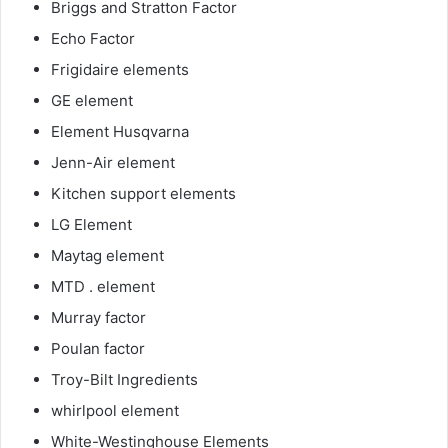
Briggs and Stratton Factor
Echo Factor
Frigidaire elements
GE element
Element Husqvarna
Jenn-Air element
Kitchen support elements
LG Element
Maytag element
MTD . element
Murray factor
Poulan factor
Troy-Bilt Ingredients
whirlpool element
White-Westinghouse Elements