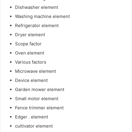
Dishwasher element
Washing machine element
Refrigerator element
Dryer element
Scope factor
Oven element
Various factors
Microwave element
Device element
Garden mower element
Small motor element
Fence trimmer element
Edger . element
cultivator element