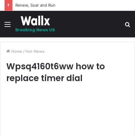
Renew, Soar and Run
Menu
S
fo
Home
/
Hot News
Wpsq4160t6ww how to
replace timer dial