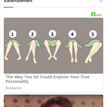
Advertisement