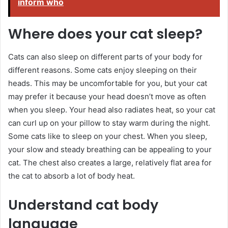
inform who
Where does your cat sleep?
Cats can also sleep on different parts of your body for
different reasons. Some cats enjoy sleeping on their
heads. This may be uncomfortable for you, but your cat
may prefer it because your head doesn’t move as often
when you sleep. Your head also radiates heat, so your cat
can curl up on your pillow to stay warm during the night.
Some cats like to sleep on your chest. When you sleep,
your slow and steady breathing can be appealing to your
cat. The chest also creates a large, relatively flat area for
the cat to absorb a lot of body heat.
Understand cat body
language