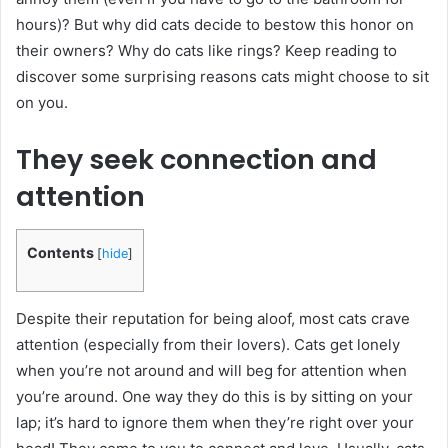
hours)? But why did cats decide to bestow this honor on
their owners? Why do cats like rings? Keep reading to
discover some surprising reasons cats might choose to sit
on you.
They seek connection and
attention
Contents
[
hide
]
Despite their reputation for being aloof, most cats crave
attention (especially from their lovers). Cats get lonely
when you’re not around and will beg for attention when
you’re around. One way they do this is by sitting on your
lap; it’s hard to ignore them when they’re right over your