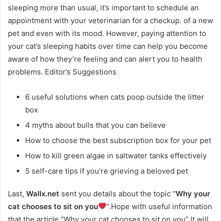
sleeping more than usual, it’s important to schedule an
appointment with your veterinarian for a checkup. of a new
pet and even with its mood. However, paying attention to
your cat’s sleeping habits over time can help you become
aware of how they’re feeling and can alert you to health
problems. Editor’s Suggestions
6 useful solutions when cats poop outside the litter
box
4 myths about bulls that you can believe
How to choose the best subscription box for your pet
How to kill green algae in saltwater tanks effectively
5 self-care tips if you’re grieving a beloved pet
Last,
Wallx.net
sent you details about the topic “
Why your
cat chooses to sit on you
”.Hope with useful information
that the article “Why your cat chooses to sit on you” It will