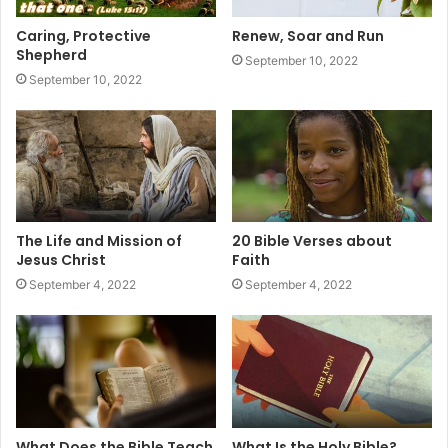
Caring, Protective
Renew, Soar and Run
Shepherd
September 10, 2022
September 10, 2022
The Life and Mission of
20 Bible Verses about
Jesus Christ
Faith
September 4, 2022
September 4, 2022
What Does the Bible Teach
What Is the Holy Bible?