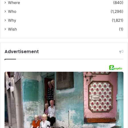
Where
(840)
Who
(1,296)
Why
(1,821)
Wish
(1)
Advertisement