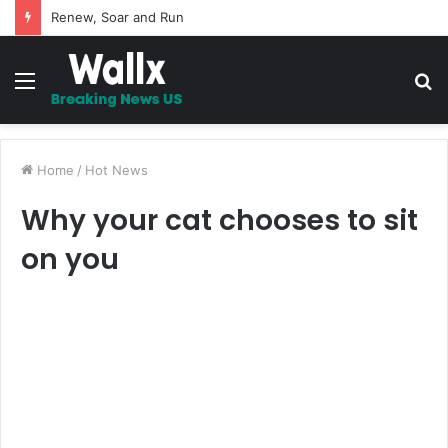
5 Promises to uplift your Spirit
Menu
S
fo
Home
/
Hot News
Why your cat chooses to sit
on you