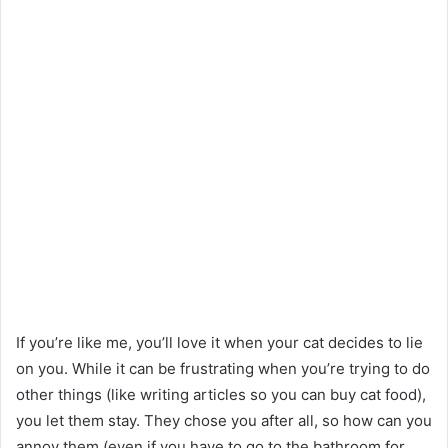
If you’re like me, you’ll love it when your cat decides to lie
on you. While it can be frustrating when you’re trying to do
other things (like writing articles so you can buy cat food),
you let them stay. They chose you after all, so how can you
annoy them (even if you have to go to the bathroom for