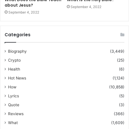
about Jesus?
September 4, 2022
September 4, 2022
Categories
Biography
(3,449)
Crypto
(25)
Health
(6)
Hot News
(1,124)
How
(10,858)
Lyrics
(5)
Quote
(3)
Reviews
(366)
What
(1,609)