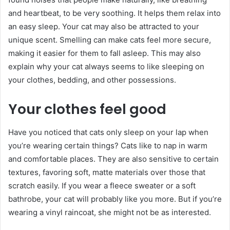
and heartbeat, to be very soothing. It helps them relax into
an easy sleep. Your cat may also be attracted to your
unique scent. Smelling can make cats feel more secure,
making it easier for them to fall asleep. This may also
explain why your cat always seems to like sleeping on
your clothes, bedding, and other possessions.
Your clothes feel good
Have you noticed that cats only sleep on your lap when
you’re wearing certain things? Cats like to nap in warm
and comfortable places. They are also sensitive to certain
textures, favoring soft, matte materials over those that
scratch easily. If you wear a fleece sweater or a soft
bathrobe, your cat will probably like you more. But if you’re
wearing a vinyl raincoat, she might not be as interested.