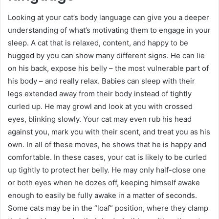
Looking at your cat’s body language can give you a deeper
understanding of what’s motivating them to engage in your
sleep. A cat that is relaxed, content, and happy to be
hugged by you can show many different signs. He can lie
on his back, expose his belly – the most vulnerable part of
his body – and really relax. Babies can sleep with their
legs extended away from their body instead of tightly
curled up. He may growl and look at you with crossed
eyes, blinking slowly. Your cat may even rub his head
against you, mark you with their scent, and treat you as his
own. In all of these moves, he shows that he is happy and
comfortable. In these cases, your cat is likely to be curled
up tightly to protect her belly. He may only half-close one
or both eyes when he dozes off, keeping himself awake
enough to easily be fully awake in a matter of seconds.
Some cats may be in the “loaf” position, where they clamp