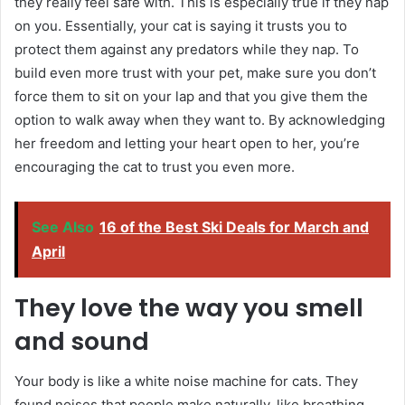
they really feel safe with. This is especially true if they nap
on you. Essentially, your cat is saying it trusts you to
protect them against any predators while they nap. To
build even more trust with your pet, make sure you don’t
force them to sit on your lap and that you give them the
option to walk away when they want to. By acknowledging
her freedom and letting your heart open to her, you’re
encouraging the cat to trust you even more.
See Also
16 of the Best Ski Deals for March and
April
They love the way you smell
and sound
Your body is like a white noise machine for cats. They
found noises that people make naturally, like breathing