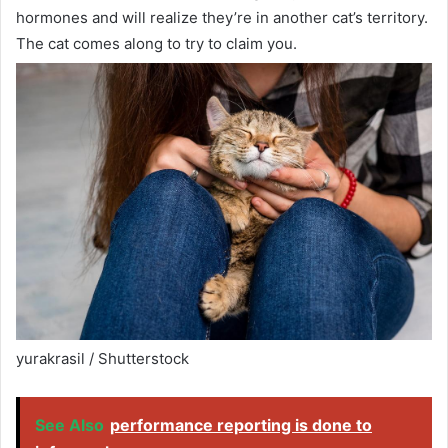
hormones and will realize they’re in another cat’s territory.
The cat comes along to try to claim you.
yurakrasil / Shutterstock
See Also
performance reporting is done to