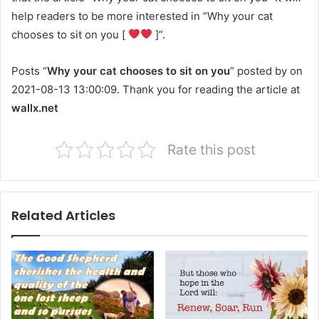
help readers to be more interested in “Why your cat
chooses to sit on you [
]”.
Posts “
Why your cat chooses to sit on you
” posted by on
2021-08-13 13:00:09. Thank you for reading the article at
wallx.net
Rate this post
Related Articles