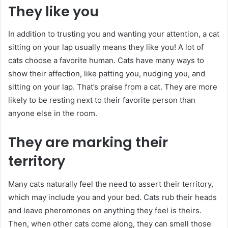
They like you
In addition to trusting you and wanting your attention, a cat
sitting on your lap usually means they like you! A lot of
cats choose a favorite human. Cats have many ways to
show their affection, like patting you, nudging you, and
sitting on your lap. That’s praise from a cat. They are more
likely to be resting next to their favorite person than
anyone else in the room.
They are marking their
territory
Many cats naturally feel the need to assert their territory,
which may include you and your bed. Cats rub their heads
and leave pheromones on anything they feel is theirs.
Then, when other cats come along, they can smell those