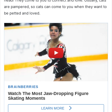
head! They come to you to connect and love. Usually, cats
are pampered, so cats can come to you when they want to
be petted and loved.