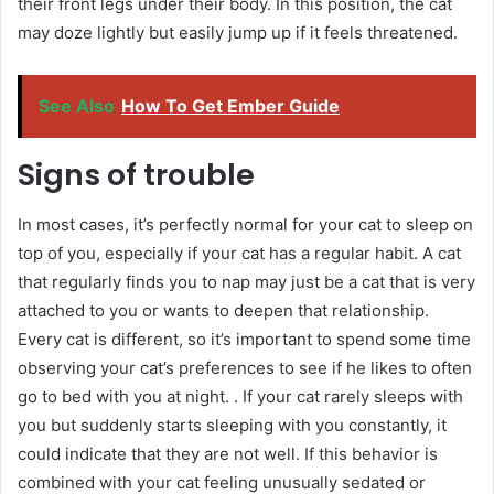
their front legs under their body. In this position, the cat
may doze lightly but easily jump up if it feels threatened.
See Also
How To Get Ember Guide
Signs of trouble
In most cases, it’s perfectly normal for your cat to sleep on
top of you, especially if your cat has a regular habit. A cat
that regularly finds you to nap may just be a cat that is very
attached to you or wants to deepen that relationship.
Every cat is different, so it’s important to spend some time
observing your cat’s preferences to see if he likes to often
go to bed with you at night. . If your cat rarely sleeps with
you but suddenly starts sleeping with you constantly, it
could indicate that they are not well. If this behavior is
combined with your cat feeling unusually sedated or