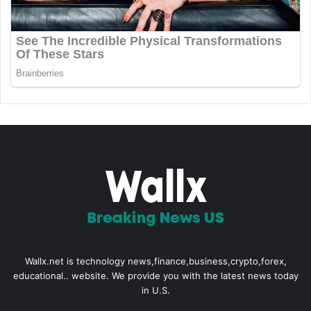
Wallx.net is technology news,finance,business,crypto,forex,
educational.. website. We provide you with the latest news today
in U.S.