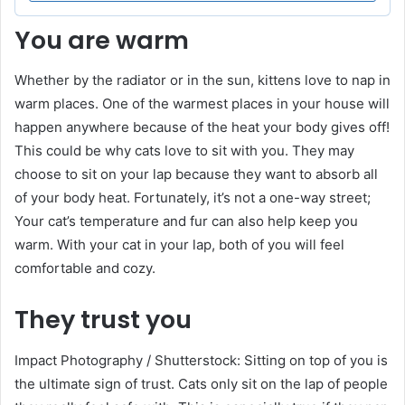
You are warm
Whether by the radiator or in the sun, kittens love to nap in
warm places. One of the warmest places in your house will
happen anywhere because of the heat your body gives off!
This could be why cats love to sit with you. They may
choose to sit on your lap because they want to absorb all
of your body heat. Fortunately, it’s not a one-way street;
Your cat’s temperature and fur can also help keep you
warm. With your cat in your lap, both of you will feel
comfortable and cozy.
They trust you
Impact Photography / Shutterstock: Sitting on top of you is
the ultimate sign of trust. Cats only sit on the lap of people