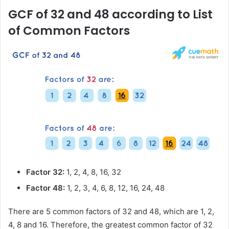
GCF of 32 and 48 according to List
of Common Factors
Factor 32:
1, 2, 4, 8, 16, 32
Factor 48:
1, 2, 3, 4, 6, 8, 12, 16, 24, 48
There are 5 common factors of 32 and 48, which are 1, 2,
4, 8 and 16. Therefore, the greatest common factor of 32