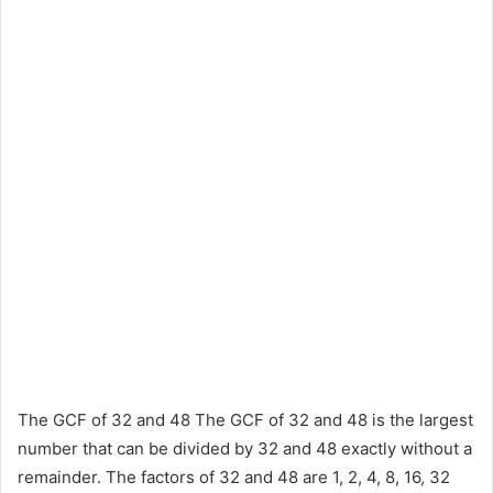
The GCF of 32 and 48 The GCF of 32 and 48 is the largest
number that can be divided by 32 and 48 exactly without a
remainder. The factors of 32 and 48 are 1, 2, 4, 8, 16, 32