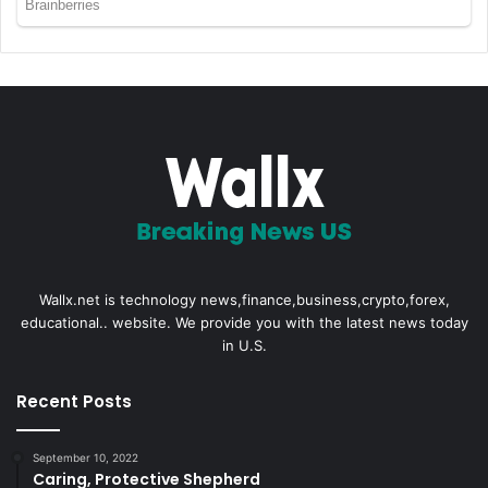
Wallx.net is technology news,finance,business,crypto,forex,
educational.. website. We provide you with the latest news today
in U.S.
Recent Posts
September 10, 2022
Caring, Protective Shepherd