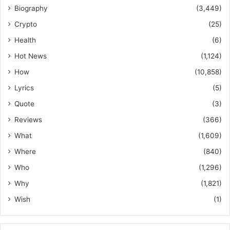
Biography
(3,449)
Crypto
(25)
Health
(6)
Hot News
(1,124)
How
(10,858)
Lyrics
(5)
Quote
(3)
Reviews
(366)
What
(1,609)
Where
(840)
Who
(1,296)
Why
(1,821)
Wish
(1)