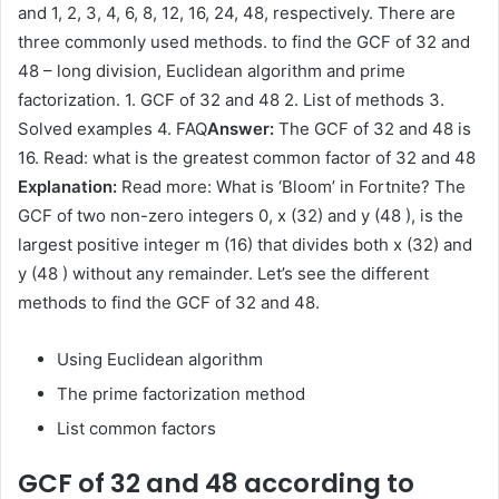
and 1, 2, 3, 4, 6, 8, 12, 16, 24, 48, respectively. There are
three commonly used methods. to find the GCF of 32 and
48 – long division, Euclidean algorithm and prime
factorization. 1. GCF of 32 and 48 2. List of methods 3.
Solved examples 4. FAQ
Answer:
The GCF of 32 and 48 is
16. Read: what is the greatest common factor of 32 and 48
Explanation:
Read more: What is ‘Bloom’ in Fortnite? The
GCF of two non-zero integers 0, x (32) and y (48 ), is the
largest positive integer m (16) that divides both x (32) and
y (48 ) without any remainder. Let’s see the different
methods to find the GCF of 32 and 48.
Using Euclidean algorithm
The prime factorization method
List common factors
GCF of 32 and 48 according to