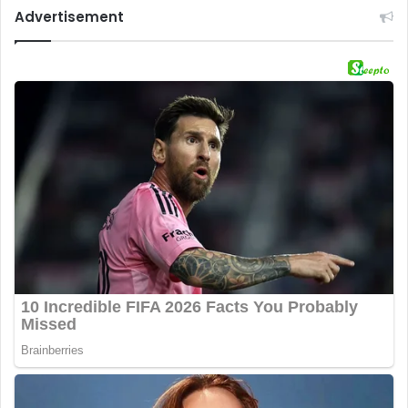
Advertisement