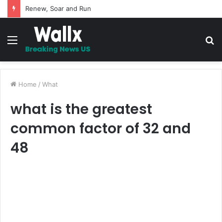
Renew, Soar and Run
Menu
S
fo
Home
/
What
what is the greatest
common factor of 32 and
48