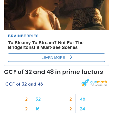
GCF of 32 and 48 in prime factors