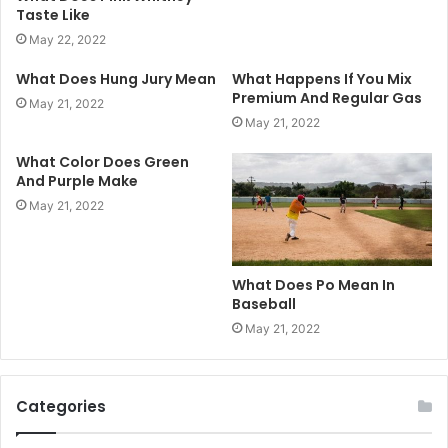
Taste Like
May 22, 2022
What Does Hung Jury Mean
What Happens If You Mix
Premium And Regular Gas
May 21, 2022
May 21, 2022
What Color Does Green
And Purple Make
May 21, 2022
What Does Po Mean In
Baseball
May 21, 2022
Categories