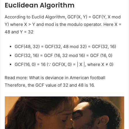
Euclidean Algorithm
According to Euclid Algorithm, GCF(X, Y) = GCF(Y, X mod
Y) where X > Y and mod is the modulo operator. Here X =
48 and Y = 32
GCF(48, 32) = GCF(32, 48 mod 32) = GCF(32, 16)
GCF(32, 16) = GCF (16, 32 mod 16) = GCF (16, 0)
GCF(16, 0) = 16 (∵ GCF(X, 0) = | X |, where X ≠ 0)
Read more: What is deviance in American football
Therefore, the GCF value of 32 and 48 is 16.