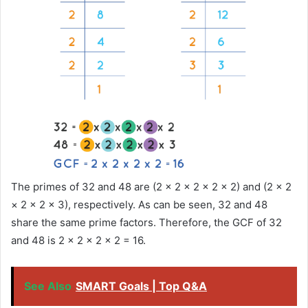
The primes of 32 and 48 are (2 × 2 × 2 × 2 × 2) and (2 × 2
× 2 × 2 × 3), respectively. As can be seen, 32 and 48
share the same prime factors. Therefore, the GCF of 32
and 48 is 2 × 2 × 2 × 2 = 16.
See Also
SMART Goals | Top Q&A