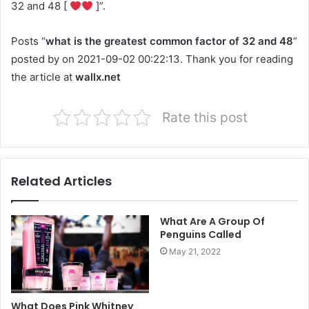
32 and 48 [
]”.
Posts “
what is the greatest common factor of 32 and 48
”
posted by on 2021-09-02 00:22:13. Thank you for reading
the article at
wallx.net
Rate this post
Related Articles
What Are A Group Of
Penguins Called
May 21, 2022
What Does Pink Whitney