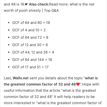
and 48 is 16.
☛ Also check:
Read more: what is the net
worth of pooh shiesty | Top Q&A
GCF of 64 and 80 = 16
GCF of 4 and 10 = 2
GCF of 64 and 72 = 8
GCF of 12 and 30 = 6
GCF of 44, 12 and 28 = 4
GCF of 64 and 144 = 16
GCF of 17 and 51 = 17
Last,
Wallx.net
sent you details about the topic “
what is
the greatest common factor of 32 and 48
”.Hope with
useful information that the article “what is the greatest
common factor of 32 and 48” It will help readers to be
more interested in “what is the greatest common factor of