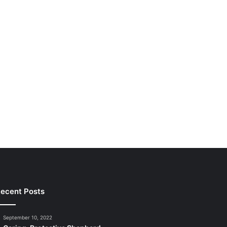
ecent Posts
September 10, 2022