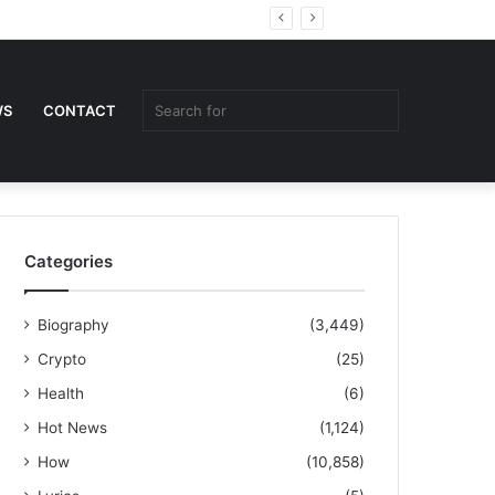
Random
Sidebar
Article
Search
WS
CONTACT
for
Categories
Biography
(3,449)
Crypto
(25)
Health
(6)
Hot News
(1,124)
How
(10,858)