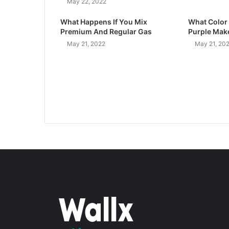
May 22, 2022
What Happens If You Mix
What Color
Premium And Regular Gas
Purple Mak
May 21, 2022
May 21, 20