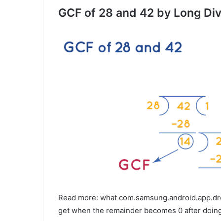
GCF of 28 and 42 by Long Div
Read more: what com.samsung.android.app.dres
get when the remainder becomes 0 after doing