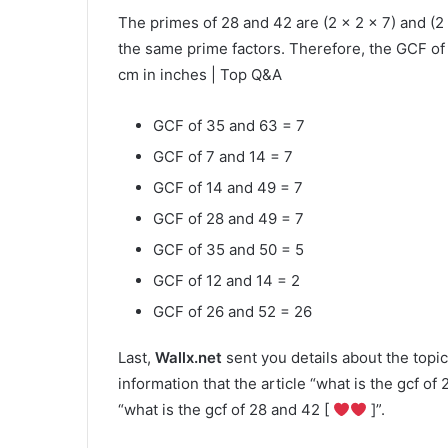
The primes of 28 and 42 are (2 × 2 × 7) and (2
the same prime factors. Therefore, the GCF of 
cm in inches | Top Q&A
GCF of 35 and 63 = 7
GCF of 7 and 14 = 7
GCF of 14 and 49 = 7
GCF of 28 and 49 = 7
GCF of 35 and 50 = 5
GCF of 12 and 14 = 2
GCF of 26 and 52 = 26
Last,
Wallx.net
sent you details about the topic
information that the article “what is the gcf of
“what is the gcf of 28 and 42 [
]”.