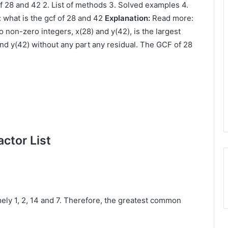
of 28 and 42 2. List of methods 3. Solved examples 4.
 what is the gcf of 28 and 42
Explanation:
Read more:
 non-zero integers, x(28) and y(42), is the largest
and y(42) without any part any residual. The GCF of 28
ctor List
ly 1, 2, 14 and 7. Therefore, the greatest common