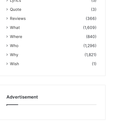
Lyrics
(5)
Quote
(3)
Reviews
(366)
What
(1,609)
Where
(840)
Who
(1,296)
Why
(1,821)
Wish
(1)
Advertisement