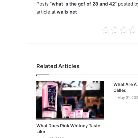
Posts “
what is the gcf of 28 and 42
” posted b
article at
wallx.net
Related Articles
What Are A
Called
May 21, 20
What Does Pink Whitney Taste
Like