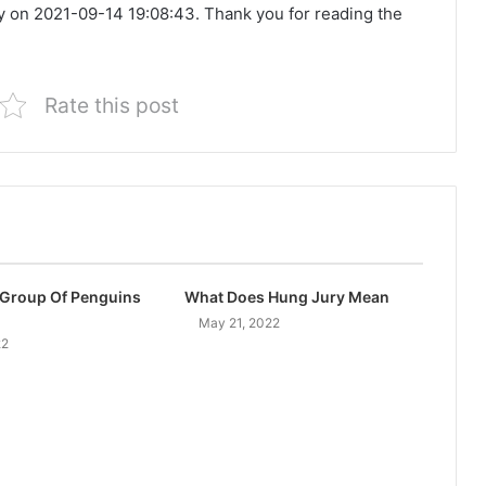
y on 2021-09-14 19:08:43. Thank you for reading the
Rate this post
 Group Of Penguins
What Does Hung Jury Mean
May 21, 2022
22