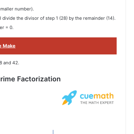
smaller number).
 divide the divisor of step 1 (28) by the remainder (14).
er = 0.
e Make
8 and 42.
rime Factorization