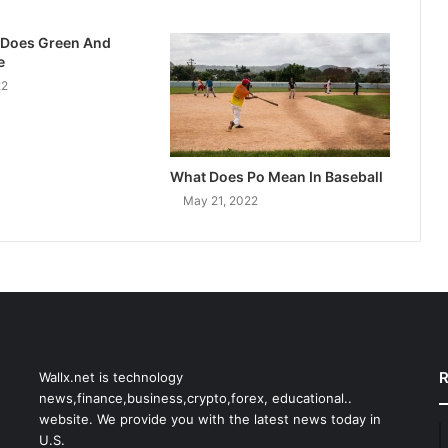
 Does Green And
e
22
What Does Po Mean In Baseball
May 21, 2022
R
Wallx.net is technology
news,finance,business,crypto,forex, educational..
website. We provide you with the latest news today in
U.S.