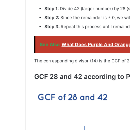
Step 1:
Divide 42 (larger number) by 28 (
Step 2:
Since the remainder is ≠ 0, we will
Step 3:
Repeat this process until remaind
See Also
What Does Purple And Orang
The corresponding divisor (14) is the GCF of 2
GCF 28 and 42 according to P