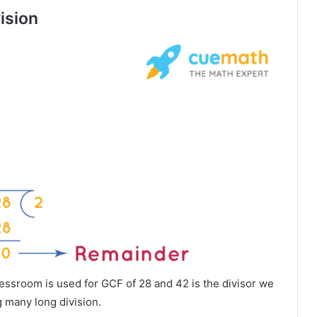
ision
sroom is used for GCF of 28 and 42 is the divisor we
 many long division.