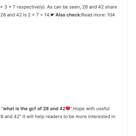
 × 3 × 7 respectively). As can be seen, 28 and 42 share
28 and 42 is 2 × 7 = 14.
☛ Also check:
Read more: 104
 “
what is the gcf of 28 and 42
”.Hope with useful
 28 and 42” It will help readers to be more interested in