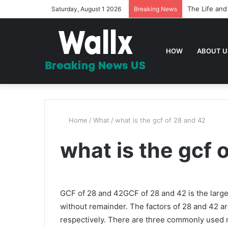
The Life and
Saturday, August 1 2026
Breaking News
HOW
ABOUT U
Home
/
What
/
what is the gcf of 28 and 42
what is the gcf 
GCF of 28 and 42GCF of 28 and 42 is the large
without remainder. The factors of 28 and 42 are 1,
respectively. There are three commonly used m