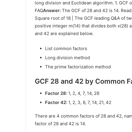
long division and Euclidean algorithm. 1. GCF 
FAQ
Answer:
The GCF of 28 and 42 is 14. Read:
Square root of 18 | The GCF leading Q&A of two
positive integer m(14) that divides both x(28) 
and 42 are explained below.
List common factors
Long division method
The prime factorization method
GCF 28 and 42 by Common Fa
Factor 28:
1, 2, 4, 7, 14, 28
Factor 42:
1, 2, 3, 6, 7, 14, 21, 42
There are 4 common factors of 28 and 42, name
factor of 28 and 42 is 14.