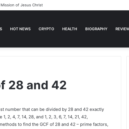
 Mission of Jesus Christ
S
HOT NEWS
CRYPTO
HEALTH
BIOGRAPHY
REVIE
of 28 and 42
st number that can be divided by 28 and 42 exactly
 2, 4, 7, 14, 28, and 1, 2, 3, 6, 7, 14, 21, 42,
ethods to find the GCF of 28 and 42 – prime factors,