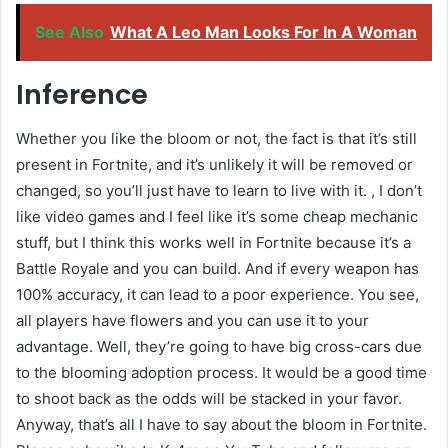
See Also
What A Leo Man Looks For In A Woman
Inference
Whether you like the bloom or not, the fact is that it’s still
present in Fortnite, and it’s unlikely it will be removed or
changed, so you’ll just have to learn to live with it. , I don’t
like video games and I feel like it’s some cheap mechanic
stuff, but I think this works well in Fortnite because it’s a
Battle Royale and you can build. And if every weapon has
100% accuracy, it can lead to a poor experience. You see,
all players have flowers and you can use it to your
advantage. Well, they’re going to have big cross-cars due
to the blooming adoption process. It would be a good time
to shoot back as the odds will be stacked in your favor.
Anyway, that’s all I have to say about the bloom in Fortnite.