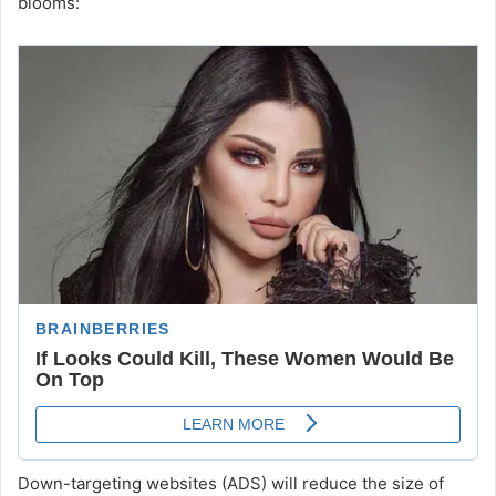
blooms:
Down-targeting websites (ADS) will reduce the size of