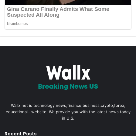
Wallx.net is technology news,finance,business,crypto,forex,
educational.. website. We provide you with the latest news today
in U.S.
Recent Posts