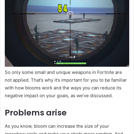
So only some small and unique weapons in Fortnite are
not applied. That’s why it’s important for you to be familiar
with how blooms work and the ways you can reduce its
negative impact on your goals, as we’ve discussed.
Problems arise
As you know, bloom can increase the size of your
crossbow carts and make your shots more random. And