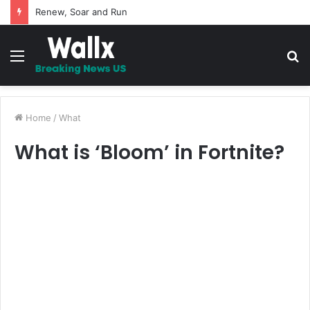
5 Promises to uplift your Spirit
Menu
S
fo
Home
/
What
What is ‘Bloom’ in Fortnite?