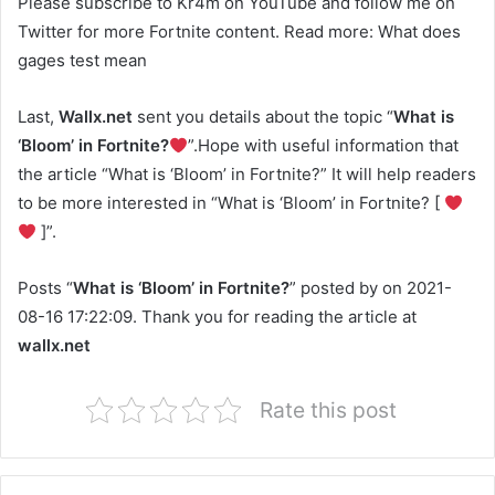
Please subscribe to Kr4m on YouTube and follow me on
Twitter for more Fortnite content. Read more: What does
gages test mean
Last,
Wallx.net
sent you details about the topic “
What is
‘Bloom’ in Fortnite?
”.Hope with useful information that
the article “What is ‘Bloom’ in Fortnite?” It will help readers
to be more interested in “What is ‘Bloom’ in Fortnite? [
]”.
Posts “
What is ‘Bloom’ in Fortnite?
” posted by on 2021-
08-16 17:22:09. Thank you for reading the article at
wallx.net
Rate this post