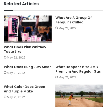
Related Articles
What Are A Group Of
Penguins Called
May 21, 2022
What Does Pink Whitney
Taste Like
May 22, 2022
What Does Hung Jury Mean
What Happens If You Mix
Premium And Regular Gas
May 21, 2022
May 21, 2022
What Color Does Green
And Purple Make
May 21, 2022