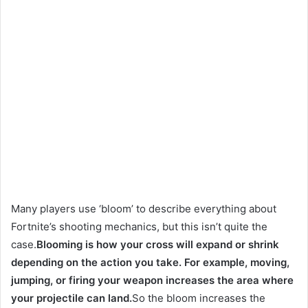
Many players use ‘bloom’ to describe everything about
Fortnite’s shooting mechanics, but this isn’t quite the
case.
Blooming is how your cross will expand or shrink
depending on the action you take. For example, moving,
jumping, or firing your weapon increases the area where
your projectile can land.
So the bloom increases the