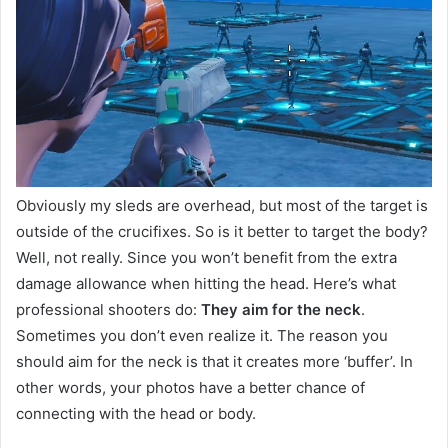
Obviously my sleds are overhead, but most of the target is
outside of the crucifixes. So is it better to target the body?
Well, not really. Since you won’t benefit from the extra
damage allowance when hitting the head. Here’s what
professional shooters do:
They aim for the neck
.
Sometimes you don’t even realize it. The reason you
should aim for the neck is that it creates more ‘buffer’. In
other words, your photos have a better chance of
connecting with the head or body.