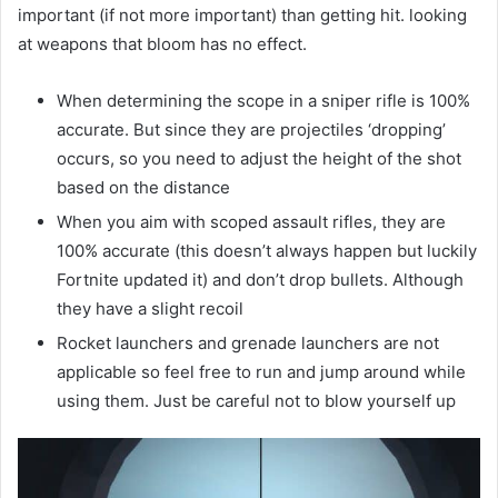
important (if not more important) than getting hit. looking
at weapons that bloom has no effect.
When determining the scope in a sniper rifle is 100%
accurate. But since they are projectiles ‘dropping’
occurs, so you need to adjust the height of the shot
based on the distance
When you aim with scoped assault rifles, they are
100% accurate (this doesn’t always happen but luckily
Fortnite updated it) and don’t drop bullets. Although
they have a slight recoil
Rocket launchers and grenade launchers are not
applicable so feel free to run and jump around while
using them. Just be careful not to blow yourself up