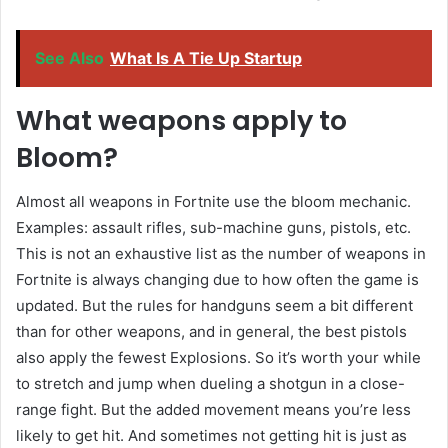
See Also
What Is A Tie Up Startup
What weapons apply to
Bloom?
Almost all weapons in Fortnite use the bloom mechanic.
Examples: assault rifles, sub-machine guns, pistols, etc.
This is not an exhaustive list as the number of weapons in
Fortnite is always changing due to how often the game is
updated. But the rules for handguns seem a bit different
than for other weapons, and in general, the best pistols
also apply the fewest Explosions. So it’s worth your while
to stretch and jump when dueling a shotgun in a close-
range fight. But the added movement means you’re less
likely to get hit. And sometimes not getting hit is just as