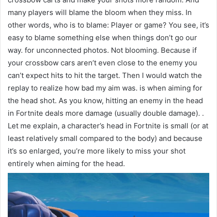
many players will blame the bloom when they miss. In
other words, who is to blame: Player or game? You see, it’s
easy to blame something else when things don’t go our
way. for unconnected photos. Not blooming. Because if
your crossbow cars aren’t even close to the enemy you
can’t expect hits to hit the target. Then I would watch the
replay to realize how bad my aim was. is when aiming for
the head shot. As you know, hitting an enemy in the head
in Fortnite deals more damage (usually double damage). .
Let me explain, a character’s head in Fortnite is small (or at
least relatively small compared to the body) and because
it’s so enlarged, you’re more likely to miss your shot
entirely when aiming for the head.