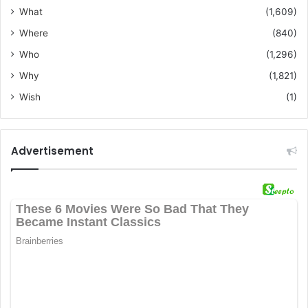
What
(1,609)
Where
(840)
Who
(1,296)
Why
(1,821)
Wish
(1)
Advertisement