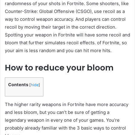
randomness of your shots in Fortnite. Some shooters, like
Counter-Strike: Global Offensive (CSGO), use recoil as a
way to control weapon accuracy. And players can control
recoil by moving their target in the correct direction.
Spotting your weapon in Fortnite will have some recoil and
bloom that further simulates recoil effects. of Fortnite, so
your aim is less random and you can hit more hits.
How to reduce your bloom
Contents
[
hide
]
The higher rarity weapons in Fortnite have more accuracy
and less bloom, but you can’t be sure of getting a
legendary weapon in every one of your games. You’re
probably already familiar with the 3 basic ways to control