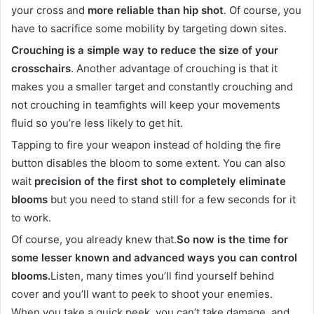
your cross and
more reliable than hip shot
. Of course, you
have to sacrifice some mobility by targeting down sites.
Crouching is a simple way to reduce the size of your
crosschairs
. Another advantage of crouching is that it
makes you a smaller target and constantly crouching and
not crouching in teamfights will keep your movements
fluid so you’re less likely to get hit.
Tapping to fire your weapon instead of holding the fire
button disables the bloom to some extent. You can also
wait
precision of the first shot to completely eliminate
blooms
but you need to stand still for a few seconds for it
to work.
Of course, you already knew that.
So now is the time for
some lesser known and advanced ways you can control
blooms.
Listen, many times you’ll find yourself behind
cover and you’ll want to peek to shoot your enemies.
When you take a quick peek, you can’t take damage, and