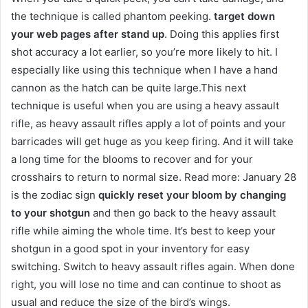
the technique is called phantom peeking.
target down
your web pages after stand up
. Doing this applies first
shot accuracy a lot earlier, so you’re more likely to hit. I
especially like using this technique when I have a hand
cannon as the hatch can be quite large.This next
technique is useful when you are using a heavy assault
rifle, as heavy assault rifles apply a lot of points and your
barricades will get huge as you keep firing. And it will take
a long time for the blooms to recover and for your
crosshairs to return to normal size. Read more: January 28
is the zodiac sign
quickly reset your bloom by changing
to your shotgun
and then go back to the heavy assault
rifle while aiming the whole time. It’s best to keep your
shotgun in a good spot in your inventory for easy
switching. Switch to heavy assault rifles again. When done
right, you will lose no time and can continue to shoot as
usual and reduce the size of the bird’s wings.