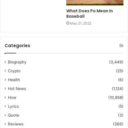
What Does Po Mean In
Baseball
May 21, 2022
Categories
Biography
(3,449)
Crypto
(25)
Health
(6)
Hot News
(1,124)
How
(10,858)
Lyrics
(5)
Quote
(3)
Reviews
(366)