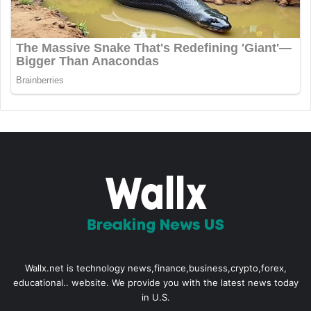
Wallx.net is technology news,finance,business,crypto,forex,
educational.. website. We provide you with the latest news today
in U.S.