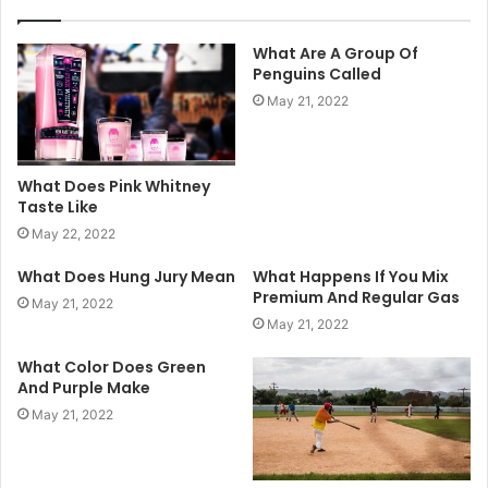
What Are A Group Of
Penguins Called
May 21, 2022
What Does Pink Whitney
Taste Like
May 22, 2022
What Does Hung Jury Mean
What Happens If You Mix
Premium And Regular Gas
May 21, 2022
May 21, 2022
What Color Does Green
And Purple Make
May 21, 2022