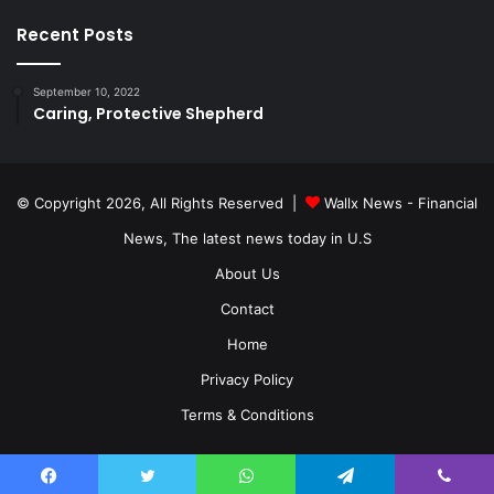
Recent Posts
September 10, 2022
Caring, Protective Shepherd
© Copyright 2026, All Rights Reserved |
Wallx News - Financial
News, The latest news today in U.S
About Us
Contact
Home
Privacy Policy
Terms & Conditions