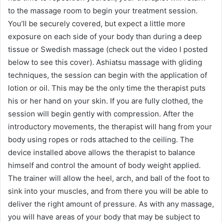
to the massage room to begin your treatment session.
You’ll be securely covered, but expect a little more
exposure on each side of your body than during a deep
tissue or Swedish massage (check out the video I posted
below to see this cover). Ashiatsu massage with gliding
techniques, the session can begin with the application of
lotion or oil. This may be the only time the therapist puts
his or her hand on your skin. If you are fully clothed, the
session will begin gently with compression. After the
introductory movements, the therapist will hang from your
body using ropes or rods attached to the ceiling. The
device installed above allows the therapist to balance
himself and control the amount of body weight applied.
The trainer will allow the heel, arch, and ball of the foot to
sink into your muscles, and from there you will be able to
deliver the right amount of pressure. As with any massage,
you will have areas of your body that may be subject to