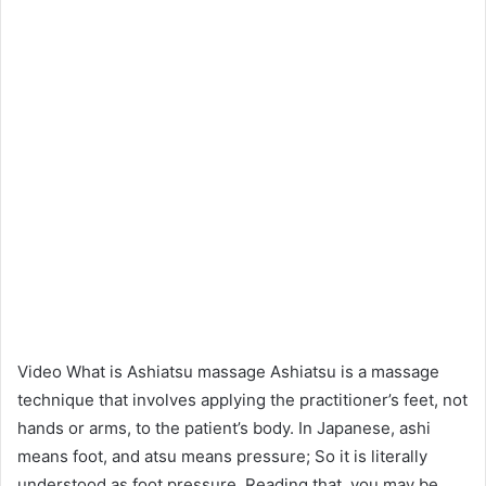
Video What is Ashiatsu massage Ashiatsu is a massage
technique that involves applying the practitioner’s feet, not
hands or arms, to the patient’s body. In Japanese, ashi
means foot, and atsu means pressure; So it is literally
understood as foot pressure. Reading that, you may be