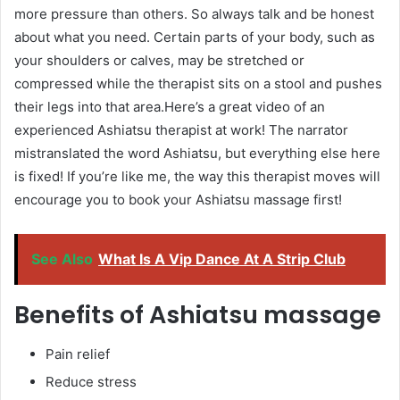
more pressure than others. So always talk and be honest
about what you need. Certain parts of your body, such as
your shoulders or calves, may be stretched or
compressed while the therapist sits on a stool and pushes
their legs into that area.Here’s a great video of an
experienced Ashiatsu therapist at work! The narrator
mistranslated the word Ashiatsu, but everything else here
is fixed! If you’re like me, the way this therapist moves will
encourage you to book your Ashiatsu massage first!
See Also
What Is A Vip Dance At A Strip Club
Benefits of Ashiatsu massage
Pain relief
Reduce stress