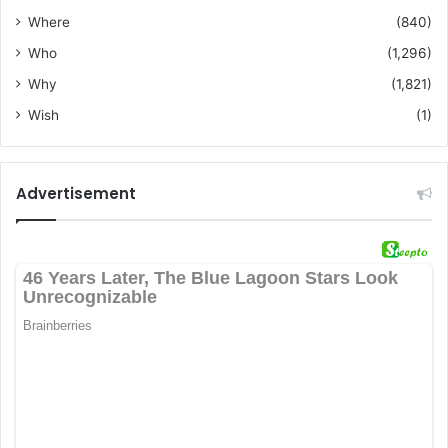
Where
(840)
Who
(1,296)
Why
(1,821)
Wish
(1)
Advertisement