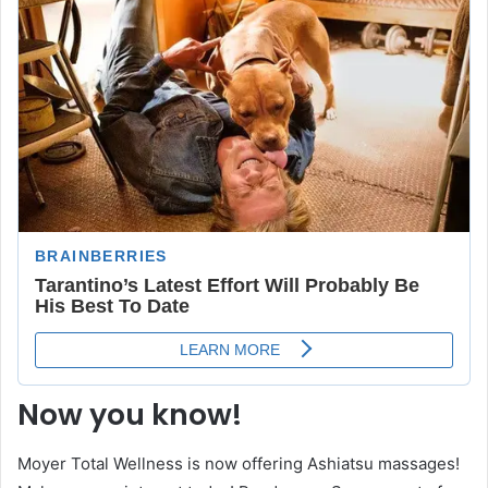
Now you know!
Moyer Total Wellness is now offering Ashiatsu massages!