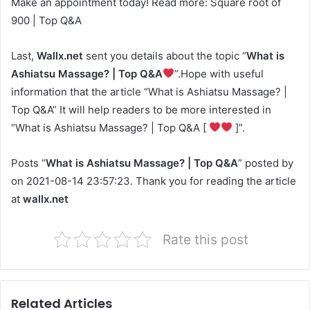
Make an appointment today! Read more: Square root of
900 | Top Q&A
Last,
Wallx.net
sent you details about the topic “
What is
Ashiatsu Massage? | Top Q&A
”.Hope with useful
information that the article “What is Ashiatsu Massage? |
Top Q&A” It will help readers to be more interested in
“What is Ashiatsu Massage? | Top Q&A [
]”.
Posts “
What is Ashiatsu Massage? | Top Q&A
” posted by
on 2021-08-14 23:57:23. Thank you for reading the article
at
wallx.net
Rate this post
Related Articles