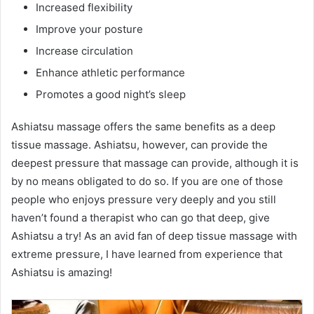
Increased flexibility
Improve your posture
Increase circulation
Enhance athletic performance
Promotes a good night’s sleep
Ashiatsu massage offers the same benefits as a deep
tissue massage. Ashiatsu, however, can provide the
deepest pressure that massage can provide, although it is
by no means obligated to do so. If you are one of those
people who enjoys pressure very deeply and you still
haven’t found a therapist who can go that deep, give
Ashiatsu a try! As an avid fan of deep tissue massage with
extreme pressure, I have learned from experience that
Ashiatsu is amazing!