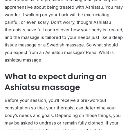
apprehensive about being treated with Ashiatsu. You may
wonder if walking on your back will be excruciating,
painful, or even scary. Don’t worry, though! Ashiatsu
therapists have full control over how your body is treated,
and the massage is tailored to your needs just like a deep
tissue massage or a Swedish massage. So what should
you expect from an Ashiatsu massage? Read: What is
ashiatsu massage
What to expect during an
Ashiatsu massage
Before your session, you’ll receive a pre-workout
consultation so that your therapist can determine your
body’s needs and goals. Depending on those things, you
may be asked to undress or remain fully clothed. If your