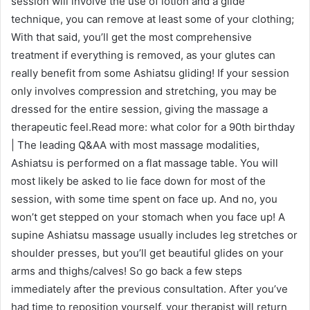
session will involve the use of lotion and a glide
technique, you can remove at least some of your clothing;
With that said, you’ll get the most comprehensive
treatment if everything is removed, as your glutes can
really benefit from some Ashiatsu gliding! If your session
only involves compression and stretching, you may be
dressed for the entire session, giving the massage a
therapeutic feel.Read more: what color for a 90th birthday
| The leading Q&AA with most massage modalities,
Ashiatsu is performed on a flat massage table. You will
most likely be asked to lie face down for most of the
session, with some time spent on face up. And no, you
won’t get stepped on your stomach when you face up! A
supine Ashiatsu massage usually includes leg stretches or
shoulder presses, but you’ll get beautiful glides on your
arms and thighs/calves! So go back a few steps
immediately after the previous consultation. After you’ve
had time to reposition yourself, your therapist will return