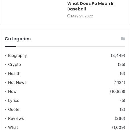
What Does Po Mean In
Baseball
May 21, 2022
Categories
Biography
(3,449)
Crypto
(25)
Health
(6)
Hot News
(1,124)
How
(10,858)
Lyrics
(5)
Quote
(3)
Reviews
(366)
What
(1,609)