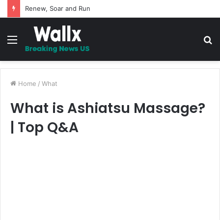
Renew, Soar and Run
Menu
S
fo
Home
/
What
What is Ashiatsu Massage?
| Top Q&A