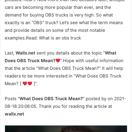
cars are becoming more popular than ever, and the
demand for buying OBS trucks is very high. So what
exactly is an “OBS” truck? Let’s see what the term means
and provide details on some of the most notable
examples.Read: What is an obs truck
Last,
Wallx.net
sent you details about the topic “
What
Does OBS Truck Mean?
”.Hope with useful information
that the article “What Does OBS Truck Mean?” It will help
readers to be more interested in “What Does OBS Truck
Mean? [
]”.
Posts “
What Does OBS Truck Mean?
” posted by on 2021-
08-18 20:06:05. Thank you for reading the article at
wallx.net