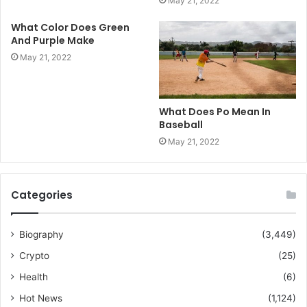
May 21, 2022
What Color Does Green
And Purple Make
May 21, 2022
What Does Po Mean In
Baseball
May 21, 2022
Categories
Biography
(3,449)
Crypto
(25)
Health
(6)
Hot News
(1,124)