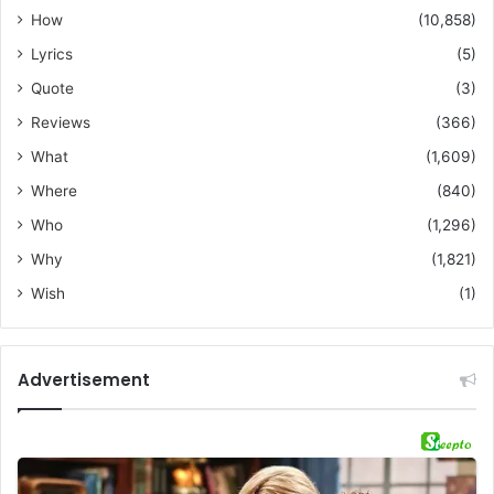
How
(10,858)
Lyrics
(5)
Quote
(3)
Reviews
(366)
What
(1,609)
Where
(840)
Who
(1,296)
Why
(1,821)
Wish
(1)
Advertisement