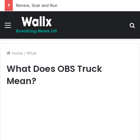
Renew, Soar and Run
Menu
S
fo
Home
/
What
What Does OBS Truck
Mean?