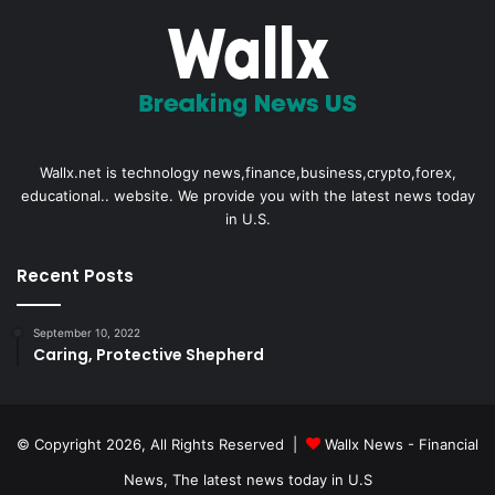
Wallx.net is technology news,finance,business,crypto,forex,
educational.. website. We provide you with the latest news today
in U.S.
Recent Posts
September 10, 2022
Caring, Protective Shepherd
© Copyright 2026, All Rights Reserved |
Wallx News - Financial
News, The latest news today in U.S