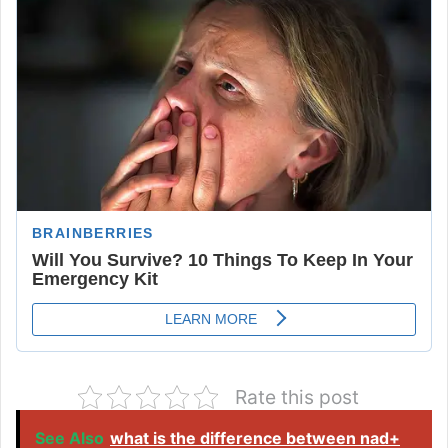
Rate this post
See Also
what is the difference between nad+