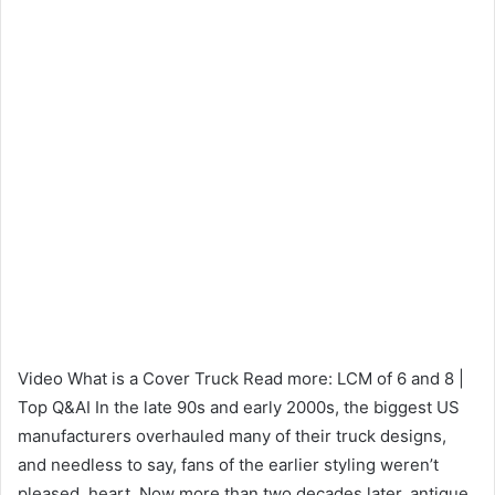
Video What is a Cover Truck Read more: LCM of 6 and 8 |
Top Q&AI In the late 90s and early 2000s, the biggest US
manufacturers overhauled many of their truck designs,
and needless to say, fans of the earlier styling weren’t
pleased. heart. Now more than two decades later, antique