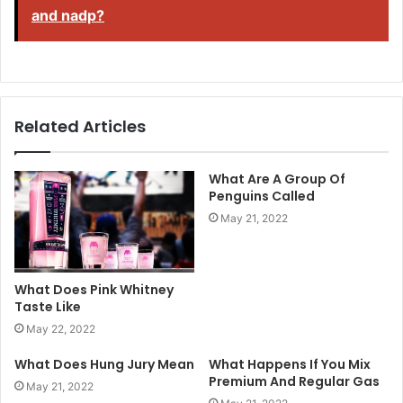
and nadp?
Related Articles
What Are A Group Of
Penguins Called
May 21, 2022
What Does Pink Whitney
Taste Like
May 22, 2022
What Does Hung Jury Mean
What Happens If You Mix
Premium And Regular Gas
May 21, 2022