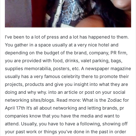
I’ve been to a lot of press and a lot has happened to them.
You gather in a space usually at a very nice hotel and
depending on the budget of the brand, company, PR firm,
you are provided with food, drinks, valet parking, bags,
supplies memorabilia, posters, etc. A newspaper magazine
usually has a very famous celebrity there to promote their
projects, products and give you insight into what they are
doing and why why. into an article or post on your social
networking sites/blogs. Read more: What is the Zodiac for
April 17th It’s all about networking and letting brands, pr
companies know that you have the media and want to
attend. Usually, you have to have a following, showing off
your past work or things you’ve done in the past in order