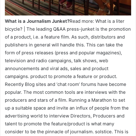
What is a Journalism Junket?
Read more: What is a liter
bicycle? | The leading Q&AA press-junket is the promotion
of a product, i.e. a feature film. As such, distributors and
publishers in general will handle this. This can take the
form of press releases (press and popular magazines),
television and radio campaigns, talk shows, web
announcements and viral ads, sales and product
campaigns. product to promote a feature or product.
Recently Blog sites and ‘chat room’ forums have become
popular. The most common tools are interviews with the
producers and stars of a film. Running a Marathon to set
up a suitable space and invite an influx of people from the
advertising world to interview Directors, Producers and
talent to promote the feature/product is what many
consider to be the pinnacle of journalism. solstice. This is