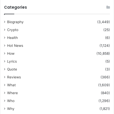
Categories
Biography
(3,449)
Crypto
(25)
Health
(6)
Hot News
(1,124)
How
(10,858)
Lyrics
(5)
Quote
(3)
Reviews
(366)
What
(1,609)
Where
(840)
Who
(1,296)
Why
(1,821)