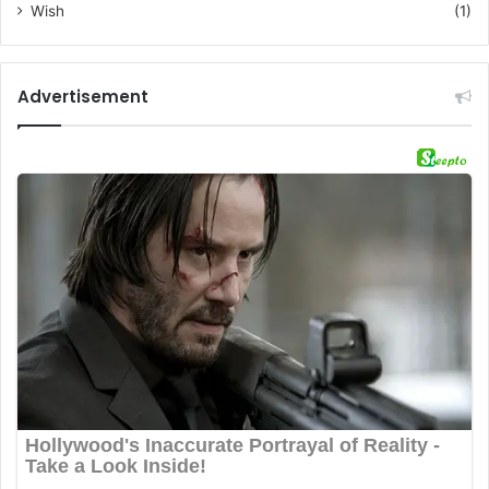
Wish
(1)
Advertisement