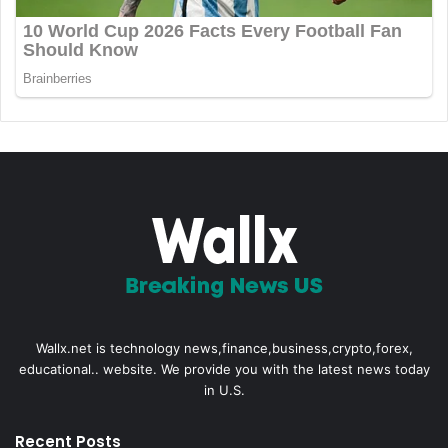
Wallx.net is technology news,finance,business,crypto,forex,
educational.. website. We provide you with the latest news today
in U.S.
Recent Posts