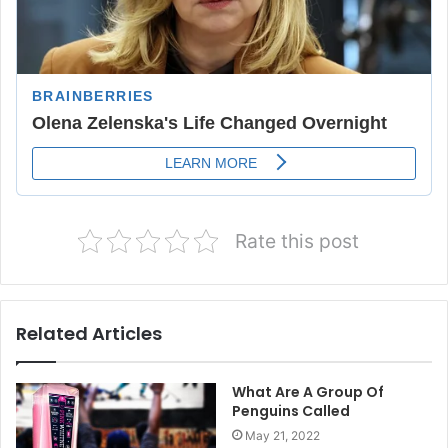
Rate this post
Related Articles
What Are A Group Of
Penguins Called
May 21, 2022