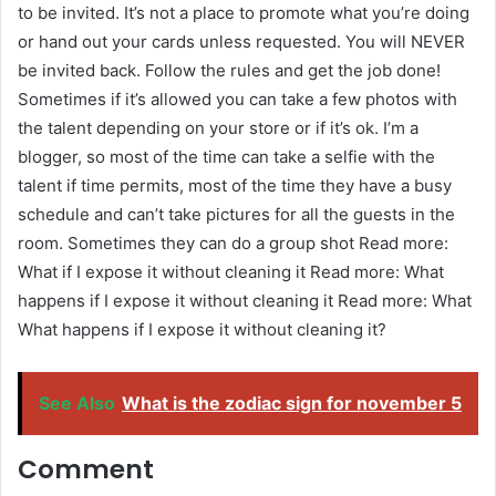
to be invited. It’s not a place to promote what you’re doing
or hand out your cards unless requested. You will NEVER
be invited back. Follow the rules and get the job done!
Sometimes if it’s allowed you can take a few photos with
the talent depending on your store or if it’s ok. I’m a
blogger, so most of the time can take a selfie with the
talent if time permits, most of the time they have a busy
schedule and can’t take pictures for all the guests in the
room. Sometimes they can do a group shot Read more:
What if I expose it without cleaning it Read more: What
happens if I expose it without cleaning it Read more: What
What happens if I expose it without cleaning it?
See Also
What is the zodiac sign for november 5
Comment