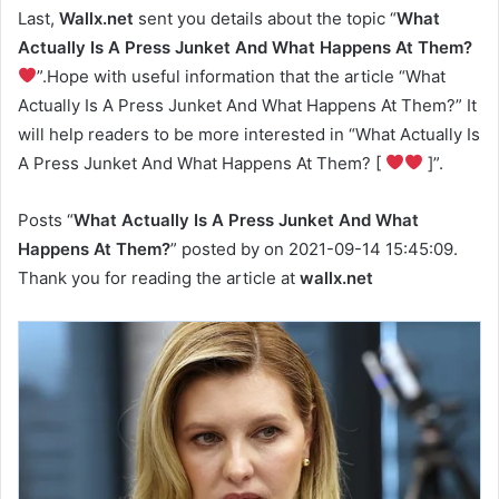
Last,
Wallx.net
sent you details about the topic “
What
Actually Is A Press Junket And What Happens At Them?
”.Hope with useful information that the article “What
Actually Is A Press Junket And What Happens At Them?” It
will help readers to be more interested in “What Actually Is
A Press Junket And What Happens At Them? [
]”.
Posts “
What Actually Is A Press Junket And What
Happens At Them?
” posted by on 2021-09-14 15:45:09.
Thank you for reading the article at
wallx.net