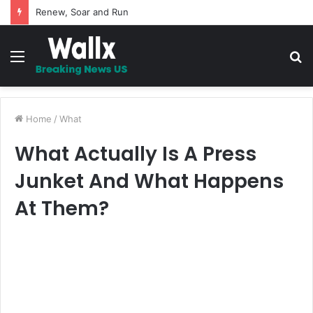
Renew, Soar and Run
Menu
S
fo
Home
/
What
What Actually Is A Press
Junket And What Happens
At Them?