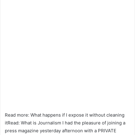
Read more: What happens if I expose it without cleaning
itRead: What is Journalism I had the pleasure of joining a
press magazine yesterday afternoon with a PRIVATE