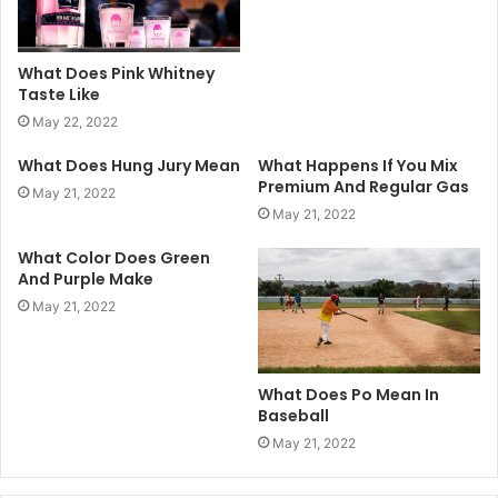
What Does Pink Whitney
Taste Like
May 22, 2022
What Does Hung Jury Mean
What Happens If You Mix
Premium And Regular Gas
May 21, 2022
May 21, 2022
What Color Does Green
And Purple Make
May 21, 2022
What Does Po Mean In
Baseball
May 21, 2022