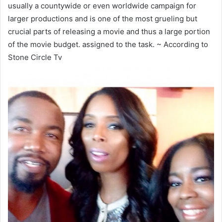
usually a countywide or even worldwide campaign for
larger productions and is one of the most grueling but
crucial parts of releasing a movie and thus a large portion
of the movie budget. assigned to the task. ~ According to
Stone Circle Tv