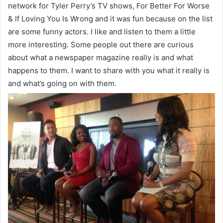
network for Tyler Perry’s TV shows, For Better For Worse
& If Loving You Is Wrong and it was fun because on the list
are some funny actors. I like and listen to them a little
more interesting. Some people out there are curious
about what a newspaper magazine really is and what
happens to them. I want to share with you what it really is
and what’s going on with them.