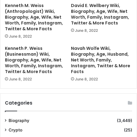
Kenneth M. Weiss
David E. Wellbery Wiki,
(Anthropologist) Wiki,
Biography, Age, Wife, Net
Biography, Age, Wife, Net
Worth, Family, Instagram,
Worth, Family, Instagram,
Twitter & More Facts
Twitter & More Facts
June 8, 2022
June 8, 2022
Kenneth P. Weiss
Navah Wolfe Wiki,
(Businessman) Wiki,
Biography, Age, Husband,
Biography, Age, Wife, Net
Net Worth, Family,
Worth, Family, Instagram,
Instagram, Twitter & More
Twitter & More Facts
Facts
June 8, 2022
June 8, 2022
Categories
Biography
(3,449)
Crypto
(25)