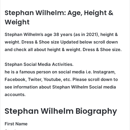
Stephan Wilhelm
: Age, Height &
Weight
Stephan Wilhelm’s age
38
years (as in 2021), height &
weight. Dress & Shoe size Updated below scroll down
and check all about height & weight. Dress & Shoe size.
Stephan Social Media Activities.
he is a famous person on social media i.e. Instagram,
Facebook, Twiter, Youtube,
etc. Please scroll down to
see information about Stephan Wilhelm Social media
accounts.
Stephan Wilhelm Biography
First Name