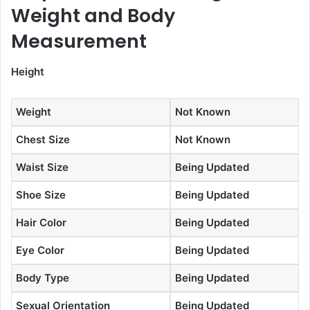
Weight and Body
Measurement
Height
Weight
Not Known
Chest Size
Not Known
Waist Size
Being Updated
Shoe Size
Being Updated
Hair Color
Being Updated
Eye Color
Being Updated
Body Type
Being Updated
Sexual Orientation
Being Updated