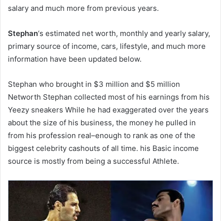
salary and much more from previous years.
Stephan
‘s estimated net worth, monthly and yearly salary,
primary source of income, cars, lifestyle, and much more
information have been updated below.
Stephan who brought in $3 million and $5 million
Networth Stephan collected most of his earnings from his
Yeezy sneakers While he had exaggerated over the years
about the size of his business, the money he pulled in
from his profession real–enough to rank as one of the
biggest celebrity cashouts of all time. his Basic income
source is mostly from being a successful Athlete.