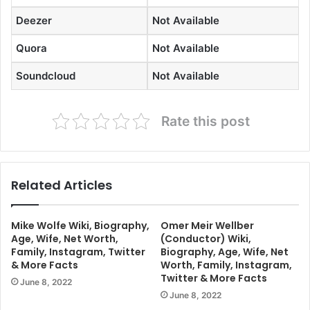
Deezer
Not Available
Quora
Not Available
Soundcloud
Not Available
Rate this post
Related Articles
Mike Wolfe Wiki, Biography,
Omer Meir Wellber
Age, Wife, Net Worth,
(Conductor) Wiki,
Family, Instagram, Twitter
Biography, Age, Wife, Net
& More Facts
Worth, Family, Instagram,
Twitter & More Facts
June 8, 2022
June 8, 2022