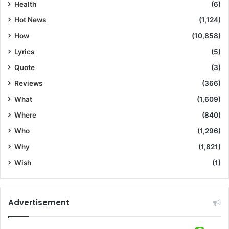
Health
(6)
Hot News
(1,124)
How
(10,858)
Lyrics
(5)
Quote
(3)
Reviews
(366)
What
(1,609)
Where
(840)
Who
(1,296)
Why
(1,821)
Wish
(1)
Advertisement