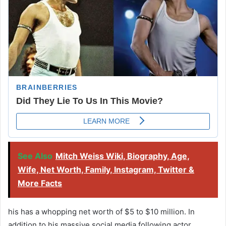
See Also
Mitch Weiss Wiki, Biography, Age,
Wife, Net Worth, Family, Instagram, Twitter &
More Facts
his has a whopping net worth of $5 to $10 million. In
addition to his massive social media following actor