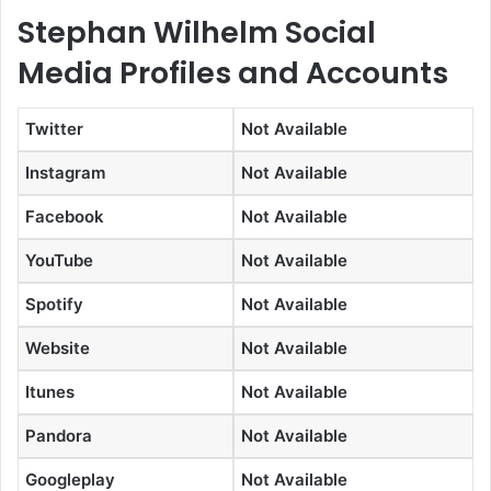
Stephan Wilhelm Social
Media Profiles and Accounts
Twitter
Not Available
Instagram
Not Available
Facebook
Not Available
YouTube
Not Available
Spotify
Not Available
Website
Not Available
Itunes
Not Available
Pandora
Not Available
Googleplay
Not Available