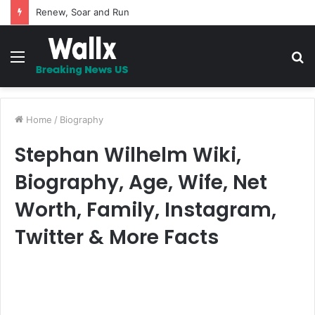
5 Promises to uplift your Spirit
Menu
S
fo
Home
/
Biography
Stephan Wilhelm Wiki,
Biography, Age, Wife, Net
Worth, Family, Instagram,
Twitter & More Facts