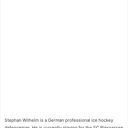
Stephan Wilhelm is a German professional ice hockey
defenceman. He is currently playing for the SC Riessersee