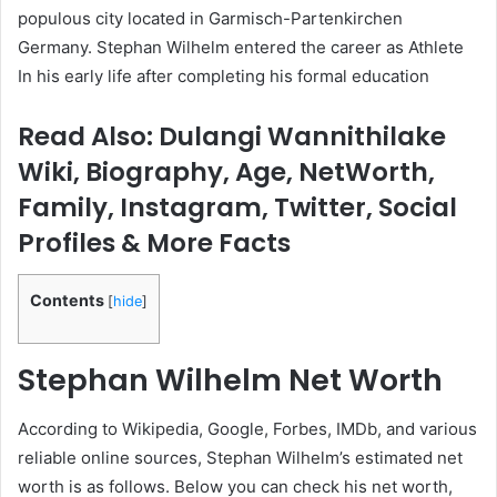
populous city located in Garmisch-Partenkirchen
Germany. Stephan Wilhelm entered the career as Athlete
In his early life after completing his formal education
Read Also: Dulangi Wannithilake
Wiki, Biography, Age, NetWorth,
Family, Instagram, Twitter, Social
Profiles & More Facts
Contents
[
hide
]
Stephan Wilhelm
Net Worth
According to Wikipedia, Google, Forbes, IMDb, and various
reliable online sources, Stephan Wilhelm’s estimated net
worth is as follows. Below you can check his net worth,