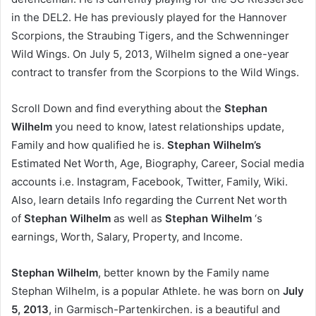
in the DEL2. He has previously played for the Hannover
Scorpions, the Straubing Tigers, and the Schwenninger
Wild Wings. On July 5, 2013, Wilhelm signed a one-year
contract to transfer from the Scorpions to the Wild Wings.
Scroll Down and find everything about the
Stephan
Wilhelm
you need to know, latest relationships update,
Family and how qualified he is.
Stephan Wilhelm’s
Estimated Net Worth, Age, Biography, Career, Social media
accounts i.e. Instagram, Facebook, Twitter, Family, Wiki.
Also, learn details Info regarding the Current Net worth
of
Stephan Wilhelm
as well as
Stephan Wilhelm
‘s
earnings, Worth, Salary, Property, and Income.
Stephan Wilhelm
, better known by the Family name
Stephan Wilhelm, is a popular Athlete. he was born on
July
5, 2013
, in Garmisch-Partenkirchen. is a beautiful and