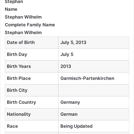
Stephan
Name
Stephan Wilhelm
Complete Family Name
Stephan Wilhelm
Date of Birth
July 5, 2013
Birth Day
July 5
Birth Years
2013
Birth Place
Garmisch-Partenkirchen
Birth City
Birth Country
Germany
Nationality
German
Race
Being Updated