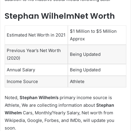
Stephan WilhelmNet Worth
$1 Million to $5 Million
Estimated Net Worth in 2021
Approx
Previous Year’s Net Worth
Being Updated
(2020)
Annual Salary
Being Updated
Income Source
Athlete
Noted,
Stephan Wilhelm’s
primary income source is
Athlete, We are collecting information about
Stephan
Wilhelm
Cars, Monthly/Yearly Salary, Net worth from
Wikipedia, Google, Forbes, and IMDb, will update you
soon.