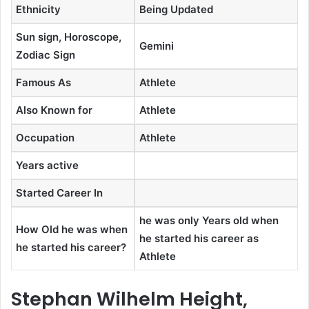
Ethnicity
Being Updated
Sun sign, Horoscope,
Gemini
Zodiac Sign
Famous As
Athlete
Also Known for
Athlete
Occupation
Athlete
Years active
Started Career In
he was only Years old when
How Old he was when
he started his career as
he started his career?
Athlete
Stephan Wilhelm Height,