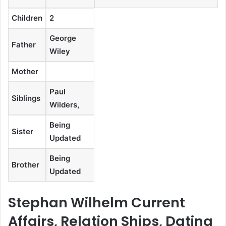
Children
2
George
Father
Wiley
Mother
Paul
Siblings
Wilders,
Being
Sister
Updated
Being
Brother
Updated
Stephan Wilhelm Current
Affairs, Relation Ships, Dating