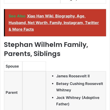
See Also
Xiao Han Wiki, Biography, Age,
Husband, Net Worth, Family, Instagram, Twitter
& More Facts
Stephan Wilhelm Family,
Parents, Siblings
Spouse
James Roosevelt II
Betsey Cushing Roosevelt
Whitney
Parent
Jock Whitney (Adoptive
Father)