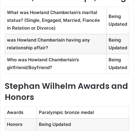
What was Howland Chamberlain’s marital
Being
status? (Single, Engaged, Married, Fiancée
Updated
in Relation or Divorce)
was Howland Chamberlain having any
Being
relationship affair?
Updated
Who was Howland Chamberlain’s
Being
girlfriend/Boyfriend?
Updated
Stephan Wilhelm Awards and
Honors
Awards
Paralympic bronze medal
Honors
Being Updated