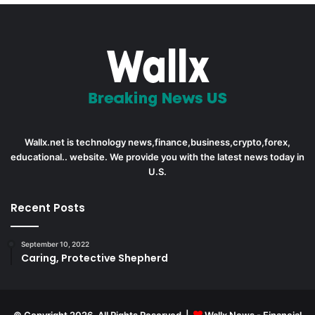
Wallx.net is technology news,finance,business,crypto,forex,
educational.. website. We provide you with the latest news today in
U.S.
Recent Posts
September 10, 2022
Caring, Protective Shepherd