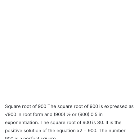
Square root of 900 The square root of 900 is expressed as
√900 in root form and (900) ½ or (900) 0.5 in
exponentiation. The square root of 900 is 30. It is the
positive solution of the equation x2 = 900. The number
900 is a perfect square.