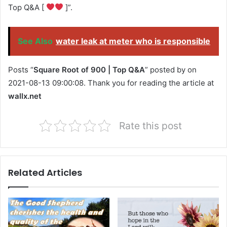
Top Q&A [
]”.
See Also
water leak at meter who is responsible
Posts “
Square Root of 900 | Top Q&A
” posted by on
2021-08-13 09:00:08. Thank you for reading the article at
wallx.net
Rate this post
Related Articles