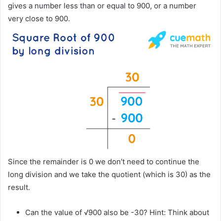
gives a number less than or equal to 900, or a number
very close to 900.
Since the remainder is 0 we don’t need to continue the
long division and we take the quotient (which is 30) as the
result.
Can the value of √900 also be -30? Hint: Think about