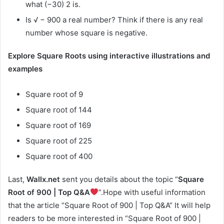
what (−30) 2 is.
Is √ − 900 a real number? Think if there is any real
number whose square is negative.
Explore Square Roots using interactive illustrations and
examples
Square root of 9
Square root of 144
Square root of 169
Square root of 225
Square root of 400
Last,
Wallx.net
sent you details about the topic “
Square
Root of 900 | Top Q&A
”.Hope with useful information
that the article “Square Root of 900 | Top Q&A” It will help
readers to be more interested in “Square Root of 900 |