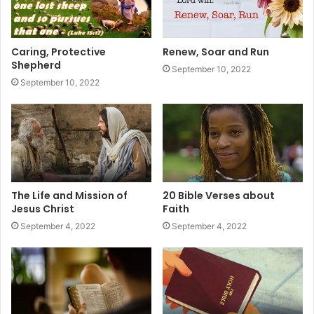
Caring, Protective
Renew, Soar and Run
Shepherd
September 10, 2022
September 10, 2022
The Life and Mission of
20 Bible Verses about
Jesus Christ
Faith
September 4, 2022
September 4, 2022