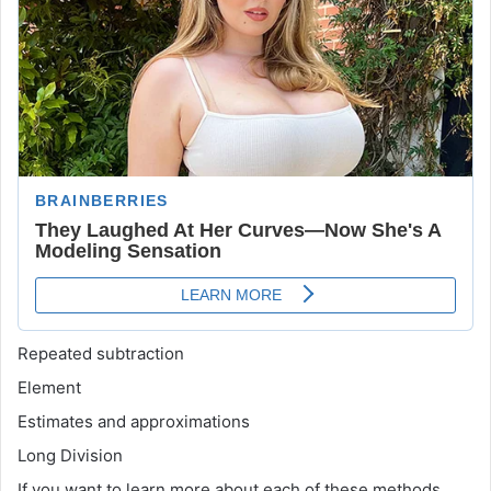
Repeated subtraction
Element
Estimates and approximations
Long Division
If you want to learn more about each of these methods,