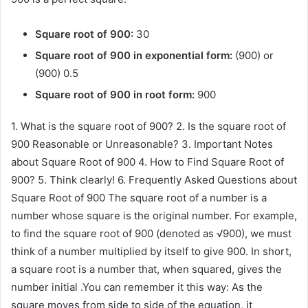
Square root of 900:
30
Square root of 900 in exponential form:
(900) or
(900) 0.5
Square root of 900 in root form:
900
1. What is the square root of 900? 2. Is the square root of
900 Reasonable or Unreasonable? 3. Important Notes
about Square Root of 900 4. How to Find Square Root of
900? 5. Think clearly! 6. Frequently Asked Questions about
Square Root of 900 The square root of a number is a
number whose square is the original number. For example,
to find the square root of 900 (denoted as √900), we must
think of a number multiplied by itself to give 900. In short,
a square root is a number that, when squared, gives the
number initial .You can remember it this way: As the
square moves from side to side of the equation, it