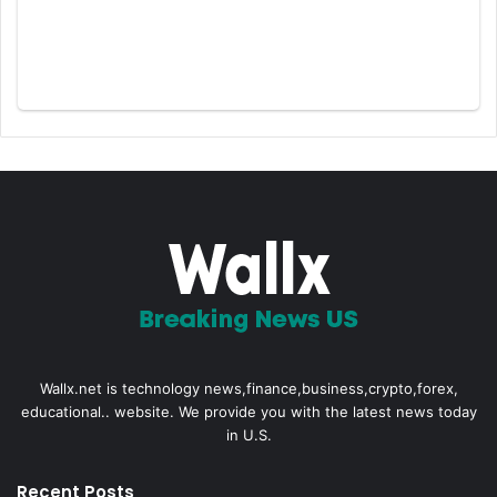
Wallx.net is technology news,finance,business,crypto,forex,
educational.. website. We provide you with the latest news today
in U.S.
Recent Posts