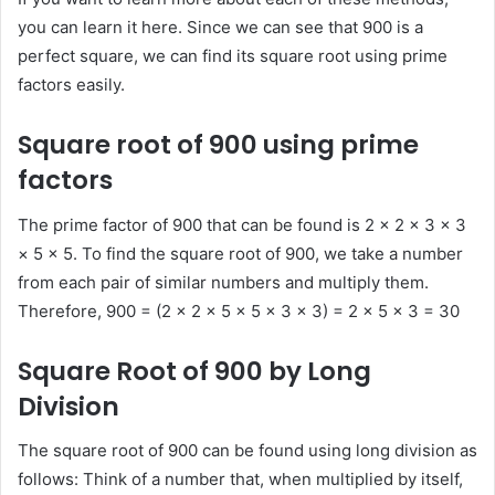
you can learn it here. Since we can see that 900 is a
perfect square, we can find its square root using prime
factors easily.
Square root of 900 using prime
factors
The prime factor of 900 that can be found is 2 × 2 × 3 × 3
× 5 × 5. To find the square root of 900, we take a number
from each pair of similar numbers and multiply them.
Therefore, 900 = (2 × 2 × 5 × 5 × 3 × 3) = 2 × 5 × 3 = 30
Square Root of 900 by Long
Division
The square root of 900 can be found using long division as
follows: Think of a number that, when multiplied by itself,