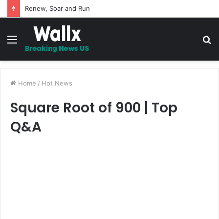
Renew, Soar and Run
Menu
S
fo
Home
/
Hot News
Square Root of 900 | Top
Q&A