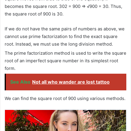
becomes the square root. 302 = 900 ⇒ √900 = 30. Thus,
the square root of 900 is 30.
If we do not have the same pairs of numbers as above, we
cannot use prime factorization to find the exact square
root. Instead, we must use the long division method.
The prime factorization method is used to write the square
root of an imperfect square number in its simplest root
form.
See Also
Not all who wander are lost tattoo
We can find the square root of 900 using various methods.