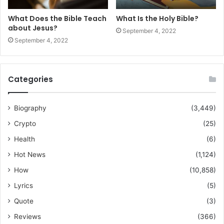
What Does the Bible Teach
What Is the Holy Bible?
about Jesus?
September 4, 2022
September 4, 2022
Categories
Biography
(3,449)
Crypto
(25)
Health
(6)
Hot News
(1,124)
How
(10,858)
Lyrics
(5)
Quote
(3)
Reviews
(366)