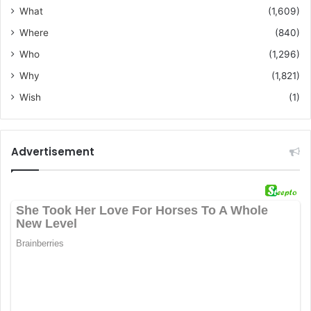
What
(1,609)
Where
(840)
Who
(1,296)
Why
(1,821)
Wish
(1)
Advertisement