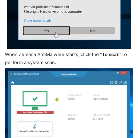
When Zemana AntiMalware starts, click the “
To scan
“To
perform a system scan.