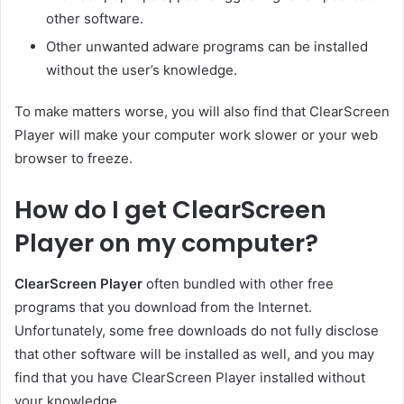
other software.
Other unwanted adware programs can be installed
without the user’s knowledge.
To make matters worse, you will also find that ClearScreen
Player will make your computer work slower or your web
browser to freeze.
How do I get ClearScreen
Player on my computer?
ClearScreen Player
often bundled with other free
programs that you download from the Internet.
Unfortunately, some free downloads do not fully disclose
that other software will be installed as well, and you may
find that you have ClearScreen Player installed without
your knowledge.