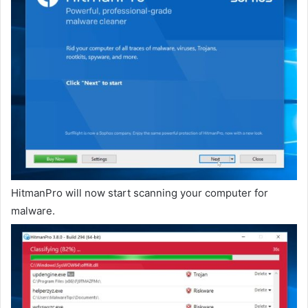
HitmanPro will now start scanning your computer for
malware.