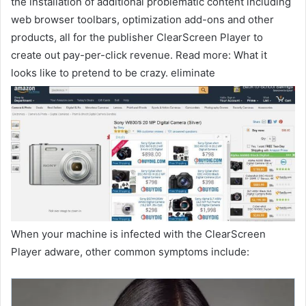
the installation of additional problematic content including
web browser toolbars, optimization add-ons and other
products, all for the publisher ClearScreen Player to
create out pay-per-click revenue. Read more: What it
looks like to pretend to be crazy. eliminate
When your machine is infected with the ClearScreen
Player adware, other common symptoms include: