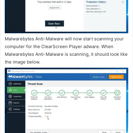
Malwarebytes Anti-Malware will now start scanning your
computer for the ClearScreen Player adware. When
Malwarebytes Anti-Malware is scanning, it should look like
the image below.