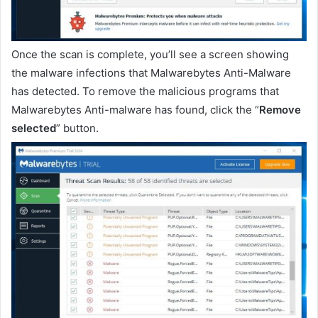
Once the scan is complete, you’ll see a screen showing
the malware infections that Malwarebytes Anti-Malware
has detected. To remove the malicious programs that
Malwarebytes Anti-malware has found, click the “
Remove
selected
” button.