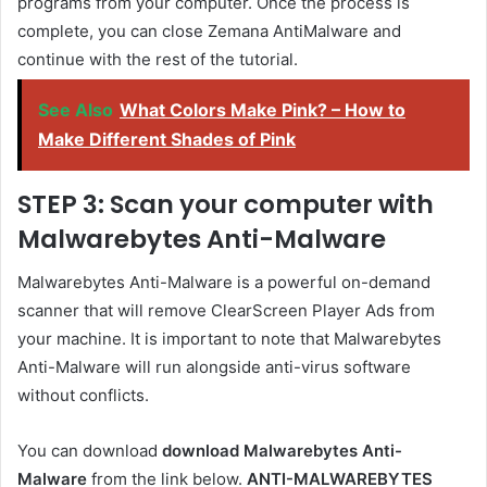
programs from your computer. Once the process is
complete, you can close Zemana AntiMalware and
continue with the rest of the tutorial.
See Also
What Colors Make Pink? – How to
Make Different Shades of Pink
STEP 3: Scan your computer with
Malwarebytes Anti-Malware
Malwarebytes Anti-Malware is a powerful on-demand
scanner that will remove ClearScreen Player Ads from
your machine. It is important to note that Malwarebytes
Anti-Malware will run alongside anti-virus software
without conflicts.
You can download
download Malwarebytes Anti-
Malware
from the link below.
ANTI-MALWAREBYTES