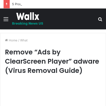
5 Promises to uplift your Spirit
Menu
S
fo
Home
/
What
Remove “Ads by
ClearScreen Player” adware
(Virus Removal Guide)