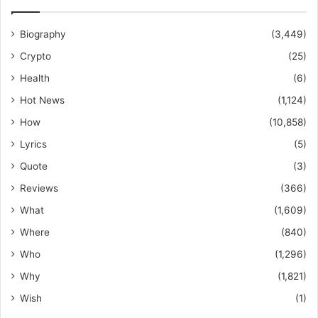
Biography
(3,449)
Crypto
(25)
Health
(6)
Hot News
(1,124)
How
(10,858)
Lyrics
(5)
Quote
(3)
Reviews
(366)
What
(1,609)
Where
(840)
Who
(1,296)
Why
(1,821)
Wish
(1)