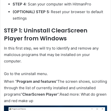
STEP 4
: Scan your computer with HitmanPro
(OPTIONAL) STEP 5
: Reset your browser to default
settings
STEP 1: Uninstall ClearScreen
Player from Windows
In this first step, we will try to identify and remove any
malicious programs that may be installed on your
computer.
Go to the uninstall menu.
When “
Program and features
“The screen shows, scrolling
through the list of currently installed and uninstalled
programs”
ClearScreen Player
“.Read more: What do green
and red make up