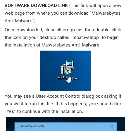
SOFTWARE DOWNLOAD LINK
(This link will open a new
web page from where you can download “Malwarebytes
Anti-Malware”)
Once downloaded, close all programs, then double-click
the icon on your desktop called “mbam-setup” to begin
the installation of Malwarebytes Anti-Malware.
You may see a User Account Control dialog box asking if
you want to run this file. If this happens, you should click
“Yes” to continue with the installation.