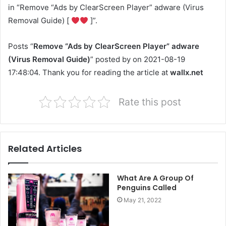
in “Remove “Ads by ClearScreen Player” adware (Virus
Removal Guide) [
]”.
Posts “
Remove “Ads by ClearScreen Player” adware
(Virus Removal Guide)
” posted by on 2021-08-19
17:48:04. Thank you for reading the article at
wallx.net
Rate this post
Related Articles
What Are A Group Of
Penguins Called
May 21, 2022