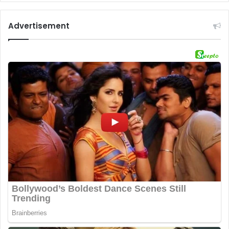
Advertisement