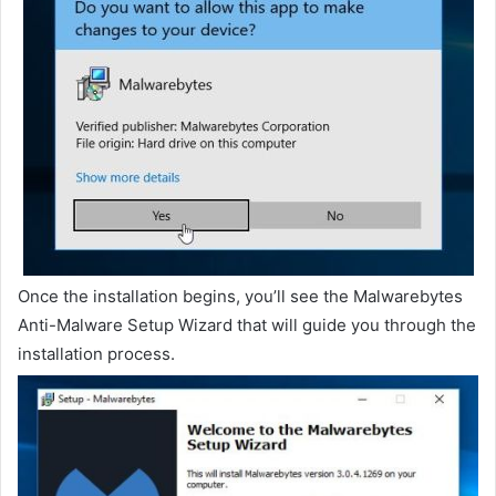
Once the installation begins, you’ll see the Malwarebytes
Anti-Malware Setup Wizard that will guide you through the
installation process.