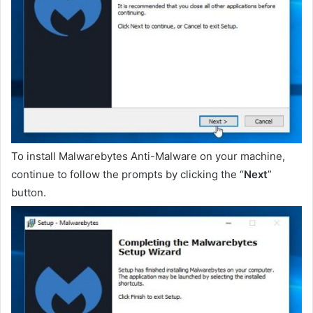
To install Malwarebytes Anti-Malware on your machine,
continue to follow the prompts by clicking the “
Next
”
button.