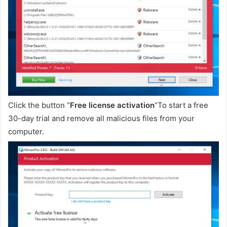
Click the button “
Free license activation
“To start a free
30-day trial and remove all malicious files from your
computer.