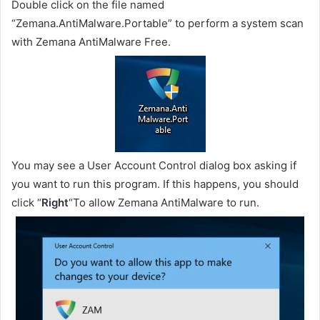
Double click on the file named
“Zemana.AntiMalware.Portable” to perform a system scan
with Zemana AntiMalware Free.
You may see a User Account Control dialog box asking if
you want to run this program. If this happens, you should
click “
Right
“To allow Zemana AntiMalware to run.