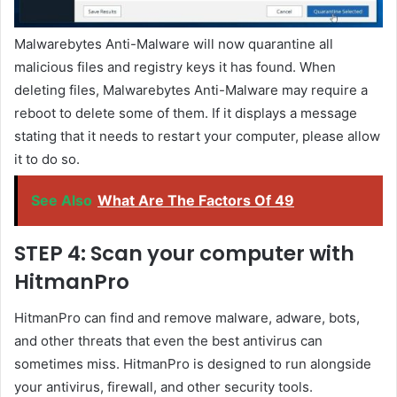
Malwarebytes Anti-Malware will now quarantine all
malicious files and registry keys it has found. When
deleting files, Malwarebytes Anti-Malware may require a
reboot to delete some of them. If it displays a message
stating that it needs to restart your computer, please allow
it to do so.
See Also
What Are The Factors Of 49
STEP 4: Scan your computer with
HitmanPro
HitmanPro can find and remove malware, adware, bots,
and other threats that even the best antivirus can
sometimes miss. HitmanPro is designed to run alongside
your antivirus, firewall, and other security tools.