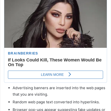
Advertising banners are inserted into the web pages
that you are visiting.
Random web page text converted into hyperlinks.
Browser pop-ups appear suggesting fake updates or