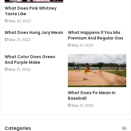
What Does Pink Whitney
Taste Like
May 22, 2022
What Does Hung Jury Mean
What Happens If You Mix
Premium And Regular Gas
May 21, 2022
May 21, 2022
What Color Does Green
And Purple Make
May 21, 2022
What Does Po Mean In
Baseball
May 21, 2022
Categories