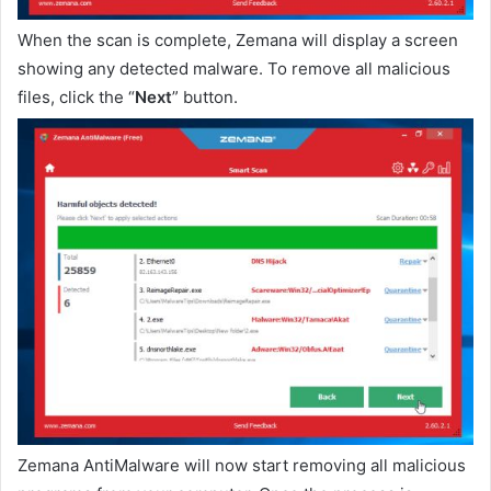
When the scan is complete, Zemana will display a screen
showing any detected malware. To remove all malicious
files, click the “
Next
” button.
Zemana AntiMalware will now start removing all malicious