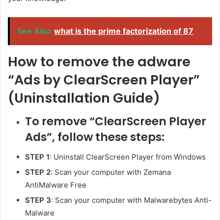
See Also
what is the prime factorization of 87
How to remove the adware
“Ads by ClearScreen Player”
(Uninstallation Guide)
To remove “ClearScreen Player
Ads”, follow these steps:
STEP 1
: Uninstall ClearScreen Player from Windows
STEP 2
: Scan your computer with Zemana
AntiMalware Free
STEP 3
: Scan your computer with Malwarebytes Anti-
Malware