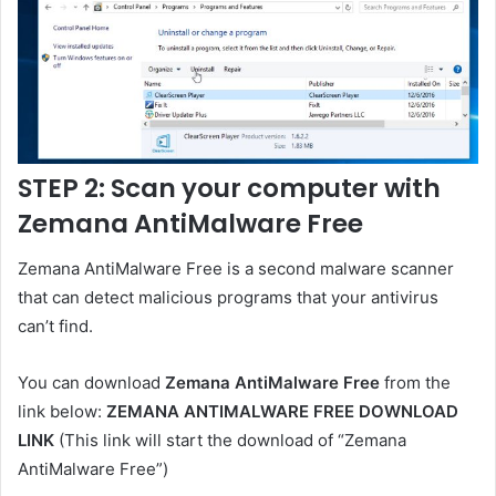
STEP 2: Scan your computer with
Zemana AntiMalware Free
Zemana AntiMalware Free is a second malware scanner
that can detect malicious programs that your antivirus
can’t find.
You can download
Zemana AntiMalware Free
from the
link below:
ZEMANA ANTIMALWARE FREE DOWNLOAD
LINK
(This link will start the download of “Zemana
AntiMalware Free”)