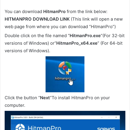
You can download
HitmanPro
from the link below:
HITMANPRO DOWNLOAD LINK
(This link will open a new
web page from where you can download “HitmanPro”)
Double click on the file named “
HitmanPro.exe
“(For 32-bit
versions of Windows) or”
HitmanPro_x64.exe
” (For 64-bit
versions of Windows).
Click the button “
Next
“To install HitmanPro on your
computer.