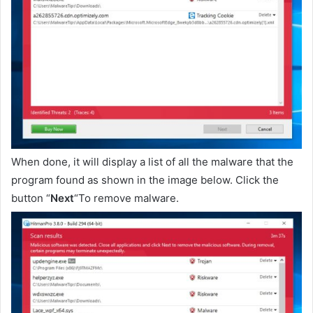
When done, it will display a list of all the malware that the
program found as shown in the image below. Click the
button “
Next
“To remove malware.