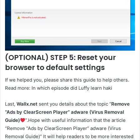
(OPTIONAL) STEP 5: Reset your
browser to default settings
If we helped you, please share this guide to help others.
Read more: In which episode did Luffy learn haki
Last,
Wallx.net
sent you details about the topic “
Remove
“Ads by ClearScreen Player” adware (Virus Removal
Guide)
”.Hope with useful information that the article
“Remove “Ads by ClearScreen Player” adware (Virus
Removal Guide)” It will help readers to be more interested