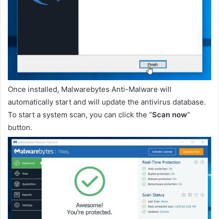
Once installed, Malwarebytes Anti-Malware will
automatically start and will update the antivirus database.
To start a system scan, you can click the “
Scan now
”
button.