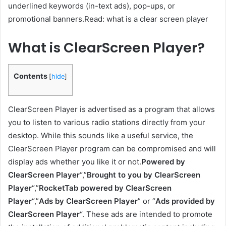
underlined keywords (in-text ads), pop-ups, or
promotional banners.Read: what is a clear screen player
What is ClearScreen Player?
Contents
[
hide
]
ClearScreen Player is advertised as a program that allows
you to listen to various radio stations directly from your
desktop. While this sounds like a useful service, the
ClearScreen Player program can be compromised and will
display ads whether you like it or not.
Powered by
ClearScreen Player
“,”
Brought to you by ClearScreen
Player
“,”
RocketTab powered by ClearScreen
Player
“,”
Ads by ClearScreen Player
” or “
Ads provided by
ClearScreen Player
“. These ads are intended to promote