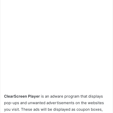
ClearScreen Player
is an adware program that displays
pop-ups and unwanted advertisements on the websites
you visit. These ads will be displayed as coupon boxes,