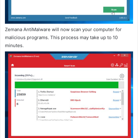
Zemana AntiMalware will now scan your computer for
malicious programs. This process may take up to 10
minutes.