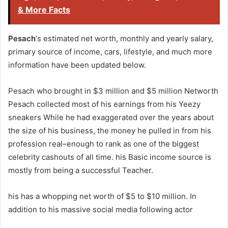
& More Facts
Pesach
‘s estimated net worth, monthly and yearly salary,
primary source of income, cars, lifestyle, and much more
information have been updated below.
Pesach who brought in $3 million and $5 million Networth
Pesach collected most of his earnings from his Yeezy
sneakers While he had exaggerated over the years about
the size of his business, the money he pulled in from his
profession real–enough to rank as one of the biggest
celebrity cashouts of all time. his Basic income source is
mostly from being a successful Teacher.
his has a whopping net worth of $5 to $10 million. In
addition to his massive social media following actor