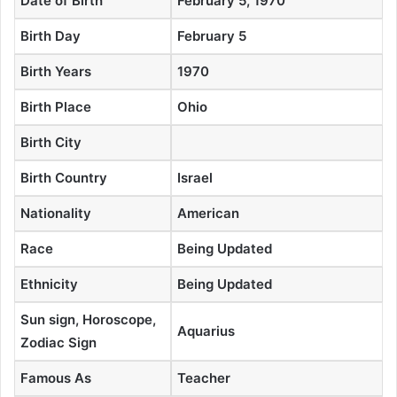
Date of Birth
February 5, 1970
Birth Day
February 5
Birth Years
1970
Birth Place
Ohio
Birth City
Birth Country
Israel
Nationality
American
Race
Being Updated
Ethnicity
Being Updated
Sun sign, Horoscope,
Aquarius
Zodiac Sign
Famous As
Teacher