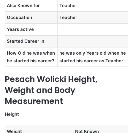
Also Known for
Teacher
Occupation
Teacher
Years active
Started Career In
How Old he was when
he was only Years old when he
he started his career?
started his career as Teacher
Pesach Wolicki Height,
Weight and Body
Measurement
Height
Weight
Not Known