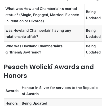
What was Howland Chamberlain’s marital
Being
status? (Single, Engaged, Married, Fiancée
Updated
in Relation or Divorce)
was Howland Chamberlain having any
Being
relationship affair?
Updated
Who was Howland Chamberlain’s
Being
girlfriend/Boyfriend?
Updated
Pesach Wolicki Awards and
Honors
Honour in Silver for services to the Republic
Awards
of Austria
Honors
Being Updated