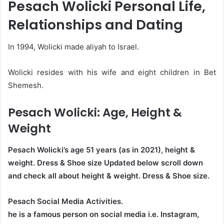
Pesach Wolicki Personal Life,
Relationships and Dating
In 1994, Wolicki made aliyah to Israel.
Wolicki resides with his wife and eight children in Bet
Shemesh.
Pesach Wolicki
: Age, Height &
Weight
Pesach Wolicki’s age
51
years (as in 2021), height &
weight. Dress & Shoe size Updated below scroll down
and check all about height & weight. Dress & Shoe size.
Pesach Social Media Activities.
he is a famous person on social media i.e. Instagram,