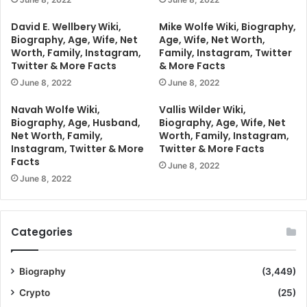
David E. Wellbery Wiki,
Mike Wolfe Wiki, Biography,
Biography, Age, Wife, Net
Age, Wife, Net Worth,
Worth, Family, Instagram,
Family, Instagram, Twitter
Twitter & More Facts
& More Facts
June 8, 2022
June 8, 2022
Navah Wolfe Wiki,
Vallis Wilder Wiki,
Biography, Age, Husband,
Biography, Age, Wife, Net
Net Worth, Family,
Worth, Family, Instagram,
Instagram, Twitter & More
Twitter & More Facts
Facts
June 8, 2022
June 8, 2022
Categories
Biography
(3,449)
Crypto
(25)