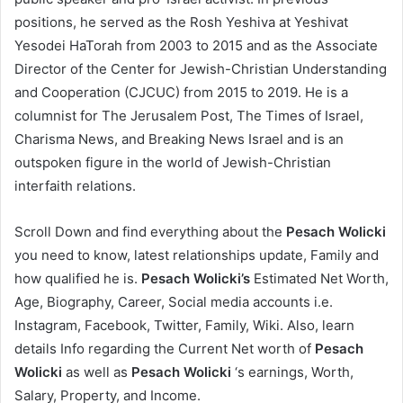
positions, he served as the Rosh Yeshiva at Yeshivat
Yesodei HaTorah from 2003 to 2015 and as the Associate
Director of the Center for Jewish-Christian Understanding
and Cooperation (CJCUC) from 2015 to 2019. He is a
columnist for The Jerusalem Post, The Times of Israel,
Charisma News, and Breaking News Israel and is an
outspoken figure in the world of Jewish-Christian
interfaith relations.
Scroll Down and find everything about the
Pesach Wolicki
you need to know, latest relationships update, Family and
how qualified he is.
Pesach Wolicki’s
Estimated Net Worth,
Age, Biography, Career, Social media accounts i.e.
Instagram, Facebook, Twitter, Family, Wiki. Also, learn
details Info regarding the Current Net worth of
Pesach
Wolicki
as well as
Pesach Wolicki
‘s earnings, Worth,
Salary, Property, and Income.