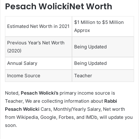
Pesach WolickiNet Worth
$1 Million to $5 Million
Estimated Net Worth in 2021
Approx
Previous Year’s Net Worth
Being Updated
(2020)
Annual Salary
Being Updated
Income Source
Teacher
Noted,
Pesach Wolicki’s
primary income source is
Teacher, We are collecting information about
Rabbi
Pesach Wolicki
Cars, Monthly/Yearly Salary, Net worth
from Wikipedia, Google, Forbes, and IMDb, will update you
soon.