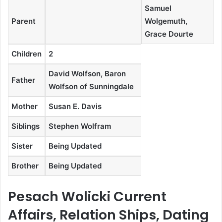
Samuel
Parent
Wolgemuth,
Grace Dourte
Children
2
David Wolfson, Baron
Father
Wolfson of Sunningdale
Mother
Susan E. Davis
Siblings
Stephen Wolfram
Sister
Being Updated
Brother
Being Updated
Pesach Wolicki Current
Affairs, Relation Ships, Dating