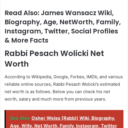
Read Also: James Wansacz Wiki,
Biography, Age, NetWorth, Family,
Instagram, Twitter, Social Profiles
& More Facts
Rabbi Pesach Wolicki
Net
Worth
According to Wikipedia, Google, Forbes, IMDb, and various
reliable online sources, Rabbi Pesach Wolicki’s estimated
net worth is as follows. Below you can check his net
worth, salary and much more from previous years.
See Also
Osher Weiss (Rabbi) Wiki, Biography,
Age, Wife, Net Worth, Family, Instagram, Twitter