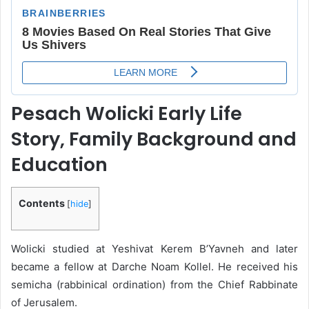
Pesach Wolicki Early Life
Story, Family Background and
Education
Contents
[
hide
]
Wolicki studied at Yeshivat Kerem B’Yavneh and later
became a fellow at Darche Noam Kollel. He received his
semicha (rabbinical ordination) from the Chief Rabbinate
of Jerusalem.