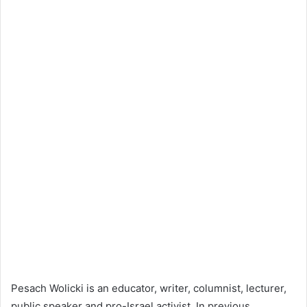
Pesach Wolicki is an educator, writer, columnist, lecturer,
public speaker and pro-Israel activist. In previous