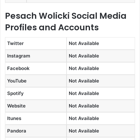
Pesach Wolicki Social Media
Profiles and Accounts
Twitter
Not Available
Instagram
Not Available
Facebook
Not Available
YouTube
Not Available
Spotify
Not Available
Website
Not Available
Itunes
Not Available
Pandora
Not Available