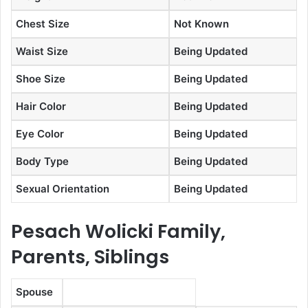
Chest Size
Not Known
Waist Size
Being Updated
Shoe Size
Being Updated
Hair Color
Being Updated
Eye Color
Being Updated
Body Type
Being Updated
Sexual Orientation
Being Updated
Pesach Wolicki Family,
Parents, Siblings
Spouse