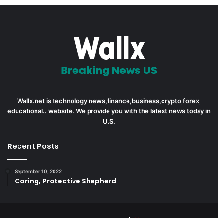
Wallx.net is technology news,finance,business,crypto,forex,
educational.. website. We provide you with the latest news today in
U.S.
Recent Posts
September 10, 2022
Caring, Protective Shepherd