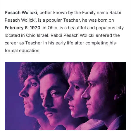
Pesach Wolicki
, better known by the Family name Rabbi
Pesach Wolicki, is a popular Teacher. he was born on
February 5, 1970
, in Ohio. is a beautiful and populous city
located in Ohio Israel. Rabbi Pesach Wolicki entered the
career as Teacher In his early life after completing his
formal education