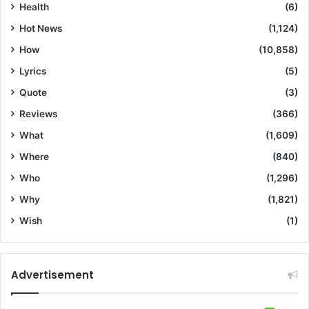
Health
(6)
Hot News
(1,124)
How
(10,858)
Lyrics
(5)
Quote
(3)
Reviews
(366)
What
(1,609)
Where
(840)
Who
(1,296)
Why
(1,821)
Wish
(1)
Advertisement