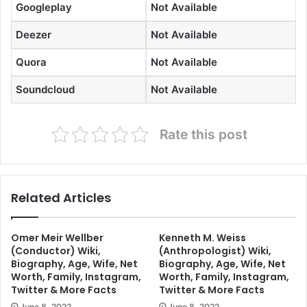
Googleplay
Not Available
Deezer
Not Available
Quora
Not Available
Soundcloud
Not Available
Rate this post
Related Articles
Omer Meir Wellber
Kenneth M. Weiss
(Conductor) Wiki,
(Anthropologist) Wiki,
Biography, Age, Wife, Net
Biography, Age, Wife, Net
Worth, Family, Instagram,
Worth, Family, Instagram,
Twitter & More Facts
Twitter & More Facts
June 8, 2022
June 8, 2022