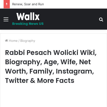
5 Promises to uplift your Spirit
Menu
S
fo
Home
/
Biography
Rabbi Pesach Wolicki Wiki,
Biography, Age, Wife, Net
Worth, Family, Instagram,
Twitter & More Facts