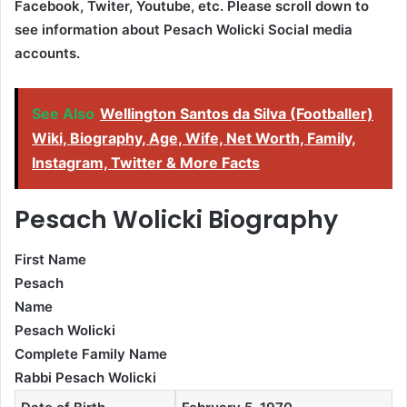
Facebook, Twiter, Youtube,
etc. Please scroll down to
see information about Pesach Wolicki Social media
accounts.
See Also
Wellington Santos da Silva (Footballer)
Wiki, Biography, Age, Wife, Net Worth, Family,
Instagram, Twitter & More Facts
Pesach Wolicki Biography
First Name
Pesach
Name
Pesach Wolicki
Complete Family Name
Rabbi Pesach Wolicki