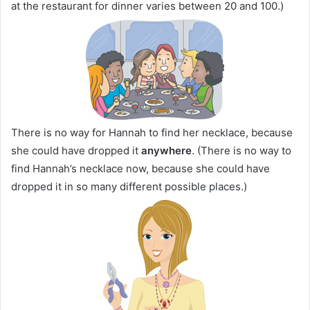
at the restaurant for dinner varies between 20 and 100.)
There is no way for Hannah to find her necklace, because
she could have dropped it
anywhere
. (There is no way to
find Hannah’s necklace now, because she could have
dropped it in so many different possible places.)