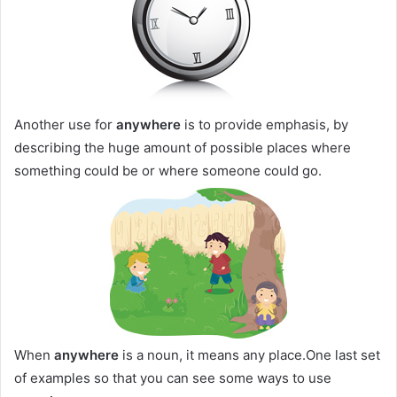
Another use for
anywhere
is to provide emphasis, by
describing the huge amount of possible places where
something could be or where someone could go.
When
anywhere
is a noun, it means any place.One last set
of examples so that you can see some ways to use