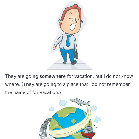
They are going
somewhere
for vacation, but I do not know
where. (They are going to a place that I do not remember
the name of for vacation.)