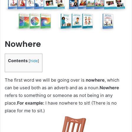
Nowhere
Contents
[
hide
]
The first word we will be going over is
nowhere
, which
can be used both as an adverb and as a noun.
Nowhere
refers to something or someone as not being in any
place.
For example:
I have nowhere to sit! (There is no
place for me to sit.)