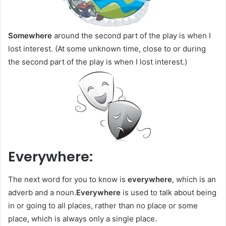
Somewhere
around the second part of the play is when I
lost interest. (At some unknown time, close to or during
the second part of the play is when I lost interest.)
Everywhere:
The next word for you to know is
everywhere
, which is an
adverb and a noun.
Everywhere
is used to talk about being
in or going to all places, rather than no place or some
place, which is always only a single place.