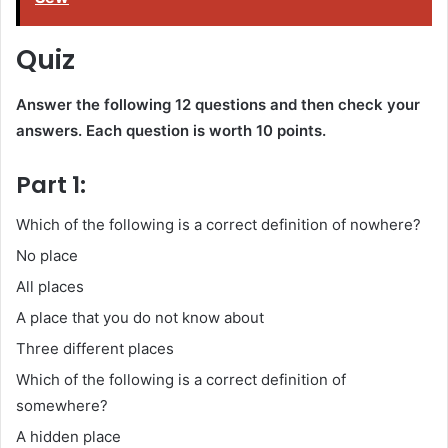
Quiz
Answer the following 12 questions and then check your
answers. Each question is worth 10 points.
Part 1:
Which of the following is a correct definition of nowhere?
No place
All places
A place that you do not know about
Three different places
Which of the following is a correct definition of
somewhere?
A hidden place