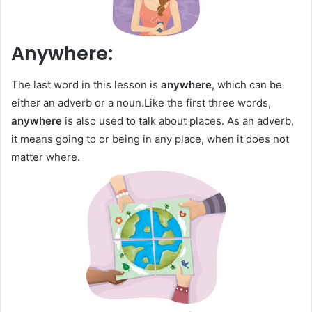
Anywhere:
The last word in this lesson is
anywhere
, which can be
either an adverb or a noun.Like the first three words,
anywhere
is also used to talk about places. As an adverb,
it means going to or being in any place, when it does not
matter where.