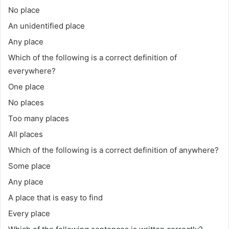
No place
An unidentified place
Any place
Which of the following is a correct definition of
everywhere?
One place
No places
Too many places
All places
Which of the following is a correct definition of anywhere?
Some place
Any place
A place that is easy to find
Every place