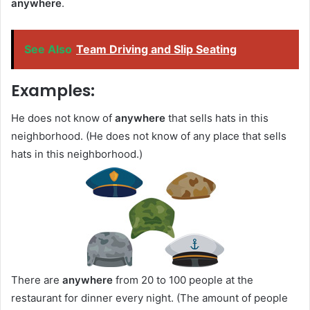
anywhere
.
See Also
Team Driving and Slip Seating
Examples:
He does not know of
anywhere
that sells hats in this
neighborhood. (He does not know of any place that sells
hats in this neighborhood.)
There are
anywhere
from 20 to 100 people at the
restaurant for dinner every night. (The amount of people