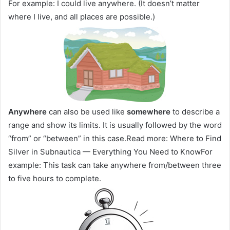
For example: I could live anywhere. (It doesn’t matter
where I live, and all places are possible.)
Anywhere
can also be used like
somewhere
to describe a
range and show its limits. It is usually followed by the word
“from” or “between” in this case.Read more: Where to Find
Silver in Subnautica — Everything You Need to KnowFor
example: This task can take anywhere from/between three
to five hours to complete.