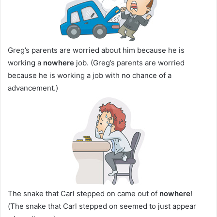
Greg’s parents are worried about him because he is
working a
nowhere
job. (Greg’s parents are worried
because he is working a job with no chance of a
advancement.)
The snake that Carl stepped on came out of
nowhere
!
(The snake that Carl stepped on seemed to just appear