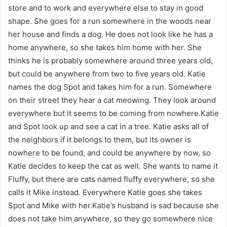
store and to work and everywhere else to stay in good
shape. She goes for a run somewhere in the woods near
her house and finds a dog. He does not look like he has a
home anywhere, so she takes him home with her. She
thinks he is probably somewhere around three years old,
but could be anywhere from two to five years old. Katie
names the dog Spot and takes him for a run. Somewhere
on their street they hear a cat meowing. They look around
everywhere but it seems to be coming from nowhere.Katie
and Spot look up and see a cat in a tree. Katie asks all of
the neighbors if it belongs to them, but its owner is
nowhere to be found, and could be anywhere by now, so
Katie decides to keep the cat as well. She wants to name it
Fluffy, but there are cats named fluffy everywhere, so she
calls it Mike instead. Everywhere Katie goes she takes
Spot and Mike with her.Katie’s husband is sad because she
does not take him anywhere, so they go somewhere nice