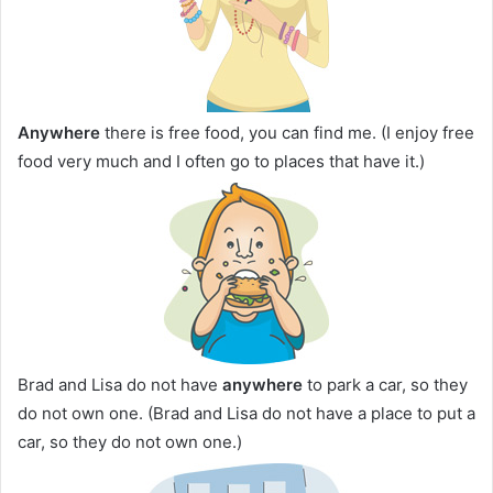
Anywhere
there is free food, you can find me. (I enjoy free
food very much and I often go to places that have it.)
Brad and Lisa do not have
anywhere
to park a car, so they
do not own one. (Brad and Lisa do not have a place to put a
car, so they do not own one.)