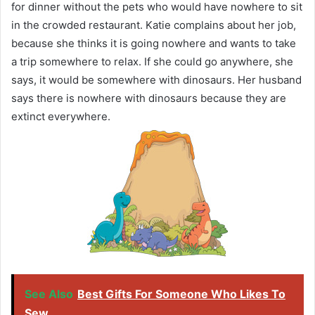
for dinner without the pets who would have nowhere to sit
in the crowded restaurant. Katie complains about her job,
because she thinks it is going nowhere and wants to take
a trip somewhere to relax. If she could go anywhere, she
says, it would be somewhere with dinosaurs. Her husband
says there is nowhere with dinosaurs because they are
extinct everywhere.
See Also
Best Gifts For Someone Who Likes To
Sew