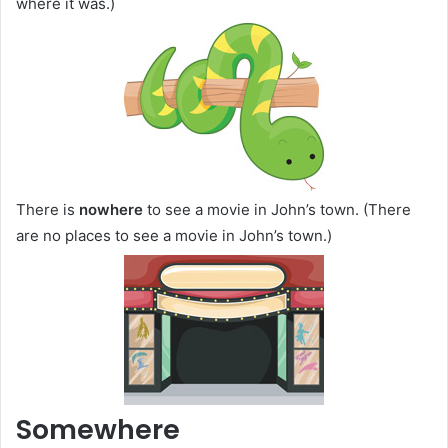
where it was.)
There is
nowhere
to see a movie in John’s town. (There
are no places to see a movie in John’s town.)
Somewhere