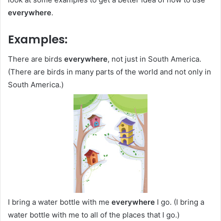
everywhere
.
Examples:
There are birds
everywhere
, not just in South America.
(There are birds in many parts of the world and not only in
South America.)
I bring a water bottle with me
everywhere
I go. (I bring a
water bottle with me to all of the places that I go.)