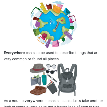
Everywhere
can also be used to describe things that are
very common or found all places.
As a noun,
everywhere
means all places.Let’s take another
look at some examples to get a better idea of how to use