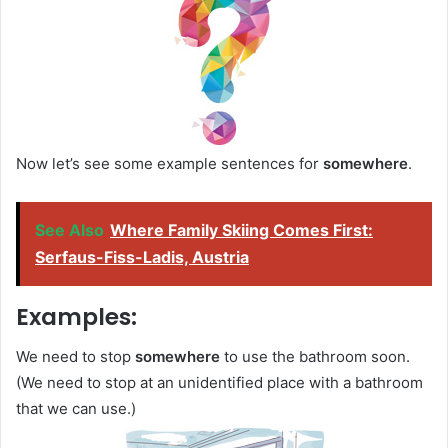
Now let’s see some example sentences for
somewhere
.
See Also
Where Family Skiing Comes First:
Serfaus-Fiss-Ladis, Austria
Examples:
We need to stop
somewhere
to use the bathroom soon.
(We need to stop at an unidentified place with a bathroom
that we can use.)