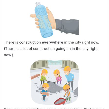
There is construction
everywhere
in the city right now.
(There is a lot of construction going on in the city right
now.)