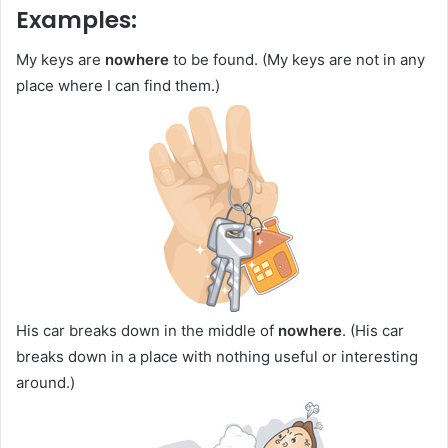
Examples:
My keys are
nowhere
to be found. (My keys are not in any
place where I can find them.)
His car breaks down in the middle of
nowhere
. (His car
breaks down in a place with nothing useful or interesting
around.)