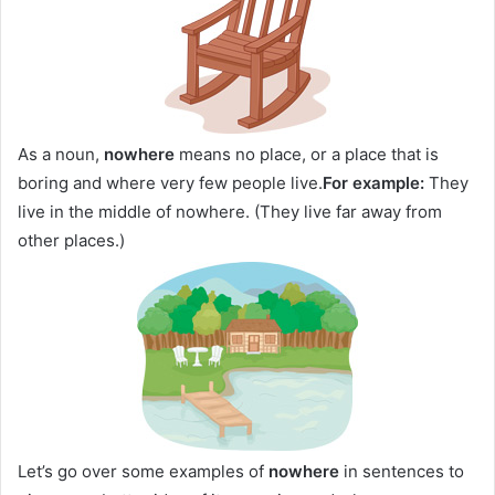
As a noun,
nowhere
means no place, or a place that is
boring and where very few people live.
For example:
They
live in the middle of nowhere. (They live far away from
other places.)
Let’s go over some examples of
nowhere
in sentences to