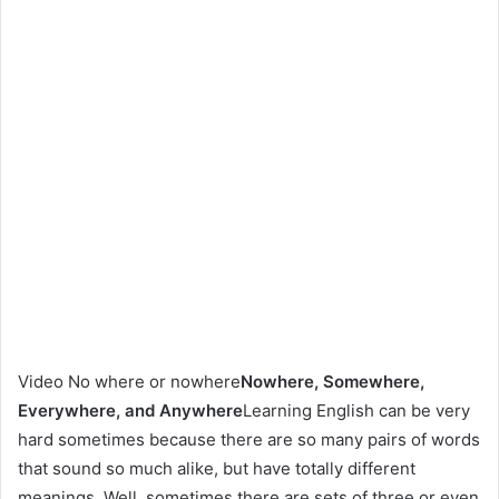
Video No where or nowhere
Nowhere, Somewhere,
Everywhere, and Anywhere
Learning English can be very
hard sometimes because there are so many pairs of words
that sound so much alike, but have totally different
meanings. Well, sometimes there are sets of three or even