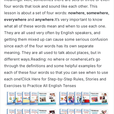
four words that look and sound like each other. This
lesson is about a set of four words:
nowhere, somewhere,
everywhere
and
anywhere
.It’s very important to know
what all of these words mean and when to use each one.
They are all used very often by English speakers, and
getting them mixed up can cause some serious confusion
since each of the four words has its own separate
meaning. They are all used to talk about places, but in
different ways.Reading: no where or nowhereLet’s go
through the definitions and some helpful examples for
each of these four words so that you can see when to use
each one!Click Here for Step-by-Step Rules, Stories and
Exercises to Practice All English Tenses