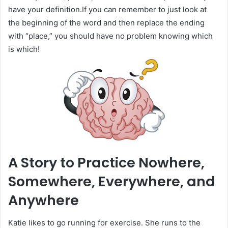
have your definition.If you can remember to just look at
the beginning of the word and then replace the ending
with “place,” you should have no problem knowing which
is which!
A Story to Practice Nowhere,
Somewhere, Everywhere, and
Anywhere
Katie likes to go running for exercise. She runs to the