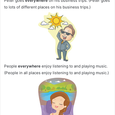
Peter goes
everywhere
on his business trips. (Peter goes
to lots of different places on his business trips.)
People
everywhere
enjoy listening to and playing music.
(People in all places enjoy listening to and playing music.)