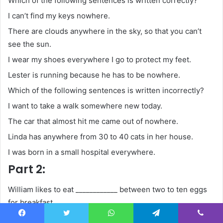
Which of the following sentences is written correctly?
I can’t find my keys nowhere.
There are clouds anywhere in the sky, so that you can’t
see the sun.
I wear my shoes everywhere I go to protect my feet.
Lester is running because he has to be nowhere.
Which of the following sentences is written incorrectly?
I want to take a walk somewhere new today.
The car that almost hit me came out of nowhere.
Linda has anywhere from 30 to 40 cats in her house.
I was born in a small hospital everywhere.
Part 2:
William likes to eat ____________ between two to ten eggs
for breakfast.
anywhere