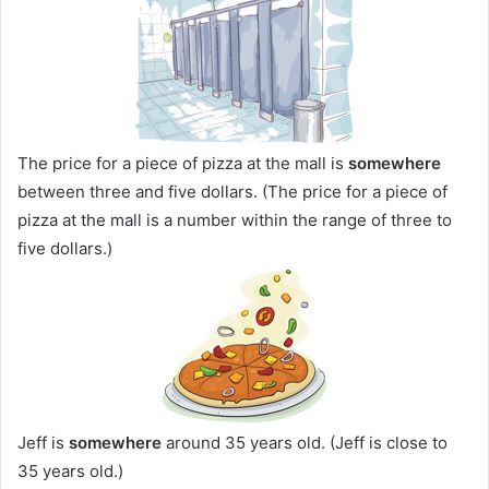
The price for a piece of pizza at the mall is
somewhere
between three and five dollars. (The price for a piece of
pizza at the mall is a number within the range of three to
five dollars.)
Jeff is
somewhere
around 35 years old. (Jeff is close to
35 years old.)