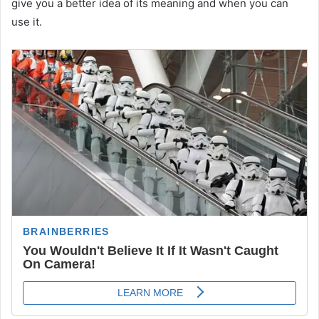
give you a better idea of its meaning and when you can
use it.