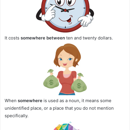
It costs
somewhere between
ten and twenty dollars.
When
somewhere
is used as a noun, it means some
unidentified place, or a place that you do not mention
specifically.