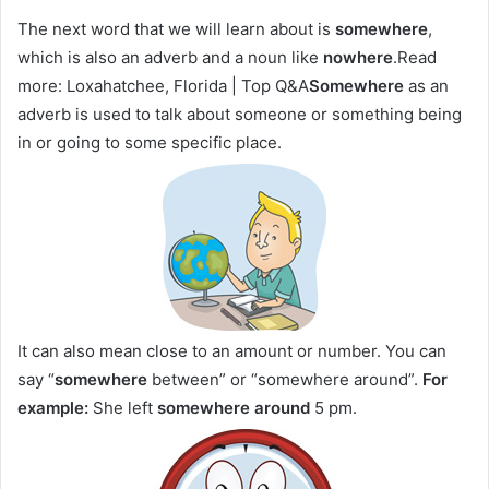
The next word that we will learn about is
somewhere
,
which is also an adverb and a noun like
nowhere
.Read
more: Loxahatchee, Florida | Top Q&A
Somewhere
as an
adverb is used to talk about someone or something being
in or going to some specific place.
It can also mean close to an amount or number. You can
say “
somewhere
between” or “somewhere around”.
For
example:
She left
somewhere around
5 pm.