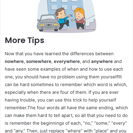
More Tips
Now that you have learned the differences between
nowhere
,
somewhere
,
everywhere
, and
anywhere
and
have seen some examples of when and how to use each
one, you should have no problem using them yourself!It
can be hard sometimes to remember which word is which,
especially when there are four of them. If you are ever
having trouble, you can use this trick to help yourself
remember.The four words all have the same ending, which
can make them hard to tell apart, so all that you need to do
is remember the beginnings of each, “no,” “some,” “every”
and “any.” Then, just replace “where” with “place” and you