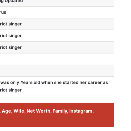
ng Updated
rus
riot singer
riot singer
riot singer
 was only Years old when she started her career as
riot singer
 Age, Wife, Net Worth, Family, Instagram,