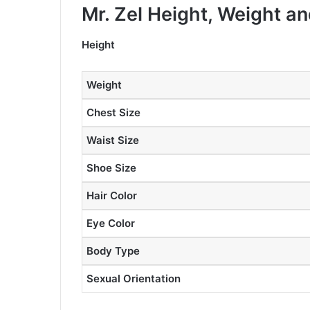
Mr. Zel Height, Weight 
Height
Weight
Chest Size
Waist Size
Shoe Size
Hair Color
Eye Color
Body Type
Sexual Orientation