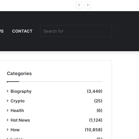
Random
Sidebar
Article
Search
WS
CONTACT
for
Categories
Biography
(3,449)
Crypto
(25)
Health
(6)
Hot News
(1,124)
How
(10,858)