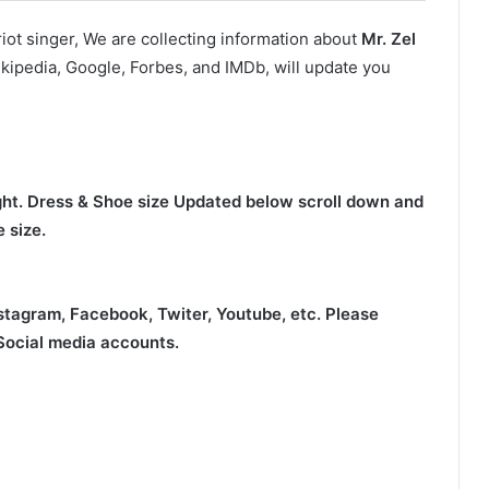
ot singer, We are collecting information about
Mr. Zel
kipedia, Google, Forbes, and IMDb, will update you
ight. Dress & Shoe size Updated below scroll down and
 size.
nstagram, Facebook, Twiter, Youtube,
etc. Please
 Social media accounts.