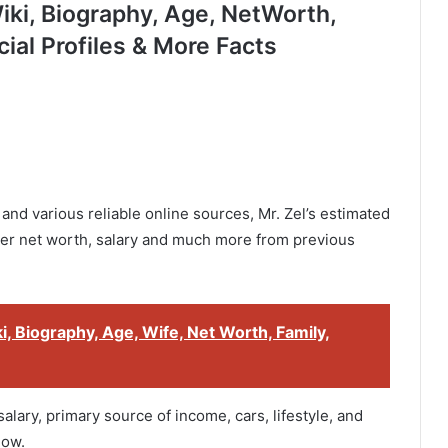
ki, Biography, Age, NetWorth,
cial Profiles & More Facts
and various reliable online sources, Mr. Zel’s estimated
her net worth, salary and much more from previous
, Biography, Age, Wife, Net Worth, Family,
alary, primary source of income, cars, lifestyle, and
low.