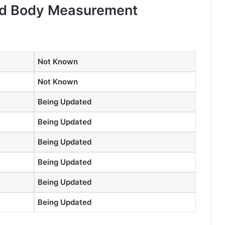
and Body Measurement
Not Known
Not Known
Being Updated
Being Updated
Being Updated
Being Updated
Being Updated
Being Updated