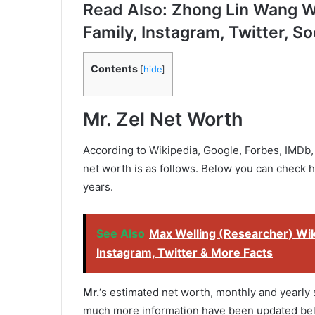
Read Also: Zhong Lin Wang Wi
Family, Instagram, Twitter, So
Contents
[
hide
]
Mr. Zel
Net Worth
According to Wikipedia, Google, Forbes, IMDb, 
net worth is as follows. Below you can check 
years.
See Also
Max Welling (Researcher) Wiki
Instagram, Twitter & More Facts
Mr.
‘s estimated net worth, monthly and yearly s
much more information have been updated be