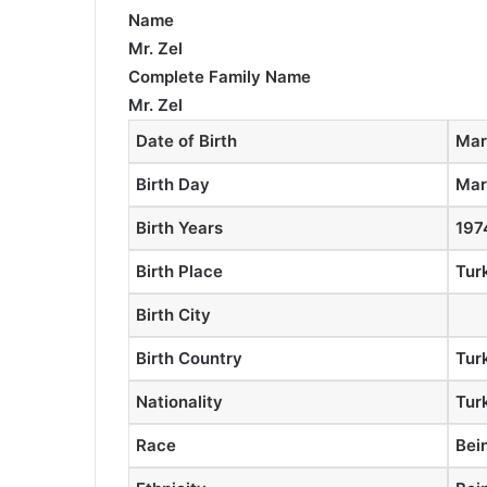
Name
Mr. Zel
Complete Family Name
Mr. Zel
Date of Birth
Mar
Birth Day
Mar
Birth Years
197
Birth Place
Tur
Birth City
Birth Country
Tur
Nationality
Tur
Race
Bei