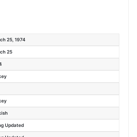
ch 25, 1974
ch 25
4
key
key
kish
ng Updated