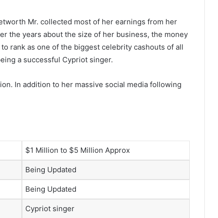
etworth Mr. collected most of her earnings from her
r the years about the size of her business, the money
o rank as one of the biggest celebrity cashouts of all
eing a successful Cypriot singer.
ion. In addition to her massive social media following
$1 Million to $5 Million Approx
Being Updated
Being Updated
Cypriot singer