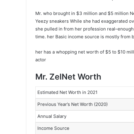
Mr. who brought in $3 million and $5 million N
Yeezy sneakers While she had exaggerated ove
she pulled in from her profession real–enough t
time. her Basic income source is mostly from b
her has a whopping net worth of $5 to $10 mill
actor
Mr. ZelNet Worth
Estimated Net Worth in 2021
Previous Year’s Net Worth (2020)
Annual Salary
Income Source