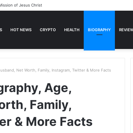
Mission of Jesus Christ
S
HOT NEWS
CRYPTO
HEALTH
BIOGRAPHY
REVIE
Husband, Net Worth, Family, Instagram, Twitter & More Facts
ography, Age,
rth, Family,
ter & More Facts