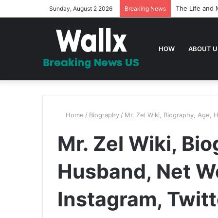
The Life and 
Sunday, August 2 2026
Breaking News
HOW
ABOUT U
Home
/
Biography
/
Mr. Zel Wiki, Biography, Age, 
Mr. Zel Wiki, Bi
Husband, Net Wo
Instagram, Twit