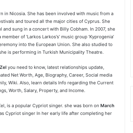
rn in Nicosia. She has been involved with music from a
tivals and toured all the major cities of Cyprus. She
l and sung in a concert with Billy Cobham. In 2007, she
s a member of ‘Larkos Larkos’s’ music group ‘Kyprogenia’
eremony into the European Union. She also studied to
 is performing in Turkish Municipality Theatre.
 Zel
you need to know, latest relationships update,
ated Net Worth, Age, Biography, Career, Social media
ly, Wiki. Also, learn details Info regarding the Current
ngs, Worth, Salary, Property, and Income.
el, is a popular Cypriot singer. she was born on
March
as Cypriot singer In her early life after completing her