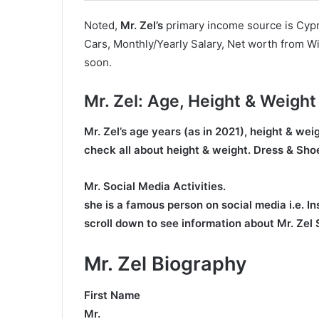
Noted,
Mr. Zel’s
primary income source is Cypri
Cars, Monthly/Yearly Salary, Net worth from Wi
soon.
Mr. Zel
: Age, Height & Weight
Mr. Zel’s age
years (as in 2021), height & we
check all about height & weight. Dress & Shoe
Mr. Social Media Activities.
she is a famous person on social media i.e. I
scroll down to see information about Mr. Zel
Mr. Zel Biography
First Name
Mr.