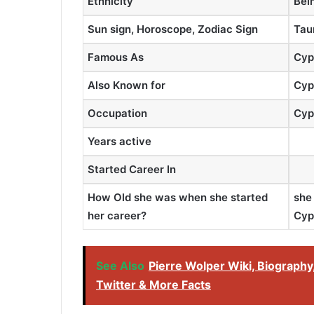
Ethnicity
Bei
Sun sign, Horoscope, Zodiac Sign
Tau
Famous As
Cyp
Also Known for
Cyp
Occupation
Cyp
Years active
Started Career In
How Old she was when she started
she
her career?
Cyp
See Also
Pierre Wolper Wiki, Biography,
Twitter & More Facts