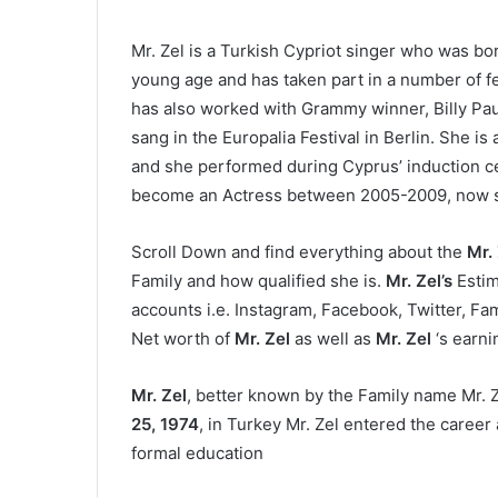
Mr. Zel is a Turkish Cypriot singer who was bo
young age and has taken part in a number of fes
has also worked with Grammy winner, Billy Pau
sang in the Europalia Festival in Berlin. She i
and she performed during Cyprus’ induction c
become an Actress between 2005-2009, now she
Scroll Down and find everything about the
Mr.
Family and how qualified she is.
Mr. Zel’s
Estim
accounts i.e. Instagram, Facebook, Twitter, Fami
Net worth of
Mr. Zel
as well as
Mr. Zel
‘s earni
Mr. Zel
, better known by the Family name Mr. Z
25, 1974
, in Turkey Mr. Zel entered the career 
formal education