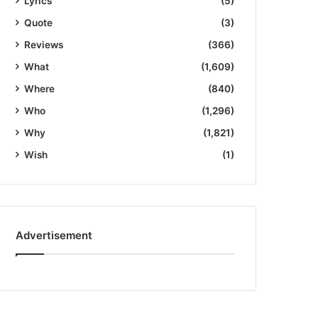
Lyrics
(5)
Quote
(3)
Reviews
(366)
What
(1,609)
Where
(840)
Who
(1,296)
Why
(1,821)
Wish
(1)
Advertisement