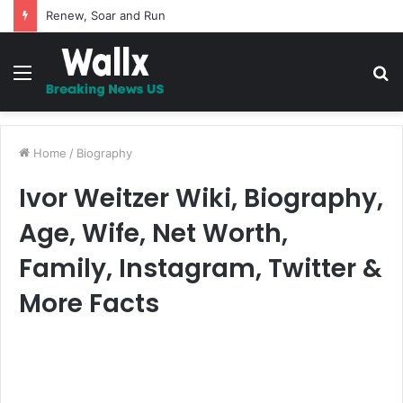
5 Promises to uplift your Spirit
Menu
S
fo
Home
/
Biography
Ivor Weitzer Wiki, Biography,
Age, Wife, Net Worth,
Family, Instagram, Twitter &
More Facts