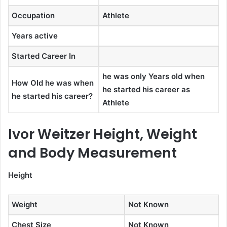
Occupation
Athlete
Years active
Started Career In
he was only Years old when
How Old he was when
he started his career as
he started his career?
Athlete
Ivor Weitzer Height, Weight
and Body Measurement
Height
Weight
Not Known
Chest Size
Not Known