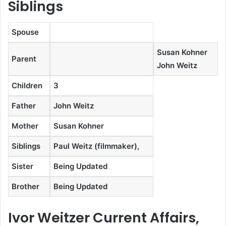
Siblings
Spouse
Susan Kohner
Parent
John Weitz
Children
3
Father
John Weitz
Mother
Susan Kohner
Siblings
Paul Weitz (filmmaker),
Sister
Being Updated
Brother
Being Updated
Ivor Weitzer Current Affairs,