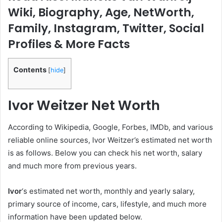
Wiki, Biography, Age, NetWorth,
Family, Instagram, Twitter, Social
Profiles & More Facts
Contents
[
hide
]
Ivor Weitzer
Net Worth
According to Wikipedia, Google, Forbes, IMDb, and various
reliable online sources, Ivor Weitzer’s estimated net worth
is as follows. Below you can check his net worth, salary
and much more from previous years.
Ivor
‘s estimated net worth, monthly and yearly salary,
primary source of income, cars, lifestyle, and much more
information have been updated below.