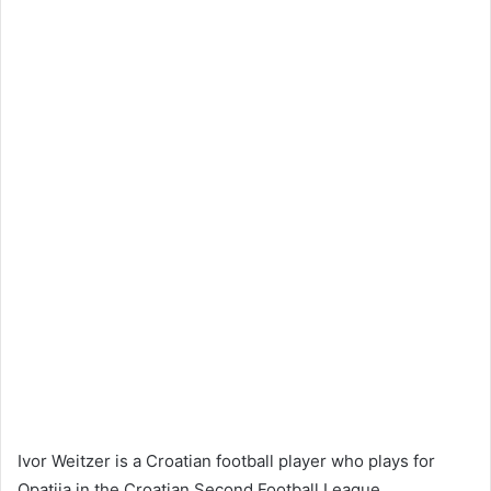
Ivor Weitzer is a Croatian football player who plays for
Opatija in the Croatian Second Football League.