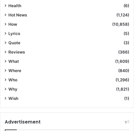
Health
(6)
Hot News
(1,124)
How
(10,858)
Lyrics
(5)
Quote
(3)
Reviews
(366)
What
(1,609)
Where
(840)
Who
(1,296)
Why
(1,821)
Wish
(1)
Advertisement