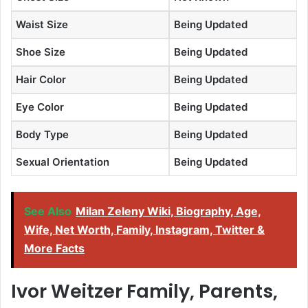
Waist Size
Being Updated
Shoe Size
Being Updated
Hair Color
Being Updated
Eye Color
Being Updated
Body Type
Being Updated
Sexual Orientation
Being Updated
See Also
Milan Zeleny Wiki, Biography, Age,
Wife, Net Worth, Family, Instagram, Twitter &
More Facts
Ivor Weitzer Family, Parents,