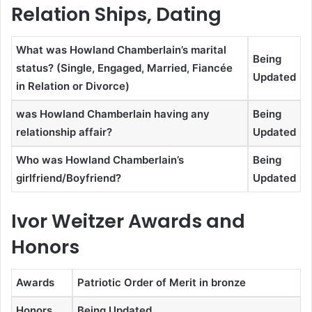
Relation Ships, Dating
What was Howland Chamberlain’s marital
Being
status? (Single, Engaged, Married, Fiancée
Updated
in Relation or Divorce)
was Howland Chamberlain having any
Being
relationship affair?
Updated
Who was Howland Chamberlain’s
Being
girlfriend/Boyfriend?
Updated
Ivor Weitzer Awards and
Honors
Awards
Patriotic Order of Merit in bronze
Honors
Being Updated