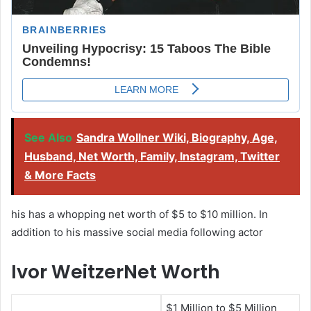
See Also
Sandra Wollner Wiki, Biography, Age,
Husband, Net Worth, Family, Instagram, Twitter
& More Facts
his has a whopping net worth of $5 to $10 million. In
addition to his massive social media following actor
Ivor WeitzerNet Worth
$1 Million to $5 Million