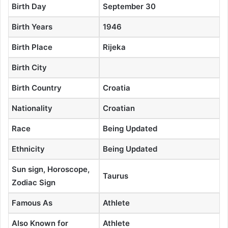
Birth Day
September 30
Birth Years
1946
Birth Place
Rijeka
Birth City
Birth Country
Croatia
Nationality
Croatian
Race
Being Updated
Ethnicity
Being Updated
Sun sign, Horoscope,
Taurus
Zodiac Sign
Famous As
Athlete
Also Known for
Athlete