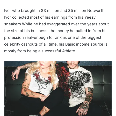
Ivor who brought in $3 million and $5 million Networth
Ivor collected most of his earnings from his Yeezy
sneakers While he had exaggerated over the years about
the size of his business, the money he pulled in from his
profession real–enough to rank as one of the biggest
celebrity cashouts of all time. his Basic income source is
mostly from being a successful Athlete.