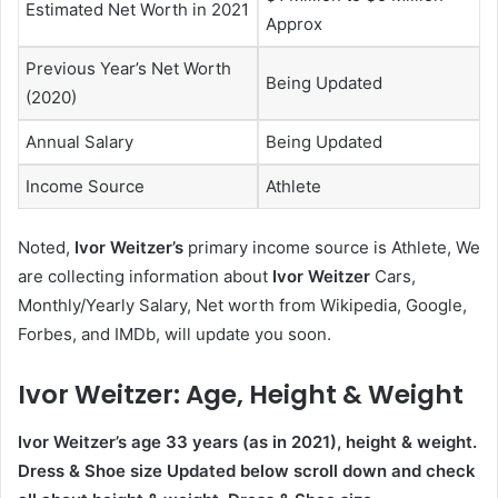
Estimated Net Worth in 2021
Approx
Previous Year’s Net Worth
Being Updated
(2020)
Annual Salary
Being Updated
Income Source
Athlete
Noted,
Ivor Weitzer’s
primary income source is Athlete, We
are collecting information about
Ivor Weitzer
Cars,
Monthly/Yearly Salary, Net worth from Wikipedia, Google,
Forbes, and IMDb, will update you soon.
Ivor Weitzer
: Age, Height & Weight
Ivor Weitzer’s age
33
years (as in 2021), height & weight.
Dress & Shoe size Updated below scroll down and check