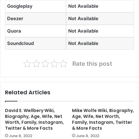
Googleplay
Not Available
Deezer
Not Available
Quora
Not Available
Soundcloud
Not Available
Rate this post
Related Articles
David E. Wellbery Wiki,
Mike Wolfe Wiki, Biography,
Biography, Age, Wife, Net
Age, Wife, Net Worth,
Worth, Family, Instagram,
Family, Instagram, Twitter
Twitter & More Facts
& More Facts
June 8, 2022
June 8, 2022