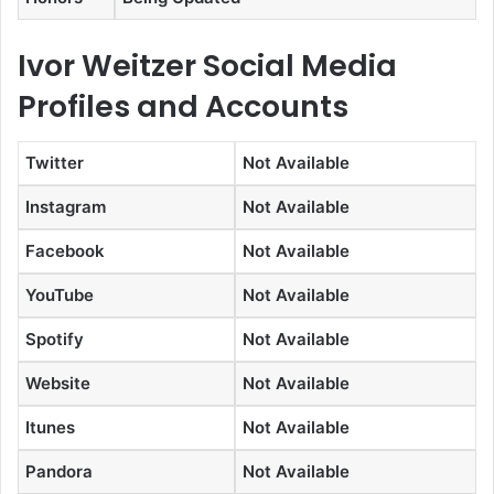
Ivor Weitzer Social Media
Profiles and Accounts
Twitter
Not Available
Instagram
Not Available
Facebook
Not Available
YouTube
Not Available
Spotify
Not Available
Website
Not Available
Itunes
Not Available
Pandora
Not Available