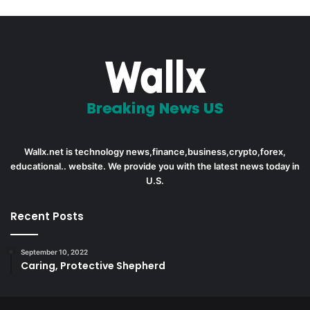
Wallx.net is technology news,finance,business,crypto,forex,
educational.. website. We provide you with the latest news today in
U.S.
Recent Posts
September 10, 2022
Caring, Protective Shepherd