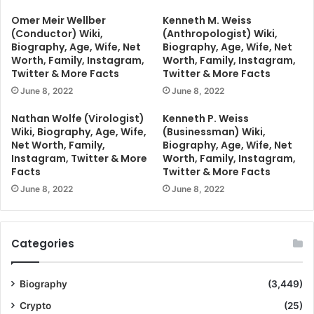
Omer Meir Wellber
Kenneth M. Weiss
(Conductor) Wiki,
(Anthropologist) Wiki,
Biography, Age, Wife, Net
Biography, Age, Wife, Net
Worth, Family, Instagram,
Worth, Family, Instagram,
Twitter & More Facts
Twitter & More Facts
June 8, 2022
June 8, 2022
Nathan Wolfe (Virologist)
Kenneth P. Weiss
Wiki, Biography, Age, Wife,
(Businessman) Wiki,
Net Worth, Family,
Biography, Age, Wife, Net
Instagram, Twitter & More
Worth, Family, Instagram,
Facts
Twitter & More Facts
June 8, 2022
June 8, 2022
Categories
Biography
(3,449)
Crypto
(25)