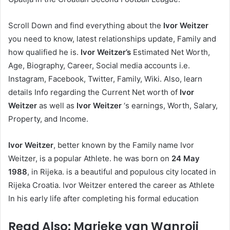
Scroll Down and find everything about the
Ivor Weitzer
you need to know, latest relationships update, Family and
how qualified he is.
Ivor Weitzer’s
Estimated Net Worth,
Age, Biography, Career, Social media accounts i.e.
Instagram, Facebook, Twitter, Family, Wiki. Also, learn
details Info regarding the Current Net worth of
Ivor
Weitzer
as well as
Ivor Weitzer
‘s earnings, Worth, Salary,
Property, and Income.
Ivor Weitzer
, better known by the Family name Ivor
Weitzer, is a popular Athlete. he was born on
24 May
1988
, in Rijeka. is a beautiful and populous city located in
Rijeka Croatia. Ivor Weitzer entered the career as Athlete
In his early life after completing his formal education
Read Also: Marieke van Wanroij