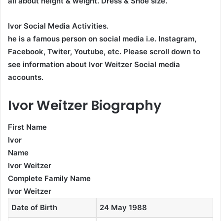
all about height & weight. Dress & Shoe size.
Ivor Social Media Activities.
he is a famous person on social media i.e. Instagram,
Facebook, Twiter, Youtube,
etc. Please scroll down to
see information about Ivor Weitzer Social media
accounts.
Ivor Weitzer Biography
First Name
Ivor
Name
Ivor Weitzer
Complete Family Name
Ivor Weitzer
Date of Birth
24 May 1988