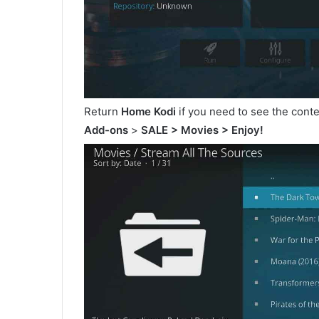
Return
Home Kodi
if you need to see the cont
Add-ons
>
SALE > Movies > Enjoy!