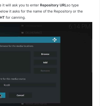
it will ask you to enter
Repository URL
so type
elow it asks for the name of the Repository or the
GHT
for canning.