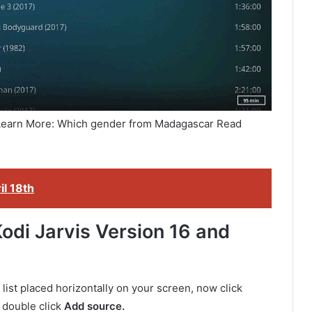
 Learn More: Which gender from Madagascar Read
il 18th
odi Jarvis Version 16 and
list placed horizontally on your screen, now click
double click
Add source.