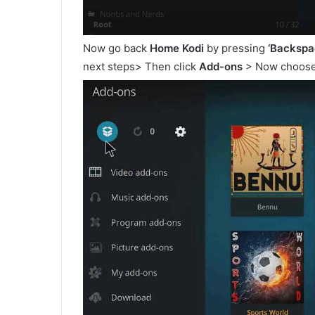
Now go back
Home Kodi
by pressing
‘Backspa
next steps> Then click
Add-ons
> Now choos