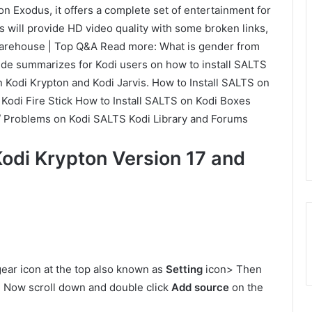
n Exodus, it offers a complete set of entertainment for
s will provide HD video quality with some broken links,
arehouse | Top Q&A Read more: What is gender from
ide summarizes for Kodi users on how to install SALTS
n Kodi Krypton and Kodi Jarvis. How to Install SALTS on
 Kodi Fire Stick How to Install SALTS on Kodi Boxes
/ Problems on Kodi SALTS Kodi Library and Forums
Kodi Krypton Version 17 and
ear icon at the top also known as
Setting
icon> Then
 Now scroll down and double click
Add source
on the