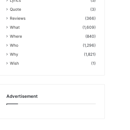
Lyrics
(5)
Quote
(3)
Reviews
(366)
What
(1,609)
Where
(840)
Who
(1,296)
Why
(1,821)
Wish
(1)
Advertisement