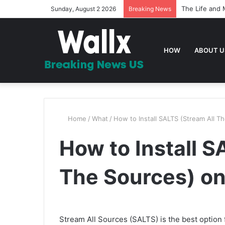
The Life and 
Sunday, August 2 2026
Breaking News
HOW
ABOUT U
Home
/
What
/
How to Install SALTS (Stream All T
How to Install S
The Sources) on
Stream All Sources (SALTS) is the best optio