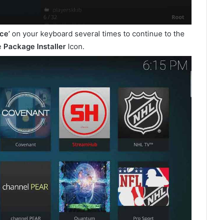
ce’
on your keyboard several times to continue to the
e
Package Installer
Icon.