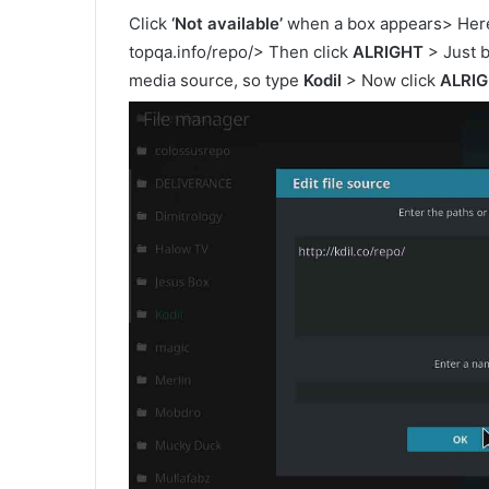
Click
‘Not available’
when a box appears> Here 
topqa.info/repo/> Then click
ALRIGHT
> Just b
media source, so type
Kodil
> Now click
ALRI