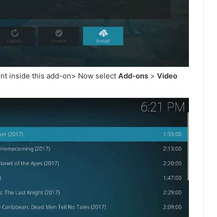
ent inside this add-on> Now select
Add-ons
>
Video