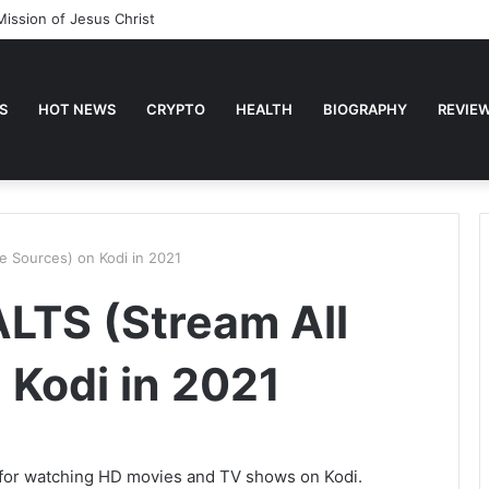
Mission of Jesus Christ
S
HOT NEWS
CRYPTO
HEALTH
BIOGRAPHY
REVIE
he Sources) on Kodi in 2021
ALTS (Stream All
 Kodi in 2021
n for watching HD movies and TV shows on Kodi.