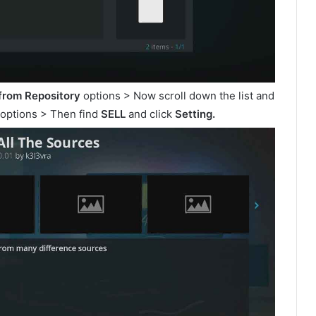
 from Repository
options > Now scroll down the list and
options > Then find
SELL
and click
Setting.