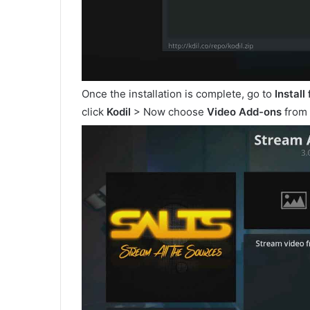
Once the installation is complete, go to
Install
click
Kodil
> Now choose
Video Add-ons
from 