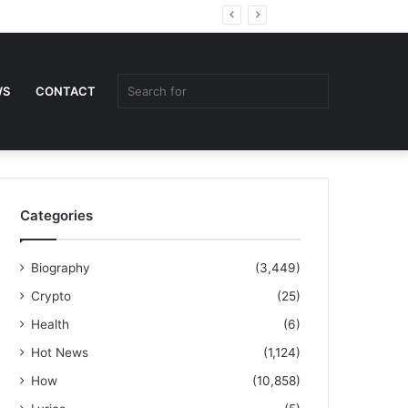
Random
Sidebar
Article
Search
WS
CONTACT
for
Categories
Biography
(3,449)
Crypto
(25)
Health
(6)
Hot News
(1,124)
How
(10,858)