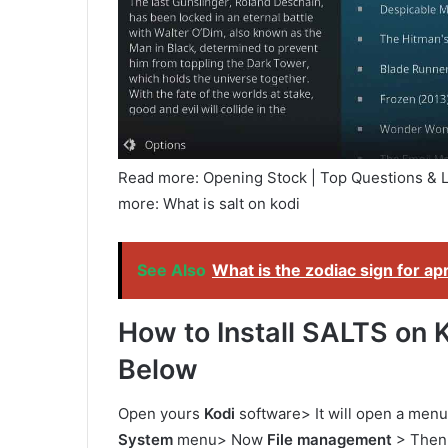
Read more: Opening Stock | Top Questions &
more: What is salt on kodi
See Also
What is the zodiac sign for apr
How to Install SALTS on K
Below
Open yours
Kodi
software> It will open a menu 
System
menu> Now
File management
> Then 