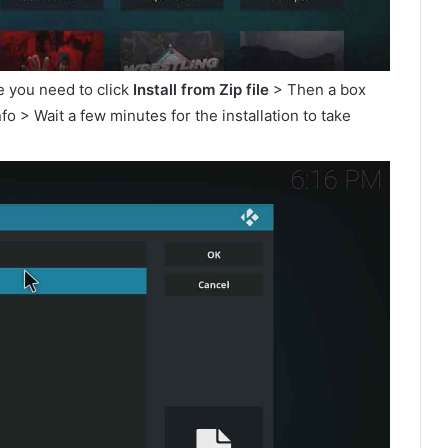
e you need to click
Install from Zip file
> Then a box
o > Wait a few minutes for the installation to take