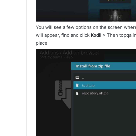
You will see a few options on the screen wher
will appear, find and click
Kodil
> Then topqa.inf
place.