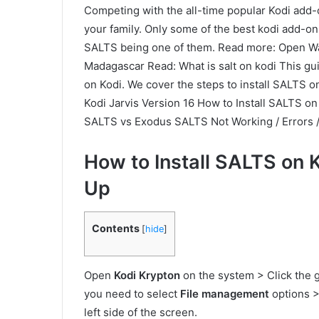
Competing with the all-time popular Kodi add-o
your family. Only some of the best kodi add-on
SALTS being one of them. Read more: Open W
Madagascar Read: What is salt on kodi This gu
on Kodi. We cover the steps to install SALTS o
Kodi Jarvis Version 16 How to Install SALTS on
SALTS vs Exodus SALTS Not Working / Errors 
How to Install SALTS on 
Up
Contents
[
hide
]
Open
Kodi Krypton
on the system > Click the g
you need to select
File management
options >
left side of the screen.