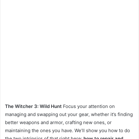
The Witcher 3: Wild Hunt
Focus your attention on
managing and swapping out your gear, whether it’s finding
better weapons and armor, crafting new ones, or
maintaining the ones you have. We’ll show you how to do
the two intrinsics of that right here:
how to repair and