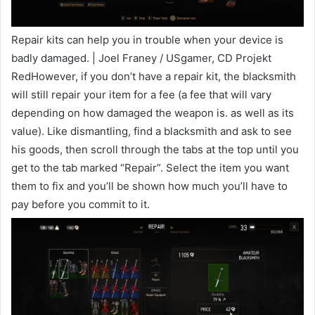
Repair kits can help you in trouble when your device is
badly damaged. | Joel Franey / USgamer, CD Projekt
RedHowever, if you don’t have a repair kit, the blacksmith
will still repair your item for a fee (a fee that will vary
depending on how damaged the weapon is. as well as its
value). Like dismantling, find a blacksmith and ask to see
his goods, then scroll through the tabs at the top until you
get to the tab marked “Repair”. Select the item you want
them to fix and you’ll be shown how much you’ll have to
pay before you commit to it.