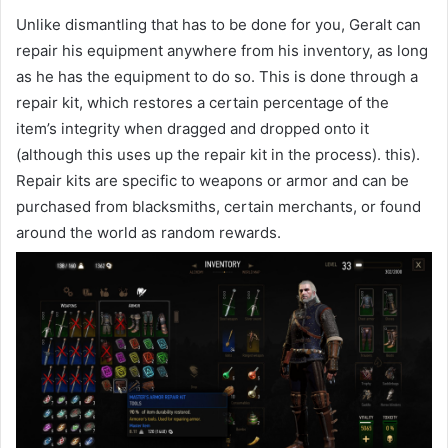
Unlike dismantling that has to be done for you, Geralt can
repair his equipment anywhere from his inventory, as long
as he has the equipment to do so. This is done through a
repair kit, which restores a certain percentage of the
item’s integrity when dragged and dropped onto it
(although this uses up the repair kit in the process). this).
Repair kits are specific to weapons or armor and can be
purchased from blacksmiths, certain merchants, or found
around the world as random rewards.