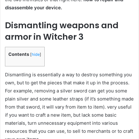
disassemble your device.
Dismantling weapons and
armor in Witcher 3
Contents
[
hide
]
Dismantling is essentially a way to destroy something you
own, but to get the pieces that make it up in the process.
For example, removing a silver sword can get you some
plain silver and some leather straps (if it’s something made
from that sword, it will vary from item to item). very useful
if you want to craft a new item, but lack some basic
materials, turn unnecessary equipment into various
resources that you can use, to sell to merchants or to craft