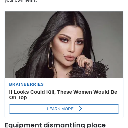
your own items.
Equipment dismantling place