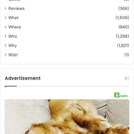
Reviews
(366)
What
(1,609)
Where
(840)
Who
(1,296)
Why
(1,821)
Wish
(1)
Advertisement