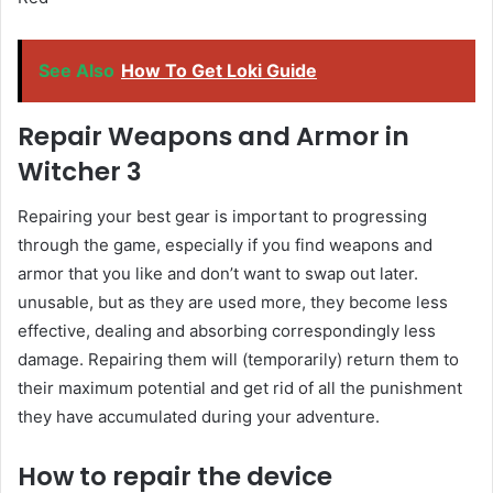
See Also
How To Get Loki Guide
Repair Weapons and Armor in
Witcher 3
Repairing your best gear is important to progressing
through the game, especially if you find weapons and
armor that you like and don’t want to swap out later.
unusable, but as they are used more, they become less
effective, dealing and absorbing correspondingly less
damage. Repairing them will (temporarily) return them to
their maximum potential and get rid of all the punishment
they have accumulated during your adventure.
How to repair the device