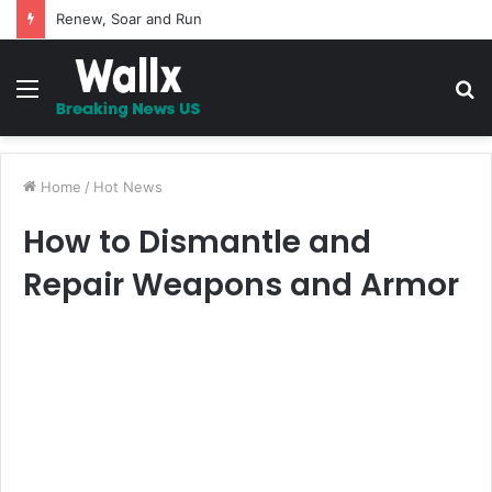
5 Promises to uplift your Spirit
Menu
S
fo
Home
/
Hot News
How to Dismantle and
Repair Weapons and Armor