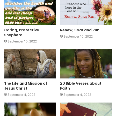
Caring, Protective
Renew, Soar and Run
Shepherd
September 10, 2022
September 10, 2022
The Life and Mission of
20 Bible Verses about
Jesus Christ
Faith
September 4, 2022
September 4, 2022