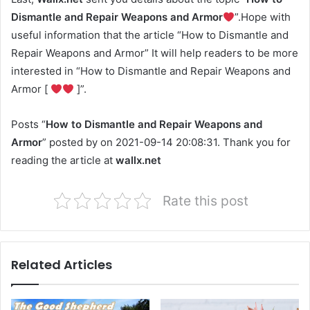
Dismantle and Repair Weapons and Armor
”.Hope with
useful information that the article “How to Dismantle and
Repair Weapons and Armor” It will help readers to be more
interested in “How to Dismantle and Repair Weapons and
Armor [
]”.
Posts “
How to Dismantle and Repair Weapons and
Armor
” posted by on 2021-09-14 20:08:31. Thank you for
reading the article at
wallx.net
Rate this post
Related Articles