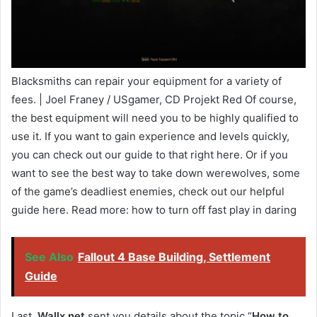
Blacksmiths can repair your equipment for a variety of
fees. | Joel Franey / USgamer, CD Projekt Red Of course,
the best equipment will need you to be highly qualified to
use it. If you want to gain experience and levels quickly,
you can check out our guide to that right here. Or if you
want to see the best way to take down werewolves, some
of the game’s deadliest enemies, check out our helpful
guide here. Read more: how to turn off fast play in daring
See Also
Fallout 4 Base Building, Settlement
Guide
Last,
Wallx.net
sent you details about the topic “
How to