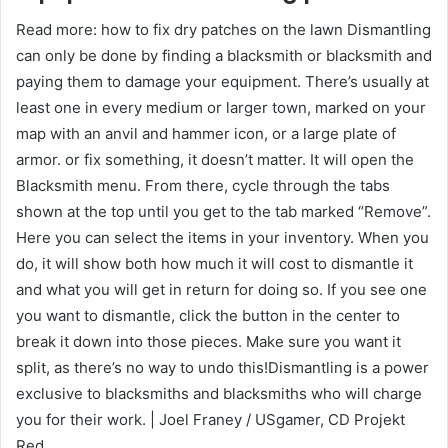
Read more: how to fix dry patches on the lawn Dismantling
can only be done by finding a blacksmith or blacksmith and
paying them to damage your equipment. There’s usually at
least one in every medium or larger town, marked on your
map with an anvil and hammer icon, or a large plate of
armor. or fix something, it doesn’t matter. It will open the
Blacksmith menu. From there, cycle through the tabs
shown at the top until you get to the tab marked “Remove”.
Here you can select the items in your inventory. When you
do, it will show both how much it will cost to dismantle it
and what you will get in return for doing so. If you see one
you want to dismantle, click the button in the center to
break it down into those pieces. Make sure you want it
split, as there’s no way to undo this!Dismantling is a power
exclusive to blacksmiths and blacksmiths who will charge
you for their work. | Joel Franey / USgamer, CD Projekt
Red