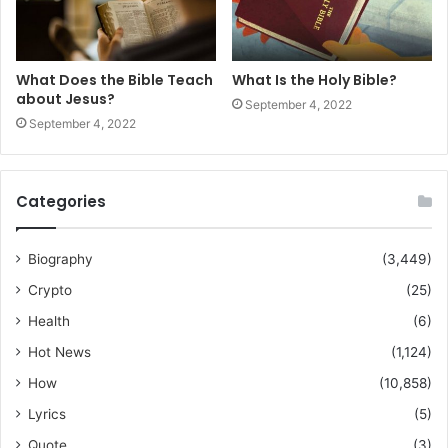
What Does the Bible Teach
What Is the Holy Bible?
about Jesus?
September 4, 2022
September 4, 2022
Categories
Biography
(3,449)
Crypto
(25)
Health
(6)
Hot News
(1,124)
How
(10,858)
Lyrics
(5)
Quote
(3)