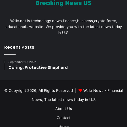
Wallx.net is technology news,finance,business,crypto,forex,
educational.. website. We provide you with the latest news today
in U.S.
Recent Posts
September 10, 2022
Caring, Protective Shepherd
© Copyright 2026, All Rights Reserved |
Wallx News - Financial
News, The latest news today in U.S
About Us
Contact
Home