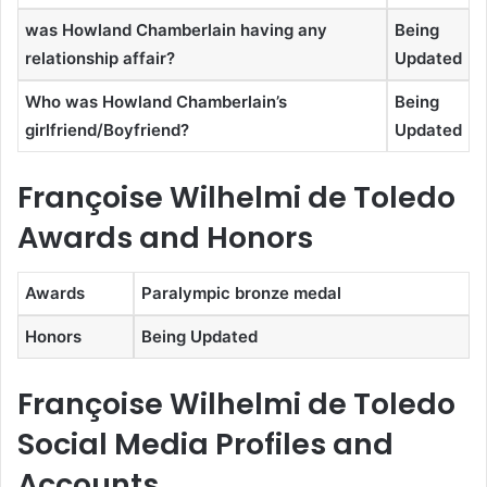
was Howland Chamberlain having any
Being
relationship affair?
Updated
Who was Howland Chamberlain’s
Being
girlfriend/Boyfriend?
Updated
Françoise Wilhelmi de Toledo
Awards and Honors
Awards
Paralympic bronze medal
Honors
Being Updated
Françoise Wilhelmi de Toledo
Social Media Profiles and
Accounts