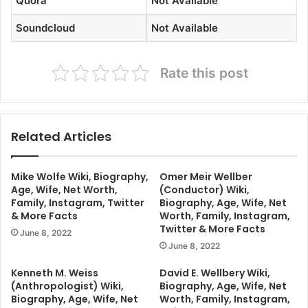
Quora
Not Available
Soundcloud
Not Available
Rate this post
Related Articles
Mike Wolfe Wiki, Biography,
Omer Meir Wellber
Age, Wife, Net Worth,
(Conductor) Wiki,
Family, Instagram, Twitter
Biography, Age, Wife, Net
& More Facts
Worth, Family, Instagram,
Twitter & More Facts
June 8, 2022
June 8, 2022
Kenneth M. Weiss
David E. Wellbery Wiki,
(Anthropologist) Wiki,
Biography, Age, Wife, Net
Biography, Age, Wife, Net
Worth, Family, Instagram,