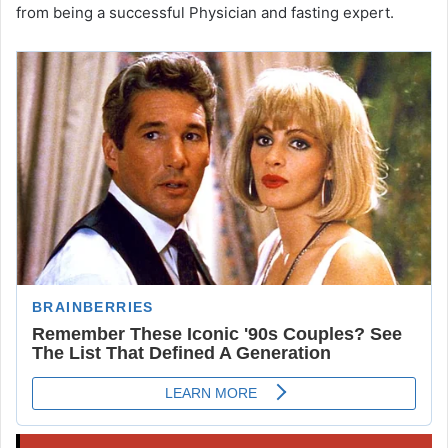
from being a successful Physician and fasting expert.