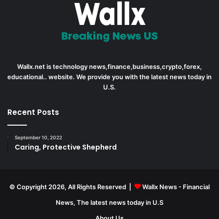
Wallx.net is technology news,finance,business,crypto,forex,
educational.. website. We provide you with the latest news today in
U.S.
Recent Posts
September 10, 2022
Caring, Protective Shepherd
© Copyright 2026, All Rights Reserved |
Wallx News - Financial
News, The latest news today in U.S
About Us