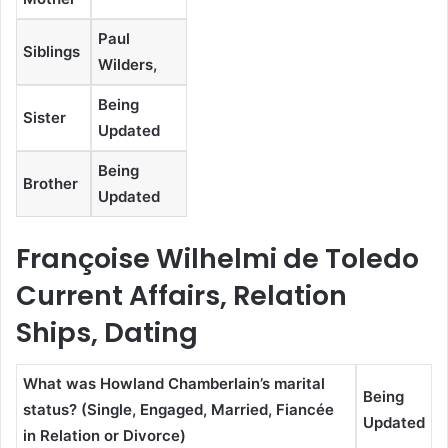
Paul
Siblings
Wilders,
Being
Sister
Updated
Being
Brother
Updated
Françoise Wilhelmi de Toledo
Current Affairs, Relation
Ships, Dating
What was Howland Chamberlain’s marital
Being
status? (Single, Engaged, Married, Fiancée
Updated
in Relation or Divorce)