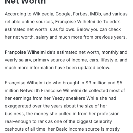
Net Worth
According to Wikipedia, Google, Forbes, IMDb, and various
reliable online sources, Françoise Wilhelmi de Toledo’s
estimated net worth is as follows. Below you can check
her net worth, salary and much more from previous years.
Françoise Wilhelmi de
‘s estimated net worth, monthly and
yearly salary, primary source of income, cars, lifestyle, and
much more information have been updated below.
Françoise Wilhelmi de who brought in $3 million and $5
million Networth Françoise Wilhelmi de collected most of
her earnings from her Yeezy sneakers While she had
exaggerated over the years about the size of her
business, the money she pulled in from her profession
real–enough to rank as one of the biggest celebrity
cashouts of all time. her Basic income source is mostly