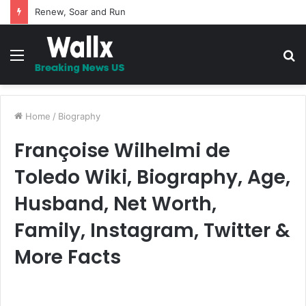
5 Promises to uplift your Spirit
Menu
S
fo
Home
/
Biography
Françoise Wilhelmi de
Toledo Wiki, Biography, Age,
Husband, Net Worth,
Family, Instagram, Twitter &
More Facts