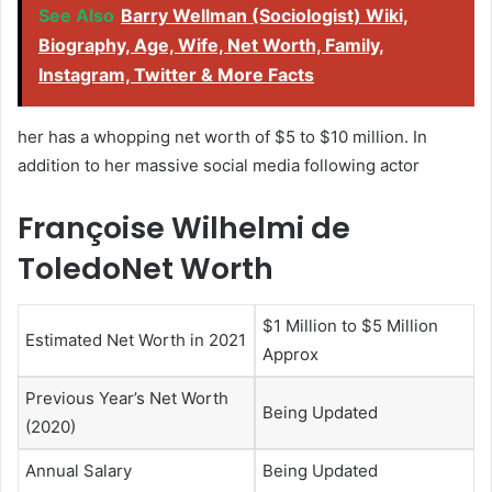
See Also
Barry Wellman (Sociologist) Wiki,
Biography, Age, Wife, Net Worth, Family,
Instagram, Twitter & More Facts
her has a whopping net worth of $5 to $10 million. In
addition to her massive social media following actor
Françoise Wilhelmi de
ToledoNet Worth
$1 Million to $5 Million
Estimated Net Worth in 2021
Approx
Previous Year’s Net Worth
Being Updated
(2020)
Annual Salary
Being Updated