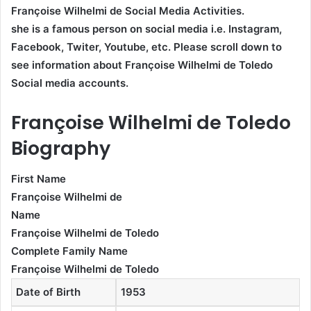
Françoise Wilhelmi de Social Media Activities.
she is a famous person on social media i.e. Instagram,
Facebook, Twiter, Youtube,
etc. Please scroll down to
see information about Françoise Wilhelmi de Toledo
Social media accounts.
Françoise Wilhelmi de Toledo
Biography
First Name
Françoise Wilhelmi de
Name
Françoise Wilhelmi de Toledo
Complete Family Name
Françoise Wilhelmi de Toledo
Date of Birth
1953