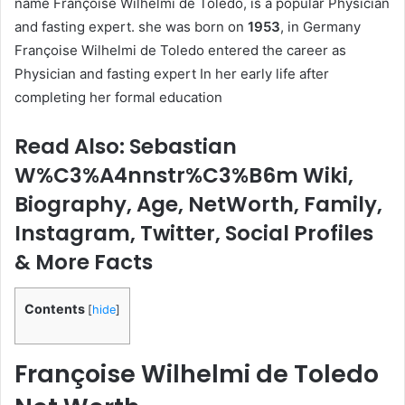
name Françoise Wilhelmi de Toledo, is a popular Physician
and fasting expert. she was born on
1953
, in Germany
Françoise Wilhelmi de Toledo entered the career as
Physician and fasting expert In her early life after
completing her formal education
Read Also: Sebastian
W%C3%A4nnstr%C3%B6m Wiki,
Biography, Age, NetWorth, Family,
Instagram, Twitter, Social Profiles
& More Facts
Contents
[
hide
]
Françoise Wilhelmi de Toledo