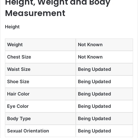
Height, Weight and Body
Measurement
Height
Weight
Not Known
Chest Size
Not Known
Waist Size
Being Updated
Shoe Size
Being Updated
Hair Color
Being Updated
Eye Color
Being Updated
Body Type
Being Updated
Sexual Orientation
Being Updated