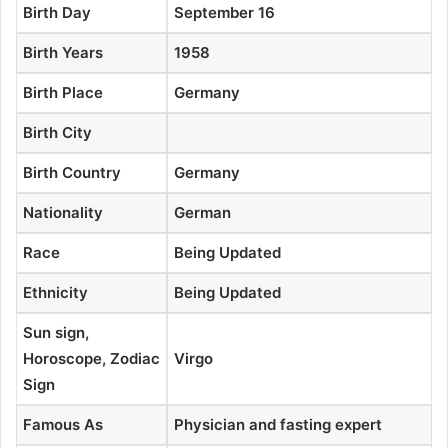
Birth Day
September 16
Birth Years
1958
Birth Place
Germany
Birth City
Birth Country
Germany
Nationality
German
Race
Being Updated
Ethnicity
Being Updated
Sun sign,
Horoscope, Zodiac
Virgo
Sign
Famous As
Physician and fasting expert