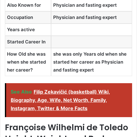
Also Known for
Physician and fasting expert
Occupation
Physician and fasting expert
Years active
Started Career In
How Old she was
she was only Years old when she
when she started
started her career as Physician
her career?
and fasting expert
See Also
Filip Zekavičić (basketball) Wiki,
Biography, Age, Wife, Net Worth, Family,
Instagram, Twitter & More Facts
Françoise Wilhelmi de Toledo