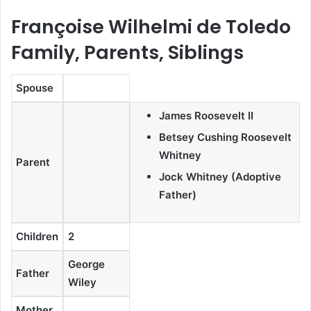
Françoise Wilhelmi de Toledo
Family, Parents, Siblings
Spouse
James Roosevelt II
Betsey Cushing Roosevelt
Whitney
Parent
Jock Whitney (Adoptive
Father)
Children
2
George
Father
Wiley
Mother