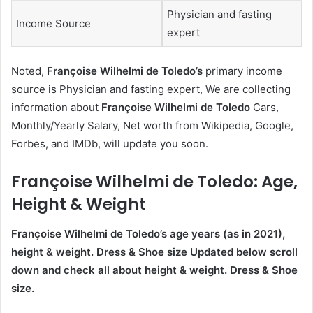
Physician and fasting
Income Source
expert
Noted,
Françoise Wilhelmi de Toledo’s
primary income
source is Physician and fasting expert, We are collecting
information about
Françoise Wilhelmi de Toledo
Cars,
Monthly/Yearly Salary, Net worth from Wikipedia, Google,
Forbes, and IMDb, will update you soon.
Françoise Wilhelmi de Toledo
: Age,
Height & Weight
Françoise Wilhelmi de Toledo’s age
years (as in 2021),
height & weight. Dress & Shoe size Updated below scroll
down and check all about height & weight. Dress & Shoe
size.