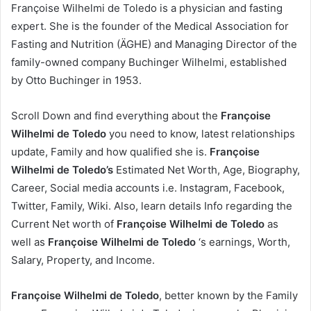
Françoise Wilhelmi de Toledo is a physician and fasting
expert. She is the founder of the Medical Association for
Fasting and Nutrition (ÄGHE) and Managing Director of the
family-owned company Buchinger Wilhelmi, established
by Otto Buchinger in 1953.
Scroll Down and find everything about the
Françoise
Wilhelmi de Toledo
you need to know, latest relationships
update, Family and how qualified she is.
Françoise
Wilhelmi de Toledo’s
Estimated Net Worth, Age, Biography,
Career, Social media accounts i.e. Instagram, Facebook,
Twitter, Family, Wiki. Also, learn details Info regarding the
Current Net worth of
Françoise Wilhelmi de Toledo
as
well as
Françoise Wilhelmi de Toledo
‘s earnings, Worth,
Salary, Property, and Income.
Françoise Wilhelmi de Toledo
, better known by the Family