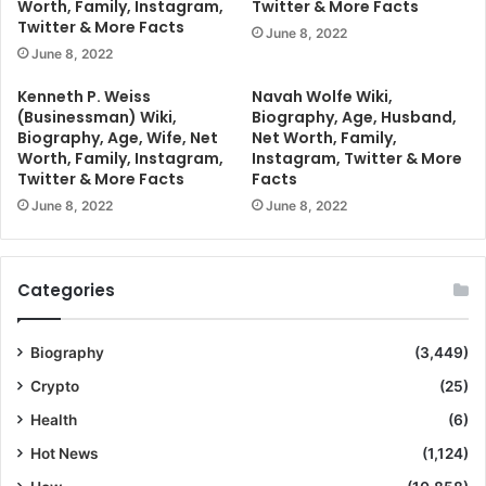
Worth, Family, Instagram,
Twitter & More Facts
Twitter & More Facts
June 8, 2022
June 8, 2022
Kenneth P. Weiss
Navah Wolfe Wiki,
(Businessman) Wiki,
Biography, Age, Husband,
Biography, Age, Wife, Net
Net Worth, Family,
Worth, Family, Instagram,
Instagram, Twitter & More
Twitter & More Facts
Facts
June 8, 2022
June 8, 2022
Categories
Biography
(3,449)
Crypto
(25)
Health
(6)
Hot News
(1,124)