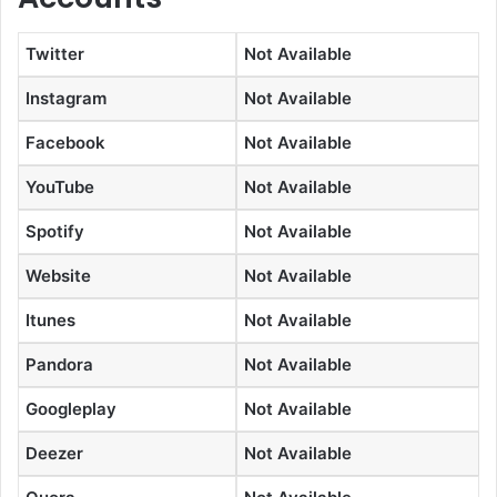
Twitter
Not Available
Instagram
Not Available
Facebook
Not Available
YouTube
Not Available
Spotify
Not Available
Website
Not Available
Itunes
Not Available
Pandora
Not Available
Googleplay
Not Available
Deezer
Not Available