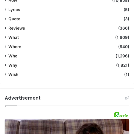
How
(10,858)
Lyrics
(5)
Quote
(3)
Reviews
(366)
What
(1,609)
Where
(840)
Who
(1,296)
Why
(1,821)
Wish
(1)
Advertisement