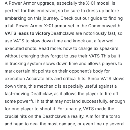
A Power Armor upgrade, especially the X-01 model, is
perfect for this endeavor, so be sure to dress up before
embarking on this journey. Check out our guide to finding
a full Power Armor X-01 armor set in the Commonwealth.
VATS leads to victory
Deathclaws are notoriously fast, so
use VATS to slow down time and knock out a few well-
executed shots. Read more: how to charge ax speakers
without charging they forgot to use their VATS This built-
in tracking system slows down time and allows players to
mark certain hit points on their opponent’s body for
execution Accurate hits and critical hits. Since VATS slows
down time, this mechanic is especially useful against a
fast-moving Deathclaw, as it allows the player to fire off
some powerful hits that may not land successfully. enough
for one player to shoot it. Fortunately, VATS made the
crucial hits on the Deathclaws a reality. Aim for the torso
and head to deal the most damage, or even line up several