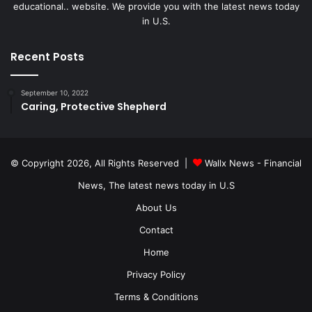
educational.. website. We provide you with the latest news today
in U.S.
Recent Posts
September 10, 2022
Caring, Protective Shepherd
© Copyright 2026, All Rights Reserved |
Wallx News - Financial
News, The latest news today in U.S
About Us
Contact
Home
Privacy Policy
Terms & Conditions