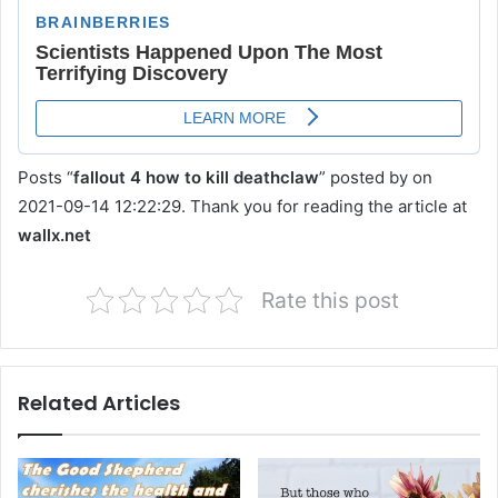
Posts “
fallout 4 how to kill deathclaw
” posted by on
2021-09-14 12:22:29. Thank you for reading the article at
wallx.net
Rate this post
Related Articles