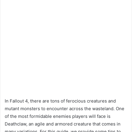
In Fallout 4, there are tons of ferocious creatures and
mutant monsters to encounter across the wasteland. One
of the most formidable enemies players will face is
Deathclaw, an agile and armored creature that comes in
many variations. For this guide, we provide some tips to