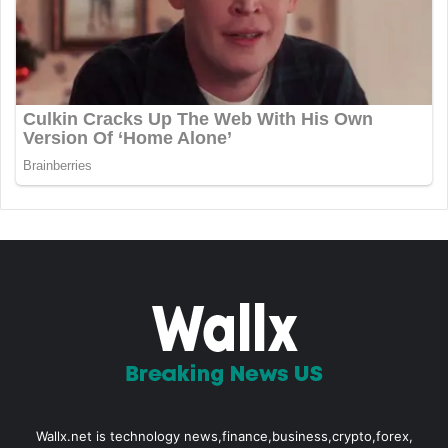
Wallx.net is technology news,finance,business,crypto,forex,