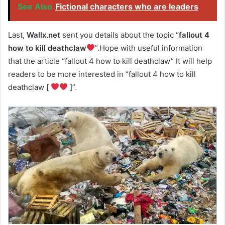
See Also
Fictional characters who are leaders
Last,
Wallx.net
sent you details about the topic “
fallout 4
how to kill deathclaw
”.Hope with useful information
that the article “fallout 4 how to kill deathclaw” It will help
readers to be more interested in “fallout 4 how to kill
deathclaw [
]”.