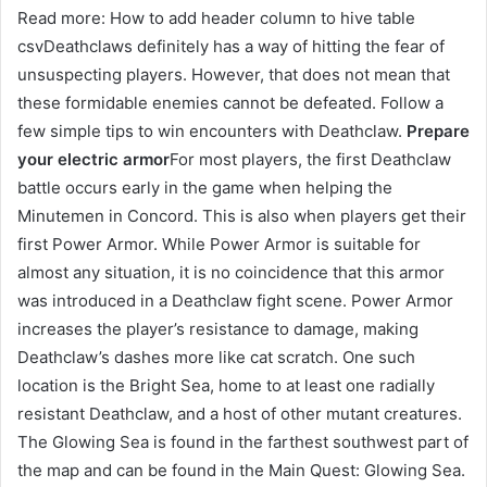
Read more: How to add header column to hive table
csvDeathclaws definitely has a way of hitting the fear of
unsuspecting players. However, that does not mean that
these formidable enemies cannot be defeated. Follow a
few simple tips to win encounters with Deathclaw.
Prepare
your electric armor
For most players, the first Deathclaw
battle occurs early in the game when helping the
Minutemen in Concord. This is also when players get their
first Power Armor. While Power Armor is suitable for
almost any situation, it is no coincidence that this armor
was introduced in a Deathclaw fight scene. Power Armor
increases the player’s resistance to damage, making
Deathclaw’s dashes more like cat scratch. One such
location is the Bright Sea, home to at least one radially
resistant Deathclaw, and a host of other mutant creatures.
The Glowing Sea is found in the farthest southwest part of
the map and can be found in the Main Quest: Glowing Sea.