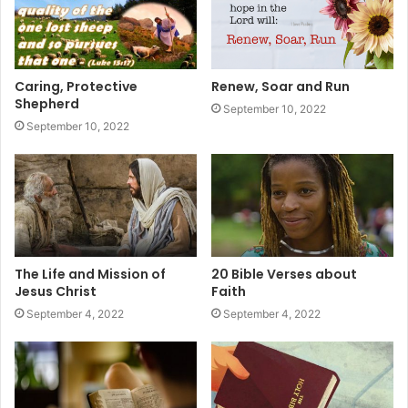
Caring, Protective
Renew, Soar and Run
Shepherd
September 10, 2022
September 10, 2022
The Life and Mission of
20 Bible Verses about
Jesus Christ
Faith
September 4, 2022
September 4, 2022