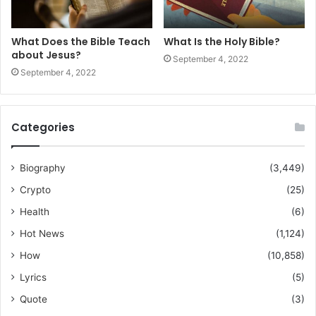
What Does the Bible Teach
What Is the Holy Bible?
about Jesus?
September 4, 2022
September 4, 2022
Categories
Biography
(3,449)
Crypto
(25)
Health
(6)
Hot News
(1,124)
How
(10,858)
Lyrics
(5)
Quote
(3)