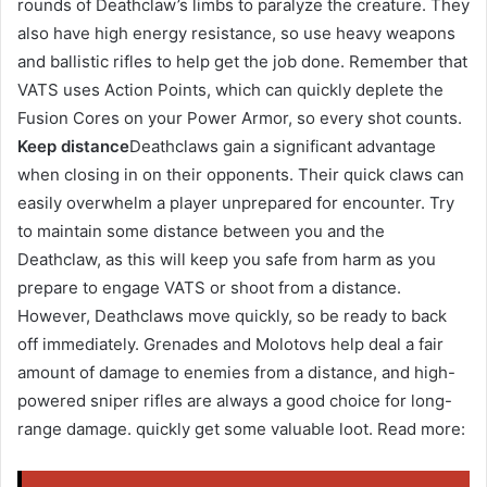
rounds of Deathclaw’s limbs to paralyze the creature. They
also have high energy resistance, so use heavy weapons
and ballistic rifles to help get the job done. Remember that
VATS uses Action Points, which can quickly deplete the
Fusion Cores on your Power Armor, so every shot counts.
Keep distance
Deathclaws gain a significant advantage
when closing in on their opponents. Their quick claws can
easily overwhelm a player unprepared for encounter. Try
to maintain some distance between you and the
Deathclaw, as this will keep you safe from harm as you
prepare to engage VATS or shoot from a distance.
However, Deathclaws move quickly, so be ready to back
off immediately. Grenades and Molotovs help deal a fair
amount of damage to enemies from a distance, and high-
powered sniper rifles are always a good choice for long-
range damage. quickly get some valuable loot. Read more: