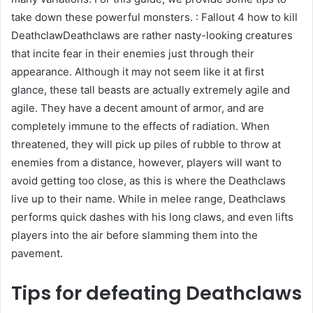
take down these powerful monsters. : Fallout 4 how to kill
DeathclawDeathclaws are rather nasty-looking creatures
that incite fear in their enemies just through their
appearance. Although it may not seem like it at first
glance, these tall beasts are actually extremely agile and
agile. They have a decent amount of armor, and are
completely immune to the effects of radiation. When
threatened, they will pick up piles of rubble to throw at
enemies from a distance, however, players will want to
avoid getting too close, as this is where the Deathclaws
live up to their name. While in melee range, Deathclaws
performs quick dashes with his long claws, and even lifts
players into the air before slamming them into the
pavement.
Tips for defeating Deathclaws