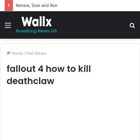
Renew, Soar and Run
Menu
S
fo
Home
/
Hot News
fallout 4 how to kill
deathclaw