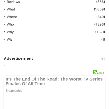
Reviews
(366)
What
(1,609)
Where
(840)
Who
(1,296)
Why
(1,821)
Wish
(1)
Advertisement