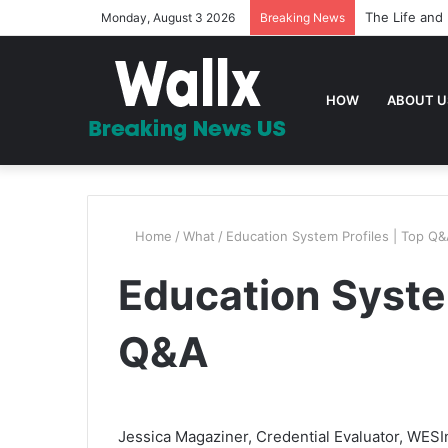
The Life and 
Monday, August 3 2026
Breaking News
HOW
ABOUT U
Home
/
What
/
Education System Profiles | Top Q
Education System
Q&A
Jessica Magaziner, Credential Evaluator, WESIn