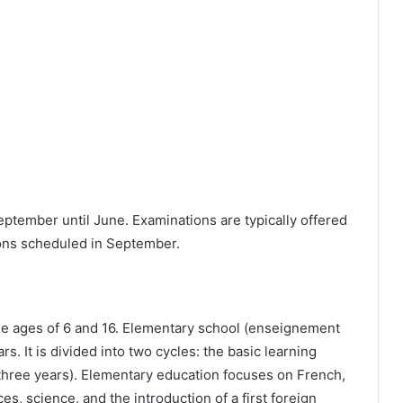
tember until June. Examinations are typically offered
ions scheduled in September.
he ages of 6 and 16. Elementary school (enseignement
rs. It is divided into two cycles: the basic learning
(three years). Elementary education focuses on French,
es, science, and the introduction of a first foreign