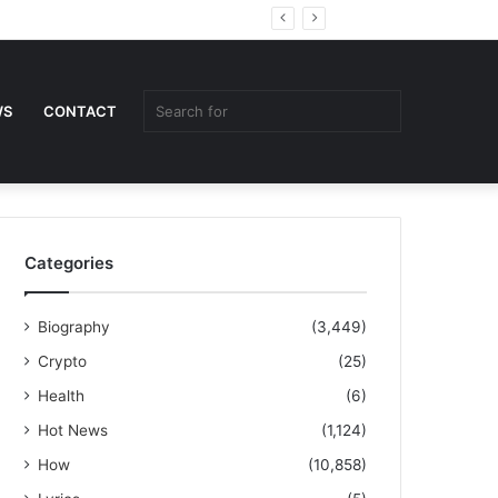
Random
Sidebar
Article
Search
WS
CONTACT
for
Categories
Biography
(3,449)
Crypto
(25)
Health
(6)
Hot News
(1,124)
How
(10,858)