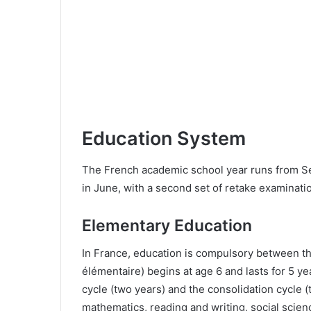
Education System
The French academic school year runs from Sep
in June, with a second set of retake examinat
Elementary Education
In France, education is compulsory between t
élémentaire) begins at age 6 and lasts for 5 yea
cycle (two years) and the consolidation cycle 
mathematics, reading and writing, social scienc