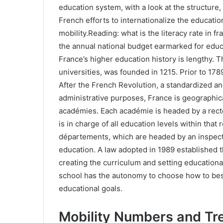
education system, with a look at the structure,
French efforts to internationalize the educati
mobility.Reading: what is the literacy rate in f
the annual national budget earmarked for educa
France’s higher education history is lengthy. Th
universities, was founded in 1215. Prior to 17
After the French Revolution, a standardized an
administrative purposes, France is geographic
académies. Each académie is headed by a recte
is in charge of all education levels within that
départements, which are headed by an inspec
education. A law adopted in 1989 established th
creating the curriculum and setting education
school has the autonomy to choose how to bes
educational goals.
Mobility Numbers and Tr