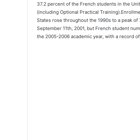
37.2 percent of the French students in the Uni
(including Optional Practical Training).Enrol
States rose throughout the 1990s to a peak of 
September 11th, 2001, but French student num
the 2005-2006 academic year, with a record of 