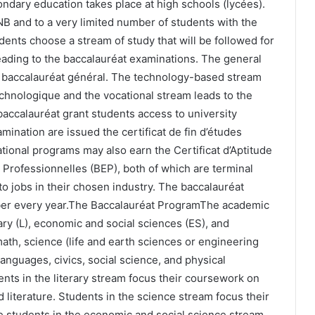
ndary education takes place at high schools (lycées).
B and to a very limited number of students with the
udents choose a stream of study that will be followed for
eading to the baccalauréat examinations. The general
 baccalauréat général. The technology-based stream
chnologique and the vocational stream leads to the
baccalauréat grant students access to university
mination are issued the certificat de fin d’études
ional programs may also earn the Certificat d’Aptitude
 Professionnelles (BEP), both of which are terminal
o jobs in their chosen industry. The baccalauréat
ber every year.The Baccalauréat ProgramThe academic
rary (L), economic and social sciences (ES), and
 math, science (life and earth sciences or engineering
anguages, civics, social science, and physical
dents in the literary stream focus their coursework on
 literature. Students in the science stream focus their
 students in the economic and social science stream