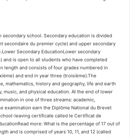
in secondary school. Secondary education is divided
nt secondaire du premier cycle) and upper secondary
).Lower Secondary EducationLower secondary
s) and is open to all students who have completed
in length and consists of four grades numbered in
ixième) and end in year three (troisième).The
e, mathematics, history and geography, life and earth
y, music, and physical education. At the end of lower
amination in one of three streams: academic,
he examination earn the Diplôme National du Brevet
hool-leaving certificate called le Certificat de
cationRead more: What is the percentage of 17 out of
gth and is comprised of years 10, 11, and 12 (called