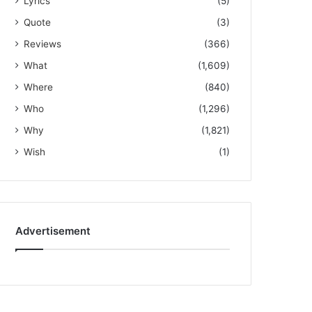
Lyrics
(5)
Quote
(3)
Reviews
(366)
What
(1,609)
Where
(840)
Who
(1,296)
Why
(1,821)
Wish
(1)
Advertisement