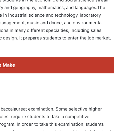
ory and geography, mathematics, and languages.The
 in industrial science and technology, laboratory
, management, music and dance, and environmental
ns in many different specialties, including sales,
design. It prepares students to enter the job market,
e Make
 baccalauréat examination. Some selective higher
les, require students to take a competitive
rogram. In order to take this examination, students