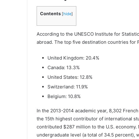
Contents
[
hide
]
According to the UNESCO Institute for Statist
abroad. The top five destination countries for
United Kingdom: 20.4%
Canada: 13.3%
United States: 12.8%
Switzerland: 11.9%
Belgium: 10.8%
In the 2013-2014 academic year, 8,302 French 
the 15th highest contributor of international 
contributed $287 million to the U.S. economy. 
undergraduate level (a total of 34.5 percent), 