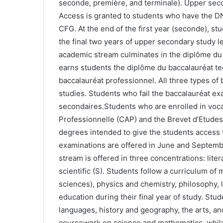
seconde, première, and terminale). Upper seco
Access is granted to students who have the DN
CFG. At the end of the first year (seconde), st
the final two years of upper secondary study l
academic stream culminates in the diplôme du
earns students the diplôme du baccalauréat te
baccalauréat professionnel. All three types of 
studies. Students who fail the baccalauréat exa
secondaires.Students who are enrolled in vocat
Professionnelle (CAP) and the Brevet d’Etudes
degrees intended to give the students access t
examinations are offered in June and Septem
stream is offered in three concentrations: lite
scientific (S). Students follow a curriculum of
sciences), physics and chemistry, philosophy, l
education during their final year of study. Stu
languages, history and geography, the arts, and
coursework on science and mathematics, while