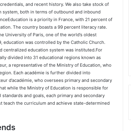
 credentials, and recent history. We also take stock of
on system, both in terms of outbound and inbound
ranceEducation is a priority in France, with 21 percent of
tion. The country boasts a 99 percent literacy rate.
e University of Paris, one of the world’s oldest
89, education was controlled by the Catholic Church.
d centralized education system was instituted.For
ally divided into 31 educational regions known as
ur, a representative of the Ministry of Education, who
 region. Each académie is further divided into
teur d’académie, who oversees primary and secondary
at while the Ministry of Education is responsible for
al standards and goals, each primary and secondary
t teach the curriculum and achieve state-determined
ends