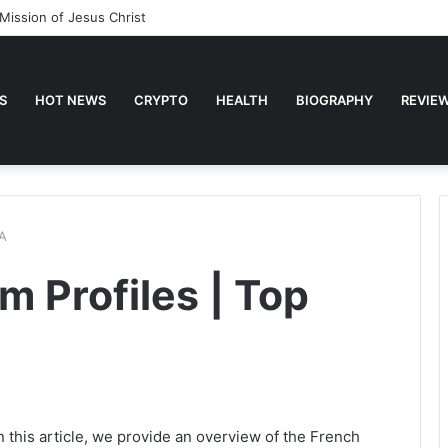
Mission of Jesus Christ
S
HOT NEWS
CRYPTO
HEALTH
BIOGRAPHY
REVIE
&A
 Profiles | Top
 this article, we provide an overview of the French