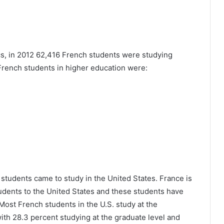
ics, in 2012 62,416 French students were studying
 French students in higher education were:
students came to study in the United States. France is
students to the United States and these students have
Most French students in the U.S. study at the
with 28.3 percent studying at the graduate level and