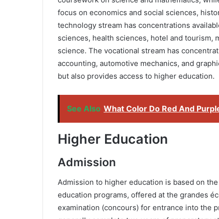
focus on economics and social sciences, hist
technology stream has concentrations available
sciences, health sciences, hotel and tourism
science. The vocational stream has concentratio
accounting, automotive mechanics, and graphic 
but also provides access to higher education.
See Also
What Color Do Red And Purpl
Higher Education
Admission
Admission to higher education is based on the
education programs, offered at the grandes éco
examination (concours) for entrance into the p