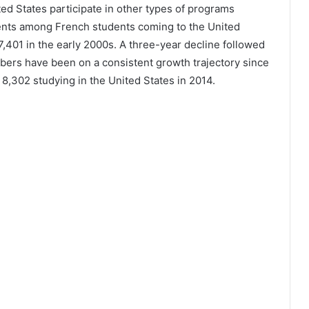
ted States participate in other types of programs
lments among French students coming to the United
7,401 in the early 2000s. A three-year decline followed
bers have been on a consistent growth trajectory since
8,302 studying in the United States in 2014.