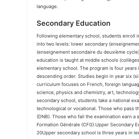
language.
Secondary Education
Following elementary school, students enroll 
into two levels: lower secondary (enseigneme
(enseignement secondaire du deuxième cycle
education is taught at middle schools (collège
elementary school. The program is four years 
descending order. Studies begin in year six (s
curriculum focuses on French, foreign languag
science, physics and chemistry, art, technolog
secondary school, students take a national ex
technological or vocational. Those who pass t
(DNB). Those who fail the examination earn a sc
Formation Générale (CFG).Upper Secondary Edu
20Upper secondary school is three years in len