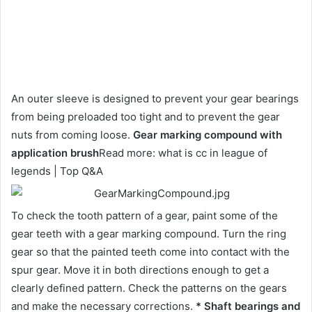
An outer sleeve is designed to prevent your gear bearings
from being preloaded too tight and to prevent the gear
nuts from coming loose.
Gear marking compound with
application brush
Read more: what is cc in league of
legends | Top Q&A
To check the tooth pattern of a gear, paint some of the
gear teeth with a gear marking compound. Turn the ring
gear so that the painted teeth come into contact with the
spur gear. Move it in both directions enough to get a
clearly defined pattern. Check the patterns on the gears
and make the necessary corrections.
* Shaft bearings and