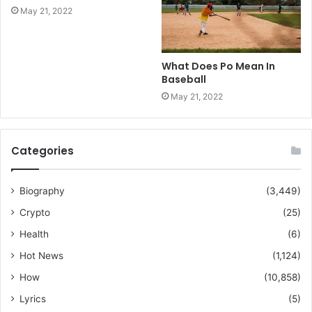
May 21, 2022
What Does Po Mean In
Baseball
May 21, 2022
Categories
Biography
(3,449)
Crypto
(25)
Health
(6)
Hot News
(1,124)
How
(10,858)
Lyrics
(5)