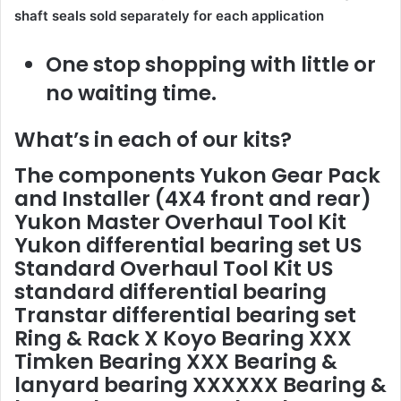
shaft seals sold separately for each application
One stop shopping with little or
no waiting time.
What’s in each of our kits?
The components
Yukon Gear Pack
and Installer
(4X4 front and rear)
Yukon Master Overhaul Tool Kit
Yukon differential bearing set
US
Standard Overhaul Tool Kit
US
standard differential bearing
Transtar differential bearing set
Ring & Rack X Koyo Bearing XXX
Timken Bearing XXX Bearing &
lanyard bearing XXXXXX Bearing &