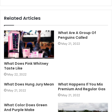
Related Articles
What Are A Group Of
Penguins Called
May 21, 2022
What Does Pink Whitney
Taste Like
May 22, 2022
What Does Hung Jury Mean
What Happens If You Mix
Premium And Regular Gas
May 21, 2022
May 21, 2022
What Color Does Green
And Purple Make