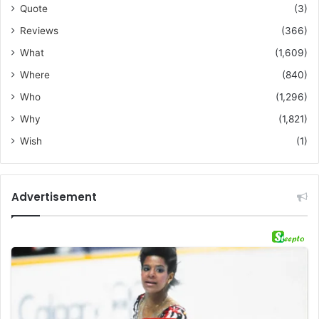
Quote
(3)
Reviews
(366)
What
(1,609)
Where
(840)
Who
(1,296)
Why
(1,821)
Wish
(1)
Advertisement