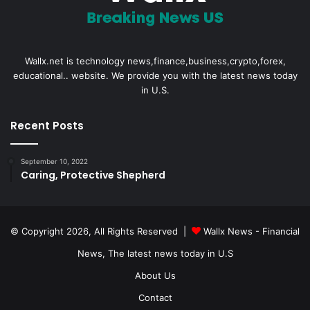
Wallx.net is technology news,finance,business,crypto,forex,
educational.. website. We provide you with the latest news today
in U.S.
Recent Posts
September 10, 2022
Caring, Protective Shepherd
© Copyright 2026, All Rights Reserved |
Wallx News - Financial
News, The latest news today in U.S
About Us
Contact