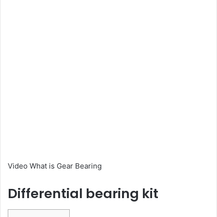
Video What is Gear Bearing
Differential bearing kit