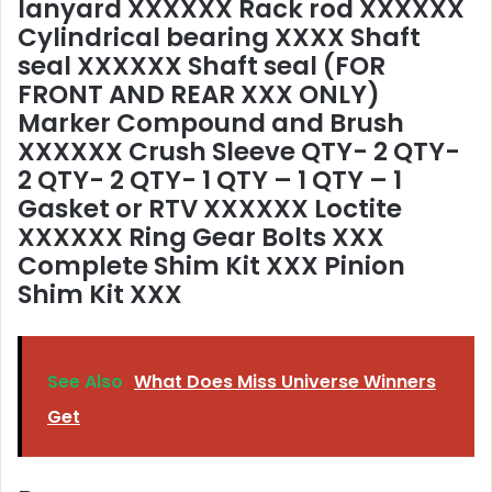
lanyard XXXXXX Rack rod XXXXXX
Cylindrical bearing XXXX Shaft
seal XXXXXX Shaft seal (FOR
FRONT AND REAR XXX ONLY)
Marker Compound and Brush
XXXXXX Crush Sleeve QTY- 2 QTY-
2 QTY- 2 QTY- 1 QTY – 1 QTY – 1
Gasket or RTV XXXXXX Loctite
XXXXXX Ring Gear Bolts XXX
Complete Shim Kit XXX Pinion
Shim Kit XXX
See Also
What Does Miss Universe Winners
Get