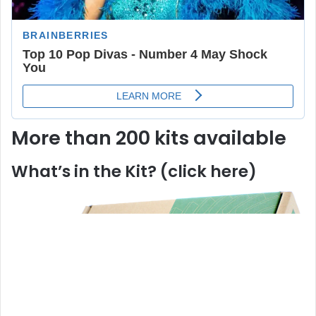
More than 200 kits available
What’s in the Kit? (click here)