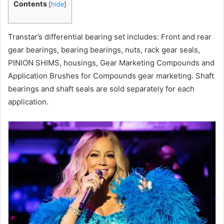
Contents
[
hide
]
Transtar’s differential bearing set includes: Front and rear
gear bearings, bearing bearings, nuts, rack gear seals,
PINION SHIMS, housings, Gear Marketing Compounds and
Application Brushes for Compounds gear marketing. Shaft
bearings and shaft seals are sold separately for each
application.