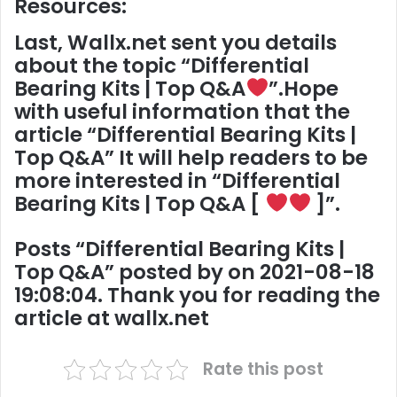
Resources:
Last,
Wallx.net
sent you details
about the topic “
Differential
Bearing Kits | Top Q&A
”.Hope
with useful information that the
article “Differential Bearing Kits |
Top Q&A” It will help readers to be
more interested in “Differential
Bearing Kits | Top Q&A [
]”.
Posts “
Differential Bearing Kits |
Top Q&A
” posted by on 2021-08-18
19:08:04. Thank you for reading the
article at
wallx.net
Rate this post