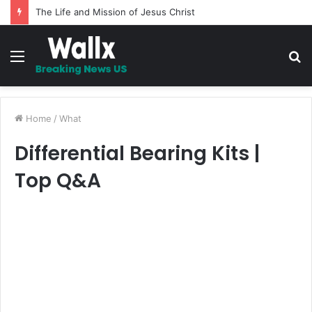
The Life and Mission of Jesus Christ
Menu
S
fo
Home
/
What
Differential Bearing Kits |
Top Q&A