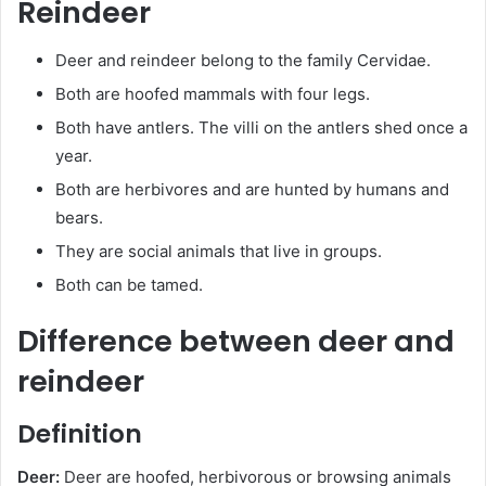
Reindeer
Deer and reindeer belong to the family Cervidae.
Both are hoofed mammals with four legs.
Both have antlers. The villi on the antlers shed once a
year.
Both are herbivores and are hunted by humans and
bears.
They are social animals that live in groups.
Both can be tamed.
Difference between deer and
reindeer
Definition
Deer:
Deer are hoofed, herbivorous or browsing animals