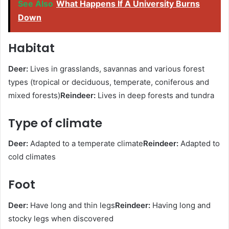
See Also
What Happens If A University Burns
Down
Habitat
Deer:
Lives in grasslands, savannas and various forest
types (tropical or deciduous, temperate, coniferous and
mixed forests)
Reindeer:
Lives in deep forests and tundra
Type of climate
Deer:
Adapted to a temperate climate
Reindeer:
Adapted to
cold climates
Foot
Deer:
Have long and thin legs
Reindeer:
Having long and
stocky legs when discovered