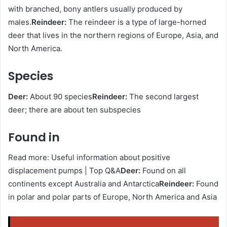
with branched, bony antlers usually produced by
males.
Reindeer:
The reindeer is a type of large-horned
deer that lives in the northern regions of Europe, Asia, and
North America.
Species
Deer:
About 90 species
Reindeer:
The second largest
deer; there are about ten subspecies
Found in
Read more: Useful information about positive
displacement pumps | Top Q&A
Deer:
Found on all
continents except Australia and Antarctica
Reindeer:
Found
in polar and polar parts of Europe, North America and Asia