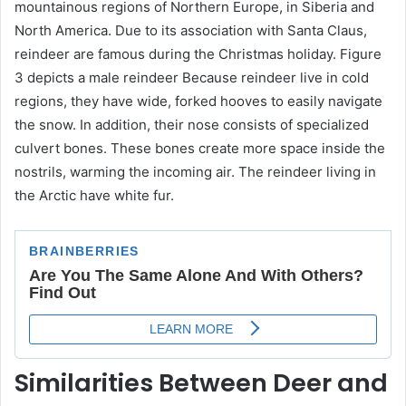
mountainous regions of Northern Europe, in Siberia and
North America. Due to its association with Santa Claus,
reindeer are famous during the Christmas holiday. Figure
3 depicts a male reindeer Because reindeer live in cold
regions, they have wide, forked hooves to easily navigate
the snow. In addition, their nose consists of specialized
culvert bones. These bones create more space inside the
nostrils, warming the incoming air. The reindeer living in
the Arctic have white fur.
Similarities Between Deer and