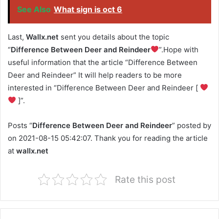
See Also
What sign is oct 6
Last,
Wallx.net
sent you details about the topic
“
Difference Between Deer and Reindeer
”.Hope with
useful information that the article “Difference Between
Deer and Reindeer” It will help readers to be more
interested in “Difference Between Deer and Reindeer [
]”.
Posts “
Difference Between Deer and Reindeer
” posted by
on 2021-08-15 05:42:07. Thank you for reading the article
at
wallx.net
Rate this post