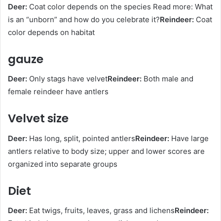
Deer:
Coat color depends on the species Read more: What
is an “unborn” and how do you celebrate it?
Reindeer:
Coat
color depends on habitat
gauze
Deer:
Only stags have velvet
Reindeer:
Both male and
female reindeer have antlers
Velvet size
Deer:
Has long, split, pointed antlers
Reindeer:
Have large
antlers relative to body size; upper and lower scores are
organized into separate groups
Diet
Deer:
Eat twigs, fruits, leaves, grass and lichens
Reindeer: