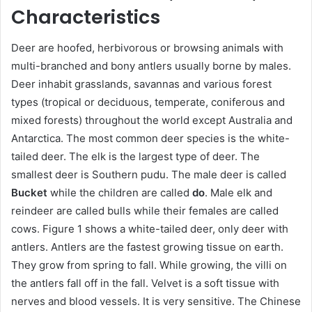
Characteristics
Deer are hoofed, herbivorous or browsing animals with
multi-branched and bony antlers usually borne by males.
Deer inhabit grasslands, savannas and various forest
types (tropical or deciduous, temperate, coniferous and
mixed forests) throughout the world except Australia and
Antarctica. The most common deer species is the white-
tailed deer. The elk is the largest type of deer. The
smallest deer is Southern pudu. The male deer is called
Bucket
while the children are called
do
. Male elk and
reindeer are called bulls while their females are called
cows. Figure 1 shows a white-tailed deer, only deer with
antlers. Antlers are the fastest growing tissue on earth.
They grow from spring to fall. While growing, the villi on
the antlers fall off in the fall. Velvet is a soft tissue with
nerves and blood vessels. It is very sensitive. The Chinese