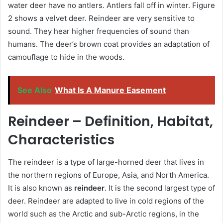
water deer have no antlers. Antlers fall off in winter. Figure
2 shows a velvet deer. Reindeer are very sensitive to
sound. They hear higher frequencies of sound than
humans. The deer’s brown coat provides an adaptation of
camouflage to hide in the woods.
See Also
What Is A Manure Easement
Reindeer – Definition, Habitat,
Characteristics
The reindeer is a type of large-horned deer that lives in
the northern regions of Europe, Asia, and North America.
It is also known as
reindeer
. It is the second largest type of
deer. Reindeer are adapted to live in cold regions of the
world such as the Arctic and sub-Arctic regions, in the