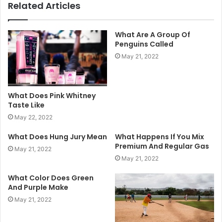
Related Articles
What Are A Group Of
Penguins Called
May 21, 2022
What Does Pink Whitney
Taste Like
May 22, 2022
What Does Hung Jury Mean
What Happens If You Mix
Premium And Regular Gas
May 21, 2022
May 21, 2022
What Color Does Green
And Purple Make
May 21, 2022