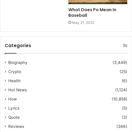
What Does Po Mean In
Baseball
May 21, 2022
Categories
Biography
(3,449)
Crypto
(25)
Health
(6)
Hot News
(1,124)
How
(10,858)
Lyrics
(5)
Quote
(3)
Reviews
(366)