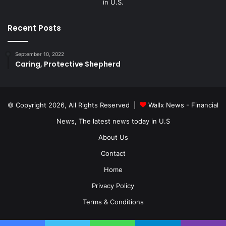
in U.S.
Recent Posts
September 10, 2022
Caring, Protective Shepherd
© Copyright 2026, All Rights Reserved |
Wallx News - Financial
News, The latest news today in U.S
About Us
Contact
Home
Privacy Policy
Terms & Conditions