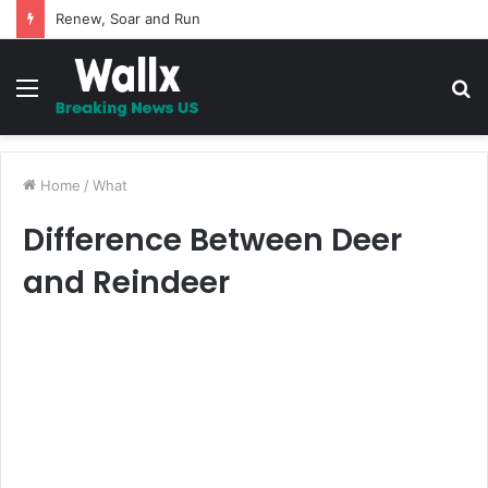
5 Promises to uplift your Spirit
Menu
S
fo
Home
/
What
Difference Between Deer
and Reindeer