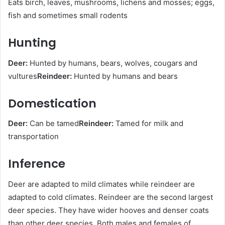
Eats birch, leaves, mushrooms, lichens and mosses; eggs,
fish and sometimes small rodents
Hunting
Deer:
Hunted by humans, bears, wolves, cougars and
vultures
Reindeer:
Hunted by humans and bears
Domestication
Deer:
Can be tamed
Reindeer:
Tamed for milk and
transportation
Inference
Deer are adapted to mild climates while reindeer are
adapted to cold climates. Reindeer are the second largest
deer species. They have wider hooves and denser coats
than other deer species. Both males and females of