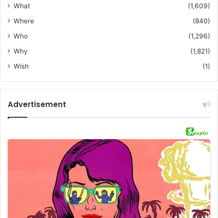
What
(1,609)
Where
(840)
Who
(1,296)
Why
(1,821)
Wish
(1)
Advertisement