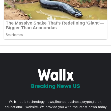
Wallx.net is technology news,finance,business,crypto,forex,
educational.. website. We provide you with the latest news today