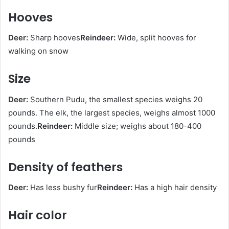
Hooves
Deer:
Sharp hooves
Reindeer:
Wide, split hooves for
walking on snow
Size
Deer:
Southern Pudu, the smallest species weighs 20
pounds. The elk, the largest species, weighs almost 1000
pounds.
Reindeer:
Middle size; weighs about 180-400
pounds
Density of feathers
Deer:
Has less bushy fur
Reindeer:
Has a high hair density
Hair color