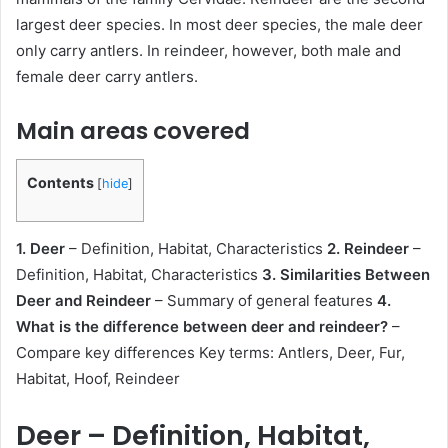
largest deer species. In most deer species, the male deer
only carry antlers. In reindeer, however, both male and
female deer carry antlers.
Main areas covered
Contents
[
hide
]
1. Deer
– Definition, Habitat, Characteristics
2. Reindeer
–
Definition, Habitat, Characteristics
3. Similarities Between
Deer and Reindeer
– Summary of general features
4.
What is the difference between deer and reindeer?
–
Compare key differences Key terms: Antlers, Deer, Fur,
Habitat, Hoof, Reindeer
Deer – Definition, Habitat,