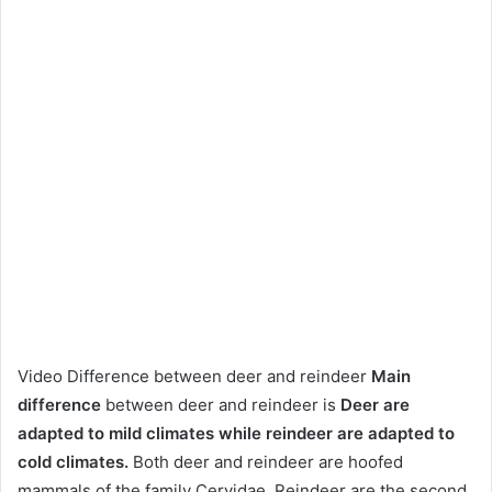
Video Difference between deer and reindeer
Main
difference
between deer and reindeer is
Deer are
adapted to mild climates while reindeer are adapted to
cold climates.
Both deer and reindeer are hoofed
mammals of the family Cervidae. Reindeer are the second