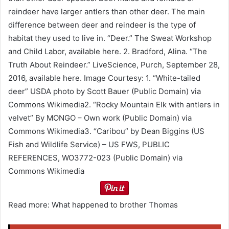
reindeer have larger antlers than other deer. The main
difference between deer and reindeer is the type of
habitat they used to live in. “Deer.” The Sweat Workshop
and Child Labor, available here. 2. Bradford, Alina. “The
Truth About Reindeer.” LiveScience, Purch, September 28,
2016, available here. Image Courtesy: 1. “White-tailed
deer” USDA photo by Scott Bauer (Public Domain) via
Commons Wikimedia2. “Rocky Mountain Elk with antlers in
velvet” By MONGO – Own work (Public Domain) via
Commons Wikimedia3. “Caribou” by Dean Biggins (US
Fish and Wildlife Service) – US FWS, PUBLIC
REFERENCES, WO3772-023 (Public Domain) via
Commons Wikimedia
Read more: What happened to brother Thomas