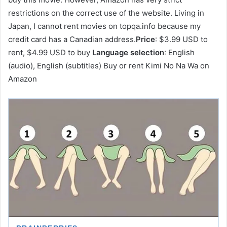
restrictions on the correct use of the website. Living in
Japan, I cannot rent movies on topqa.info because my
credit card has a Canadian address.
Price
: $3.99 USD to
rent, $4.99 USD to buy
Language selection
: English
(audio), English (subtitles) Buy or rent Kimi No Na Wa on
Amazon