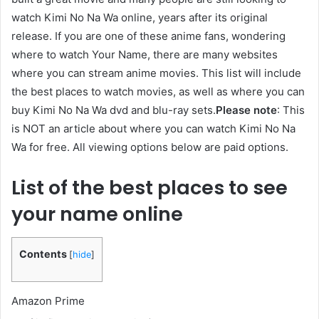
watch Kimi No Na Wa online, years after its original
release. If you are one of these anime fans, wondering
where to watch Your Name, there are many websites
where you can stream anime movies. This list will include
the best places to watch movies, as well as where you can
buy Kimi No Na Wa dvd and blu-ray sets.
Please note
: This
is NOT an article about where you can watch Kimi No Na
Wa for free. All viewing options below are paid options.
List of the best places to see
your name online
Contents
[
hide
]
Amazon Prime