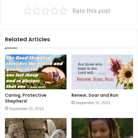
Rate this post
Related Articles
Caring, Protective
Renew, Soar and Run
Shepherd
September 10, 2022
September 10, 2022