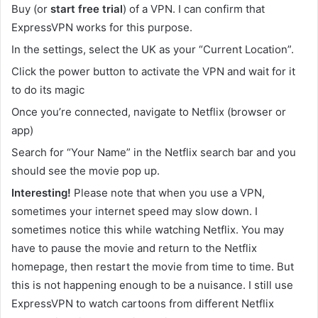
Buy (or
start free trial
) of a VPN. I can confirm that
ExpressVPN works for this purpose.
In the settings, select the UK as your “Current Location”.
Click the power button to activate the VPN and wait for it
to do its magic
Once you’re connected, navigate to Netflix (browser or
app)
Search for “Your Name” in the Netflix search bar and you
should see the movie pop up.
Interesting!
Please note that when you use a VPN,
sometimes your internet speed may slow down. I
sometimes notice this while watching Netflix. You may
have to pause the movie and return to the Netflix
homepage, then restart the movie from time to time. But
this is not happening enough to be a nuisance. I still use
ExpressVPN to watch cartoons from different Netflix