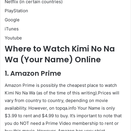
Netflix (in certain countries)
PlayStation
Google
iTunes
Youtube
Where to Watch Kimi No Na
Wa (Your Name) Online
1. Amazon Prime
Amazon Prime is possibly the cheapest place to watch
Kimi No Na Wa (as of the time of this writing).Prices will
vary from country to country, depending on movie
availability. However, on topqa.info Your Name is only
$3.99 to rent and $4.99 to buy. It’s important to note that
you do NOT need a Prime Video membership to rent or
buy this movie. However, Amazon has very strict