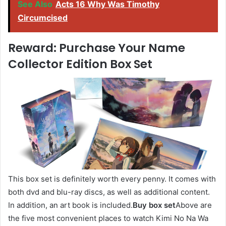
See Also
Acts 16 Why Was Timothy
Circumcised
Reward: Purchase Your Name
Collector Edition Box Set
This box set is definitely worth every penny. It comes with
both dvd and blu-ray discs, as well as additional content.
In addition, an art book is included.
Buy box set
Above are
the five most convenient places to watch Kimi No Na Wa