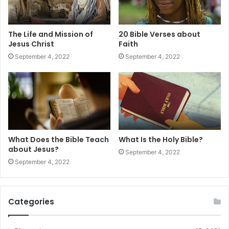
The Life and Mission of
20 Bible Verses about
Jesus Christ
Faith
September 4, 2022
September 4, 2022
What Does the Bible Teach
What Is the Holy Bible?
about Jesus?
September 4, 2022
September 4, 2022
Categories