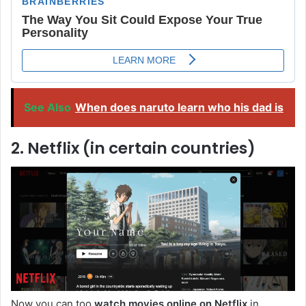
See Also
When does naruto learn who his dad is
2. Netflix (in certain countries)
Now you can too
watch movies online on Netflix
in