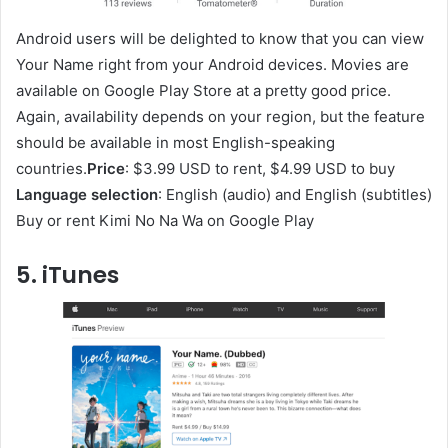
Android users will be delighted to know that you can view
Your Name right from your Android devices. Movies are
available on Google Play Store at a pretty good price.
Again, availability depends on your region, but the feature
should be available in most English-speaking
countries.
Price
: $3.99 USD to rent, $4.99 USD to buy
Language selection
: English (audio) and English (subtitles)
Buy or rent Kimi No Na Wa on Google Play
5. iTunes