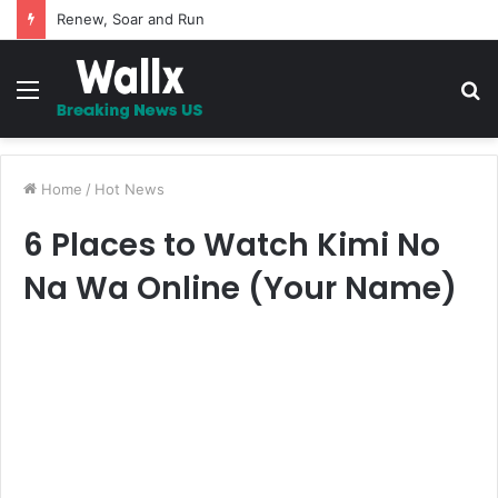
5 Promises to uplift your Spirit
Menu
S
fo
Home
/
Hot News
6 Places to Watch Kimi No
Na Wa Online (Your Name)