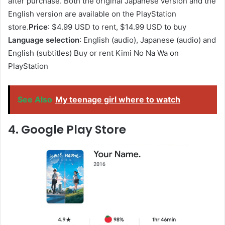
after purchase. Both the original Japanese version and the
English version are available on the PlayStation
store.
Price
: $4.99 USD to rent, $14.99 USD to buy
Language selection
: English (audio), Japanese (audio) and
English (subtitles) Buy or rent Kimi No Na Wa on
PlayStation
See Also
My teenage girl where to watch
4. Google Play Store