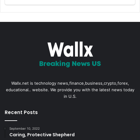
Wallx.net is technology news,finance,business,crypto,forex,
educational.. website. We provide you with the latest news today
in U.S.
Recent Posts
September 10, 2022
Caring, Protective Shepherd