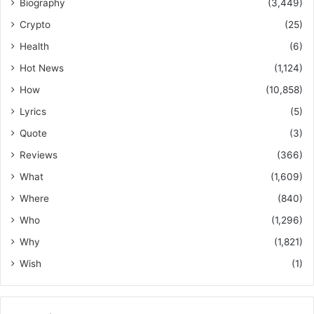
Biography
(3,449)
Crypto
(25)
Health
(6)
Hot News
(1,124)
How
(10,858)
Lyrics
(5)
Quote
(3)
Reviews
(366)
What
(1,609)
Where
(840)
Who
(1,296)
Why
(1,821)
Wish
(1)