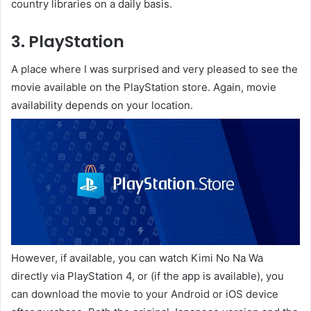
country libraries on a daily basis.
3. PlayStation
A place where I was surprised and very pleased to see the
movie available on the PlayStation store. Again, movie
availability depends on your location.
However, if available, you can watch Kimi No Na Wa
directly via PlayStation 4, or (if the app is available), you
can download the movie to your Android or iOS device