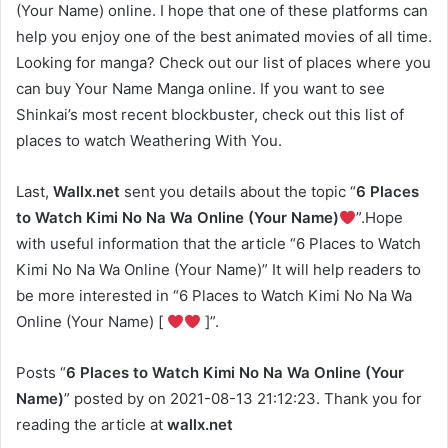
(Your Name) online. I hope that one of these platforms can
help you enjoy one of the best animated movies of all time.
Looking for manga? Check out our list of places where you
can buy Your Name Manga online. If you want to see
Shinkai’s most recent blockbuster, check out this list of
places to watch Weathering With You.
Last,
Wallx.net
sent you details about the topic “
6 Places
to Watch Kimi No Na Wa Online (Your Name)
”.Hope
with useful information that the article “6 Places to Watch
Kimi No Na Wa Online (Your Name)” It will help readers to
be more interested in “6 Places to Watch Kimi No Na Wa
Online (Your Name) [
]”.
Posts “
6 Places to Watch Kimi No Na Wa Online (Your
Name)
” posted by on 2021-08-13 21:12:23. Thank you for
reading the article at
wallx.net