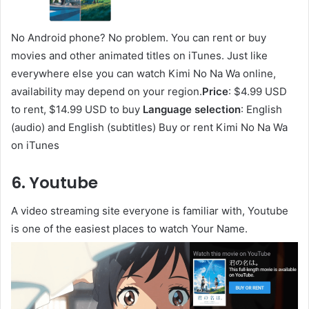
No Android phone? No problem. You can rent or buy
movies and other animated titles on iTunes. Just like
everywhere else you can watch Kimi No Na Wa online,
availability may depend on your region.
Price
: $4.99 USD
to rent, $14.99 USD to buy
Language selection
: English
(audio) and English (subtitles) Buy or rent Kimi No Na Wa
on iTunes
6. Youtube
A video streaming site everyone is familiar with, Youtube
is one of the easiest places to watch Your Name.