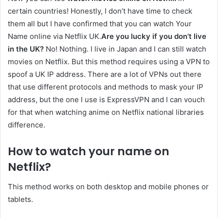
certain countries! Honestly, I don’t have time to check
them all but I have confirmed that you can watch Your
Name online via Netflix UK.
Are you lucky if you don’t live
in the UK?
No! Nothing. I live in Japan and I can still watch
movies on Netflix. But this method requires using a VPN to
spoof a UK IP address. There are a lot of VPNs out there
that use different protocols and methods to mask your IP
address, but the one I use is ExpressVPN and I can vouch
for that when watching anime on Netflix national libraries
difference.
How to watch your name on
Netflix?
This method works on both desktop and mobile phones or
tablets.