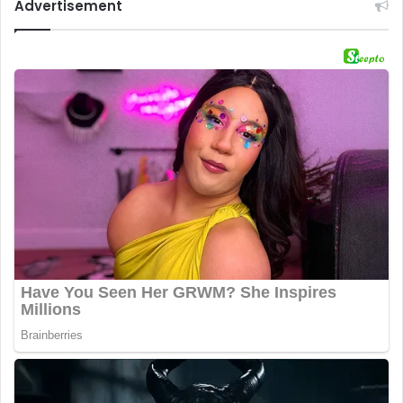
Advertisement