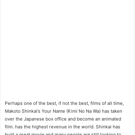
Perhaps one of the best, if not the best, films of all time,
Makoto Shinkai’s Your Name (Kimi No Na Wa) has taken
over the Japanese box office and become an animated
film. has the highest revenue in the world. Shinkai has
built a great movie and many people are still looking to