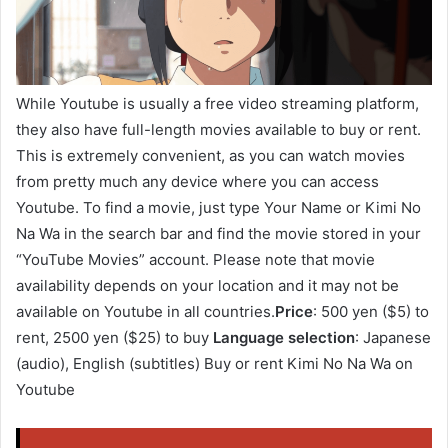
While Youtube is usually a free video streaming platform,
they also have full-length movies available to buy or rent.
This is extremely convenient, as you can watch movies
from pretty much any device where you can access
Youtube. To find a movie, just type Your Name or Kimi No
Na Wa in the search bar and find the movie stored in your
“YouTube Movies” account. Please note that movie
availability depends on your location and it may not be
available on Youtube in all countries.
Price
: 500 yen ($5) to
rent, 2500 yen ($25) to buy
Language selection
: Japanese
(audio), English (subtitles) Buy or rent Kimi No Na Wa on
Youtube