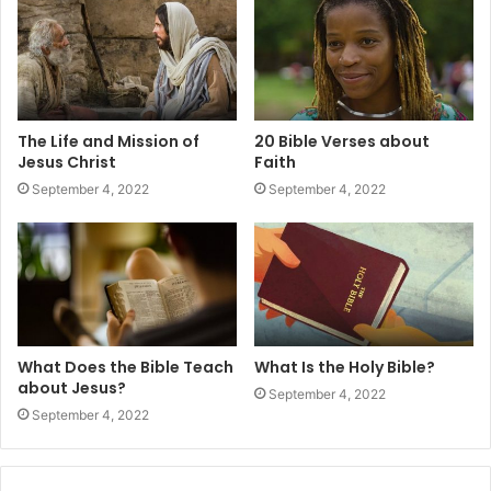
The Life and Mission of
20 Bible Verses about
Jesus Christ
Faith
September 4, 2022
September 4, 2022
What Does the Bible Teach
What Is the Holy Bible?
about Jesus?
September 4, 2022
September 4, 2022