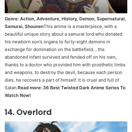
Genre: Action, Adventure, History, Demon, Supernatural,
Samurai, Shounen
This anime is a masterpiece, with a
beautiful unique story about a samurai lord who donated
his newborn son’s organs to forty-eight demons in
exchange for domination on the battlefield. , the
abandoned infant survived and fended off on his own,
thanks to a doctor who provided him with prosthetic limbs
and weapons. to destroy the devil, because each person
dies, he recovers a part of himself. it is cruel and full of
Satan.
Read more: 36 Best Twisted Dark Anime Series To
Watch Now!
14. Overlord