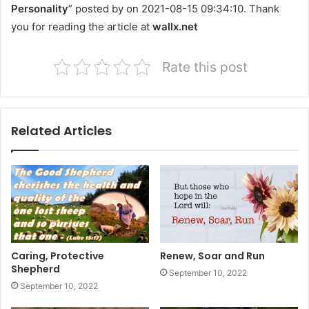
Personality
” posted by on 2021-08-15 09:34:10. Thank
you for reading the article at
wallx.net
Rate this post
Related Articles
Caring, Protective
Renew, Soar and Run
Shepherd
September 10, 2022
September 10, 2022