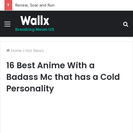
5 Promises to uplift your Spirit
Menu
S
fo
Home
/
Hot News
16 Best Anime With a
Badass Mc that has a Cold
Personality