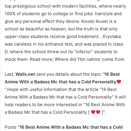
top prestigious school with modern facilities, where nearly
100% of students go to college or find jobs. hairstyle and
give any personal effect they desire. Koudo Ikusei is a
school as beautiful as heaven, but the truth is that only
upper-class students receive good treatment. , Kiyotaka
was careless in his entrance test, and was placed in class
D. where the school threw out its “inferior” students to
mock them. Read more: Where did Ybn nahmir come from
Last,
Wallx.net
sent you details about the topic “
16 Best
Anime With a Badass Mc that has a Cold Personality
”.Hope with useful information that the article “16 Best
Anime With a Badass Mc that has a Cold Personality” It will
help readers to be more interested in “16 Best Anime With
a Badass Mc that has a Cold Personality [
]”.
Posts “
16 Best Anime With a Badass Mc that has a Cold