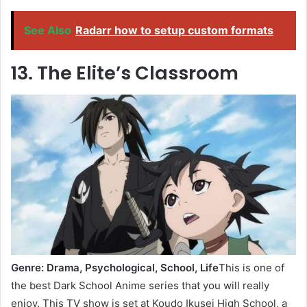
See Also
Radarr how to setup custom formats
13. The Elite’s Classroom
Genre: Drama, Psychological, School, Life
This is one of
the best Dark School Anime series that you will really
enjoy. This TV show is set at Koudo Ikusei High School, a