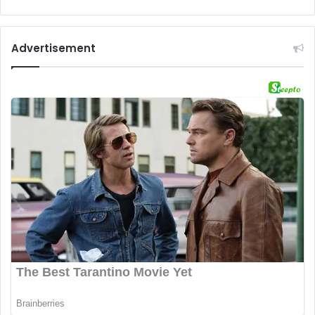
Advertisement