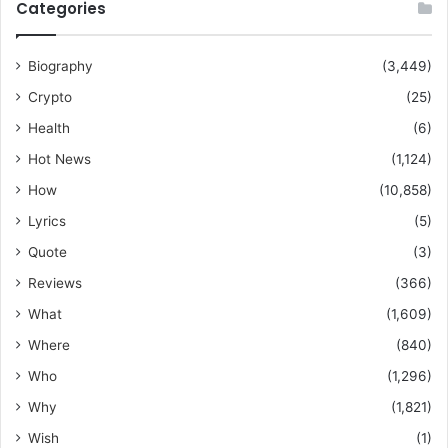
Categories
Biography
(3,449)
Crypto
(25)
Health
(6)
Hot News
(1,124)
How
(10,858)
Lyrics
(5)
Quote
(3)
Reviews
(366)
What
(1,609)
Where
(840)
Who
(1,296)
Why
(1,821)
Wish
(1)