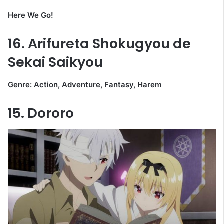
Here We Go!
16. Arifureta Shokugyou de
Sekai Saikyou
Genre: Action, Adventure, Fantasy, Harem
15. Dororo