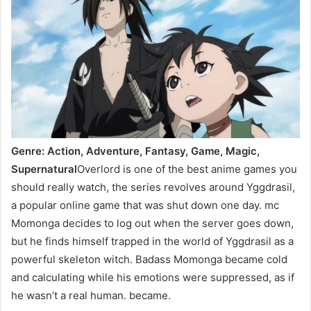
Genre: Action, Adventure, Fantasy, Game, Magic,
Supernatural
Overlord is one of the best anime games you
should really watch, the series revolves around Yggdrasil,
a popular online game that was shut down one day. mc
Momonga decides to log out when the server goes down,
but he finds himself trapped in the world of Yggdrasil as a
powerful skeleton witch. Badass Momonga became cold
and calculating while his emotions were suppressed, as if
he wasn’t a real human. became.