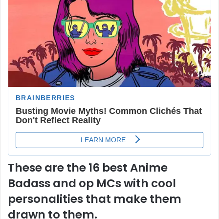
These are the 16 best Anime
Badass and op MCs with cool
personalities that make them
drawn to them.