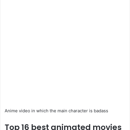
Anime video in which the main character is badass
Top 16 best animated movies