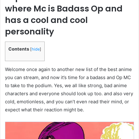
where Mc is Badass Op and
has a cool and cool
personality
Contents
[
hide
]
Welcome once again to another new list of the best anime
you can stream, and now it’s time for a badass and Op MC
to take to the podium. Yes, we all like strong, bad anime
characters and everyone should look up too. and also very
cold, emotionless, and you can’t even read their mind, or
expect what their reaction might be.