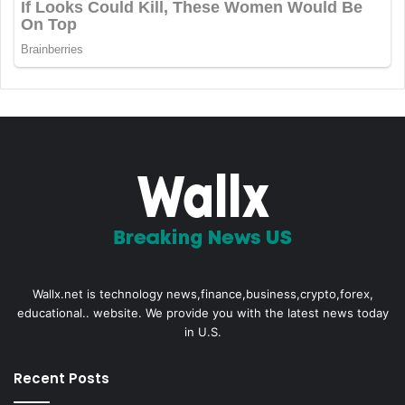
Wallx.net is technology news,finance,business,crypto,forex,
educational.. website. We provide you with the latest news today
in U.S.
Recent Posts